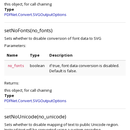
this object, for call chaining
Type
PDFNet.Convert.SVGOutputOptions
setNoFonts(no_fonts)
Sets whether to disable conversion of font data to SVG
Parameters:
Name
Type
Description
boolean
if true, font data conversion is disabled.
no_fonts
Default is false.
Returns:
this object, for call chaining
Type
PDFNet.Convert.SVGOutputOptions
setNoUnicode(no_unicode)
Sets whether to disable mapping of text to public Unicode region.
Instead text will be converted using a custom encoding