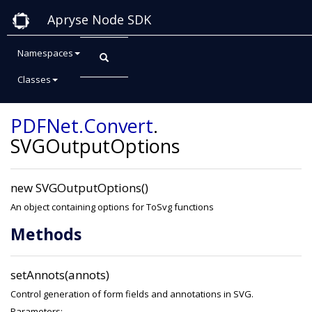
Apryse Node SDK
Namespaces
Classes
Class: SVGOutputOptions
PDFNet
.Convert
.
SVGOutputOptions
new SVGOutputOptions()
An object containing options for ToSvg functions
Methods
setAnnots(annots)
Control generation of form fields and annotations in SVG.
Parameters: