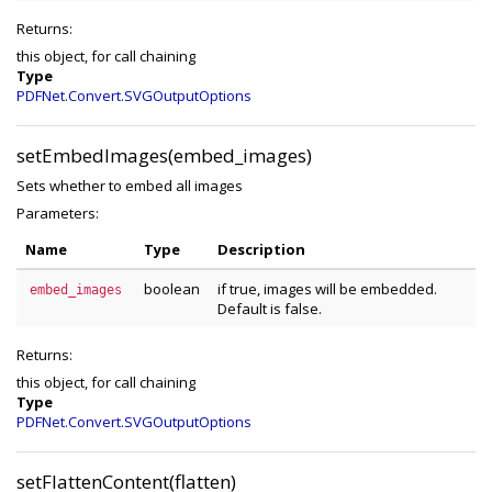
Returns:
this object, for call chaining
Type
PDFNet.Convert.SVGOutputOptions
setEmbedImages(embed_images)
Sets whether to embed all images
Parameters:
Name
Type
Description
boolean
if true, images will be embedded.
embed_images
Default is false.
Returns:
this object, for call chaining
Type
PDFNet.Convert.SVGOutputOptions
setFlattenContent(flatten)