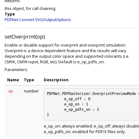
Returns:
this object, for call chaining
Type
PDFNet.Convert.SVGOutputOptions
setOverprint(op)
Enable or disable support for overprint and overprint simulation.
Overprint is a device dependent feature and the results will vary
depending on the output color space and supported colorants (i.e.
CMYK, CMYK+spot, RGB, etc). Default is e_op_pdfx_on.
Parameters:
Name
Type
Description
number
op
PDFNet.PDFRasterizer.OverprintPreviewMode =
	e_op_off : 0

	e_op_on : 1

	e_op_pdfx_on : 2

e_op_on: always enabled; e_op_off: always disabl
e_op_pdfx_on: enabled for PDF/X files only.