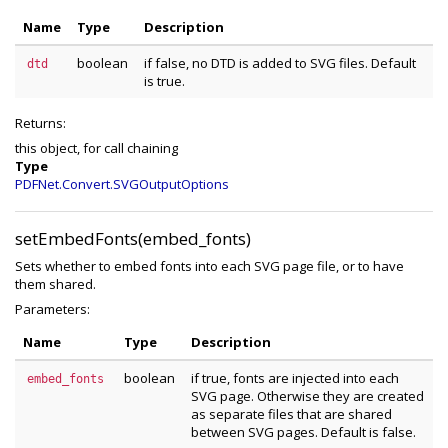
Name
Type
Description
boolean
if false, no DTD is added to SVG files. Default
dtd
is true.
Returns:
this object, for call chaining
Type
PDFNet.Convert.SVGOutputOptions
setEmbedFonts(embed_fonts)
Sets whether to embed fonts into each SVG page file, or to have
them shared.
Parameters:
Name
Type
Description
boolean
if true, fonts are injected into each
embed_fonts
SVG page. Otherwise they are created
as separate files that are shared
between SVG pages. Default is false.