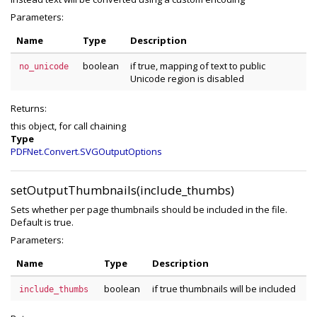
Parameters:
Name
Type
Description
boolean
if true, mapping of text to public
no_unicode
Unicode region is disabled
Returns:
this object, for call chaining
Type
PDFNet.Convert.SVGOutputOptions
setOutputThumbnails(include_thumbs)
Sets whether per page thumbnails should be included in the file.
Default is true.
Parameters:
Name
Type
Description
boolean
if true thumbnails will be included
include_thumbs