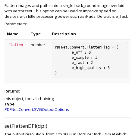
Flatten images and paths into a single background image overlaid
with vector text. This option can be used to improve speed on
devices with little processing power such as iPads. Default is e_fast.
Parameters:
Name
Type
Description
number
flatten
PDFNet.Convert.FlattenFlag = {

	e_off : 0

	e_simple : 1

	e_fast : 2

	e_high_quality : 3

Returns:
this object, for call chaining
Type
PDFNet.Convert.SVGOutputOptions
setFlattenDPI(dpi)
The output resolution, from 1 to 1000, in Dots Per Inch (DPI) at which