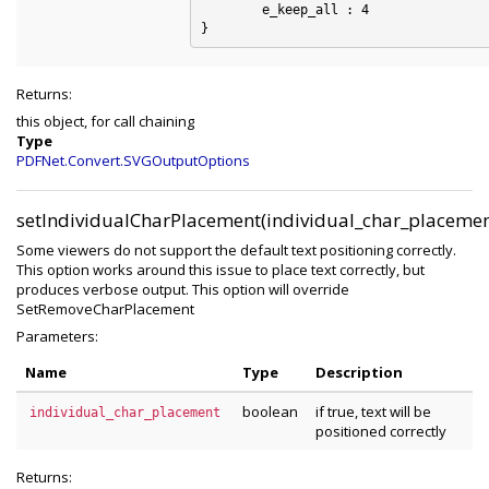
	e_keep_all : 4

Returns:
this object, for call chaining
Type
PDFNet.Convert.SVGOutputOptions
setIndividualCharPlacement(individual_char_placemen
Some viewers do not support the default text positioning correctly.
This option works around this issue to place text correctly, but
produces verbose output. This option will override
SetRemoveCharPlacement
Parameters:
Name
Type
Description
boolean
if true, text will be
individual_char_placement
positioned correctly
Returns: