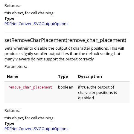
Returns:
this object, for call chaining
Type
PDFNet.Convert.SVGOutputOptions
setRemoveCharPlacement(remove_char_placement)
Sets whether to disable the output of character positions. This will
produce slightly smaller output files than the default setting, but
many viewers do not support the output correctly
Parameters:
Name
Type
Description
boolean
if true, the output of
remove_char_placement
character positions is
disabled
Returns:
this object, for call chaining
Type
PDFNet.Convert.SVGOutputOptions