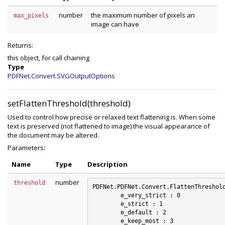
number
the maximum number of pixels an
max_pixels
image can have
Returns:
this object, for call chaining
Type
PDFNet.Convert.SVGOutputOptions
setFlattenThreshold(threshold)
Used to control how precise or relaxed text flattening is. When some
text is preserved (not flattened to image) the visual appearance of
the document may be altered.
Parameters:
Name
Type
Description
number
threshold
PDFNet.PDFNet.Convert.FlattenThreshold
	e_very_strict : 0

	e_strict : 1

	e_default : 2

	e_keep_most : 3
