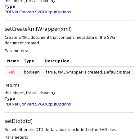
this object, for call chaining
Type
PDFNet.Convert.SVGOutputOptions
setCreateXmlWrapper(xml)
Create a XML document that contains metadata of the SVG
document created.
Parameters:
Name
Type
Description
boolean
if true, XML wrapper is created. Default is true.
xml
Returns:
this object, for call chaining
Type
PDFNet.Convert.SVGOutputOptions
setDtd(dtd)
Set whether the DTD declaration is included in the SVG files.
Parameters: