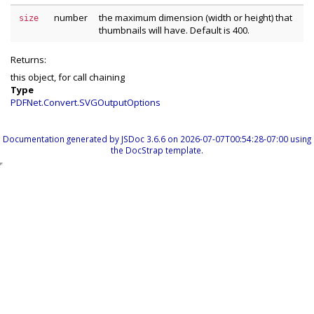
number
the maximum dimension (width or height) that
size
thumbnails will have. Default is 400.
Returns:
this object, for call chaining
Type
PDFNet.Convert.SVGOutputOptions
Documentation generated by
JSDoc 3.6.6
on 2026-07-07T00:54:28-07:00 using
the
DocStrap template
.