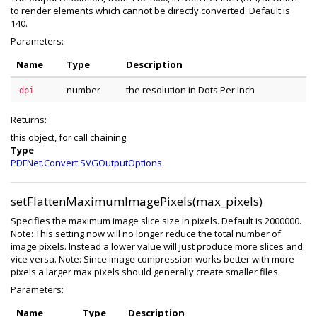
to render elements which cannot be directly converted. Default is
140.
Parameters:
Name
Type
Description
number
the resolution in Dots Per Inch
dpi
Returns:
this object, for call chaining
Type
PDFNet.Convert.SVGOutputOptions
setFlattenMaximumImagePixels(max_pixels)
Specifies the maximum image slice size in pixels. Default is 2000000.
Note: This setting now will no longer reduce the total number of
image pixels. Instead a lower value will just produce more slices and
vice versa. Note: Since image compression works better with more
pixels a larger max pixels should generally create smaller files.
Parameters:
Name
Type
Description