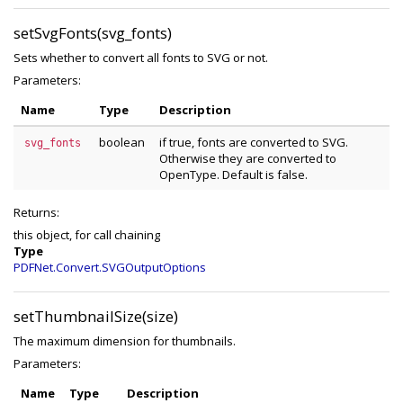
setSvgFonts(svg_fonts)
Sets whether to convert all fonts to SVG or not.
Parameters:
Name
Type
Description
boolean
if true, fonts are converted to SVG.
svg_fonts
Otherwise they are converted to
OpenType. Default is false.
Returns:
this object, for call chaining
Type
PDFNet.Convert.SVGOutputOptions
setThumbnailSize(size)
The maximum dimension for thumbnails.
Parameters:
Name
Type
Description