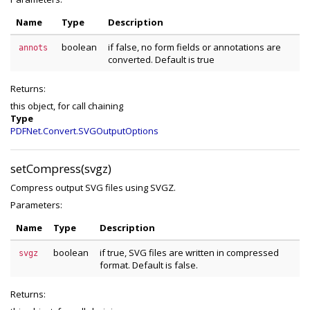
Name
Type
Description
boolean
if false, no form fields or annotations are
annots
converted. Default is true
Returns:
this object, for call chaining
Type
PDFNet.Convert.SVGOutputOptions
setCompress(svgz)
Compress output SVG files using SVGZ.
Parameters:
Name
Type
Description
boolean
if true, SVG files are written in compressed
svgz
format. Default is false.
Returns: