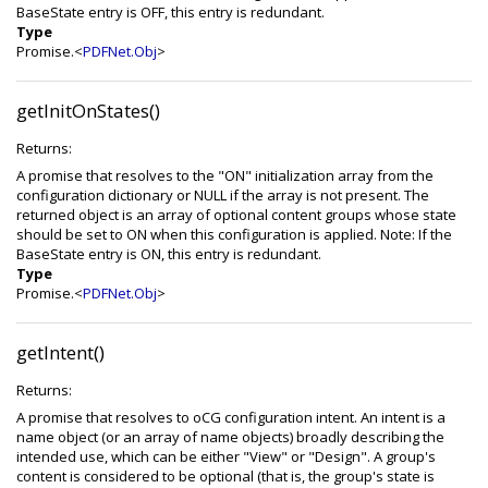
BaseState entry is OFF, this entry is redundant.
Type
Promise.<
PDFNet.Obj
>
getInitOnStates()
Returns:
A promise that resolves to the "ON" initialization array from the
configuration dictionary or NULL if the array is not present. The
returned object is an array of optional content groups whose state
should be set to ON when this configuration is applied. Note: If the
BaseState entry is ON, this entry is redundant.
Type
Promise.<
PDFNet.Obj
>
getIntent()
Returns:
A promise that resolves to oCG configuration intent. An intent is a
name object (or an array of name objects) broadly describing the
intended use, which can be either "View" or "Design". A group's
content is considered to be optional (that is, the group's state is