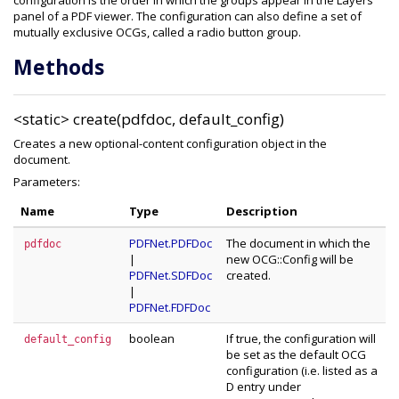
configuration is the order in which the groups appear in the Layers
panel of a PDF viewer. The configuration can also define a set of
mutually exclusive OCGs, called a radio button group.
Methods
<static>
create(pdfdoc, default_config)
Creates a new optional-content configuration object in the
document.
Parameters:
Name
Type
Description
PDFNet.PDFDoc
The document in which the
pdfdoc
|
new OCG::Config will be
PDFNet.SDFDoc
created.
|
PDFNet.FDFDoc
boolean
If true, the configuration will
default_config
be set as the default OCG
configuration (i.e. listed as a
D entry under