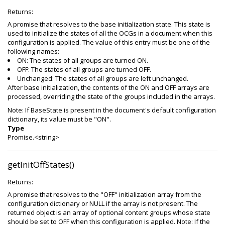
Returns:
A promise that resolves to the base initialization state. This state is
used to initialize the states of all the OCGs in a document when this
configuration is applied. The value of this entry must be one of the
following names:
ON: The states of all groups are turned ON.
OFF: The states of all groups are turned OFF.
Unchanged: The states of all groups are left unchanged.
After base initialization, the contents of the ON and OFF arrays are
processed, overriding the state of the groups included in the arrays.
Note: If BaseState is present in the document's default configuration
dictionary, its value must be "ON".
Type
Promise.<string>
getInitOffStates()
Returns:
A promise that resolves to the "OFF" initialization array from the
configuration dictionary or NULL if the array is not present. The
returned object is an array of optional content groups whose state
should be set to OFF when this configuration is applied. Note: If the