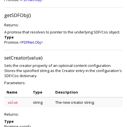
getSDFObj()
Returns:
A promise that resolves to pointer to the underlying SDF/Cos object.
Type
Promise.<
PDFNet.Obj
>
setCreator(value)
Sets the creator property of an optional-content configuration.
Stores the specified string as the Creator entry in the configuration's
SDF/Cos dictionary.
Parameters:
Name
Type
Description
string
The new creator string.
value
Returns:
Type
Promise.<void>