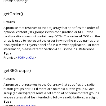
Promise.<string>
getOrder()
Returns:
A promise that resolves to the Obj array that specifies the order of
optional content (OC) groups in this configuration or NULL if the
configuration does not contain any OCGs. The order of OCGs in the
array is used to represent the order in which the group names are
displayed in the Layers panel of a PDF viewer application. For more
information, please refer to Section 4.10.3 in the PDF Reference.
Type
Promise.<
PDFNet.Obj
>
getRBGroups()
Returns:
A promise that resolves to the Obj array that specifies the radio
button groups or NULL if there are no radio button groups. Each
group (an array) represents a collection of optional content groups
whose states shall be intended to follow a radio button paradigm.
Type
Promise.<
PDFNet.Obj
>