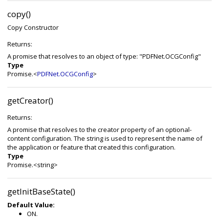
copy()
Copy Constructor
Returns:
A promise that resolves to an object of type: "PDFNet.OCGConfig"
Type
Promise.<
PDFNet.OCGConfig
>
getCreator()
Returns:
A promise that resolves to the creator property of an optional-
content configuration. The string is used to represent the name of
the application or feature that created this configuration.
Type
Promise.<string>
getInitBaseState()
Default Value:
ON.