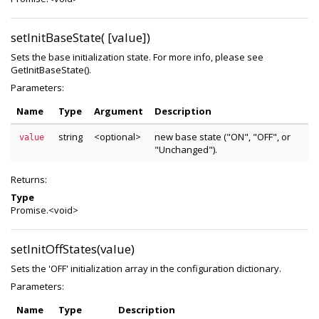
setInitBaseState( [value])
Sets the base initialization state. For more info, please see
GetInitBaseState().
Parameters:
Name
Type
Argument
Description
string
<optional>
new base state ("ON", "OFF", or
value
"Unchanged").
Returns:
Type
Promise.<void>
setInitOffStates(value)
Sets the 'OFF' initialization array in the configuration dictionary.
Parameters:
Name
Type
Description