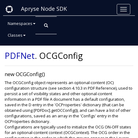
Apryse Node SDK
Namespaces
Classes
Class: OCGConfig
PDFNet
.
OCGConfig
new OCGConfig()
The OCGConfig object represents an optional-content (OC)
configuration structure (see section 4.10.3 in PDF Reference), used to
persist a set of visibility states and other optional-content
information in a PDF file A document has a default configuration,
saved in the D entry in the 'OCProperties' dictionary (that can be
obtained using [PDFDoc].getOCConfig()), and can have a list of other
configurations, saved as an array in the 'Configs' entry in the
OCProperties dictionary.
Configurations are typically used to initialize the OCG ON-OFF states
for an optional-content context (OCGContext). The OCG order in the