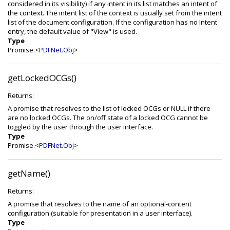
considered in its visibility) if any intent in its list matches an intent of
the context. The intent list of the context is usually set from the intent
list of the document configuration. If the configuration has no Intent
entry, the default value of "View" is used.
Type
Promise.<
PDFNet.Obj
>
getLockedOCGs()
Returns:
A promise that resolves to the list of locked OCGs or NULL if there
are no locked OCGs. The on/off state of a locked OCG cannot be
toggled by the user through the user interface.
Type
Promise.<
PDFNet.Obj
>
getName()
Returns:
A promise that resolves to the name of an optional-content
configuration (suitable for presentation in a user interface).
Type