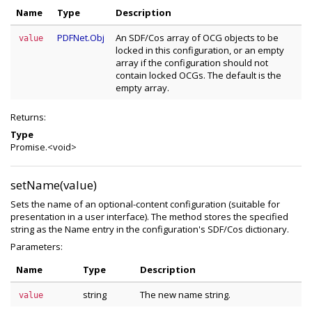
Name
Type
Description
PDFNet.Obj
An SDF/Cos array of OCG objects to be
value
locked in this configuration, or an empty
array if the configuration should not
contain locked OCGs. The default is the
empty array.
Returns:
Type
Promise.<void>
setName(value)
Sets the name of an optional-content configuration (suitable for
presentation in a user interface). The method stores the specified
string as the Name entry in the configuration's SDF/Cos dictionary.
Parameters:
Name
Type
Description
string
The new name string.
value