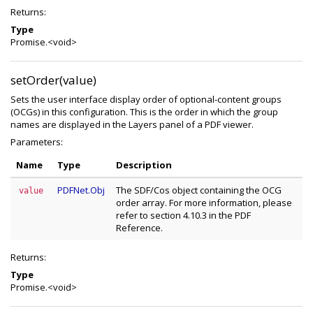
Returns:
Type
Promise.<void>
setOrder(value)
Sets the user interface display order of optional-content groups
(OCGs) in this configuration. This is the order in which the group
names are displayed in the Layers panel of a PDF viewer.
Parameters:
Name
Type
Description
PDFNet.Obj
The SDF/Cos object containing the OCG
value
order array. For more information, please
refer to section 4.10.3 in the PDF
Reference.
Returns:
Type
Promise.<void>