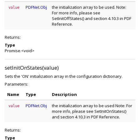
PDFNet.Obj
the initialization array to be used. Note:
value
For more info, please see
SetInitOffStates() and section 4.10.3 in PDF
Reference.
Returns:
Type
Promise.<void>
setInitOnStates(value)
Sets the 'ON' initialization array in the configuration dictionary.
Parameters:
Name
Type
Description
PDFNet.Obj
the initialization array to be used Note: For
value
more info, please see SetInitOnStates()
and section 4.10.3 in PDF Reference.
Returns:
Type