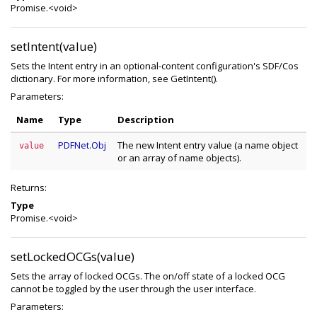
Promise.<void>
setIntent(value)
Sets the Intent entry in an optional-content configuration's SDF/Cos
dictionary. For more information, see GetIntent().
Parameters:
Name
Type
Description
PDFNet.Obj
The new Intent entry value (a name object
value
or an array of name objects).
Returns:
Type
Promise.<void>
setLockedOCGs(value)
Sets the array of locked OCGs. The on/off state of a locked OCG
cannot be toggled by the user through the user interface.
Parameters: