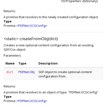
'OCProperties' dictionary).
Returns:
A promise that resolves to the newly created configuration object.
Type
Promise.<
PDFNet.OCGConfig
>
<static>
createFromObj(dict)
Creates a new optional-content configuration from an existing
SDF/Cos object.
Parameters:
Name
Type
Description
PDFNet.Obj
SDF object to create optional-content
dict
configuration from.
Returns:
A promise that resolves to an object of type: "PDFNet.OCGConfig"
Type
Promise.<
PDFNet.OCGConfig
>