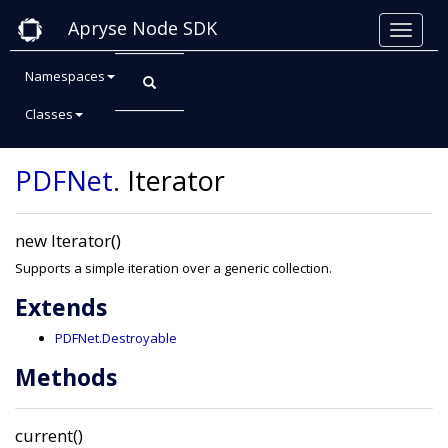
Apryse Node SDK
Namespaces
Classes
Class: Iterator
PDFNet
.
Iterator
new Iterator()
Supports a simple iteration over a generic collection.
Extends
PDFNet.Destroyable
Methods
current()