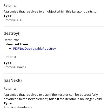
Returns:
A promise that resolves to an object which this iterator points to.
Type
Promise.<T>
destroy()
Destructor
Inherited From:
PDFNet.Destroyable#destroy
Returns:
Type
Promise.<void>
hasNext()
Returns:
A promise that resolves to true if the iterator can be successfully
advanced to the next element; false if the iterator is no longer valid.
Type
Promise.<boolean>