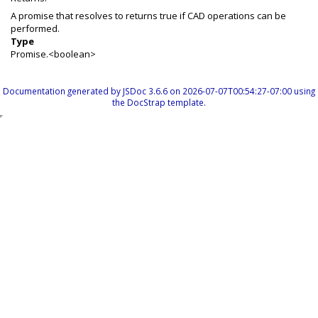
A promise that resolves to returns true if CAD operations can be
performed.
Type
Promise.<boolean>
Documentation generated by
JSDoc 3.6.6
on 2026-07-07T00:54:27-07:00 using
the
DocStrap template
.