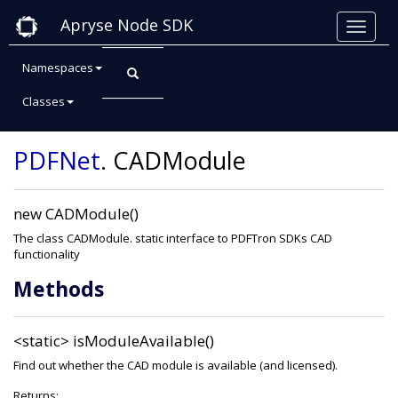
Apryse Node SDK
Namespaces
Classes
Class: CADModule
PDFNet
.
CADModule
new CADModule()
The class CADModule. static interface to PDFTron SDKs CAD
functionality
Methods
<static>
isModuleAvailable()
Find out whether the CAD module is available (and licensed).
Returns: