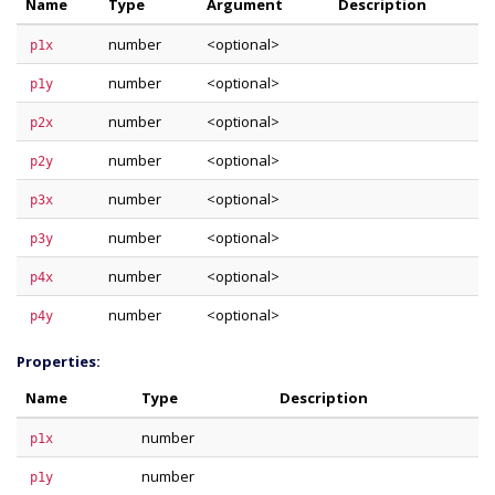
Name
Type
Argument
Description
number
<optional>
p1x
number
<optional>
p1y
number
<optional>
p2x
number
<optional>
p2y
number
<optional>
p3x
number
<optional>
p3y
number
<optional>
p4x
number
<optional>
p4y
Properties:
Name
Type
Description
number
p1x
number
p1y