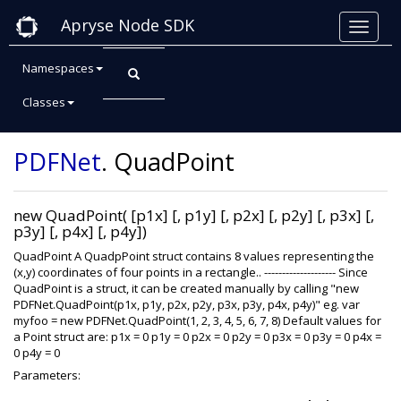
Apryse Node SDK
Namespaces
Classes
Class: QuadPoint
PDFNet
.
QuadPoint
new QuadPoint( [p1x] [, p1y] [, p2x] [, p2y] [, p3x] [,
p3y] [, p4x] [, p4y])
QuadPoint A QuadpPoint struct contains 8 values representing the
(x,y) coordinates of four points in a rectangle.. -------------------- Since
QuadPoint is a struct, it can be created manually by calling "new
PDFNet.QuadPoint(p1x, p1y, p2x, p2y, p3x, p3y, p4x, p4y)" eg. var
myfoo = new PDFNet.QuadPoint(1, 2, 3, 4, 5, 6, 7, 8) Default values for
a Point struct are: p1x = 0 p1y = 0 p2x = 0 p2y = 0 p3x = 0 p3y = 0 p4x =
0 p4y = 0
Parameters: