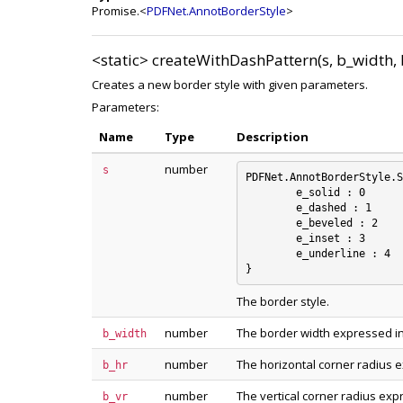
Promise.<
PDFNet.AnnotBorderStyle
>
<static>
createWithDashPattern(s, b_width, b
Creates a new border style with given parameters.
Parameters:
Name
Type
Description
number
s
PDFNet.AnnotBorderStyle.S
	e_solid : 0

	e_dashed : 1

	e_beveled : 2

	e_inset : 3

	e_underline : 4

The border style.
number
The border width expressed in
b_width
number
The horizontal corner radius e
b_hr
number
The vertical corner radius exp
b_vr