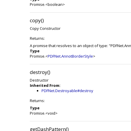
Promise.<boolean>
copy()
Copy Constructor
Returns:
A promise that resolves to an object of type: "PDFNet.An
Type
Promise.<
PDFNet.AnnotBorderStyle
>
destroy()
Destructor
Inherited From:
PDFNet.Destroyable#destroy
Returns:
Type
Promise.<void>
getDashPattern()