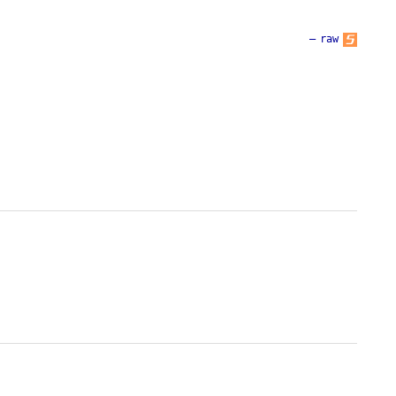
—
raw