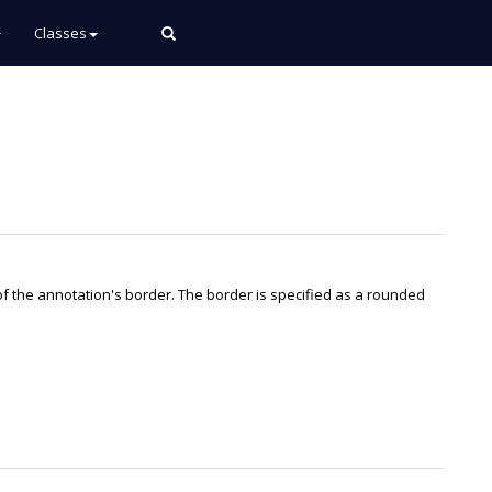
Classes
of the annotation's border. The border is specified as a rounded