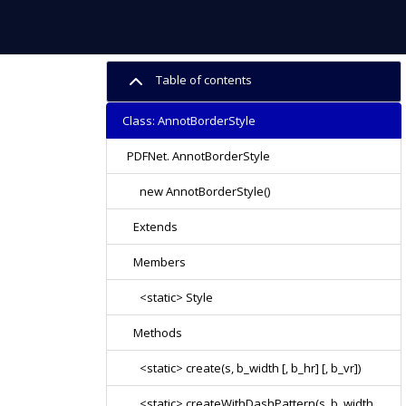
Table of contents
Class: AnnotBorderStyle
PDFNet. AnnotBorderStyle
new AnnotBorderStyle()
Extends
Members
<static> Style
Methods
<static> create(s, b_width [, b_hr] [, b_vr])
<static> createWithDashPattern(s, b_width,