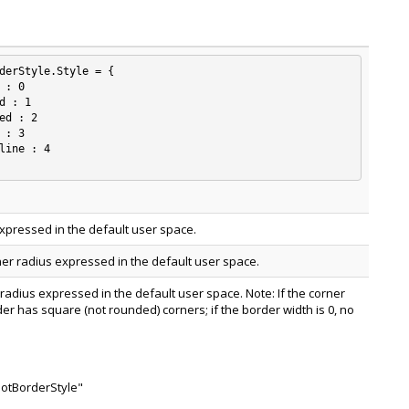
derStyle.Style = {

xpressed in the default user space.
ner radius expressed in the default user space.
 radius expressed in the default user space. Note: If the corner
rder has square (not rounded) corners; if the border width is 0, no
notBorderStyle"