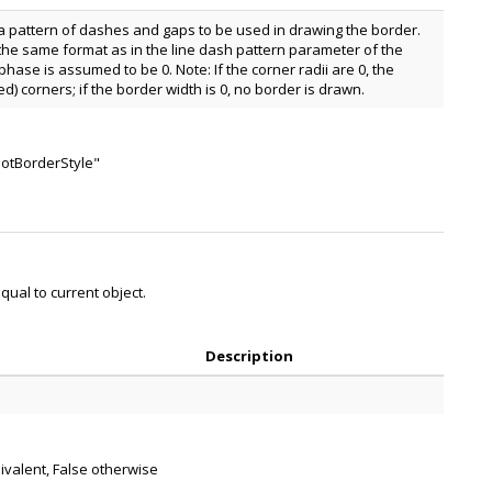
a pattern of dashes and gaps to be used in drawing the border.
 the same format as in the line dash pattern parameter of the
phase is assumed to be 0. Note: If the corner radii are 0, the
) corners; if the border width is 0, no border is drawn.
notBorderStyle"
ual to current object.
Description
uivalent, False otherwise