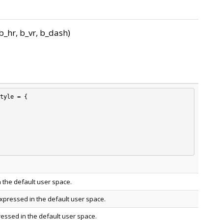
_hr, b_vr, b_dash)
tyle = {

 the default user space.
xpressed in the default user space.
ressed in the default user space.