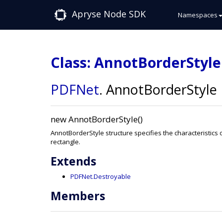
Apryse Node SDK
Namespaces
Class: AnnotBorderStyle
PDFNet
.
AnnotBorderStyle
new AnnotBorderStyle()
AnnotBorderStyle structure specifies the characteristics 
rectangle.
Extends
PDFNet.Destroyable
Members