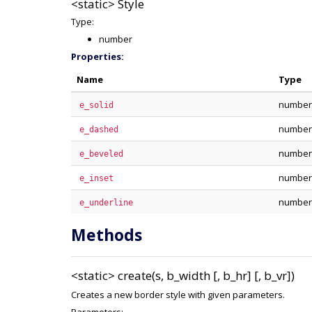
<static>
Style
Type:
number
Properties:
Name
Type
number
e_solid
number
e_dashed
number
e_beveled
number
e_inset
number
e_underline
Methods
<static>
create(s, b_width [, b_hr] [, b_vr])
Creates a new border style with given parameters.