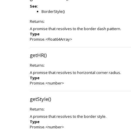
See:
BorderStyle()
Returns:
A promise that resolves to the border dash pattern.
Type
Promise.<Float64Array>
getHR()
Returns:
A promise that resolves to horizontal corner radius.
Type
Promise.<number>
getStyle()
Returns:
A promise that resolves to the border style.
Type
Promise.<number>