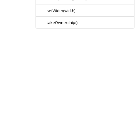
setWidth(width)
takeOwnership()