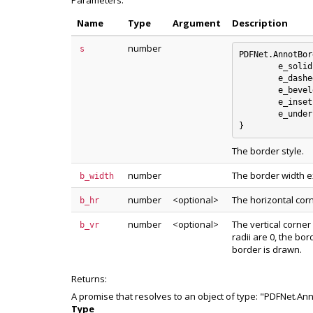
Parameters:
Name
Type
Argument
Description
number
s
PDFNet.AnnotBor
	e_solid : 0

	e_dashed : 1

	e_beveled : 2

	e_inset : 3

	e_underline : 4

The border style.
number
The border width e
b_width
number
<optional>
The horizontal cor
b_hr
number
<optional>
The vertical corner
b_vr
radii are 0, the bo
border is drawn.
Returns:
A promise that resolves to an object of type: "PDFNet.An
Type