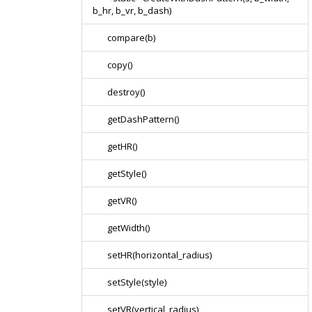
b_hr, b_vr, b_dash)
compare(b)
copy()
destroy()
getDashPattern()
getHR()
getStyle()
getVR()
getWidth()
setHR(horizontal_radius)
setStyle(style)
setVR(vertical_radius)