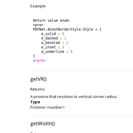
Example
Return
value
enum
:
<
pre
>
PDFNet
.
AnnotBorderStyle
.
Style
=
{
e_solid
:
0
e_dashed
:
1
e_beveled
:
2
e_inset
:
3
e_underline
:
4
}
<
/pre>
getVR()
Returns:
A promise that resolves to vertical corner radius.
Type
Promise.<number>
getWidth()