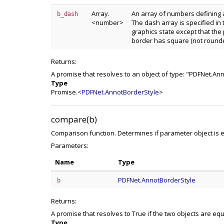
Array.
An array of numbers defining 
b_dash
<number>
The dash array is specified in
graphics state except that the 
border has square (not rounded
Returns:
A promise that resolves to an object of type: "PDFNet.An
Type
Promise.<
PDFNet.AnnotBorderStyle
>
compare(b)
Comparison function. Determines if parameter object is eq
Parameters:
Name
Type
PDFNet.AnnotBorderStyle
b
Returns:
A promise that resolves to True if the two objects are eq
Type