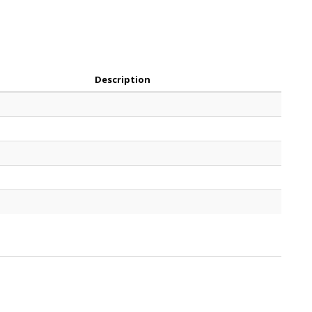
Description