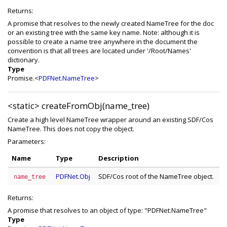
Returns:
A promise that resolves to the newly created NameTree for the doc
or an existing tree with the same key name. Note: although it is
possible to create a name tree anywhere in the document the
convention is that all trees are located under '/Root/Names'
dictionary.
Type
Promise.<
PDFNet.NameTree
>
<static>
createFromObj(name_tree)
Create a high level NameTree wrapper around an existing SDF/Cos
NameTree. This does not copy the object.
Parameters:
Name
Type
Description
PDFNet.Obj
SDF/Cos root of the NameTree object.
name_tree
Returns:
A promise that resolves to an object of type: "PDFNet.NameTree"
Type