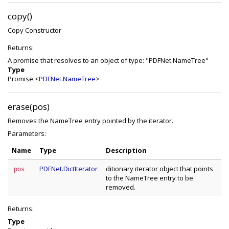
copy()
Copy Constructor
Returns:
A promise that resolves to an object of type: "PDFNet.NameTree"
Type
Promise.<
PDFNet.NameTree
>
erase(pos)
Removes the NameTree entry pointed by the iterator.
Parameters:
Name
Type
Description
PDFNet.DictIterator
ditionary iterator object that points
pos
to the NameTree entry to be
removed.
Returns:
Type