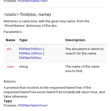
Promise.<
PDFNet.NameTree
>
<static>
find(doc, name)
Retrieves a name tree, with the given key name, from the
'/Root/Names' dictionary of the doc.
Parameters:
Name
Type
Description
PDFNet.PDFDoc
|
The document in which to
doc
PDFNet.SDFDoc
|
search for the name.
PDFNet.FDFDoc
string
The name of the name
name
tree to find.
Returns:
A promise that resolves to the requested NameTree. If the
requested NameTree exists NameTree.IsValid() will return true, and
false otherwise.
Type
Promise.<
PDFNet.NameTree
>