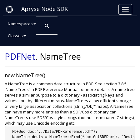
Apryse Node SDK
Namespaces
Classes
Class: NameTree
PDFNet
.
NameTree
new NameTree()
A NameTree is a common data structure in PDF. See section 3.8.5
'Name Trees' in PDF Reference Manual for more details. A name tree
serves a similar purpose to a dictionary - associating keys and
values - but by different means. NameTrees allow efficient storage
of very large association collections (string/Obj* maps). A NameTree
can have many more entries than a SDF/Cos dictionary can.
NameTree-s use SDF/Cos-style strings (not null-terminated C strings),
which may use Unicode encoding etc.
  PDFDoc doc("../Data/PDFReference.pdf");

  NameTree dests = NameTree::Find(*doc.GetSDFDoc(), "Dests");