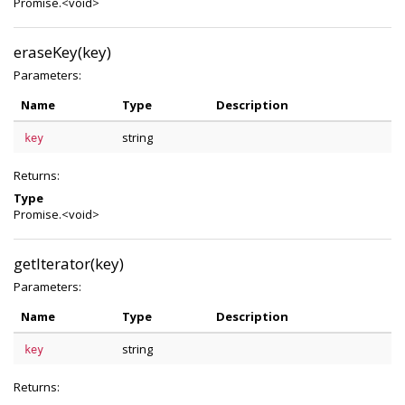
Promise.<void>
eraseKey(key)
Parameters:
Name
Type
Description
string
key
Returns:
Type
Promise.<void>
getIterator(key)
Parameters:
Name
Type
Description
string
key
Returns: