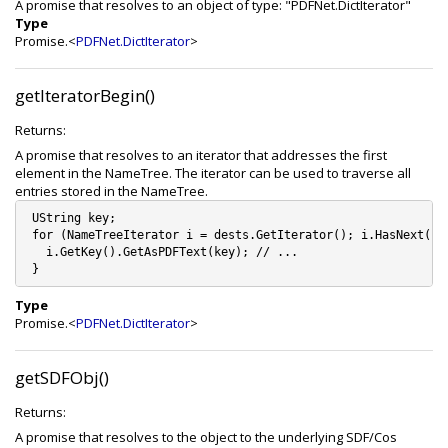
A promise that resolves to an object of type: "PDFNet.DictIterator"
Type
Promise.<
PDFNet.DictIterator
>
getIteratorBegin()
Returns:
A promise that resolves to an iterator that addresses the first
element in the NameTree. The iterator can be used to traverse all
entries stored in the NameTree.
 UString key;   

 for (NameTreeIterator i = dests.GetIterator(); i.HasNext(); 
   i.GetKey().GetAsPDFText(key); // ...

Type
Promise.<
PDFNet.DictIterator
>
getSDFObj()
Returns:
A promise that resolves to the object to the underlying SDF/Cos