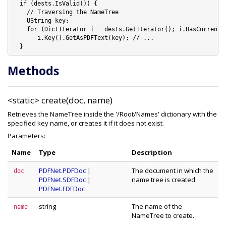
  if (dests.IsValid()) {

    // Traversing the NameTree

    UString key;

    for (DictIterator i = dests.GetIterator(); i.HasCurrent()
       i.Key().GetAsPDFText(key); // ...

Methods
<static>
create(doc, name)
Retrieves the NameTree inside the '/Root/Names' dictionary with the
specified key name, or creates it if it does not exist.
Parameters:
Name
Type
Description
PDFNet.PDFDoc
|
The document in which the
doc
PDFNet.SDFDoc
|
name tree is created.
PDFNet.FDFDoc
string
The name of the
name
NameTree to create.