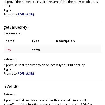
object. If the NameTree.IsValid() returns false the SDF/Cos object is
NULL.
Type
Promise.<
PDFNet.Obj
>
getValue(key)
Parameters:
Name
Type
Description
string
key
Returns:
A promise that resolves to an object of type: "PDFNet.Obj"
Type
Promise.<
PDFNet.Obj
>
isValid()
Returns:
A promise that resolves to whether this is a valid (non-null)
NameTree. If the function returns false the underlying SDF/Cos