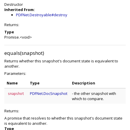
Destructor
Inherited From:
PDFNet.Destroyable#destroy
Returns:
Type
Promise.<void>
equals(snapshot)
Returns whether this snapshot's document state is equivalent to
another.
Parameters:
Name
Type
Description
PDFNet.DocSnapshot
- the other snapshot with
snapshot
which to compare.
Returns:
A promise that resolves to whether this snapshot's document state
is equivalent to another.
Type