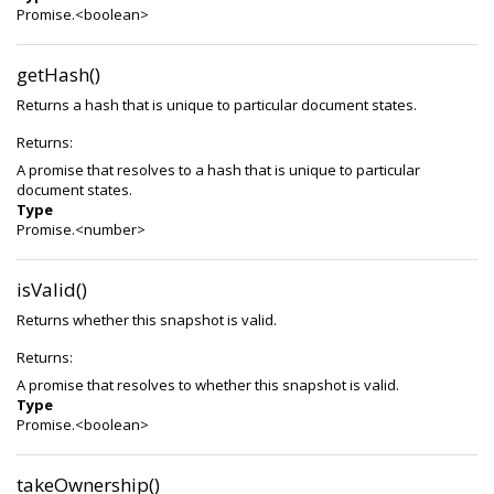
Promise.<boolean>
getHash()
Returns a hash that is unique to particular document states.
Returns:
A promise that resolves to a hash that is unique to particular
document states.
Type
Promise.<number>
isValid()
Returns whether this snapshot is valid.
Returns:
A promise that resolves to whether this snapshot is valid.
Type
Promise.<boolean>
takeOwnership()