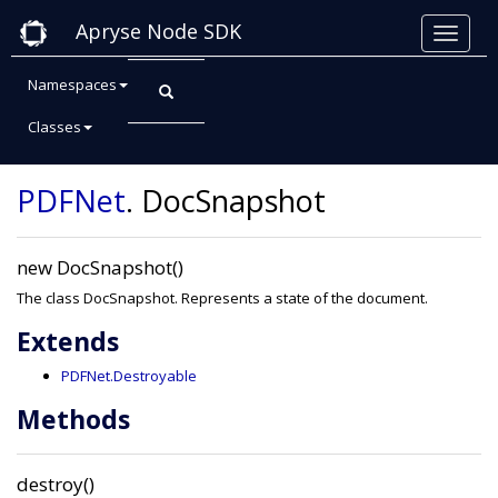
Apryse Node SDK
Namespaces
Classes
Class: DocSnapshot
PDFNet
.
DocSnapshot
new DocSnapshot()
The class DocSnapshot. Represents a state of the document.
Extends
PDFNet.Destroyable
Methods
destroy()