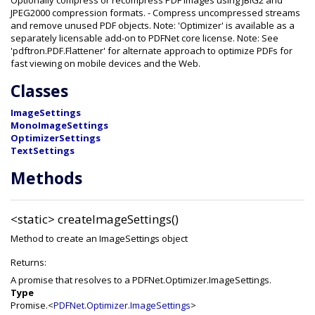
Optionally compress or recompress PDF images using JBIG2 and
JPEG2000 compression formats. - Compress uncompressed streams
and remove unused PDF objects. Note: 'Optimizer' is available as a
separately licensable add-on to PDFNet core license. Note: See
'pdftron.PDF.Flattener' for alternate approach to optimize PDFs for
fast viewing on mobile devices and the Web.
Classes
ImageSettings
MonoImageSettings
OptimizerSettings
TextSettings
Methods
<static>
createImageSettings()
Method to create an ImageSettings object
Returns:
A promise that resolves to a PDFNet.Optimizer.ImageSettings.
Type
Promise.<
PDFNet.Optimizer.ImageSettings
>