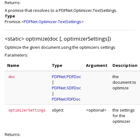
Returns:
A promise that resolves to a PDFNet.Optimizer.TextSettings.
Type
Promise.<
PDFNet.Optimizer.TextSettings
>
<static>
optimize(doc [, optimizerSettings])
Optimize the given document using the optimizers settings
Parameters:
Name
Type
Argument
Description
PDFNet.PDFDoc
the
doc
|
document to
PDFNet.SDFDoc
optimize
|
PDFNet.FDFDoc
object
<optional>
the settings
optimizerSettings
for the
optimizer
Returns: