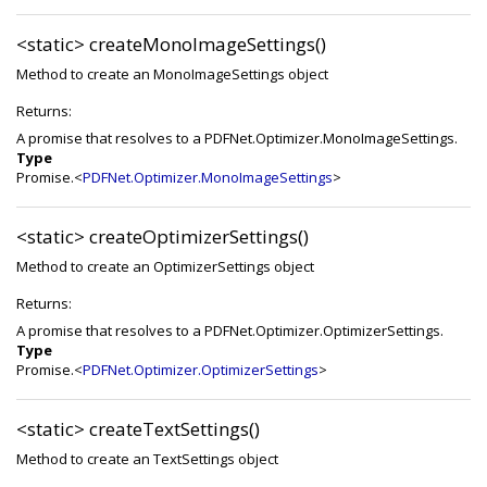
<static>
createMonoImageSettings()
Method to create an MonoImageSettings object
Returns:
A promise that resolves to a PDFNet.Optimizer.MonoImageSettings.
Type
Promise.<
PDFNet.Optimizer.MonoImageSettings
>
<static>
createOptimizerSettings()
Method to create an OptimizerSettings object
Returns:
A promise that resolves to a PDFNet.Optimizer.OptimizerSettings.
Type
Promise.<
PDFNet.Optimizer.OptimizerSettings
>
<static>
createTextSettings()
Method to create an TextSettings object