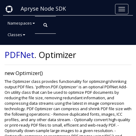
Apryse Node SDK
Namespaces
Classes
Class: Optimizer
PDFNet
.
Optimizer
new Optimizer()
The Optimizer class provides functionality for optimizing/shrinking
output PDF files. 'pdftron.PDF.Optimizer' is an optional PDFNet Add-
On utility class that can be used to optimize PDF documents by
reducing the file size, removing redundant information, and
compressing data streams using the latest in image compression
technology. PDF Optimizer can compress and shrink PDF file size with
the following operations: - Remove duplicated fonts, images, ICC
profiles, and any other data stream. - Optionally convert high-quality
or print-ready PDF files to small, efficient and web-ready PDF. -
Optionally down-sample large images to a given resolution. -