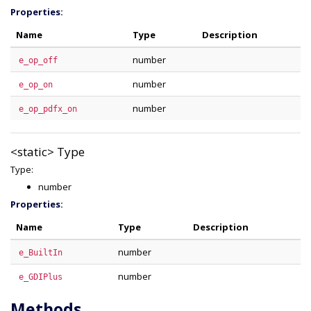
Properties:
Name
Type
Description
number
e_op_off
number
e_op_on
number
e_op_pdfx_on
<static>
Type
Type:
number
Properties:
Name
Type
Description
number
e_BuiltIn
number
e_GDIPlus
Methods