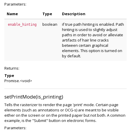
Parameters:
Name
Type
Description
boolean
if true path hinting is enabled. Path
enable_hinting
hinting is used to slightly adjust
paths in order to avoid or alleviate
artifacts of hair line cracks
between certain graphical
elements. This option is turned on
by default.
Returns:
Type
Promise.<void>
setPrintMode(is_printing)
Tells the rasterizer to render the page 'print' mode. Certain page
elements (such as annotations or OCG-s) are meant to be visible
either on the screen or on the printed paper but not both. A common
example, is the "Submit" button on electronic forms.
Parameters: