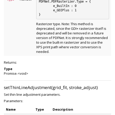
PDFNet.PDFRasterizer.Type = {

	e_BuiltIn : 0

	e_GDIPlus : 1

Rasterizer type. Note: This method is
deprecated, since the GDI+ rasterizer itself is
deprecated and will be removed in a future
version of PDFNet. It is strongly recommended
to use the built-in rasterizer and to use the
XPS print path where vector conversion is
needed.
Returns:
Type
Promise.<void>
setThinLineAdjustment(grid_fit, stroke_adjust)
Set thin line adjustment parameters.
Parameters:
Name
Type
Description