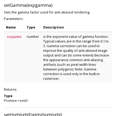
setGamma(expgamma)
Sets the gamma factor used for anti-aliased rendering.
Parameters:
Name
Type
Description
number
is the exponent value of gamma function.
expgamma
Typical values are in the range from 0.1 to
3. Gamma correction can be used to
improve the quality of anti-aliased image
output and can (to some extent) decrease
the appearance common anti-aliasing
artifacts (such as pixel width lines
between polygons). Note: Gamma
correction is used only in the built-in
rasterizer.
Returns:
Type
Promise.<void>
setHighlightFields(highlight)