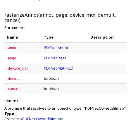
rasterizeAnnot(annot, page, device_mtx, demult,
cancel)
Parameters:
Name
Type
Description
PDFNet.Annot
annot
PDFNet.Page
page
PDFNet.Matrix2D
device_mtx
boolean
demult
boolean
cancel
Returns:
A promise that resolves to an object of type: "PDFNet.OwnedBitmap"
Type
Promise.<
PDFNet.OwnedBitmap
>