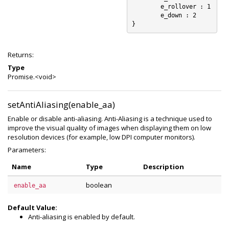
	e_rollover : 1

	e_down : 2

Returns:
Type
Promise.<void>
setAntiAliasing(enable_aa)
Enable or disable anti-aliasing. Anti-Aliasing is a technique used to
improve the visual quality of images when displaying them on low
resolution devices (for example, low DPI computer monitors).
Parameters:
Name
Type
Description
boolean
enable_aa
Default Value:
Anti-aliasing is enabled by default.