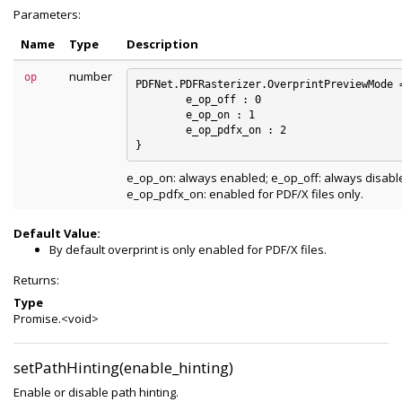
Parameters:
Name
Type
Description
number
op
PDFNet.PDFRasterizer.OverprintPreviewMode =
	e_op_off : 0

	e_op_on : 1

	e_op_pdfx_on : 2

e_op_on: always enabled; e_op_off: always disabl
e_op_pdfx_on: enabled for PDF/X files only.
Default Value:
By default overprint is only enabled for PDF/X files.
Returns:
Type
Promise.<void>
setPathHinting(enable_hinting)
Enable or disable path hinting.