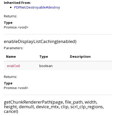
Inherited From:
PDFNet.Destroyable#destroy
Returns:
Type
Promise.<void>
enableDisplayListCaching(enabled)
Parameters:
Name
Type
Description
boolean
enabled
Returns:
Type
Promise.<void>
getChunkRendererPath(page, file_path, width,
height, demult, device_mtx, clip, scrl_clp_regions,
cancel)