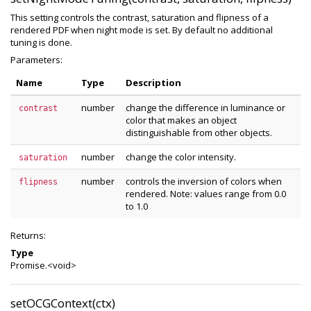
This setting controls the contrast, saturation and flipness of a
rendered PDF when night mode is set. By default no additional
tuning is done.
Parameters:
Name
Type
Description
number
change the difference in luminance or
contrast
color that makes an object
distinguishable from other objects.
number
change the color intensity.
saturation
number
controls the inversion of colors when
flipness
rendered. Note: values range from 0.0
to 1.0
Returns:
Type
Promise.<void>
setOCGContext(ctx)