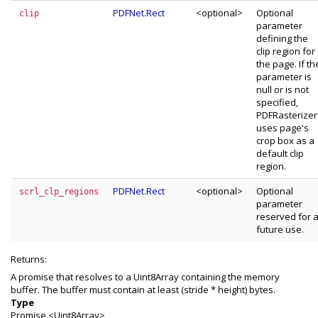
PDFNet.Rect
<optional>
Optional
clip
parameter
defining the
clip region for
the page. If th
parameter is
null or is not
specified,
PDFRasterizer
uses page's
crop box as a
default clip
region.
PDFNet.Rect
<optional>
Optional
scrl_clp_regions
parameter
reserved for 
future use.
Returns:
A promise that resolves to a Uint8Array containing the memory
buffer. The buffer must contain at least (stride * height) bytes.
Type
Promise.<Uint8Array>