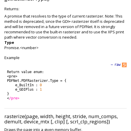
Returns:
A promise that resolves to the type of current rasterizer. Note: This
method is deprecated, since the GDI+ rasterizer itself is deprecated
and will be removed in a future version of PDFNet. It is strongly
recommended to use the built-in rasterizer and to use the XPS print
path where vector conversion is needed.
Type
Promise.<number>
Example
—
raw
Return
value
enum
:
<
pre
>
PDFNet
.
PDFRasterizer
.
Type
=
{
e_BuiltIn
:
0
e_GDIPlus
:
1
}
<
/pre>
rasterize(page, width, height, stride, num_comps,
demult, device_mtx [, clip] [, scrl_clp_regions])
Draws the page into a given memory buffer.