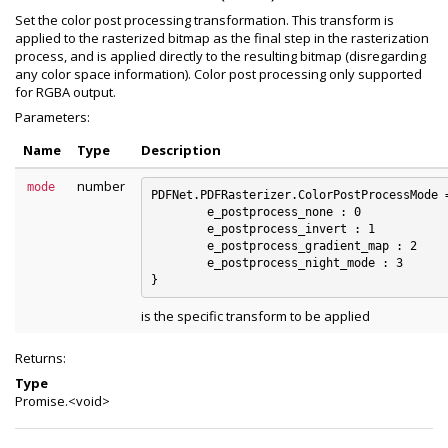
Set the color post processing transformation. This transform is
applied to the rasterized bitmap as the final step in the rasterization
process, and is applied directly to the resulting bitmap (disregarding
any color space information). Color post processing only supported
for RGBA output.
Parameters:
Name
Type
Description
number
mode
PDFNet.PDFRasterizer.ColorPostProcessMode =
	e_postprocess_none : 0

	e_postprocess_invert : 1

	e_postprocess_gradient_map : 2

	e_postprocess_night_mode : 3

is the specific transform to be applied
Returns:
Type
Promise.<void>