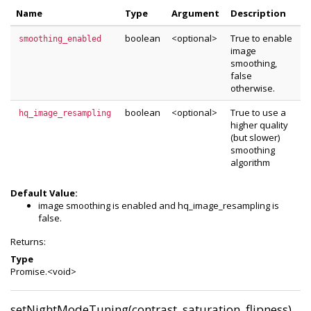
Name
Type
Argument
Description
boolean
<optional>
True to enable
smoothing_enabled
image
smoothing,
false
otherwise.
boolean
<optional>
True to use a
hq_image_resampling
higher quality
(but slower)
smoothing
algorithm
Default Value:
image smoothing is enabled and hq_image_resampling is
false.
Returns:
Type
Promise.<void>
setNightModeTuning(contrast, saturation, flipness)