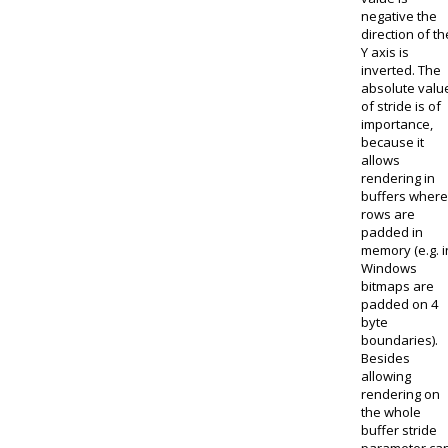
negative the
direction of th
Y axis is
inverted. The
absolute valu
of stride is of
importance,
because it
allows
rendering in
buffers where
rows are
padded in
memory (e.g. i
Windows
bitmaps are
padded on 4
byte
boundaries).
Besides
allowing
rendering on
the whole
buffer stride