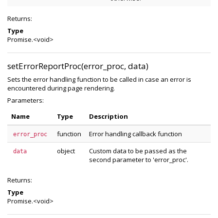
Returns:
Type
Promise.<void>
setErrorReportProc(error_proc, data)
Sets the error handling function to be called in case an error is
encountered during page rendering.
Parameters:
Name
Type
Description
function
Error handling callback function
error_proc
object
Custom data to be passed as the
data
second parameter to 'error_proc'.
Returns:
Type
Promise.<void>