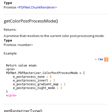
Type
Promise.<
PDFNet.ChunkRenderer
>
getColorPostProcessMode()
Returns:
A promise that resolves to the current color post processing mode.
Type
Promise.<number>
Example
—
raw
Return
value
enum
:
<
pre
>
PDFNet
.
PDFRasterizer
.
ColorPostProcessMode
=
{
e_postprocess_none
:
0
e_postprocess_invert
:
1
e_postprocess_gradient_map
:
2
e_postprocess_night_mode
:
3
}
<
/pre>
getRasterizerType()