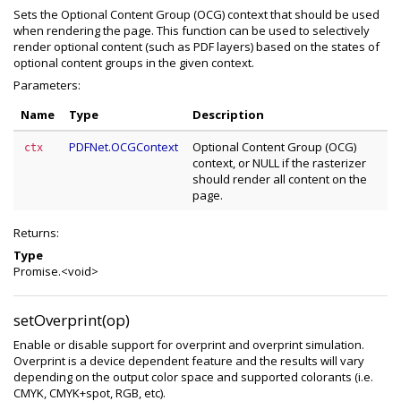
Sets the Optional Content Group (OCG) context that should be used
when rendering the page. This function can be used to selectively
render optional content (such as PDF layers) based on the states of
optional content groups in the given context.
Parameters:
Name
Type
Description
PDFNet.OCGContext
Optional Content Group (OCG)
ctx
context, or NULL if the rasterizer
should render all content on the
page.
Returns:
Type
Promise.<void>
setOverprint(op)
Enable or disable support for overprint and overprint simulation.
Overprint is a device dependent feature and the results will vary
depending on the output color space and supported colorants (i.e.
CMYK, CMYK+spot, RGB, etc).