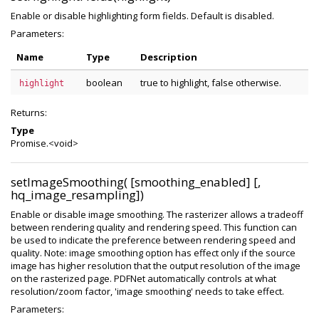
Enable or disable highlighting form fields. Default is disabled.
Parameters:
Name
Type
Description
boolean
true to highlight, false otherwise.
highlight
Returns:
Type
Promise.<void>
setImageSmoothing( [smoothing_enabled] [,
hq_image_resampling])
Enable or disable image smoothing. The rasterizer allows a tradeoff
between rendering quality and rendering speed. This function can
be used to indicate the preference between rendering speed and
quality. Note: image smoothing option has effect only if the source
image has higher resolution that the output resolution of the image
on the rasterized page. PDFNet automatically controls at what
resolution/zoom factor, 'image smoothing' needs to take effect.
Parameters: