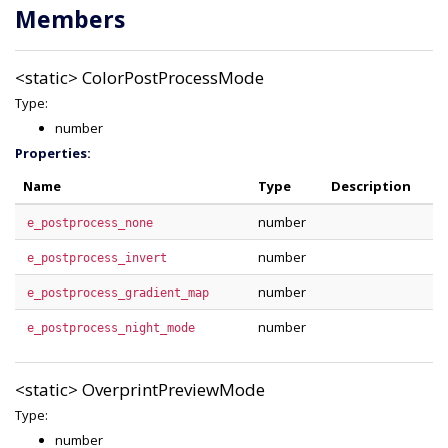
Members
<static>
ColorPostProcessMode
Type:
number
Properties:
Name
Type
Description
number
e_postprocess_none
number
e_postprocess_invert
number
e_postprocess_gradient_map
number
e_postprocess_night_mode
<static>
OverprintPreviewMode
Type:
number