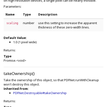
on high-resolution devices, a single pixel can be nearly invisible.
Parameters:
Name
Type
Description
number
use this setting to increase the apparent
scaling
thickness of these zero-width lines.
Default Value:
1.0 (1 pixel wide)
Returns:
Type
Promise.<void>
takeOwnership()
Take the ownership of this object, so that PDFNet.runWithCleanup
won't destroy this object.
Inherited From:
PDFNet.Destroyable#takeOwnership
Returns: