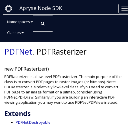
Apryse Node SDK
Namespaces
Classes
Class: PDFRasterizer
PDFNet
.
PDFRasterizer
new PDFRasterizer()
PDFRasterizer is a low-level PDF rasterizer. The main purpose of this
class is to convert PDF pages to raster images (or bitmaps). Note:
PDFRasterizer is a relatively low-level class. If you need to convert
PDF page to an image format or a Bitmap, consider using
PDFNet.PDFDraw. Similarly, if you are building an interactive PDF
viewing application you may want to use PDFNet.PDFView instead.
Extends
PDFNet.Destroyable