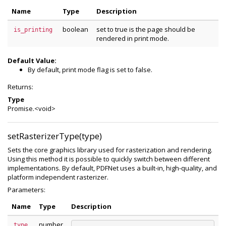
Name
Type
Description
boolean
set to true is the page should be
is_printing
rendered in print mode.
Default Value:
By default, print mode flag is set to false.
Returns:
Type
Promise.<void>
setRasterizerType(type)
Sets the core graphics library used for rasterization and rendering.
Using this method it is possible to quickly switch between different
implementations. By default, PDFNet uses a built-in, high-quality, and
platform independent rasterizer.
Parameters:
Name
Type
Description
number
type