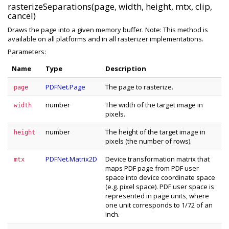
rasterizeSeparations(page, width, height, mtx, clip,
cancel)
Draws the page into a given memory buffer. Note: This method is
available on all platforms and in all rasterizer implementations.
Parameters:
Name
Type
Description
PDFNet.Page
The page to rasterize.
page
number
The width of the target image in
width
pixels.
number
The height of the target image in
height
pixels (the number of rows).
PDFNet.Matrix2D
Device transformation matrix that
mtx
maps PDF page from PDF user
space into device coordinate space
(e.g. pixel space). PDF user space is
represented in page units, where
one unit corresponds to 1/72 of an
inch.