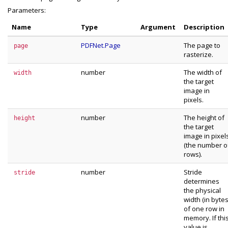
Parameters:
Name
Type
Argument
Description
PDFNet.Page
The page to
page
rasterize.
number
The width of
width
the target
image in
pixels.
number
The height of
height
the target
image in pixel
(the number o
rows).
number
Stride
stride
determines
the physical
width (in bytes
of one row in
memory. If thi
value is