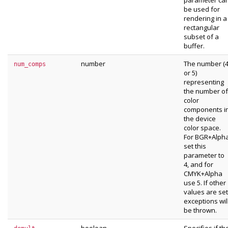
parameter ca
be used for
rendering in a
rectangular
subset of a
buffer.
number
The number (
num_comps
or 5)
representing
the number of
color
components i
the device
color space.
For BGR+Alph
set this
parameter to
4, and for
CMYK+Alpha
use 5. If other
values are set
exceptions wil
be thrown.