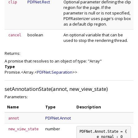
PDFNet.Rect
Optional parameter defining the clip
clip
region for the page. If the
parameter is null or is not specified,
PDFRasterizer uses page's crop box
as a default clip region.
boolean
An optional variable that can be
cancel
used to stop the rendering thread.
Returns:
A promise that resolves to an object of type: "Array
"
Type
Promise.<Array.<
PDFNet.Separation
>>
setAnnotationState(annot, new_view_state)
Parameters:
Name
Type
Description
PDFNet.Annot
annot
number
new_view_state
PDFNet.Annot.State = {

	e_normal : 0
