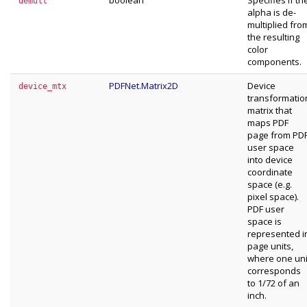
boolean
Specifies if th
demult
alpha is de-
multiplied fro
the resulting
color
components.
PDFNet.Matrix2D
Device
device_mtx
transformatio
matrix that
maps PDF
page from PD
user space
into device
coordinate
space (e.g.
pixel space).
PDF user
space is
represented i
page units,
where one uni
corresponds
to 1/72 of an
inch.