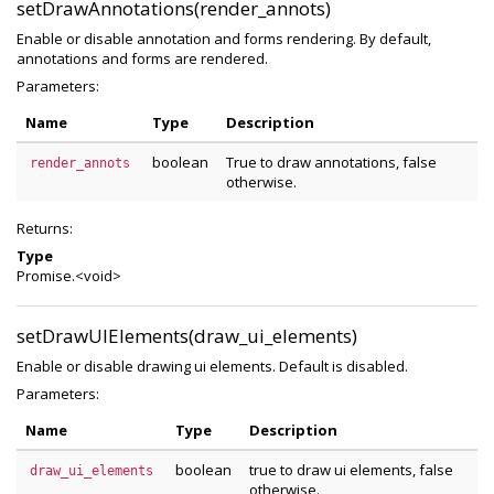
setDrawAnnotations(render_annots)
Enable or disable annotation and forms rendering. By default,
annotations and forms are rendered.
Parameters:
Name
Type
Description
boolean
True to draw annotations, false
render_annots
otherwise.
Returns:
Type
Promise.<void>
setDrawUIElements(draw_ui_elements)
Enable or disable drawing ui elements. Default is disabled.
Parameters:
Name
Type
Description
boolean
true to draw ui elements, false
draw_ui_elements
otherwise.