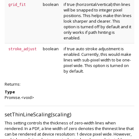
boolean
if true (horizontal/vertical) thin lines
grid_fit
will be snapped to integer pixel
positions. This helps make thin lines
look sharper and clearer. This
option is turned off by default and it
only works if path hinting is
enabled.
boolean
if true auto stroke adjustment is
stroke_adjust
enabled. Currently, this would make
lines with sub-pixel width to be one-
pixel wide. This option is turned on
by default.
Returns:
Type
Promise.<void>
setThinLineScaling(scaling)
This setting controls the thickness of zero-width lines when
rendered. In a PDF, a line width of zero denotes the thinnest line that
can be rendered at device resolution: 1 device pixel wide. However,