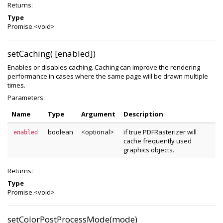
Returns:
Type
Promise.<void>
setCaching( [enabled])
Enables or disables caching. Caching can improve the rendering
performance in cases where the same page will be drawn multiple
times.
Parameters:
Name
Type
Argument
Description
boolean
<optional>
if true PDFRasterizer will
enabled
cache frequently used
graphics objects.
Returns:
Type
Promise.<void>
setColorPostProcessMode(mode)