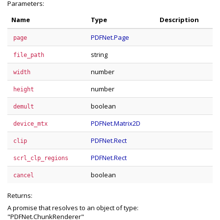
Parameters:
Name
Type
Description
PDFNet.Page
page
string
file_path
number
width
number
height
boolean
demult
PDFNet.Matrix2D
device_mtx
PDFNet.Rect
clip
PDFNet.Rect
scrl_clp_regions
boolean
cancel
Returns:
A promise that resolves to an object of type:
"PDFNet.ChunkRenderer"