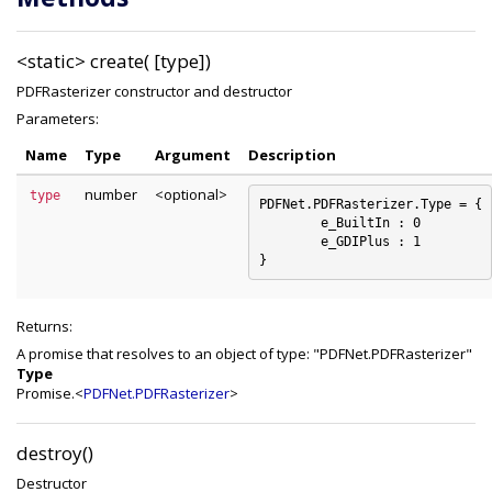
<static>
create( [type])
PDFRasterizer constructor and destructor
Parameters:
Name
Type
Argument
Description
number
<optional>
type
PDFNet.PDFRasterizer.Type = {

	e_BuiltIn : 0

	e_GDIPlus : 1

Returns:
A promise that resolves to an object of type: "PDFNet.PDFRasterizer"
Type
Promise.<
PDFNet.PDFRasterizer
>
destroy()
Destructor