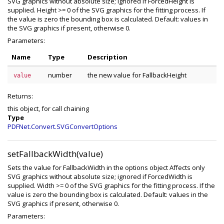
SVG graphics without absolute size; ignored if ForcedHeight is
supplied. Height >= 0 of the SVG graphics for the fitting process. If
the value is zero the bounding box is calculated. Default: values in
the SVG graphics if present, otherwise 0.
Parameters:
Name
Type
Description
number
the new value for FallbackHeight
value
Returns:
this object, for call chaining
Type
PDFNet.Convert.SVGConvertOptions
setFallbackWidth(value)
Sets the value for FallbackWidth in the options object Affects only
SVG graphics without absolute size; ignored if ForcedWidth is
supplied. Width >= 0 of the SVG graphics for the fitting process. If the
value is zero the bounding box is calculated. Default: values in the
SVG graphics if present, otherwise 0.
Parameters: