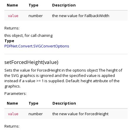
Name
Type
Description
number
the new value for FallbackWidth
value
Returns:
this object, for call chaining
Type
PDFNet.Convert.SVGConvertOptions
setForcedHeight(value)
Sets the value for ForcedHeight in the options object The height of
the SVG graphics is ignored and the specified value is applied
instead if a value >= 1 is supplied. Default: height attribute of the
graphics.
Parameters:
Name
Type
Description
number
the new value for ForcedHeight
value
Returns: