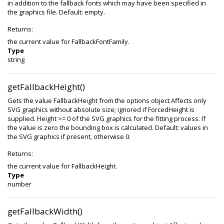
in addition to the fallback fonts which may have been specified in
the graphics file. Default: empty.
Returns:
the current value for FallbackFontFamily.
Type
string
getFallbackHeight()
Gets the value FallbackHeight from the options object Affects only
SVG graphics without absolute size; ignored if ForcedHeight is
supplied. Height >= 0 of the SVG graphics for the fitting process. If
the value is zero the bounding box is calculated. Default: values in
the SVG graphics if present, otherwise 0.
Returns:
the current value for FallbackHeight.
Type
number
getFallbackWidth()