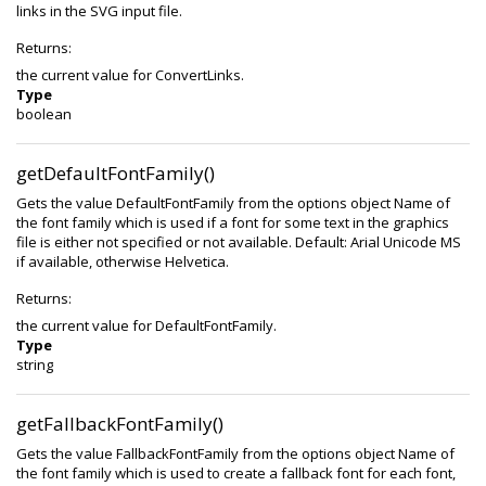
links in the SVG input file.
Returns:
the current value for ConvertLinks.
Type
boolean
getDefaultFontFamily()
Gets the value DefaultFontFamily from the options object Name of
the font family which is used if a font for some text in the graphics
file is either not specified or not available. Default: Arial Unicode MS
if available, otherwise Helvetica.
Returns:
the current value for DefaultFontFamily.
Type
string
getFallbackFontFamily()
Gets the value FallbackFontFamily from the options object Name of
the font family which is used to create a fallback font for each font,