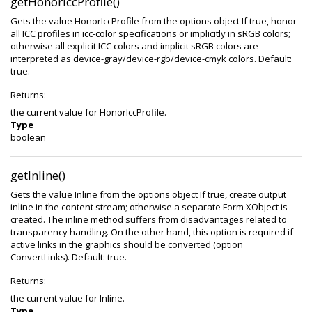
getHonorIccProfile()
Gets the value HonorIccProfile from the options object If true, honor
all ICC profiles in icc-color specifications or implicitly in sRGB colors;
otherwise all explicit ICC colors and implicit sRGB colors are
interpreted as device-gray/device-rgb/device-cmyk colors. Default:
true.
Returns:
the current value for HonorIccProfile.
Type
boolean
getInline()
Gets the value Inline from the options object If true, create output
inline in the content stream; otherwise a separate Form XObject is
created. The inline method suffers from disadvantages related to
transparency handling. On the other hand, this option is required if
active links in the graphics should be converted (option
ConvertLinks). Default: true.
Returns:
the current value for Inline.
Type