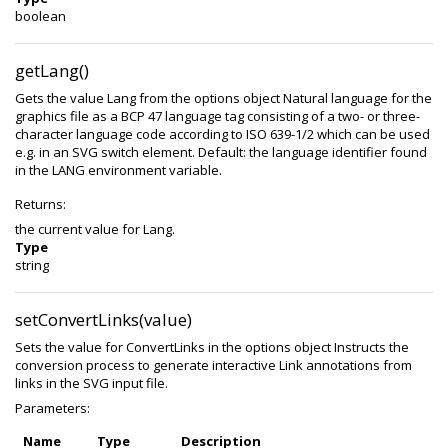
boolean
getLang()
Gets the value Lang from the options object Natural language for the
graphics file as a BCP 47 language tag consisting of a two- or three-
character language code according to ISO 639-1/2 which can be used
e.g. in an SVG switch element. Default: the language identifier found
in the LANG environment variable.
Returns:
the current value for Lang.
Type
string
setConvertLinks(value)
Sets the value for ConvertLinks in the options object Instructs the
conversion process to generate interactive Link annotations from
links in the SVG input file.
Parameters:
Name
Type
Description