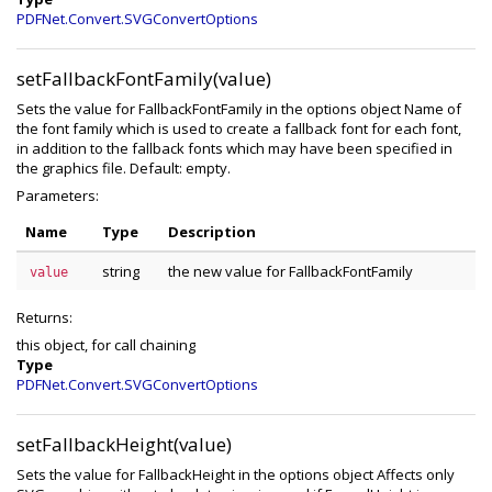
PDFNet.Convert.SVGConvertOptions
setFallbackFontFamily(value)
Sets the value for FallbackFontFamily in the options object Name of
the font family which is used to create a fallback font for each font,
in addition to the fallback fonts which may have been specified in
the graphics file. Default: empty.
Parameters:
Name
Type
Description
string
the new value for FallbackFontFamily
value
Returns:
this object, for call chaining
Type
PDFNet.Convert.SVGConvertOptions
setFallbackHeight(value)
Sets the value for FallbackHeight in the options object Affects only