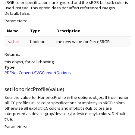
sRGB color specifications are ignored and the sRGB fallback color is
used instead. This option does not affect referenced images.
Default: false.
Parameters:
Name
Type
Description
boolean
the new value for ForceSRGB
value
Returns:
this object, for call chaining
Type
PDFNet.Convert.SVGConvertOptions
setHonorIccProfile(value)
Sets the value for HonorIccProfile in the options object If true, honor
all ICC profiles in icc-color specifications or implicitly in sRGB colors;
otherwise all explicit ICC colors and implicit sRGB colors are
interpreted as device-gray/device-rgb/device-cmyk colors. Default:
true.
Parameters: