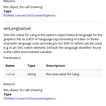
Returns:
this object, for call chaining
Type
PDFNet.Convert.SVGConvertOptions
setLang(value)
Sets the value for Lang in the options object Natural language for the
graphics file as a BCP 47 language tag consisting of a two- or three-
character language code according to ISO 639-1/2 which can be used
e.g. in an SVG switch element. Default: the language identifier found
in the LANG environment variable.
Parameters:
Name
Type
Description
string
the new value for Lang
value
Returns:
this object, for call chaining
Type
PDFNet.Convert.SVGConvertOptions