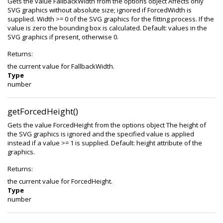
Gets the value FallbackWidth from the options object Affects only
SVG graphics without absolute size; ignored if ForcedWidth is
supplied. Width >= 0 of the SVG graphics for the fitting process. If the
value is zero the bounding box is calculated. Default: values in the
SVG graphics if present, otherwise 0.
Returns:
the current value for FallbackWidth.
Type
number
getForcedHeight()
Gets the value ForcedHeight from the options object The height of
the SVG graphics is ignored and the specified value is applied
instead if a value >= 1 is supplied. Default: height attribute of the
graphics.
Returns:
the current value for ForcedHeight.
Type
number