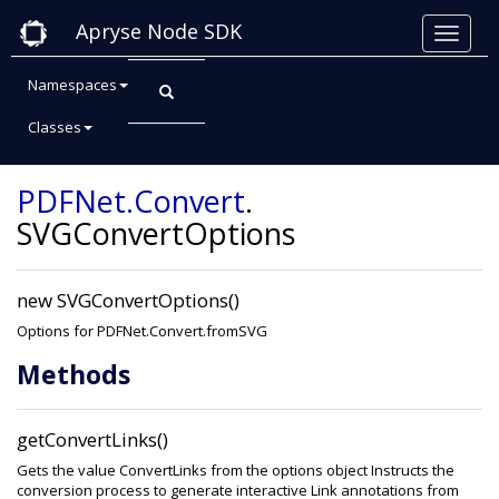
Apryse Node SDK
Namespaces
Classes
Class: SVGConvertOptions
PDFNet
.Convert
.
SVGConvertOptions
new SVGConvertOptions()
Options for PDFNet.Convert.fromSVG
Methods
getConvertLinks()
Gets the value ConvertLinks from the options object Instructs the
conversion process to generate interactive Link annotations from