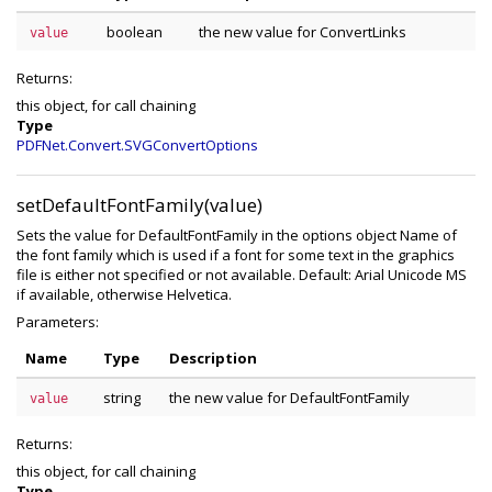
boolean
the new value for ConvertLinks
value
Returns:
this object, for call chaining
Type
PDFNet.Convert.SVGConvertOptions
setDefaultFontFamily(value)
Sets the value for DefaultFontFamily in the options object Name of
the font family which is used if a font for some text in the graphics
file is either not specified or not available. Default: Arial Unicode MS
if available, otherwise Helvetica.
Parameters:
Name
Type
Description
string
the new value for DefaultFontFamily
value
Returns:
this object, for call chaining
Type