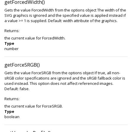
getForcedWidth()
Gets the value ForcedWidth from the options object The width of the
SVG graphics is ignored and the specified value is applied instead if
a value >= 1 is supplied. Default: width attribute of the graphics.
Returns:
the current value for ForcedWidth.
Type
number
getForceSRGB()
Gets the value ForceSRGB from the options object If true, all non-
sRGB color specifications are ignored and the sRGB fallback color is
used instead. This option does not affect referenced images.
Default: false.
Returns:
the current value for ForceSRGB.
Type
boolean