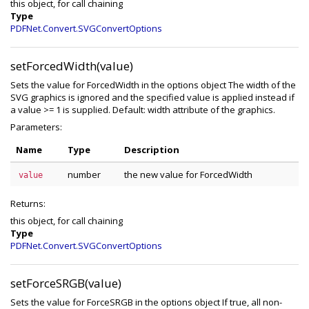
this object, for call chaining
Type
PDFNet.Convert.SVGConvertOptions
setForcedWidth(value)
Sets the value for ForcedWidth in the options object The width of the
SVG graphics is ignored and the specified value is applied instead if
a value >= 1 is supplied. Default: width attribute of the graphics.
Parameters:
Name
Type
Description
number
the new value for ForcedWidth
value
Returns:
this object, for call chaining
Type
PDFNet.Convert.SVGConvertOptions
setForceSRGB(value)
Sets the value for ForceSRGB in the options object If true, all non-