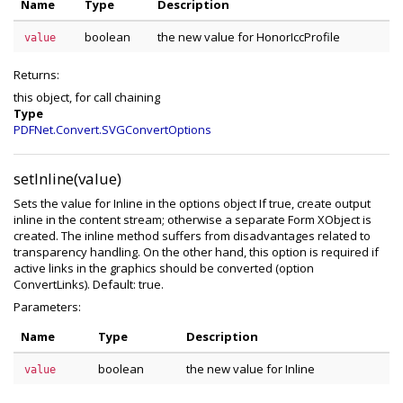
Name
Type
Description
boolean
the new value for HonorIccProfile
value
Returns:
this object, for call chaining
Type
PDFNet.Convert.SVGConvertOptions
setInline(value)
Sets the value for Inline in the options object If true, create output
inline in the content stream; otherwise a separate Form XObject is
created. The inline method suffers from disadvantages related to
transparency handling. On the other hand, this option is required if
active links in the graphics should be converted (option
ConvertLinks). Default: true.
Parameters:
Name
Type
Description
boolean
the new value for Inline
value