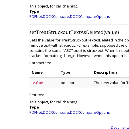
This object, for call chaining.
Type
PDFNet.DOCXCompare.DOCXCompareOptions
setTreatStruckoutTextAsDeleted(value)
Sets the value for TreatStruckoutTextAsDeleted in the optio
remove text with strikeout. For example, supposed the o
contains the same "ABC" but it is struckout. When this optio
tracked formatting change. However when this option is tru
Parameters:
Name
Type
Description
boolean
The new value for 
value
Returns:
This object, for call chaining.
Type
PDFNet.DOCXCompare.DOCXCompareOptions
Documenta