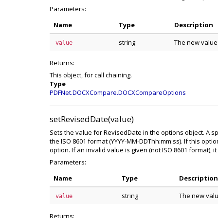
Parameters:
Name
Type
Description
string
The new value
value
Returns:
This object, for call chaining.
Type
PDFNet.DOCXCompare.DOCXCompareOptions
setRevisedDate(value)
Sets the value for RevisedDate in the options object. A s
the ISO 8601 format (YYYY-MM-DDThh:mm:ss). If this optio
option. If an invalid value is given (not ISO 8601 format), it 
Parameters:
Name
Type
Description
string
The new valu
value
Returns: