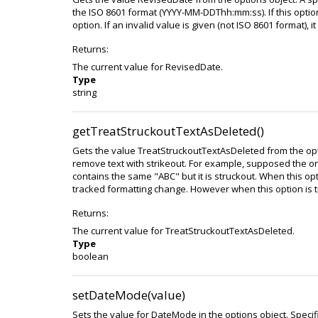
the ISO 8601 format (YYYY-MM-DDThh:mm:ss). If this optio
option. If an invalid value is given (not ISO 8601 format), it 
Returns:
The current value for RevisedDate.
Type
string
getTreatStruckoutTextAsDeleted()
Gets the value TreatStruckoutTextAsDeleted from the option
remove text with strikeout. For example, supposed the o
contains the same "ABC" but it is struckout. When this optio
tracked formatting change. However when this option is tru
Returns:
The current value for TreatStruckoutTextAsDeleted.
Type
boolean
setDateMode(value)
Sets the value for DateMode in the options object. Speci