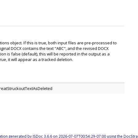
ns object. If this is true, both input files are pre-processed to
riginal DOCX contains the text "ABC", and the revised DOCX
n is false (default), this will be reported in the output as a
e, it will appear as a tracked deletion.
TreatStruckoutTextAsDeleted
tion generated by
JSDoc 3.6.6
on 2026-07-07T00:54:29-07:00 using the
DocStra