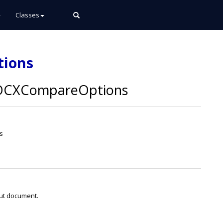
Classes
tions
CXCompareOptions
s
put document.