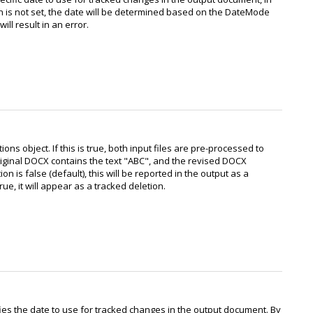
n is not set, the date will be determined based on the DateMode
will result in an error.
s object. If this is true, both input files are pre-processed to
riginal DOCX contains the text "ABC", and the revised DOCX
n is false (default), this will be reported in the output as a
e, it will appear as a tracked deletion.
fies the date to use for tracked changes in the output document. By