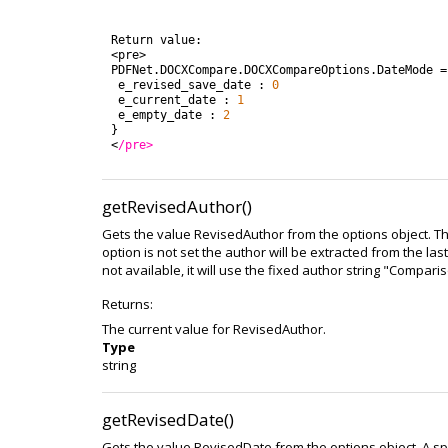
Return
value
:
<
pre
>
PDFNet
.
DOCXCompare
.
DOCXCompareOptions
.
DateMode
=
e_revised_save_date
:
0
e_current_date
:
1
e_empty_date
:
2
}
<
/pre>
getRevisedAuthor()
Gets the value RevisedAuthor from the options object. Th
option is not set the author will be extracted from the las
not available, it will use the fixed author string "Compari
Returns:
The current value for RevisedAuthor.
Type
string
getRevisedDate()
Gets the value RevisedDate from the options object. A sp