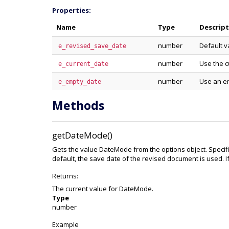
Properties:
Name
Type
Descrip
number
Default v
e_revised_save_date
number
Use the c
e_current_date
number
Use an e
e_empty_date
Methods
getDateMode()
Gets the value DateMode from the options object. Specifi
default, the save date of the revised document is used. I
Returns:
The current value for DateMode.
Type
number
Example