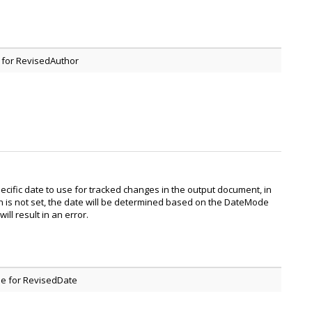
 for RevisedAuthor
pecific date to use for tracked changes in the output document, in
n is not set, the date will be determined based on the DateMode
will result in an error.
e for RevisedDate