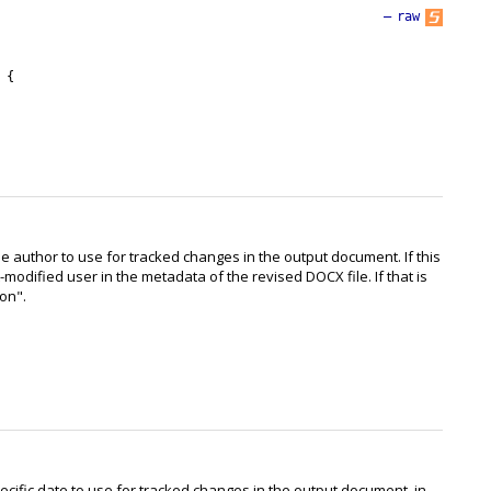
—
raw
{
e author to use for tracked changes in the output document. If this
t-modified user in the metadata of the revised DOCX file. If that is
son".
ecific date to use for tracked changes in the output document, in