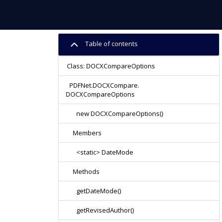
Table of contents
Class: DOCXCompareOptions
PDFNet.DOCXCompare.
DOCXCompareOptions
new DOCXCompareOptions()
Members
<static> DateMode
Methods
getDateMode()
getRevisedAuthor()