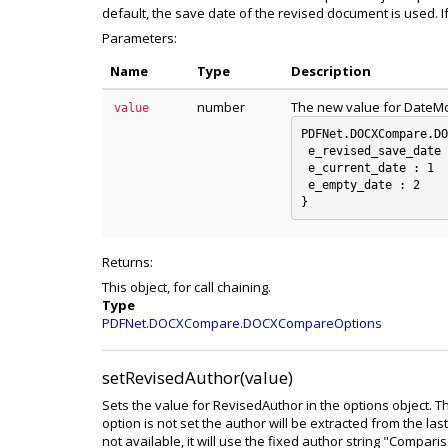
default, the save date of the revised document is used. I
Parameters:
Name
Type
Description
number
The new value for DateM
value
PDFNet.DOCXCompare.DO
 e_revised_save_date 
 e_current_date : 1

 e_empty_date : 2

Returns:
This object, for call chaining.
Type
PDFNet.DOCXCompare.DOCXCompareOptions
setRevisedAuthor(value)
Sets the value for RevisedAuthor in the options object. T
option is not set the author will be extracted from the las
not available, it will use the fixed author string "Compari