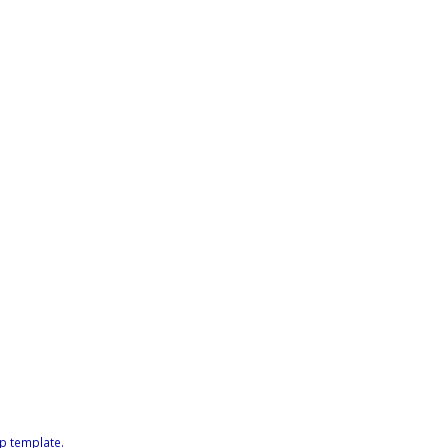
p template
.