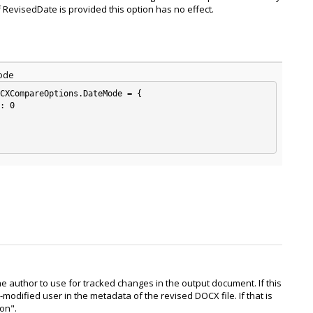
f RevisedDate is provided this option has no effect.
ode
CXCompareOptions.DateMode = {

: 0

he author to use for tracked changes in the output document. If this
t-modified user in the metadata of the revised DOCX file. If that is
son".