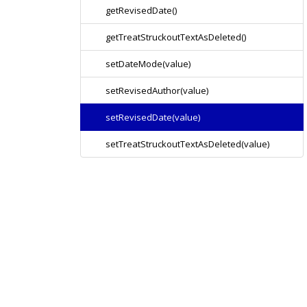
getRevisedDate()
getTreatStruckoutTextAsDeleted()
setDateMode(value)
setRevisedAuthor(value)
setRevisedDate(value)
setTreatStruckoutTextAsDeleted(value)