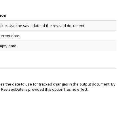
tion
alue. Use the save date of the revised document.
urrent date.
mpty date.
es the date to use for tracked changes in the output document. By
f RevisedDate is provided this option has no effect.