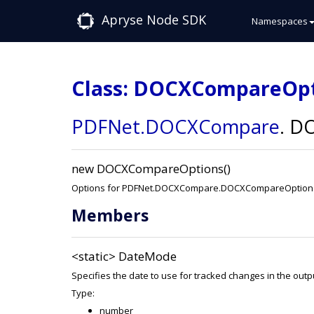
Apryse Node SDK
Namespaces
Class: DOCXCompareOp
PDFNet
.DOCXCompare
.
DO
new DOCXCompareOptions()
Options for PDFNet.DOCXCompare.DOCXCompareOption
Members
<static>
DateMode
Specifies the date to use for tracked changes in the out
Type:
number