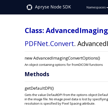
Apryse Node SDK
Namespaces
Class: AdvancedImagin
PDFNet
.Convert
.
AdvancedI
new AdvancedImagingConvertOptions()
An object containing options for fromDICOM functions
Methods
getDefaultDPI()
Gets the value DefaultDPI from the options object Defau
in the image file. No image pixel data is lost by specifiy
resolution is specified by Pixel Spacing attribute.