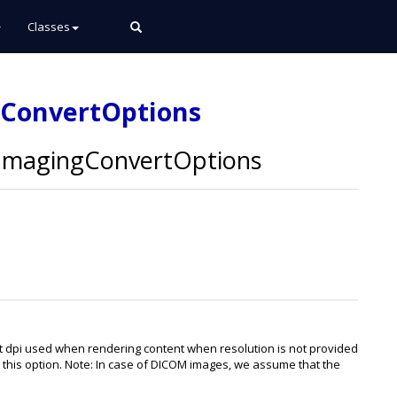
Classes
gConvertOptions
magingConvertOptions
lt dpi used when rendering content when resolution is not provided
ing this option. Note: In case of DICOM images, we assume that the