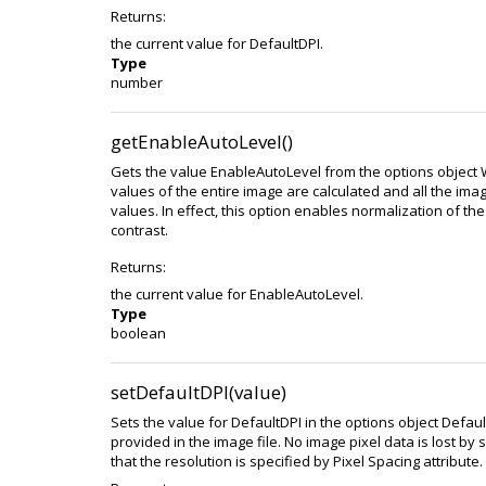
Returns:
the current value for DefaultDPI.
Type
number
getEnableAutoLevel()
Gets the value EnableAutoLevel from the options object
values of the entire image are calculated and all the ima
values. In effect, this option enables normalization of th
contrast.
Returns:
the current value for EnableAutoLevel.
Type
boolean
setDefaultDPI(value)
Sets the value for DefaultDPI in the options object Defa
provided in the image file. No image pixel data is lost by
that the resolution is specified by Pixel Spacing attribute.