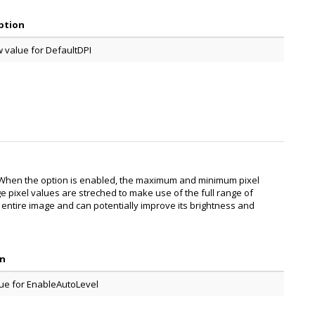
ption
 value for DefaultDPI
t When the option is enabled, the maximum and minimum pixel
ge pixel values are streched to make use of the full range of
e entire image and can potentially improve its brightness and
on
ue for EnableAutoLevel