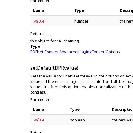
Parameters:
Name
Type
Descri
number
the new
value
Returns:
this object, for call chaining
Type
PDFNet.Convert.AdvancedImagingConvertOptions
setDefaultDPI(value)
Sets the value for EnableAutoLevel in the options objec
values of the entire image are calculated and all the ima
values. In effect, this option enables normalization of th
contrast.
Parameters:
Name
Type
Descripti
boolean
the new val
value
Returns: