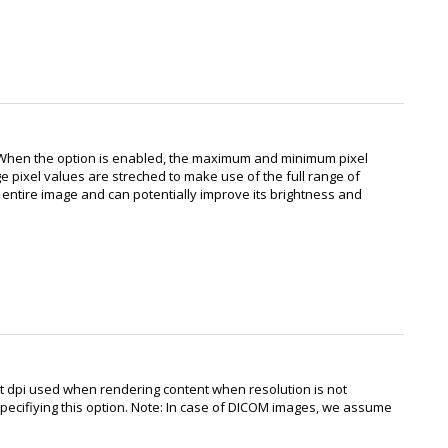
 When the option is enabled, the maximum and minimum pixel
ge pixel values are streched to make use of the full range of
e entire image and can potentially improve its brightness and
ult dpi used when rendering content when resolution is not
 specifiying this option. Note: In case of DICOM images, we assume