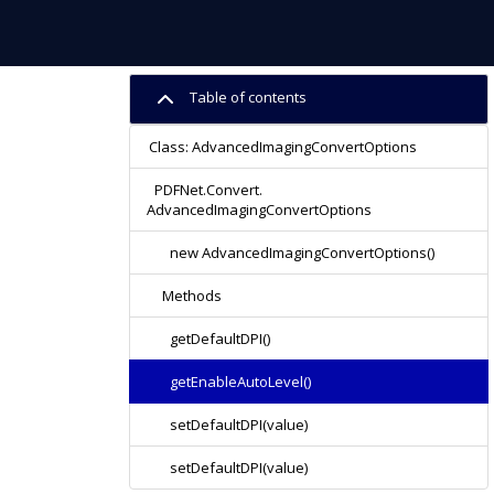
Table of contents
Class: AdvancedImagingConvertOptions
PDFNet.Convert.
AdvancedImagingConvertOptions
new AdvancedImagingConvertOptions()
Methods
getDefaultDPI()
getEnableAutoLevel()
setDefaultDPI(value)
setDefaultDPI(value)