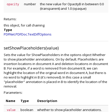
number
the new value for OpacityB in between 0.0
opacity
(transparent) and 1.0 (opaque)
Returns:
this object, for call chaining
Type
PDFNet.PDFDoc.TextDiffOptions
setShowPlaceholders(value)
Sets the value for ShowPlaceholders in the options object Whether
to show placeholder annotations. On by default. Placeholders are
insertion locations in document A and deletion locations in document
B. For example, if a word is removed from document B, we can
highlight the location of the original word in document A, but there is
no word to highlight in B (it's removed). In this case a small
"placeholder" annotation is placed in B to identify the location of the
removal.
Parameters:
Name
Type
Description
boolean
whether to show placeholder annotations.
value