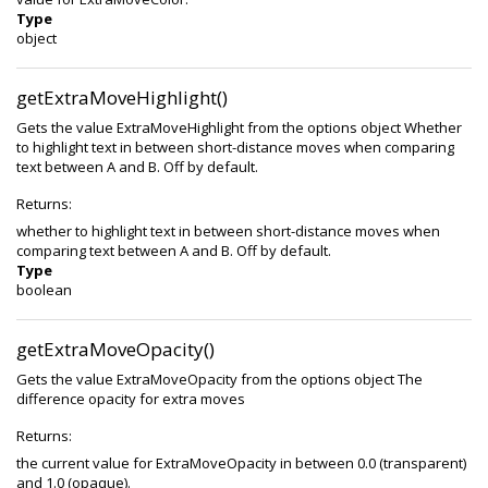
Type
object
getExtraMoveHighlight()
Gets the value ExtraMoveHighlight from the options object Whether
to highlight text in between short-distance moves when comparing
text between A and B. Off by default.
Returns:
whether to highlight text in between short-distance moves when
comparing text between A and B. Off by default.
Type
boolean
getExtraMoveOpacity()
Gets the value ExtraMoveOpacity from the options object The
difference opacity for extra moves
Returns:
the current value for ExtraMoveOpacity in between 0.0 (transparent)
and 1.0 (opaque).