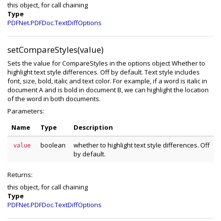
this object, for call chaining
Type
PDFNet.PDFDoc.TextDiffOptions
setCompareStyles(value)
Sets the value for CompareStyles in the options object Whether to
highlight text style differences. Off by default. Text style includes
font, size, bold, italic and text color. For example, if a word is italic in
document A and is bold in document B, we can highlight the location
of the word in both documents.
Parameters:
Name
Type
Description
boolean
whether to highlight text style differences. Off
value
by default.
Returns:
this object, for call chaining
Type
PDFNet.PDFDoc.TextDiffOptions