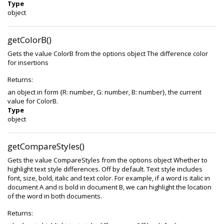
Type
object
getColorB()
Gets the value ColorB from the options object The difference color
for insertions
Returns:
an object in form {R: number, G: number, B: number}, the current
value for ColorB.
Type
object
getCompareStyles()
Gets the value CompareStyles from the options object Whether to
highlight text style differences. Off by default. Text style includes
font, size, bold, italic and text color. For example, if a word is italic in
document A and is bold in document B, we can highlight the location
of the word in both documents.
Returns: