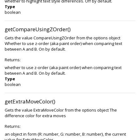
whether to highlight text style differences. Off by default.
Type
boolean
getCompareUsingZOrder()
Gets the value CompareUsingZOrder from the options object
Whether to use z-order (aka paint order) when comparing text
between A and B. On by default.
Returns:
whether to use z-order (aka paint order) when comparing text
between A and B. On by default.
Type
boolean
getExtraMoveColor()
Gets the value ExtraMoveColor from the options object The
difference color for extra moves
Returns:
an object in form {R: number, G: number, B: number}, the current
value for ExtraMoveColor.