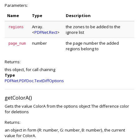
Parameters:
Name
Type
Description
Array.
the zones to be added to the
regions
<
PDFNet.Rect
>
ignore list
number
the page number the added
page_num
regions belong to
Returns:
this object, for call chaining
Type
PDFNet.PDFDoc.TextDiffOptions
getColorA()
Gets the value ColorA from the options object The difference color
for deletions
Returns:
an object in form {R: number, G: number, B: number}, the current
value for ColorA.