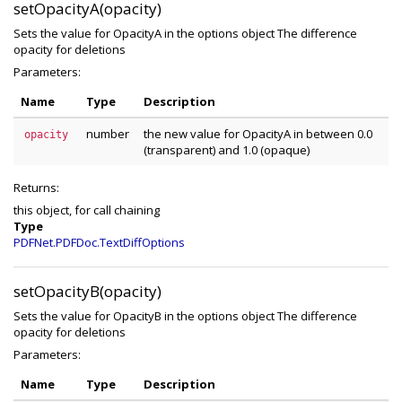
setOpacityA(opacity)
Sets the value for OpacityA in the options object The difference
opacity for deletions
Parameters:
Name
Type
Description
number
the new value for OpacityA in between 0.0
opacity
(transparent) and 1.0 (opaque)
Returns:
this object, for call chaining
Type
PDFNet.PDFDoc.TextDiffOptions
setOpacityB(opacity)
Sets the value for OpacityB in the options object The difference
opacity for deletions
Parameters:
Name
Type
Description