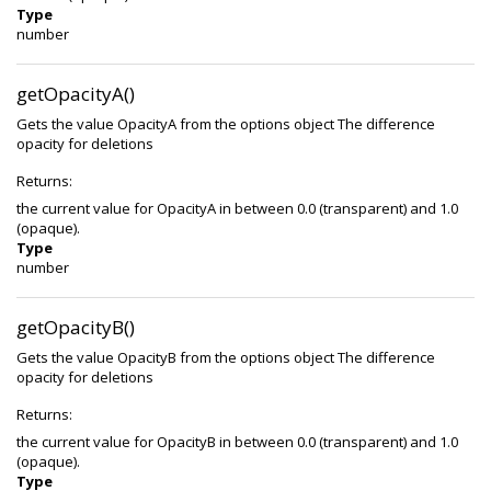
Type
number
getOpacityA()
Gets the value OpacityA from the options object The difference
opacity for deletions
Returns:
the current value for OpacityA in between 0.0 (transparent) and 1.0
(opaque).
Type
number
getOpacityB()
Gets the value OpacityB from the options object The difference
opacity for deletions
Returns:
the current value for OpacityB in between 0.0 (transparent) and 1.0
(opaque).
Type