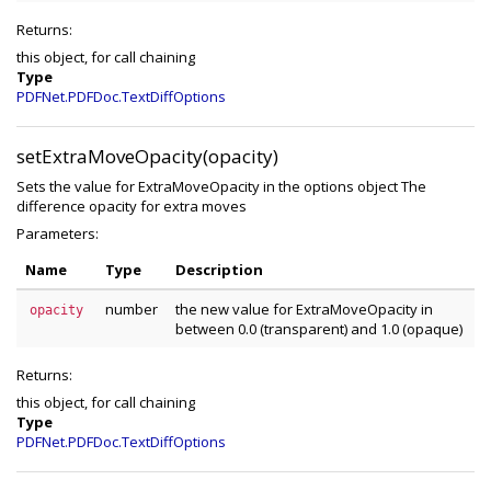
Returns:
this object, for call chaining
Type
PDFNet.PDFDoc.TextDiffOptions
setExtraMoveOpacity(opacity)
Sets the value for ExtraMoveOpacity in the options object The
difference opacity for extra moves
Parameters:
Name
Type
Description
number
the new value for ExtraMoveOpacity in
opacity
between 0.0 (transparent) and 1.0 (opaque)
Returns:
this object, for call chaining
Type
PDFNet.PDFDoc.TextDiffOptions