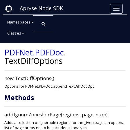
Apryse Node SDK
Namespaces
Classes
Class: TextDiffOptions
PDFNet
.PDFDoc
.
TextDiffOptions
new TextDiffOptions()
Options for PDFNet.PDFDoc.appendTextDiffDocOpt
Methods
addIgnoreZonesForPage(regions, page_num)
Adds a collection of ignorable regions for the given page, an optional
list of page areas not to be included in analysis