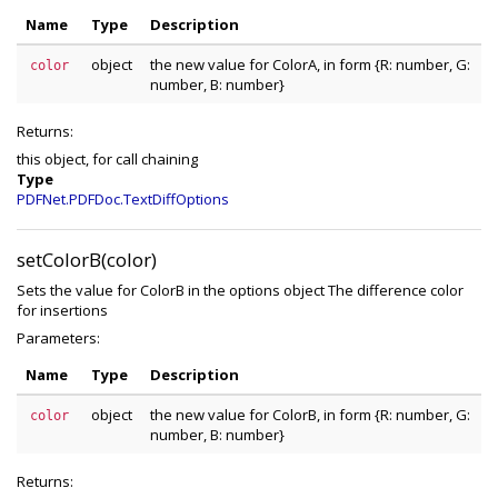
Name
Type
Description
object
the new value for ColorA, in form {R: number, G:
color
number, B: number}
Returns:
this object, for call chaining
Type
PDFNet.PDFDoc.TextDiffOptions
setColorB(color)
Sets the value for ColorB in the options object The difference color
for insertions
Parameters:
Name
Type
Description
object
the new value for ColorB, in form {R: number, G:
color
number, B: number}
Returns: