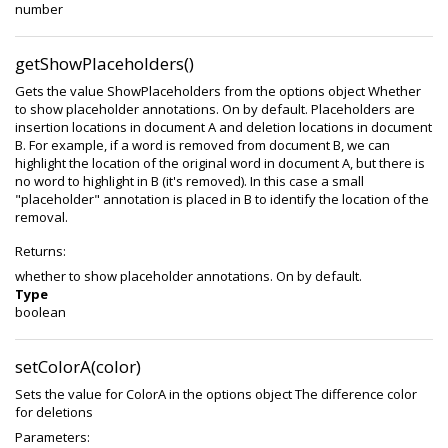
number
getShowPlaceholders()
Gets the value ShowPlaceholders from the options object Whether
to show placeholder annotations. On by default. Placeholders are
insertion locations in document A and deletion locations in document
B. For example, if a word is removed from document B, we can
highlight the location of the original word in document A, but there is
no word to highlight in B (it's removed). In this case a small
"placeholder" annotation is placed in B to identify the location of the
removal.
Returns:
whether to show placeholder annotations. On by default.
Type
boolean
setColorA(color)
Sets the value for ColorA in the options object The difference color
for deletions
Parameters: