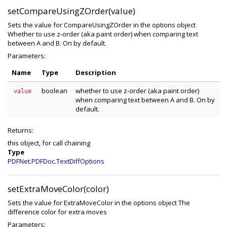
setCompareUsingZOrder(value)
Sets the value for CompareUsingZOrder in the options object
Whether to use z-order (aka paint order) when comparing text
between A and B. On by default.
Parameters:
Name
Type
Description
boolean
whether to use z-order (aka paint order)
value
when comparing text between A and B. On by
default.
Returns:
this object, for call chaining
Type
PDFNet.PDFDoc.TextDiffOptions
setExtraMoveColor(color)
Sets the value for ExtraMoveColor in the options object The
difference color for extra moves
Parameters: