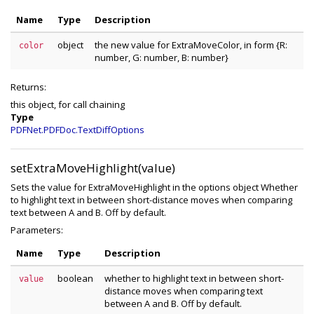
Name
Type
Description
object
the new value for ExtraMoveColor, in form {R:
color
number, G: number, B: number}
Returns:
this object, for call chaining
Type
PDFNet.PDFDoc.TextDiffOptions
setExtraMoveHighlight(value)
Sets the value for ExtraMoveHighlight in the options object Whether
to highlight text in between short-distance moves when comparing
text between A and B. Off by default.
Parameters:
Name
Type
Description
boolean
whether to highlight text in between short-
value
distance moves when comparing text
between A and B. Off by default.