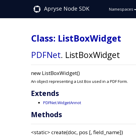
Apryse Node SDK
Namespaces
Class: ListBoxWidget
PDFNet
.
ListBoxWidget
new ListBoxWidget()
An object representing a List Box used in a PDF Form.
Extends
PDFNet.WidgetAnnot
Methods
<static>
create(doc, pos [, field_name])