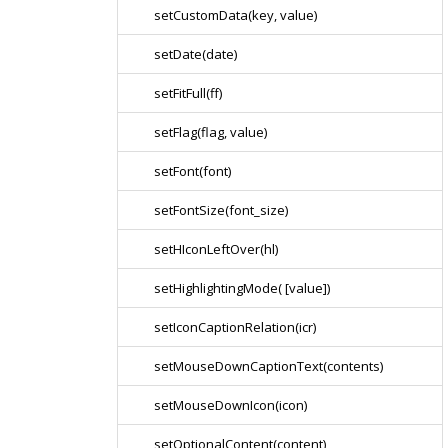
setCustomData(key, value)
setDate(date)
setFitFull(ff)
setFlag(flag, value)
setFont(font)
setFontSize(font_size)
setHIconLeftOver(hl)
setHighlightingMode( [value])
setIconCaptionRelation(icr)
setMouseDownCaptionText(contents)
setMouseDownIcon(icon)
setOptionalContent(content)