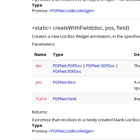
Type
Promise.<
PDFNet.ListBoxWidget
>
<static>
createWithField(doc, pos, field)
Creates a new List Box Widget annotation, in the specifi
Parameters:
Name
Type
De
PDFNet.PDFDoc
|
PDFNet.SDFDoc
|
Th
doc
PDFNet.FDFDoc
PDFNet.Rect
A r
pos
sp
PDFNet.Field
the
field
Returns:
A promise that resolves to a newly created blank List Bo
Type
Promise.<
PDFNet.ListBoxWidget
>