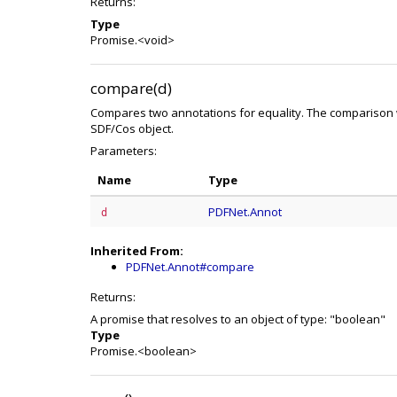
Returns:
Type
Promise.<void>
compare(d)
Compares two annotations for equality. The comparison w
SDF/Cos object.
Parameters:
Name
Type
PDFNet.Annot
d
Inherited From:
PDFNet.Annot#compare
Returns:
A promise that resolves to an object of type: "boolean"
Type
Promise.<boolean>