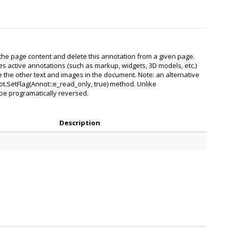
the page content and delete this annotation from a given page.
ges active annotations (such as markup, widgets, 3D models, etc.)
ike the other text and images in the document. Note: an alternative
ot.SetFlag(Annot::e_read_only, true) method. Unlike
t be programatically reversed.
Description