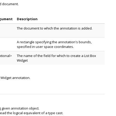
ed document.
gument
Description
The document to which the annotation is added.
A rectangle specifying the annotation's bounds,
specified in user space coordinates.
tional>
The name of the field for which to create a List Box
Widget
x Widget annotation.
g given annotation object.
ead the logical equivalent of a type cast.