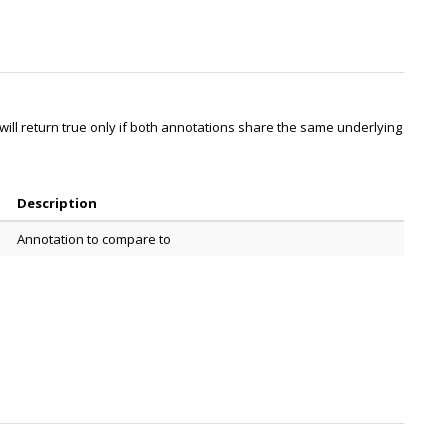
ill return true only if both annotations share the same underlying
Description
Annotation to compare to