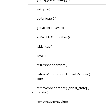
getType()
getUniqueID()
getVIconLeftOver()
getVisibleContentBox()
isMarkup()
isValid()
refreshAppearance()
refreshAppearanceRefreshOptions(
[options])
removeAppearance( [annot_state] [,
app_state])
removeOption(value)