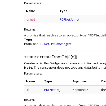
Parameters:
Name
Type
PDFNet.Annot
annot
Returns:
A promise that resolves to an object of type: "PDFNet.Li
Type
Promise.<
PDFNet.ListBoxWidget
>
<static>
createFromObj( [d])
Creates a List Box Widget annotation and initialize it usi
Note:
The constructor does not copy any data, but is inst
Parameters:
Name
Type
Argument
De
PDFNet.Obj
<optional>
the
d
Returns:
A promise that resolves to an object of type: "PDFNet.Li