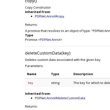
copy()
Copy Constructor
Inherited From:
PDFNet.Annot#copy
Returns:
A promise that resolves to an object of type: "PDFNet.An
Type
Promise.<
PDFNet.Annot
>
deleteCustomData(key)
Deletes custom data associated with the given key.
Parameters:
Name
Type
Description
string
The key for which to del
key
Inherited From:
PDFNet.Annot#deleteCustomData
Returns: