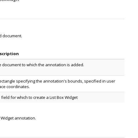
ed document.
scription
e document to which the annotation is added.
ectangle specifying the annotation's bounds, specified in user
ace coordinates.
 field for which to create a List Box Widget
x Widget annotation.