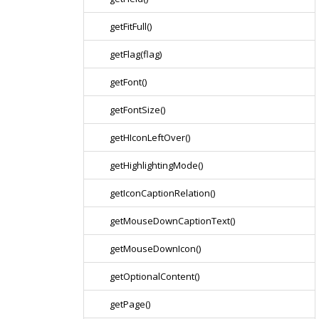
getFitFull()
getFlag(flag)
getFont()
getFontSize()
getHIconLeftOver()
getHighlightingMode()
getIconCaptionRelation()
getMouseDownCaptionText()
getMouseDownIcon()
getOptionalContent()
getPage()