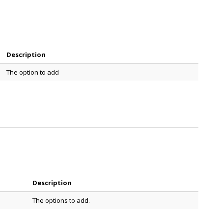
Description
The option to add
Description
The options to add.