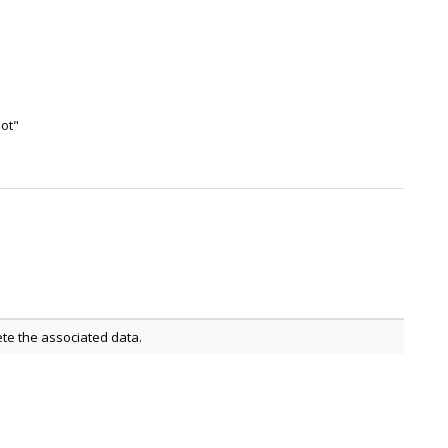
not"
ete the associated data.