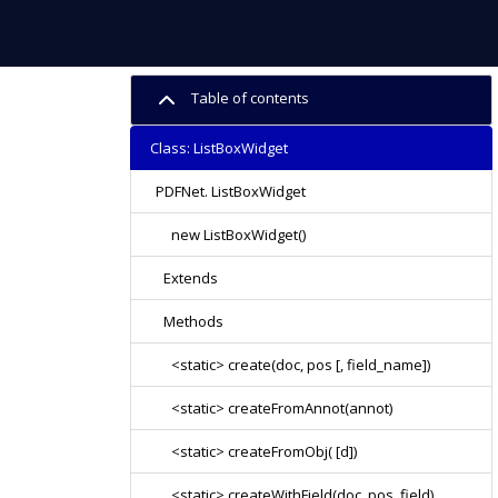
Table of contents
Class: ListBoxWidget
PDFNet. ListBoxWidget
new ListBoxWidget()
Extends
Methods
<static> create(doc, pos [, field_name])
<static> createFromAnnot(annot)
<static> createFromObj( [d])
<static> createWithField(doc, pos, field)