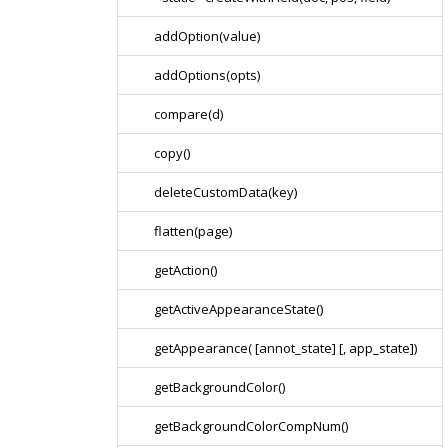
addOption(value)
addOptions(opts)
compare(d)
copy()
deleteCustomData(key)
flatten(page)
getAction()
getActiveAppearanceState()
getAppearance( [annot_state] [, app_state])
getBackgroundColor()
getBackgroundColorCompNum()