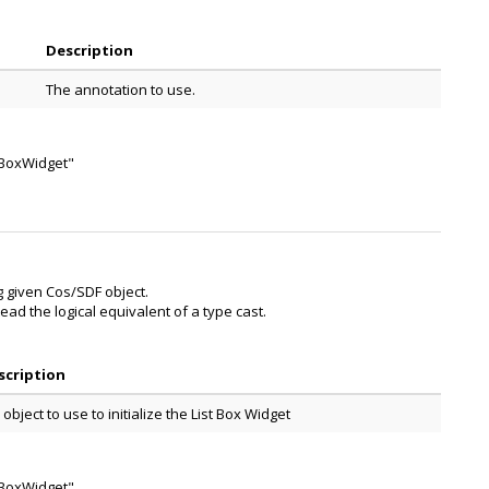
Description
The annotation to use.
stBoxWidget"
ng given Cos/SDF object.
ead the logical equivalent of a type cast.
scription
 object to use to initialize the List Box Widget
stBoxWidget"