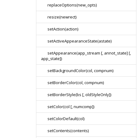
replaceOptions(new_opts)
resize(newrect)
setAction(action)
setActiveAppearanceState(astate)
setAppearance(app_stream [, annot_state] [,
app_state])
setBackgroundColor(col, compnum)
setBorderColor(col, compnum)
setBorderStyle(bs [, oldStyleOnly])
setColor(col [, numcomp])
setColorDefault(col)
setContents(contents)