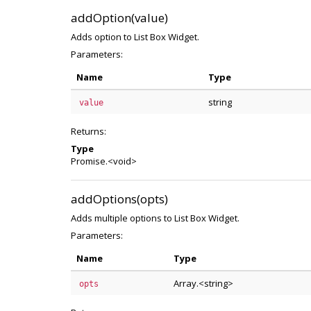
addOption(value)
Adds option to List Box Widget.
Parameters:
Name
Type
string
value
Returns:
Type
Promise.<void>
addOptions(opts)
Adds multiple options to List Box Widget.
Parameters:
Name
Type
Array.<string>
opts