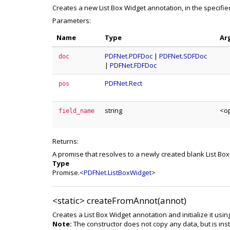
Creates a new List Box Widget annotation, in the specifi
Parameters:
Name
Type
Ar
PDFNet.PDFDoc
|
PDFNet.SDFDoc
doc
|
PDFNet.FDFDoc
PDFNet.Rect
pos
string
<op
field_name
Returns:
A promise that resolves to a newly created blank List Bo
Type
Promise.<
PDFNet.ListBoxWidget
>
<static>
createFromAnnot(annot)
Creates a List Box Widget annotation and initialize it usin
Note:
The constructor does not copy any data, but is inst