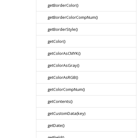
getBorderColor()
getBorderColorCompNum()
getBorderStyle()
getColor()
getColorAsCMYK()
getColorAsGray()
getColorAsRGB()
getColorCompNum()
getContents()
getCustomData(key)
getDate()
getField()