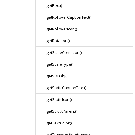
getRect()
getRolloverCaptionText()
getRolloverIcon()
getRotation()
getScaleCondition()
getScaleType()
getSDFObj()
getStaticCaptionText()
getStaticIcon()
getStructParent()
getTextColor()
getTriggerAction(trigger)