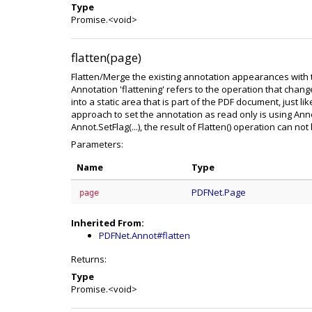
Type
Promise.<void>
flatten(page)
Flatten/Merge the existing annotation appearances with 
Annotation 'flattening' refers to the operation that chan
into a static area that is part of the PDF document, just l
approach to set the annotation as read only is using Ann
Annot.SetFlag(...), the result of Flatten() operation can no
Parameters:
Name
Type
PDFNet.Page
page
Inherited From:
PDFNet.Annot#flatten
Returns:
Type
Promise.<void>