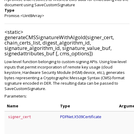
document using SaveCustomSignature
Type
Promise.<Uint8Array>
<static>
generateCMSSignatureWithAlgoId(signer_cert,
chain_certs_list, digest_algorithm_id,
signature_algorithm_id, signature_value_buf,
signedattributes_buf [, cms_options])
Low-level function belonging to custom-signing APIs. Using low-level
inputs that permit incorporation of remote key usage (cloud
keystore, Hardware Security Module (HSM) device, etc.), generates
bytes representing a Cryptographic Message Syntax (CMS)-format
signature encoded in DER. The resulting data can be passed to
SaveCustomSignature.
Parameters:
Name
Type
Argum
PDFNet.X509Certificate
signer_cert