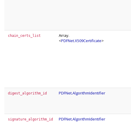
Array.
chain_certs_list
<
PDFNet.X509Certificate
>
PDFNet.AlgorithmIdentifier
digest_algorithm_id
PDFNet.AlgorithmIdentifier
signature_algorithm_id