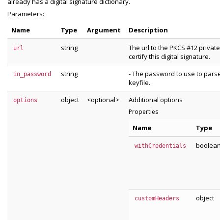
already has a digital signature dictionary.
Parameters:
Name
Type
Argument
Description
string
The url to the PKCS #12 private
url
certify this digital signature.
string
- The password to use to pars
in_password
keyfile.
object
<optional>
Additional options
options
Properties
Name
Type
boolea
withCredentials
object
customHeaders