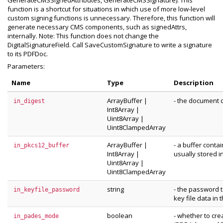
GenerateCMSSignedAttributes, GenerateCMSSignature). This
function is a shortcut for situations in which use of more low-level
custom signing functions is unnecessary. Therefore, this function will
generate necessary CMS components, such as signedAttrs,
internally. Note: This function does not change the
DigitalSignatureField. Call SaveCustomSignature to write a signature
to its PDFDoc.
Parameters:
Name
Type
Description
ArrayBuffer
|
- the document d
in_digest
Int8Array
|
Uint8Array
|
Uint8ClampedArray
ArrayBuffer
|
- a buffer conta
in_pkcs12_buffer
Int8Array
|
usually stored in
Uint8Array
|
Uint8ClampedArray
string
- the password 
in_keyfile_password
key file data in 
boolean
- whether to cr
in_pades_mode