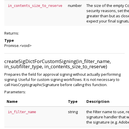
number
The size of the empty Co
in_contents_size_to_reserve
security reasons, set th
greater than but as clos
expect your final signatu
Returns:
Type
Promise.<void>
createSigDictForCustomSigning(in_filter_name,
in_subfilter_type, in_contents_size_to_reserve)
Prepares the field for approval signing without actually performing
signing. Useful for custom signing workflows. It is not necessary to
call HasCryptographicSignature before calling this function.
Parameters:
Name
Type
Description
string
the Filter name to use, 
in_filter_name
signature handler that wi
the signature (e.g. Adob