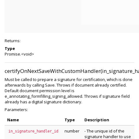
Returns:
Type
Promise.<void>
certifyOnNextSaveWithCustomHandler(in_signature_ha
Must be called to prepare a signature for certification, which is done
afterwards by calling Save. Throws if document already certified.
Default document permission level is
e_annotating_formfilling_signing_allowed. Throws if signature field
already has a digital signature dictionary.
Parameters:
Name
Type
Description
number
- The unique id of the
in_signature_handler_id
signature handler to use