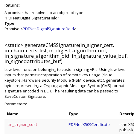
Returns:
A promise that resolves to an object of type:
"PDFNet.DigitalSignatureField"
Type
Promise.<
PDFNet.DigitalSignatureField
>
<static>
generateCMSSignature(in_signer_cert,
in_chain_certs_list, in_digest_algorithm_oid,
in_signature_algorithm_oid, in_signature_value_buf,
in_signedattributes_buf)
Low-level function belonging to custom-signing APIs. Using low-level
inputs that permit incorporation of remote key usage (cloud
keystore, Hardware Security Module (HSM) device, etc.), generates
bytes representing a Cryptographic Message Syntax (CMS)-format
signature encoded in DER. The resulting data can be passed to
SaveCustomSignature.
Parameters:
Name
Type
Descri
PDFNet.X509Certificate
- the X5
in_signer_cert
public-