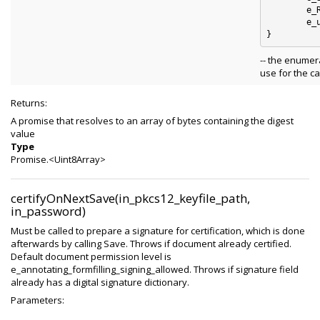
	e_RIPEMD160 : 4

	e_unknown_digest_algorithm : 5

-- the enumer
use for the ca
Returns:
A promise that resolves to an array of bytes containing the digest
value
Type
Promise.<Uint8Array>
certifyOnNextSave(in_pkcs12_keyfile_path,
in_password)
Must be called to prepare a signature for certification, which is done
afterwards by calling Save. Throws if document already certified.
Default document permission level is
e_annotating_formfilling_signing_allowed. Throws if signature field
already has a digital signature dictionary.
Parameters: