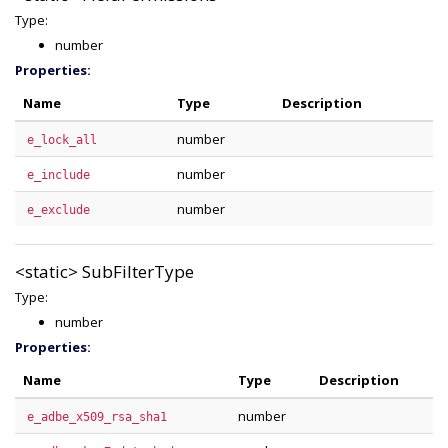
Type:
number
Properties:
Name
Type
Description
number
e_lock_all
number
e_include
number
e_exclude
<static>
SubFilterType
Type:
number
Properties:
Name
Type
Description
number
e_adbe_x509_rsa_sha1