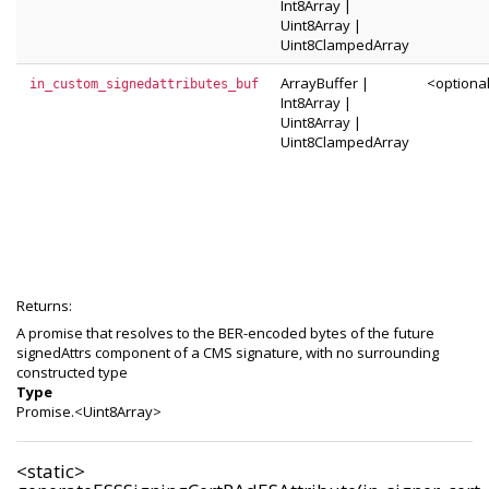
Int8Array
|
Uint8Array
|
Uint8ClampedArray
ArrayBuffer
|
<optiona
in_custom_signedattributes_buf
Int8Array
|
Uint8Array
|
Uint8ClampedArray
Returns:
A promise that resolves to the BER-encoded bytes of the future
signedAttrs component of a CMS signature, with no surrounding
constructed type
Type
Promise.<Uint8Array>
<static>