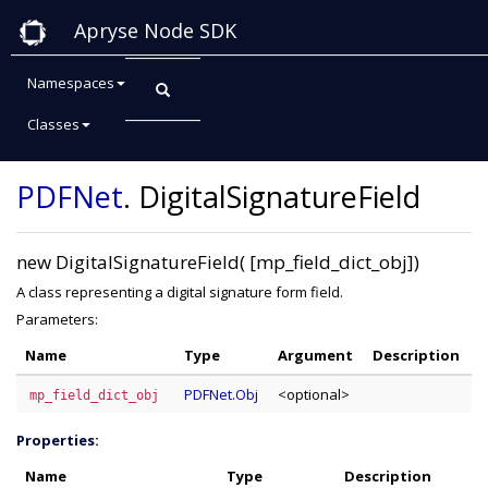
Apryse Node SDK
Namespaces
Classes
Class: DigitalSignatureField
PDFNet
.
DigitalSignatureField
new DigitalSignatureField( [mp_field_dict_obj])
A class representing a digital signature form field.
Parameters:
Name
Type
Argument
Description
PDFNet.Obj
<optional>
mp_field_dict_obj
Properties:
Name
Type
Description