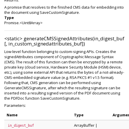
Returns:
A promise that resolves to the finished CMS data for embedding into
the document using SaveCustomSignature.
Type
Promise.<Uint8Array>
<static>
generateCMSSignedAttributes(in_digest_buf
[, in_custom_signedattributes_buf])
Low-level function belonging to custom-signing APIs. Creates the
signedAttributes component of Cryptographic Message Syntax
(CMS). The result of this function can then be encrypted by a remote
private key (cloud service, Hardware Security Module (HSM) device,
etc.), using some external API that returns the bytes of a not-already-
CMS-embedded signature value (e.g. RSA PKCS #1 v1.5 format).
Following that, CMS generation can be performed using
GenerateCMSSignature, after which the resulting signature can be
inserted into a resulting signed version of the PDF document using
the PDFDoc function SaveCustomSignature.
Parameters:
Name
Type
Argume
ArrayBuffer
|
in_digest_buf