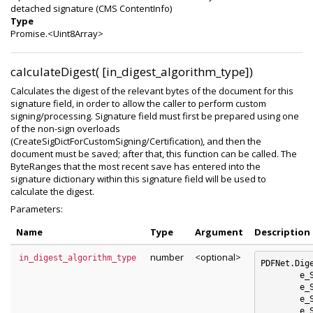
detached signature (CMS ContentInfo)
Type
Promise.<Uint8Array>
calculateDigest( [in_digest_algorithm_type])
Calculates the digest of the relevant bytes of the document for this
signature field, in order to allow the caller to perform custom
signing/processing. Signature field must first be prepared using one
of the non-sign overloads
(CreateSigDictForCustomSigning/Certification), and then the
document must be saved; after that, this function can be called. The
ByteRanges that the most recent save has entered into the
signature dictionary within this signature field will be used to
calculate the digest.
Parameters:
Name
Type
Argument
Description
number
<optional>
in_digest_algorithm_type
PDFNet.Dig
	e_SHA1 : 0

	e_SHA256 : 1

	e_SHA384 : 2

	e_SHA512 : 3
