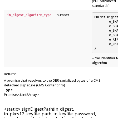
(PDF Advanced E
standards)
number
in_digest_algorithm_type
PDFNet.Digest
	e_SHA1 : 0

	e_SHA256 : 1

	e_SHA384 : 2

	e_SHA512 : 3

	e_RIPEMD160 : 4

	e_unknown_digest_algorithm : 5

-- the identifier 
algorithm
Returns:
A promise that resolves to the DER-serialized bytes of a CMS
detached signature (CMS ContentInfo)
Type
Promise.<Uint8Array>
<static>
signDigestPath(in_digest,
in_pkcs12_keyfile_path, in_keyfile_password,