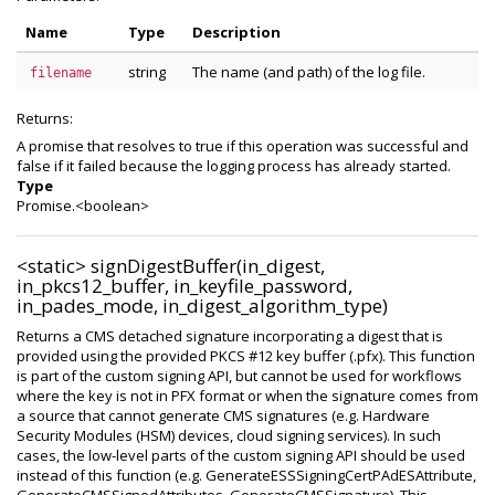
Name
Type
Description
string
The name (and path) of the log file.
filename
Returns:
A promise that resolves to true if this operation was successful and
false if it failed because the logging process has already started.
Type
Promise.<boolean>
<static>
signDigestBuffer(in_digest,
in_pkcs12_buffer, in_keyfile_password,
in_pades_mode, in_digest_algorithm_type)
Returns a CMS detached signature incorporating a digest that is
provided using the provided PKCS #12 key buffer (.pfx). This function
is part of the custom signing API, but cannot be used for workflows
where the key is not in PFX format or when the signature comes from
a source that cannot generate CMS signatures (e.g. Hardware
Security Modules (HSM) devices, cloud signing services). In such
cases, the low-level parts of the custom signing API should be used
instead of this function (e.g. GenerateESSSigningCertPAdESAttribute,