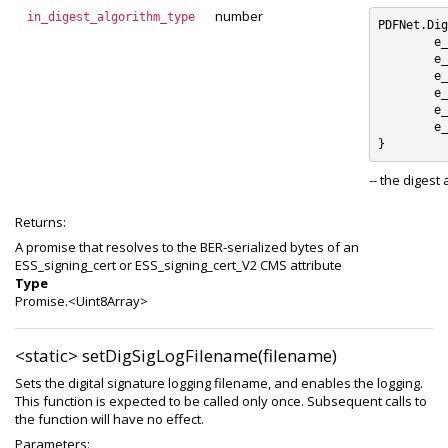
number
in_digest_algorithm_type
PDFNet.Dig
	e_SHA1 : 0

	e_SHA256 : 1

	e_SHA384 : 2

	e_SHA512 : 3

	e_RIPEMD160 : 4

	e_unknown_digest_algorithm : 5

-- the digest
Returns:
A promise that resolves to the BER-serialized bytes of an
ESS_signing_cert or ESS_signing_cert_V2 CMS attribute
Type
Promise.<Uint8Array>
<static>
setDigSigLogFilename(filename)
Sets the digital signature logging filename, and enables the logging.
This function is expected to be called only once. Subsequent calls to
the function will have no effect.
Parameters: