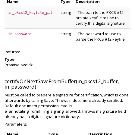
Name
Type
Description
string
- The path to the PKCS #12
in_pkcs12_keyfile_path
private keyfile to use to
certify this digital signature.
string
- The password to use to
in_password
parse the PKCS #12 keyfile.
Returns:
Type
Promise.<void>
certifyOnNextSaveFromBuffer(in_pkcs12_buffer,
in_password)
Must be called to prepare a signature for certification, which is done
afterwards by calling Save. Throws if document already certified.
Default document permission level is
e_annotating_formfilling_signing_allowed. Throws if signature field
already has a digital signature dictionary.
Parameters:
Name
Type
Description