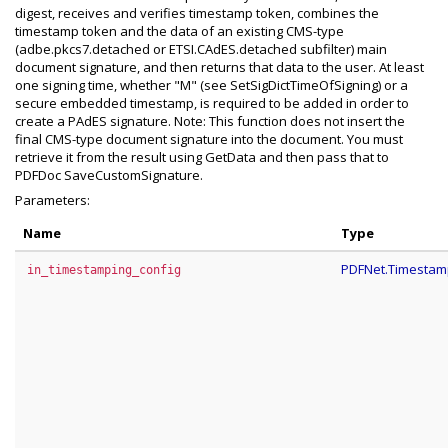
digest, receives and verifies timestamp token, combines the
timestamp token and the data of an existing CMS-type
(adbe.pkcs7.detached or ETSI.CAdES.detached subfilter) main
document signature, and then returns that data to the user. At least
one signing time, whether "M" (see SetSigDictTimeOfSigning) or a
secure embedded timestamp, is required to be added in order to
create a PAdES signature. Note: This function does not insert the
final CMS-type document signature into the document. You must
retrieve it from the result using GetData and then pass that to
PDFDoc SaveCustomSignature.
Parameters:
Name
Type
PDFNet.Timestam
in_timestamping_config