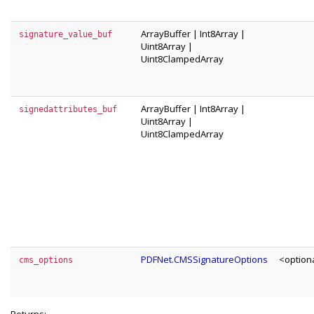
ArrayBuffer
|
Int8Array
|
signature_value_buf
Uint8Array
|
Uint8ClampedArray
ArrayBuffer
|
Int8Array
|
signedattributes_buf
Uint8Array
|
Uint8ClampedArray
PDFNet.CMSSignatureOptions
<option
cms_options