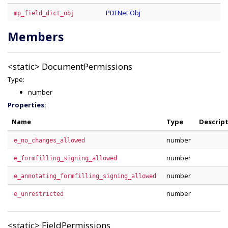
PDFNet.Obj
mp_field_dict_obj
Members
<static>
DocumentPermissions
Type:
number
Properties:
Name
Type
Descrip
number
e_no_changes_allowed
number
e_formfilling_signing_allowed
number
e_annotating_formfilling_signing_allowed
number
e_unrestricted
<static>
FieldPermissions