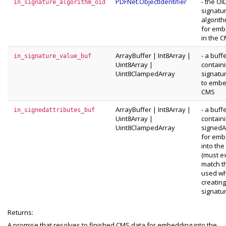
PDFNet.ObjectIdentifier
- the OI
in_signature_algorithm_oid
signatu
algorit
for emb
in the 
ArrayBuffer
|
Int8Array
|
- a buff
in_signature_value_buf
Uint8Array
|
contain
Uint8ClampedArray
signatu
to embe
CMS
ArrayBuffer
|
Int8Array
|
- a buff
in_signedattributes_buf
Uint8Array
|
contain
Uint8ClampedArray
signedA
for emb
into th
(must e
match t
used w
creating
signatur
Returns:
A promise that resolves to finished CMS data for embedding into the