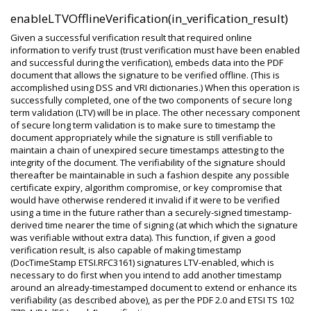
enableLTVOfflineVerification(in_verification_result)
Given a successful verification result that required online
information to verify trust (trust verification must have been enabled
and successful during the verification), embeds data into the PDF
document that allows the signature to be verified offline. (This is
accomplished using DSS and VRI dictionaries.) When this operation is
successfully completed, one of the two components of secure long
term validation (LTV) will be in place. The other necessary component
of secure long term validation is to make sure to timestamp the
document appropriately while the signature is still verifiable to
maintain a chain of unexpired secure timestamps attesting to the
integrity of the document. The verifiability of the signature should
thereafter be maintainable in such a fashion despite any possible
certificate expiry, algorithm compromise, or key compromise that
would have otherwise rendered it invalid if it were to be verified
using a time in the future rather than a securely-signed timestamp-
derived time nearer the time of signing (at which which the signature
was verifiable without extra data). This function, if given a good
verification result, is also capable of making timestamp
(DocTimeStamp ETSI.RFC3161) signatures LTV-enabled, which is
necessary to do first when you intend to add another timestamp
around an already-timestamped document to extend or enhance its
verifiability (as described above), as per the PDF 2.0 and ETSI TS 102