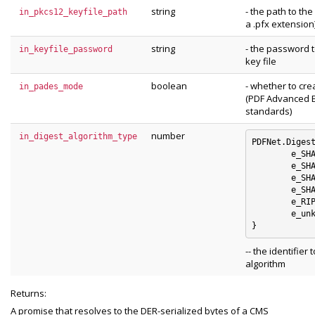
string
- the path to th
in_pkcs12_keyfile_path
a .pfx extension)
string
- the password 
in_keyfile_password
key file
boolean
- whether to cr
in_pades_mode
(PDF Advanced E
standards)
number
in_digest_algorithm_type
PDFNet.Digest
	e_SHA1 : 0

	e_SHA256 : 1

	e_SHA384 : 2

	e_SHA512 : 3

	e_RIPEMD160 : 4

	e_unknown_digest_algorithm : 5

-- the identifier 
algorithm
Returns:
A promise that resolves to the DER-serialized bytes of a CMS