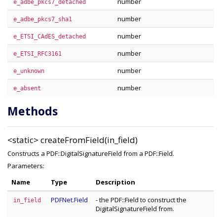
number
e_adbe_pkcs7_detached
number
e_adbe_pkcs7_sha1
number
e_ETSI_CAdES_detached
number
e_ETSI_RFC3161
number
e_unknown
number
e_absent
Methods
<static>
createFromField(in_field)
Constructs a PDF::DigitalSignatureField from a PDF::Field.
Parameters:
Name
Type
Description
PDFNet.Field
- the PDF::Field to construct the
in_field
DigitalSignatureField from.