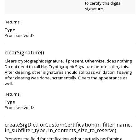
to certify this digital
signature.
Returns:
Type
Promise.<void>
clearSignature()
Clears cryptographic signature, if present. Otherwise, does nothing.
Do not need to call HasCryptographicSignature before calling this.
After clearing, other signatures should still pass validation if saving
after clearing was done incrementally. Clears the appearance as
well.
Returns:
Type
Promise.<void>
createSigDictForCustomCertification(in_filter_name,
in_subfilter_type, in_contents_size_to_reserve)
Prepares the field for certification without actually performing