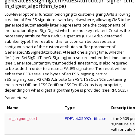
generateESSSigningCertPAdESAttribute(in_signer_cert,
in_digest_algorithm_type)
Low-level optional function belonging to custom-signing APIs allowing
creation of PAdES signatures with key elsewhere, allowing CMS to be
generated automatically later. Represents one the components of
the functionality of SignDigest which are not key-related. Creates the
necessary attribute for a PAdES signature (ETSI.CAdES.detached
subfilter type). The result of this function can be passed as a
contiguous part of the custom attributes buffer parameter of
GenerateCMSSignedAttributes. At least one signing time, whether
"M" (see SetSigDictTimeOfSigning) or a secure embedded timestamp
(see GenerateContentsWithEmbeddedTimestamp), is also required
to be added in order to create a PAdES signature. The result will be
either the BER-serialized bytes of an ESS_signing_cert or
ESS_signing_cert_V2 CMS Attribute (an ASN.1 SEQUENCE containing
the correct OID and ESSCertID or ESSCertIDv2), as is appropriate,
depending on what digest algorithm type is provided (see RFC 5035).
Parameters:
Name
Type
Descriptio
PDFNet.X509Certificate
- the X509 pu
in_signer_cert
signature's 
with private 