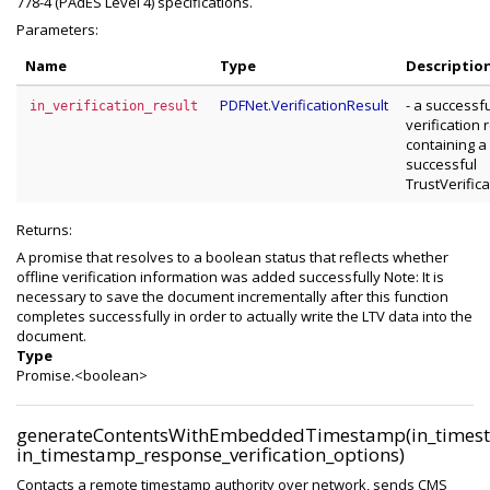
778-4 (PAdES Level 4) specifications.
Parameters:
Name
Type
Descriptio
PDFNet.VerificationResult
- a successf
in_verification_result
verification 
containing a
successful
TrustVerific
Returns:
A promise that resolves to a boolean status that reflects whether
offline verification information was added successfully Note: It is
necessary to save the document incrementally after this function
completes successfully in order to actually write the LTV data into the
document.
Type
Promise.<boolean>
generateContentsWithEmbeddedTimestamp(in_timest
in_timestamp_response_verification_options)
Contacts a remote timestamp authority over network, sends CMS