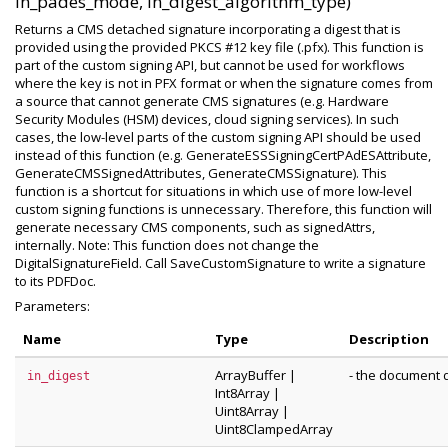
in_pades_mode, in_digest_algorithm_type)
Returns a CMS detached signature incorporating a digest that is
provided using the provided PKCS #12 key file (.pfx). This function is
part of the custom signing API, but cannot be used for workflows
where the key is not in PFX format or when the signature comes from
a source that cannot generate CMS signatures (e.g. Hardware
Security Modules (HSM) devices, cloud signing services). In such
cases, the low-level parts of the custom signing API should be used
instead of this function (e.g. GenerateESSSigningCertPAdESAttribute,
GenerateCMSSignedAttributes, GenerateCMSSignature). This
function is a shortcut for situations in which use of more low-level
custom signing functions is unnecessary. Therefore, this function will
generate necessary CMS components, such as signedAttrs,
internally. Note: This function does not change the
DigitalSignatureField. Call SaveCustomSignature to write a signature
to its PDFDoc.
Parameters:
Name
Type
Description
ArrayBuffer
|
- the document d
in_digest
Int8Array
|
Uint8Array
|
Uint8ClampedArray