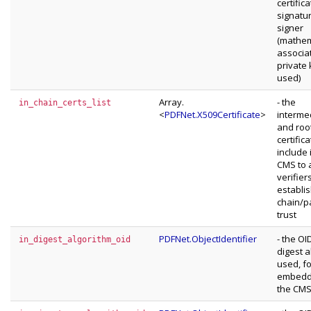
certific
signatu
signer
(mathem
associa
private
used)
Array.
- the
in_chain_certs_list
<
PDFNet.X509Certificate
>
interme
and roo
certific
include 
CMS to 
verifier
establis
chain/p
trust
PDFNet.ObjectIdentifier
- the OI
in_digest_algorithm_oid
digest a
used, fo
embeddi
the CM