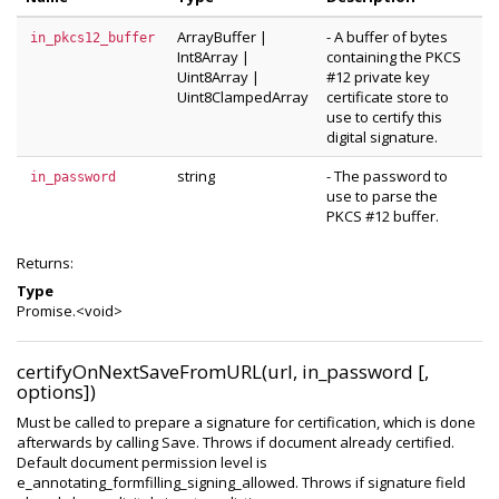
ArrayBuffer
|
- A buffer of bytes
in_pkcs12_buffer
Int8Array
|
containing the PKCS
Uint8Array
|
#12 private key
Uint8ClampedArray
certificate store to
use to certify this
digital signature.
string
- The password to
in_password
use to parse the
PKCS #12 buffer.
Returns:
Type
Promise.<void>
certifyOnNextSaveFromURL(url, in_password [,
options])
Must be called to prepare a signature for certification, which is done
afterwards by calling Save. Throws if document already certified.
Default document permission level is
e_annotating_formfilling_signing_allowed. Throws if signature field