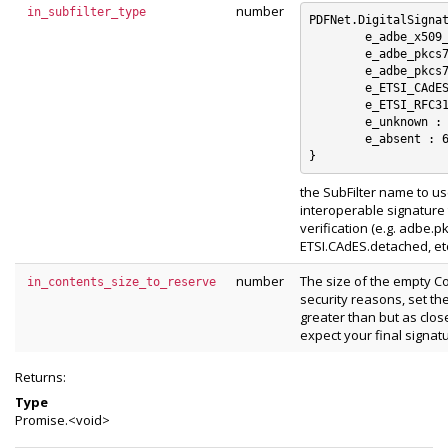
number
in_subfilter_type
PDFNet.DigitalSignat
	e_adbe_x509_rsa_sha1 : 0

	e_adbe_pkcs7_detached : 1

	e_adbe_pkcs7_sha1 : 2

	e_ETSI_CAdES_detached : 3

	e_ETSI_RFC3161 : 4

	e_unknown : 5

	e_absent : 6

the SubFilter name to us
interoperable signature t
verification (e.g. adbe.
ETSI.CAdES.detached, etc
number
The size of the empty Co
in_contents_size_to_reserve
security reasons, set th
greater than but as clos
expect your final signatu
Returns:
Type
Promise.<void>