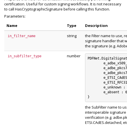
certification. Useful for custom signing workflows. It is not necessary
to call HasCryptographicSignature before calling this function.
Parameters:
Name
Type
Description
string
the Filter name to use, 
in_filter_name
signature handler that wi
the signature (e.g. Adob
number
in_subfilter_type
PDFNet.DigitalSignat
	e_adbe_x509_rsa_sha1 : 0

	e_adbe_pkcs7_detached : 1

	e_adbe_pkcs7_sha1 : 2

	e_ETSI_CAdES_detached : 3

	e_ETSI_RFC3161 : 4

	e_unknown : 5

	e_absent : 6

the SubFilter name to us
interoperable signature t
verification (e.g. adbe.
ETSI.CAdES.detached, etc