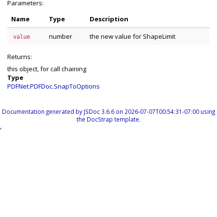
Parameters:
Name
Type
Description
number
the new value for ShapeLimit
value
Returns:
this object, for call chaining
Type
PDFNet.PDFDoc.SnapToOptions
Documentation generated by
JSDoc 3.6.6
on 2026-07-07T00:54:31-07:00 using
the
DocStrap template
.