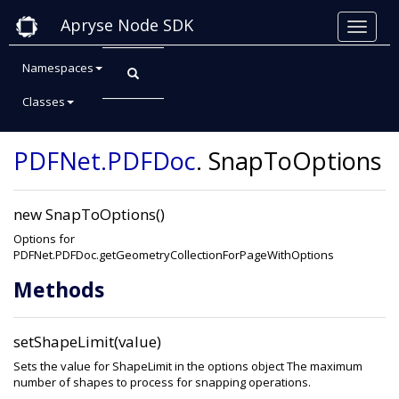
Apryse Node SDK
Namespaces
Classes
Class: SnapToOptions
PDFNet
.PDFDoc
.
SnapToOptions
new SnapToOptions()
Options for
PDFNet.PDFDoc.getGeometryCollectionForPageWithOptions
Methods
setShapeLimit(value)
Sets the value for ShapeLimit in the options object The maximum
number of shapes to process for snapping operations.