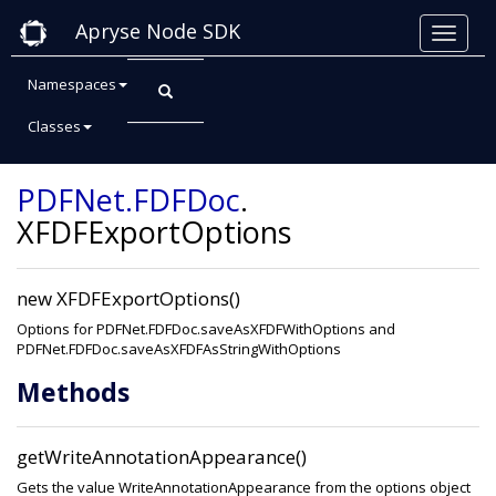
Apryse Node SDK
Namespaces
Classes
Class: XFDFExportOptions
PDFNet
.FDFDoc
.
XFDFExportOptions
new XFDFExportOptions()
Options for PDFNet.FDFDoc.saveAsXFDFWithOptions and
PDFNet.FDFDoc.saveAsXFDFAsStringWithOptions
Methods
getWriteAnnotationAppearance()
Gets the value WriteAnnotationAppearance from the options object