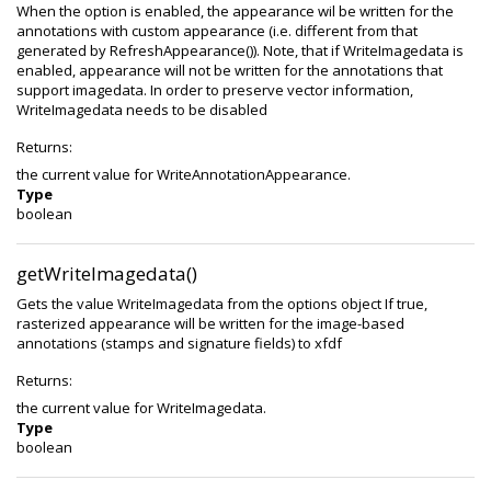
When the option is enabled, the appearance wil be written for the
annotations with custom appearance (i.e. different from that
generated by RefreshAppearance()). Note, that if WriteImagedata is
enabled, appearance will not be written for the annotations that
support imagedata. In order to preserve vector information,
WriteImagedata needs to be disabled
Returns:
the current value for WriteAnnotationAppearance.
Type
boolean
getWriteImagedata()
Gets the value WriteImagedata from the options object If true,
rasterized appearance will be written for the image-based
annotations (stamps and signature fields) to xfdf
Returns:
the current value for WriteImagedata.
Type
boolean