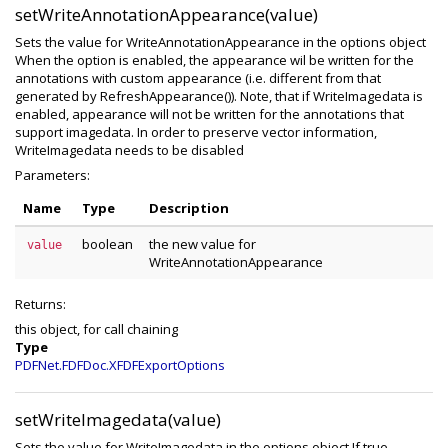
setWriteAnnotationAppearance(value)
Sets the value for WriteAnnotationAppearance in the options object
When the option is enabled, the appearance wil be written for the
annotations with custom appearance (i.e. different from that
generated by RefreshAppearance()). Note, that if WriteImagedata is
enabled, appearance will not be written for the annotations that
support imagedata. In order to preserve vector information,
WriteImagedata needs to be disabled
Parameters:
Name
Type
Description
boolean
the new value for
value
WriteAnnotationAppearance
Returns:
this object, for call chaining
Type
PDFNet.FDFDoc.XFDFExportOptions
setWriteImagedata(value)
Sets the value for WriteImagedata in the options object If true,