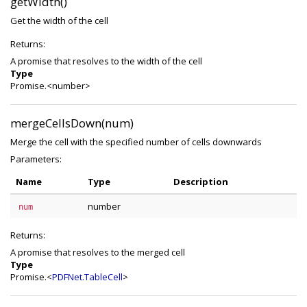
getWidth()
Get the width of the cell
Returns:
A promise that resolves to the width of the cell
Type
Promise.<number>
mergeCellsDown(num)
Merge the cell with the specified number of cells downwards
Parameters:
Name
Type
Description
number
num
Returns:
A promise that resolves to the merged cell
Type
Promise.<
PDFNet.TableCell
>