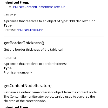
Inherited From:
PDFNet.ContentElement#asTextRun
Returns:
A promise that resolves to an object of type: "PDFNet.TextRun"
Type
Promise.<
PDFNet.TextRun
>
getBorderThickness()
Get the border thickness of the table cell
Returns:
A promise that resolves to border thickness
Type
Promise.<number>
getContentNodeIterator()
Retrieve a ContentElementIterator object from the content node
The ContentElementIterator object can be used to traverse the
children of the content node.
Inherited From: