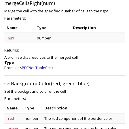
mergeCellsRight(num)
Merge the cell with the specified number of cells to the right
Parameters:
Name
Type
Description
number
num
Returns:
A promise that resolves to the merged cell
Type
Promise.<
PDFNet.TableCell
>
setBackgroundColor(red, green, blue)
Set the background color of the cell
Parameters:
Name
Type
Description
number
The red component of the border color
red
number
The green component of the border color
green