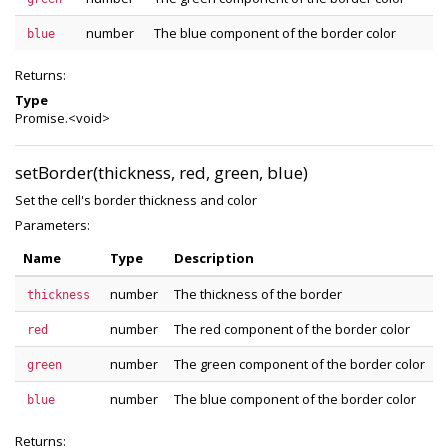
number
The blue component of the border color
blue
Returns:
Type
Promise.<void>
setBorder(thickness, red, green, blue)
Set the cell's border thickness and color
Parameters:
Name
Type
Description
number
The thickness of the border
thickness
number
The red component of the border color
red
number
The green component of the border color
green
number
The blue component of the border color
blue
Returns: