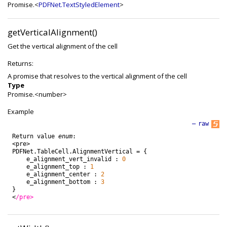
Promise.<
PDFNet.TextStyledElement
>
getVerticalAlignment()
Get the vertical alignment of the cell
Returns:
A promise that resolves to the vertical alignment of the cell
Type
Promise.<number>
Example
—
raw
Return
value
enum
:
<
pre
>
PDFNet
.
TableCell
.
AlignmentVertical
=
{
e_alignment_vert_invalid
:
0
e_alignment_top
:
1
e_alignment_center
:
2
e_alignment_bottom
:
3
}
<
/pre>