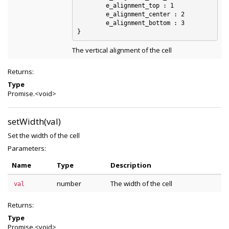
	e_alignment_top : 1

	e_alignment_center : 2

	e_alignment_bottom : 3

The vertical alignment of the cell
Returns:
Type
Promise.<void>
setWidth(val)
Set the width of the cell
Parameters:
Name
Type
Description
number
The width of the cell
val
Returns:
Type
Promise.<void>