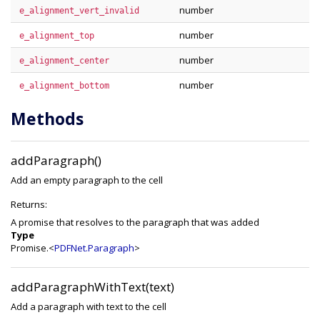
number
e_alignment_vert_invalid
number
e_alignment_top
number
e_alignment_center
number
e_alignment_bottom
Methods
addParagraph()
Add an empty paragraph to the cell
Returns:
A promise that resolves to the paragraph that was added
Type
Promise.<
PDFNet.Paragraph
>
addParagraphWithText(text)
Add a paragraph with text to the cell