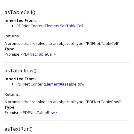
asTableCell()
Inherited From:
PDFNet.ContentElement#asTableCell
Returns:
A promise that resolves to an object of type: "PDFNet.TableCell"
Type
Promise.<
PDFNet.TableCell
>
asTableRow()
Inherited From:
PDFNet.ContentElement#asTableRow
Returns:
A promise that resolves to an object of type: "PDFNet.TableRow"
Type
Promise.<
PDFNet.TableRow
>
asTextRun()