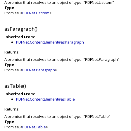
A promise that resolves to an object of type: "PDFNet.ListItem"
Type
Promise.<
PDFNet.ListItem
>
asParagraph()
Inherited From:
PDFNet.ContentElement#asParagraph
Returns:
A promise that resolves to an object of type: "PDFNet.Paragraph"
Type
Promise.<
PDFNet.Paragraph
>
asTable()
Inherited From:
PDFNet.ContentElement#asTable
Returns:
A promise that resolves to an object of type: "PDFNet.Table"
Type
Promise.<
PDFNet.Table
>