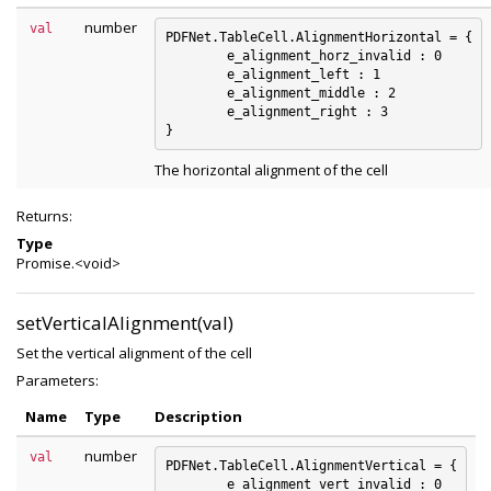
number
val
PDFNet.TableCell.AlignmentHorizontal = {

	e_alignment_horz_invalid : 0

	e_alignment_left : 1

	e_alignment_middle : 2

	e_alignment_right : 3

The horizontal alignment of the cell
Returns:
Type
Promise.<void>
setVerticalAlignment(val)
Set the vertical alignment of the cell
Parameters:
Name
Type
Description
number
val
PDFNet.TableCell.AlignmentVertical = {

	e_alignment_vert_invalid : 0
