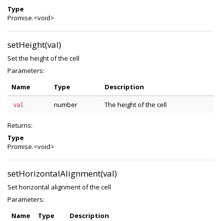
Type
Promise.<void>
setHeight(val)
Set the height of the cell
Parameters:
Name
Type
Description
number
The height of the cell
val
Returns:
Type
Promise.<void>
setHorizontalAlignment(val)
Set horizontal alignment of the cell
Parameters:
Name
Type
Description