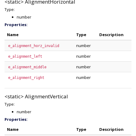
<static>
AlignmentHorizontal
Type:
number
Properties:
Name
Type
Description
number
e_alignment_horz_invalid
number
e_alignment_left
number
e_alignment_middle
number
e_alignment_right
<static>
AlignmentVertical
Type:
number
Properties:
Name
Type
Description