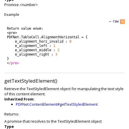
Promise.<number>
Example
—
raw
Return
value
enum
:
<
pre
>
PDFNet
.
TableCell
.
AlignmentHorizontal
=
{
e_alignment_horz_invalid
:
0
e_alignment_left
:
1
e_alignment_middle
:
2
e_alignment_right
:
3
}
<
/pre>
getTextStyledElement()
Retrieve the TextStyledElement object for manipulating the text style
of this content element.
Inherited From:
PDFNet.ContentElement#getTextStyledElement
Returns:
A promise that resolves to the TextStyledElement object
Type