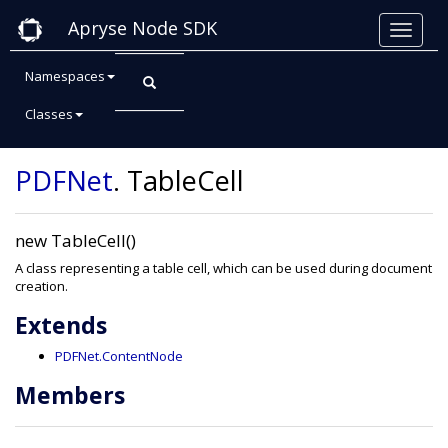
Apryse Node SDK
Namespaces
Classes
Class: TableCell
PDFNet
.
TableCell
new TableCell()
A class representing a table cell, which can be used during document
creation.
Extends
PDFNet.ContentNode
Members