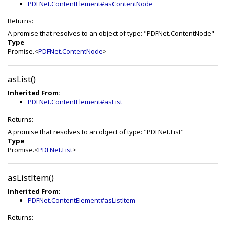
PDFNet.ContentElement#asContentNode
Returns:
A promise that resolves to an object of type: "PDFNet.ContentNode"
Type
Promise.<
PDFNet.ContentNode
>
asList()
Inherited From:
PDFNet.ContentElement#asList
Returns:
A promise that resolves to an object of type: "PDFNet.List"
Type
Promise.<
PDFNet.List
>
asListItem()
Inherited From:
PDFNet.ContentElement#asListItem
Returns: