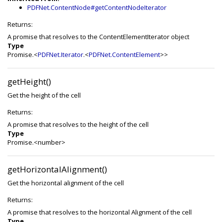
PDFNet.ContentNode#getContentNodeIterator
Returns:
A promise that resolves to the ContentElementIterator object
Type
Promise.<
PDFNet.Iterator
.<
PDFNet.ContentElement
>>
getHeight()
Get the height of the cell
Returns:
A promise that resolves to the height of the cell
Type
Promise.<number>
getHorizontalAlignment()
Get the horizontal alignment of the cell
Returns:
A promise that resolves to the horizontal Alignment of the cell
Type