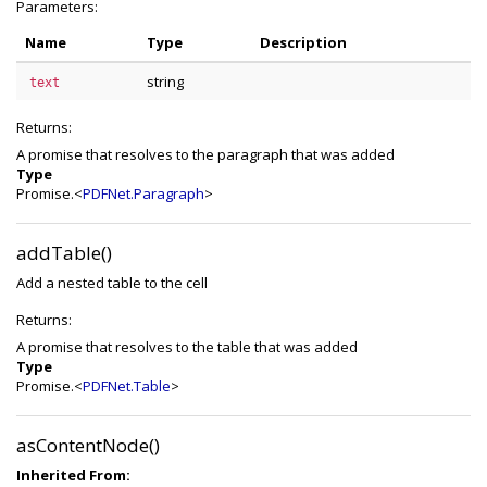
Parameters:
Name
Type
Description
string
text
Returns:
A promise that resolves to the paragraph that was added
Type
Promise.<
PDFNet.Paragraph
>
addTable()
Add a nested table to the cell
Returns:
A promise that resolves to the table that was added
Type
Promise.<
PDFNet.Table
>
asContentNode()
Inherited From: