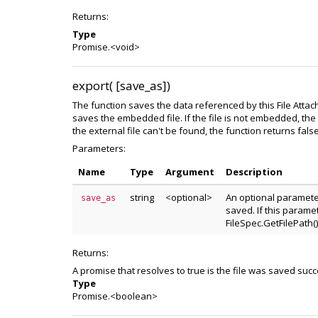
Returns:
Type
Promise.<void>
export( [save_as])
The function saves the data referenced by this File Attach
saves the embedded file. If the file is not embedded, the f
the external file can't be found, the function returns false
Parameters:
Name
Type
Argument
Description
string
<optional>
An optional paramete
save_as
saved. If this paramet
FileSpec.GetFilePath()
Returns:
A promise that resolves to true is the file was saved succ
Type
Promise.<boolean>