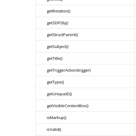
getRotation()
getSDFObj()
getStructParent()
getSubject()
getTitle()
getTriggerAction(trigger)
getType()
getUniqueID()
getVisibleContentBox()
isMarkup()
isValid()