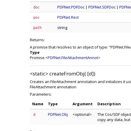
PDFNet.PDFDoc
|
PDFNet.SDFDoc
|
PDFNe
doc
PDFNet.Rect
pos
string
path
Returns:
A promise that resolves to an object of type: "PDFNet.Fi
Type
Promise.<
PDFNet.FileAttachmentAnnot
>
<static>
createFromObj( [d])
Creates an FileAttachment annotation and initializes it us
FileAttachment annotation
Parameters:
Name
Type
Argument
Description
PDFNet.Obj
<optional>
The Cos/SDF object 
d
copy any data, but 