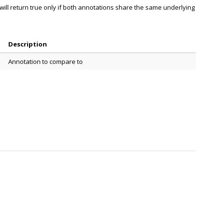
ill return true only if both annotations share the same underlying
Description
Annotation to compare to