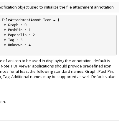
ecification object used to initialize the file attachment annotation.
.FileAttachmentAnnot.Icon = {

 0

: 1

: 2

 3

: 4

 of an icon to be used in displaying the annotation, default is
 Note: PDF Viewer applications should provide predefined icon
ces for at least the following standard names: Graph, PushPin,
p, Tag. Additional names may be supported as well. Default value:
ion.