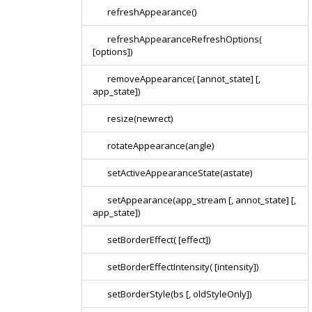
refreshAppearance()
refreshAppearanceRefreshOptions(
[options])
removeAppearance( [annot_state] [,
app_state])
resize(newrect)
rotateAppearance(angle)
setActiveAppearanceState(astate)
setAppearance(app_stream [, annot_state] [,
app_state])
setBorderEffect( [effect])
setBorderEffectIntensity( [intensity])
setBorderStyle(bs [, oldStyleOnly])