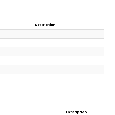
Description
Description