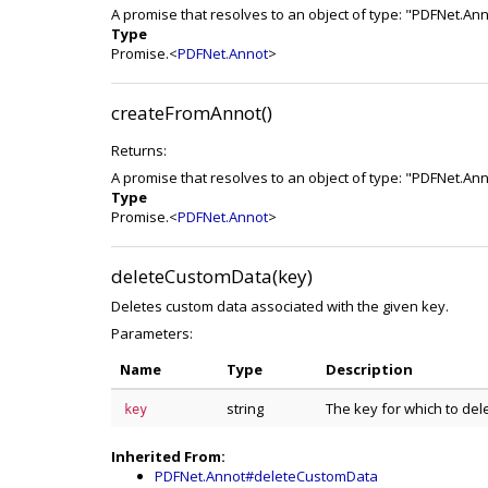
A promise that resolves to an object of type: "PDFNet.An
Type
Promise.<
PDFNet.Annot
>
createFromAnnot()
Returns:
A promise that resolves to an object of type: "PDFNet.An
Type
Promise.<
PDFNet.Annot
>
deleteCustomData(key)
Deletes custom data associated with the given key.
Parameters:
Name
Type
Description
string
The key for which to del
key
Inherited From:
PDFNet.Annot#deleteCustomData