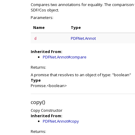
Compares two annotations for equality. The comparison w
SDF/Cos object.
Parameters:
Name
Type
PDFNet.Annot
d
Inherited From:
PDFNet.Annot#compare
Returns:
A promise that resolves to an object of type: "boolean"
Type
Promise.<boolean>
copy()
Copy Constructor
Inherited From:
PDFNet.Annot#copy
Returns: