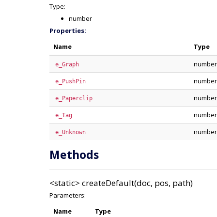
Type:
number
Properties:
Name
Type
number
e_Graph
number
e_PushPin
number
e_Paperclip
number
e_Tag
number
e_Unknown
Methods
<static>
createDefault(doc, pos, path)
Parameters:
Name
Type