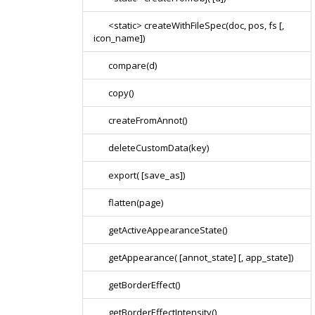
<static> createWithFileSpec(doc, pos, fs [,
icon_name])
compare(d)
copy()
createFromAnnot()
deleteCustomData(key)
export( [save_as])
flatten(page)
getActiveAppearanceState()
getAppearance( [annot_state] [, app_state])
getBorderEffect()
getBorderEffectIntensity()