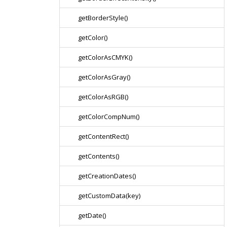
getBorderStyle()
getColor()
getColorAsCMYK()
getColorAsGray()
getColorAsRGB()
getColorCompNum()
getContentRect()
getContents()
getCreationDates()
getCustomData(key)
getDate()