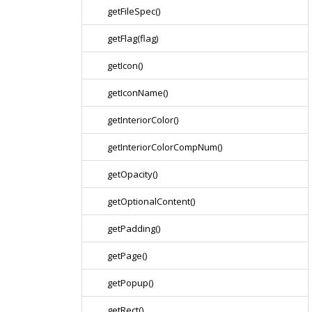
getFileSpec()
getFlag(flag)
getIcon()
getIconName()
getInteriorColor()
getInteriorColorCompNum()
getOpacity()
getOptionalContent()
getPadding()
getPage()
getPopup()
getRect()