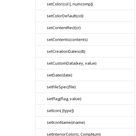
setColor(col [, numcomp])
setColorDefault(col)
setContentRect(cr)
setContents(contents)
setCreationDates(dt)
setCustomData(key, value)
setDate(date)
setFileSpec(file)
setFlag(flag, value)
setIcon( [type])
setIconName(iname)
setInteriorColor(c, CompNum)