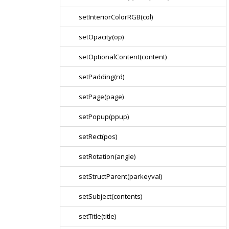
setInteriorColorRGB(col)
setOpacity(op)
setOptionalContent(content)
setPadding(rd)
setPage(page)
setPopup(ppup)
setRect(pos)
setRotation(angle)
setStructParent(parkeyval)
setSubject(contents)
setTitle(title)