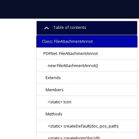
Table of contents
Class: FileAttachmentAnnot
PDFNet. FileAttachmentAnnot
new FileAttachmentAnnot()
Extends
Members
<static> Icon
Methods
<static> createDefault(doc, pos, path)
<static> createFromObj( [d])