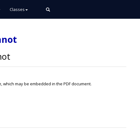
Classes
nnot
not
file, which may be embedded in the PDF document.