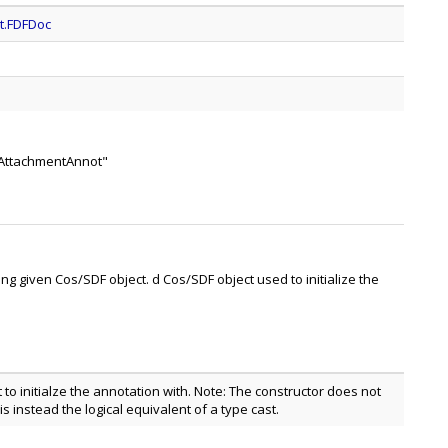
t.FDFDoc
leAttachmentAnnot"
ing given Cos/SDF object. d Cos/SDF object used to initialize the
to initialze the annotation with. Note: The constructor does not
is instead the logical equivalent of a type cast.