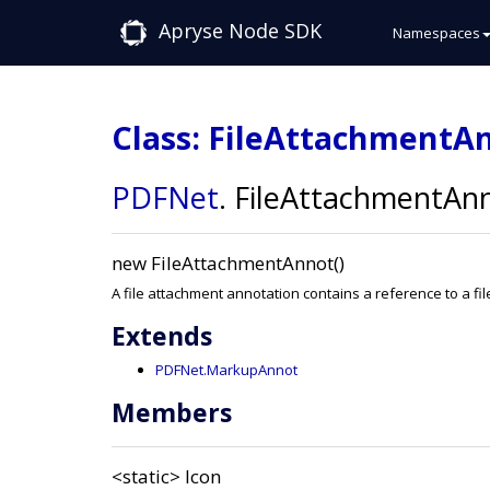
Apryse Node SDK
Namespaces
Class: FileAttachmentA
PDFNet
.
FileAttachmentAn
new FileAttachmentAnnot()
A file attachment annotation contains a reference to a 
Extends
PDFNet.MarkupAnnot
Members
<static>
Icon