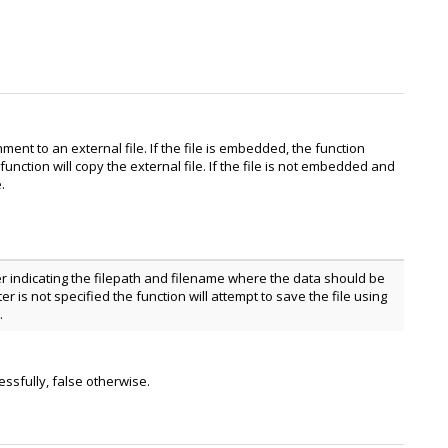
ment to an external file. If the file is embedded, the function
unction will copy the external file. If the file is not embedded and
.
r indicating the filepath and filename where the data should be
er is not specified the function will attempt to save the file using
.
essfully, false otherwise.