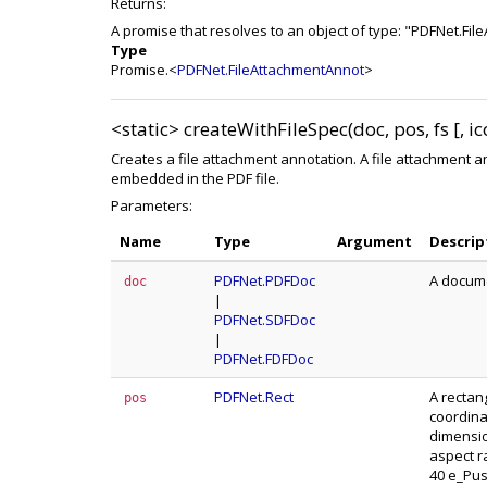
Returns:
A promise that resolves to an object of type: "PDFNet.Fi
Type
Promise.<
PDFNet.FileAttachmentAnnot
>
<static>
createWithFileSpec(doc, pos, fs [, 
Creates a file attachment annotation. A file attachment ann
embedded in the PDF file.
Parameters:
Name
Type
Argument
Descrip
PDFNet.PDFDoc
A docume
doc
|
PDFNet.SDFDoc
|
PDFNet.FDFDoc
PDFNet.Rect
A rectan
pos
coordina
dimensio
aspect r
40 e_Push