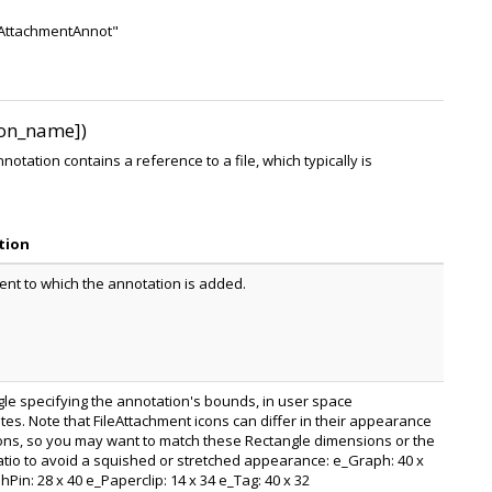
leAttachmentAnnot"
icon_name])
otation contains a reference to a file, which typically is
tion
nt to which the annotation is added.
gle specifying the annotation's bounds, in user space
tes. Note that FileAttachment icons can differ in their appearance
ns, so you may want to match these Rectangle dimensions or the
atio to avoid a squished or stretched appearance: e_Graph: 40 x
Pin: 28 x 40 e_Paperclip: 14 x 34 e_Tag: 40 x 32