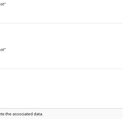
not"
not"
ete the associated data.