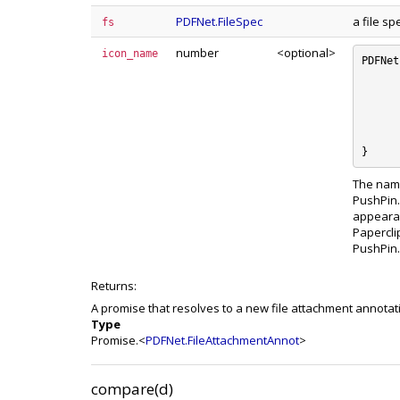
PDFNet.FileSpec
a file sp
fs
number
<optional>
icon_name
PDFNet
	e_Graph :
	e_PushPin 
	e_Paperclip 
	e_Tag :
	e_Unknown 
The name
PushPin.
appearan
Papercli
PushPin.
Returns:
A promise that resolves to a new file attachment annotat
Type
Promise.<
PDFNet.FileAttachmentAnnot
>
compare(d)