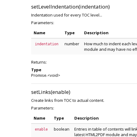
setLevelIndentation(indentation)
Indentation used for every TOC level...
Parameters:
Name
Type
Description
number
How much to indent each leve
indentation
module and may have no eff
Returns:
Type
Promise.<void>
setLinks(enable)
Create links from TOC to actual content.
Parameters:
Name
Type
Description
boolean
Entries in table of contents will li
enable
latest HTML2PDF module and may 