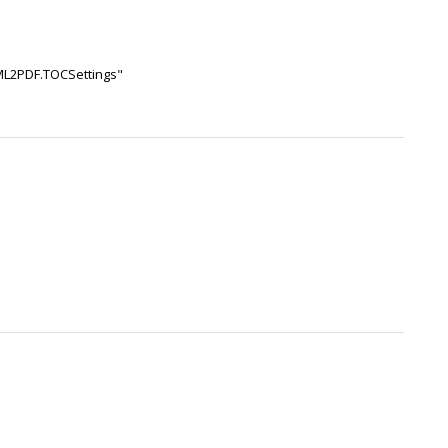
TML2PDF.TOCSettings"