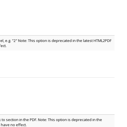
l, e.g. "2" Note: This option is deprecated in the latest HTML2PDF
ect.
nk to section in the PDF. Note: This option is deprecated in the
have no effect.