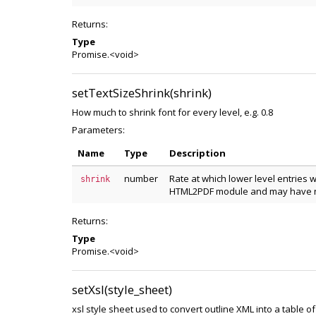
Returns:
Type
Promise.<void>
setTextSizeShrink(shrink)
How much to shrink font for every level, e.g. 0.8
Parameters:
Name
Type
Description
number
Rate at which lower level entries w
shrink
HTML2PDF module and may have n
Returns:
Type
Promise.<void>
setXsl(style_sheet)
xsl style sheet used to convert outline XML into a table of