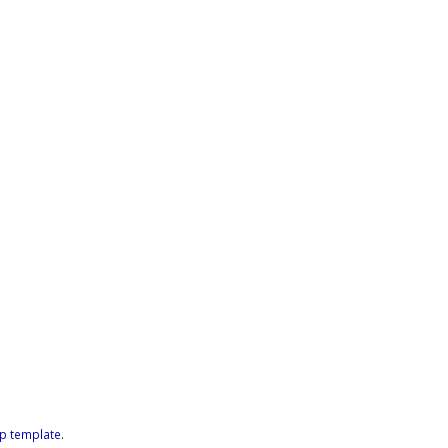
p template
.