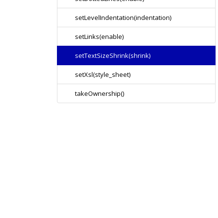
setLevelIndentation(indentation)
setLinks(enable)
setTextSizeShrink(shrink)
setXsl(style_sheet)
takeOwnership()