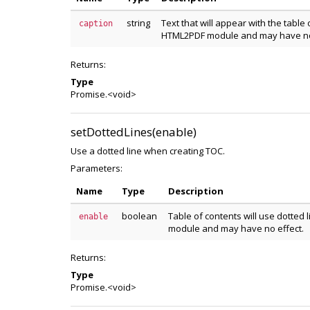
string
Text that will appear with the table 
caption
HTML2PDF module and may have no 
Returns:
Type
Promise.<void>
setDottedLines(enable)
Use a dotted line when creating TOC.
Parameters:
Name
Type
Description
boolean
Table of contents will use dotted 
enable
module and may have no effect.
Returns:
Type
Promise.<void>