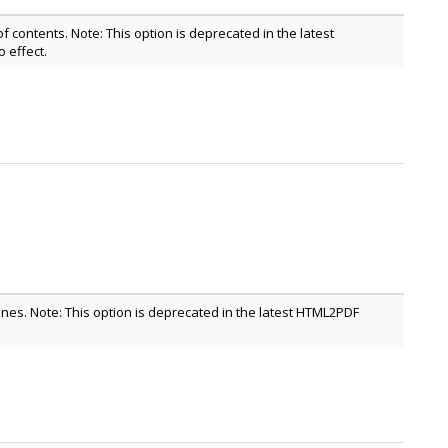
of contents. Note: This option is deprecated in the latest
effect.
lines. Note: This option is deprecated in the latest HTML2PDF