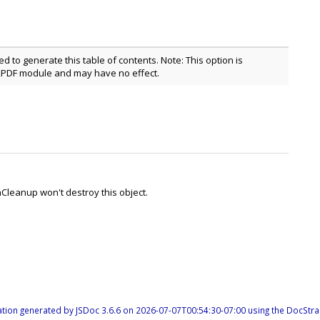
ed to generate this table of contents. Note: This option is
2PDF module and may have no effect.
hCleanup won't destroy this object.
tion generated by
JSDoc 3.6.6
on 2026-07-07T00:54:30-07:00 using the
DocStra