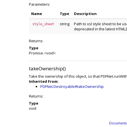
Parameters:
Name
Type
Description
string
Path to xsl style sheet to be us
style_sheet
deprecated in the latest HTML
Returns:
Type
Promise.<void>
takeOwnership()
Take the ownership of this object, so that PDFNet.runWit
Inherited From:
PDFNet.Destroyable#takeOwnership
Returns:
Type
void
Documenta