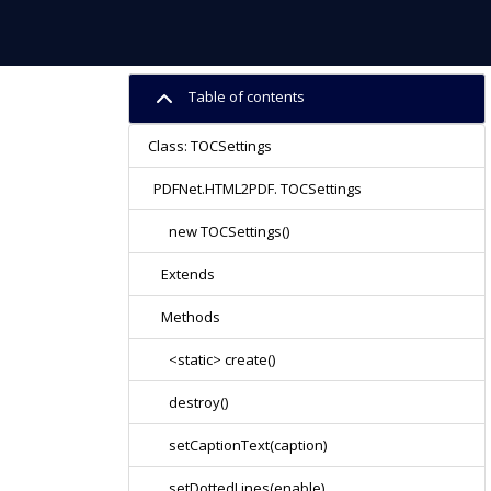
Table of contents
Class: TOCSettings
PDFNet.HTML2PDF. TOCSettings
new TOCSettings()
Extends
Methods
<static> create()
destroy()
setCaptionText(caption)
setDottedLines(enable)