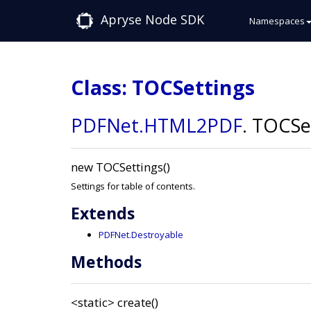
Apryse Node SDK
Namespaces
Class: TOCSettings
PDFNet
.HTML2PDF
.
TOCSet
new TOCSettings()
Settings for table of contents.
Extends
PDFNet.Destroyable
Methods
<static>
create()