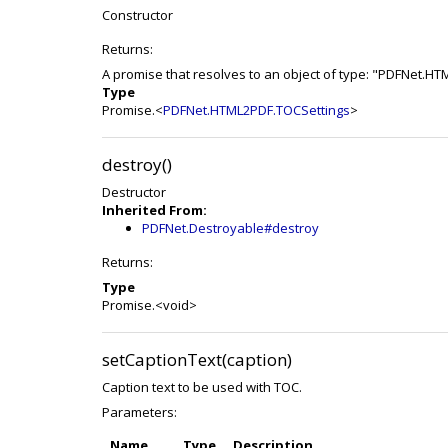
Constructor
Returns:
A promise that resolves to an object of type: "PDFNet.H
Type
Promise.<
PDFNet.HTML2PDF.TOCSettings
>
destroy()
Destructor
Inherited From:
PDFNet.Destroyable#destroy
Returns:
Type
Promise.<void>
setCaptionText(caption)
Caption text to be used with TOC.
Parameters:
Name
Type
Description