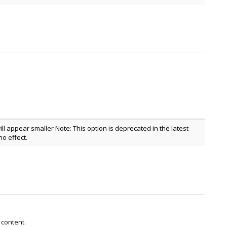
ill appear smaller Note: This option is deprecated in the latest
o effect.
 content.