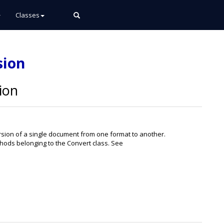
Classes
sion
ion
ion of a single document from one format to another.
ods belonging to the Convert class. See