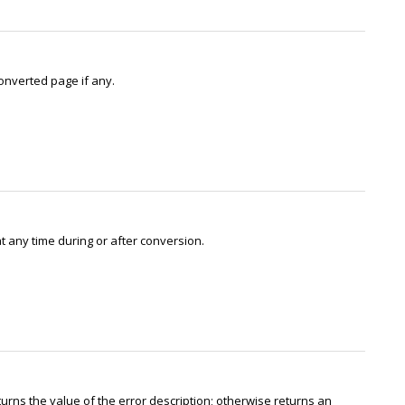
onverted page if any.
 any time during or after conversion.
eturns the value of the error description; otherwise returns an