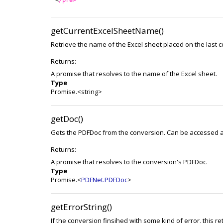
getCurrentExcelSheetName()
Retrieve the name of the Excel sheet placed on the last c
Returns:
A promise that resolves to the name of the Excel sheet.
Type
Promise.<string>
getDoc()
Gets the PDFDoc from the conversion. Can be accessed at
Returns:
A promise that resolves to the conversion's PDFDoc.
Type
Promise.<
PDFNet.PDFDoc
>
getErrorString()
If the conversion finsihed with some kind of error, this r