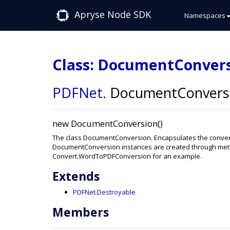
Apryse Node SDK
Namespaces
Class: DocumentConver
PDFNet
.
DocumentConvers
new DocumentConversion()
The class DocumentConversion. Encapsulates the convers
DocumentConversion instances are created through meth
Convert.WordToPDFConversion for an example.
Extends
PDFNet.Destroyable
Members