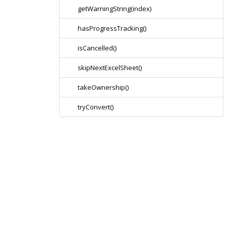
getWarningString(index)
hasProgressTracking()
isCancelled()
skipNextExcelSheet()
takeOwnership()
tryConvert()