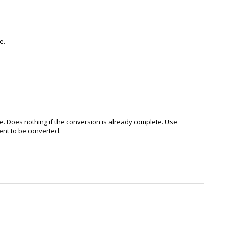
e.
e. Does nothing if the conversion is already complete. Use
ent to be converted.