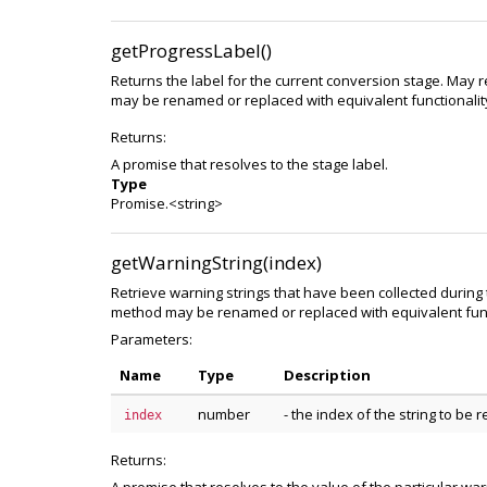
getProgressLabel()
Returns the label for the current conversion stage. May r
may be renamed or replaced with equivalent functionality
Returns:
A promise that resolves to the stage label.
Type
Promise.<string>
getWarningString(index)
Retrieve warning strings that have been collected during
method may be renamed or replaced with equivalent funct
Parameters:
Name
Type
Description
number
- the index of the string to be
index
Returns: