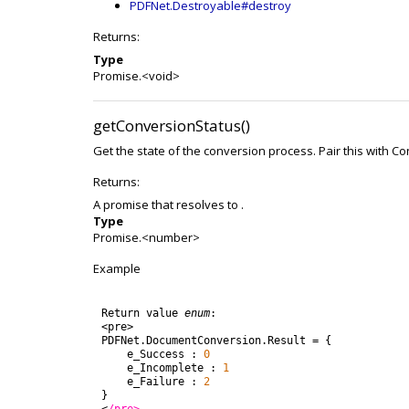
PDFNet.Destroyable#destroy
Returns:
Type
Promise.<void>
getConversionStatus()
Get the state of the conversion process. Pair this with C
Returns:
A promise that resolves to .
Type
Promise.<number>
Example
Return
value
enum
:
<
pre
>
PDFNet
.
DocumentConversion
.
Result
=
{
e_Success
:
0
e_Incomplete
:
1
e_Failure
:
2
}
<
/pre>