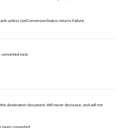
 blank unless GetConversionStatus returns Failure.
be converted next.
he destination document. Will never decrease, and will not
ve been converted.