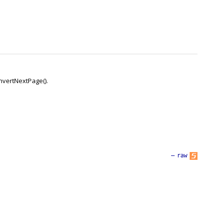
onvertNextPage().
—
raw