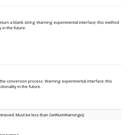
eturn a blank string. Warning: experimental interface; this method
 in the future.
 the conversion process. Warning: experimental interface; this
ionality in the future.
 retrieved. Must be less than GetNumWarnings().