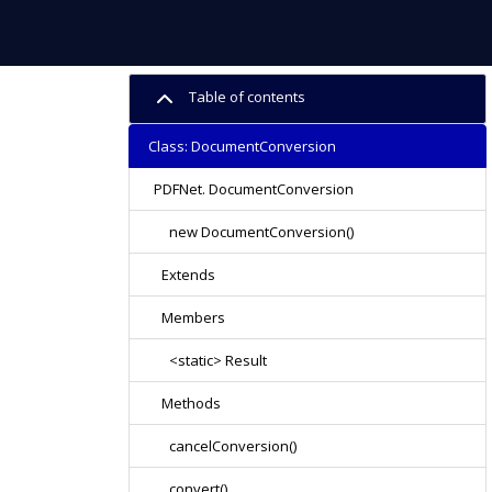
Table of contents
Class: DocumentConversion
PDFNet. DocumentConversion
new DocumentConversion()
Extends
Members
<static> Result
Methods
cancelConversion()
convert()