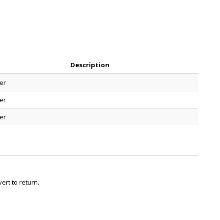
Description
er
er
er
ert to return.