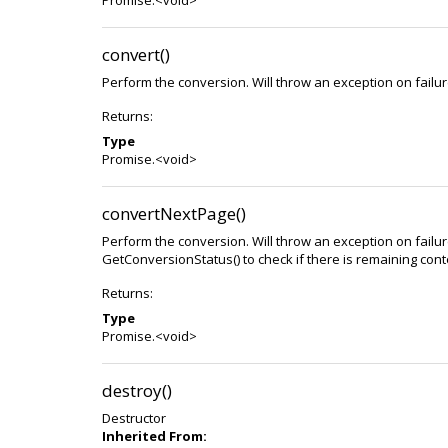
Promise.<void>
convert()
Perform the conversion. Will throw an exception on failur
Returns:
Type
Promise.<void>
convertNextPage()
Perform the conversion. Will throw an exception on failur
GetConversionStatus() to check if there is remaining cont
Returns:
Type
Promise.<void>
destroy()
Destructor
Inherited From: