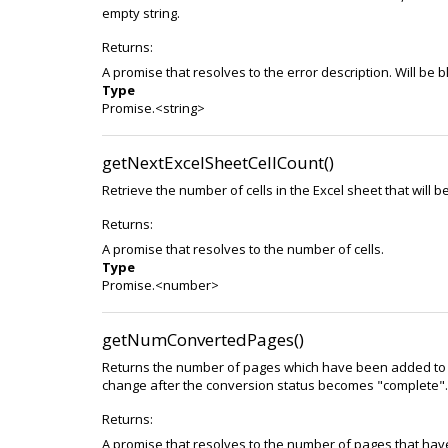
empty string.
Returns:
A promise that resolves to the error description. Will be
Type
Promise.<string>
getNextExcelSheetCellCount()
Retrieve the number of cells in the Excel sheet that will 
Returns:
A promise that resolves to the number of cells.
Type
Promise.<number>
getNumConvertedPages()
Returns the number of pages which have been added to t
change after the conversion status becomes "complete".
Returns:
A promise that resolves to the number of pages that ha