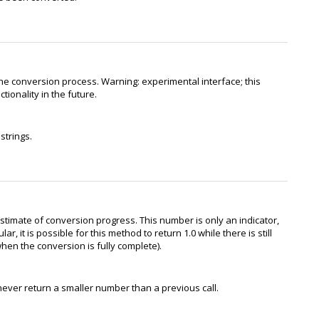
he conversion process. Warning: experimental interface; this
ionality in the future.
strings.
stimate of conversion progress. This number is only an indicator,
r, it is possible for this method to return 1.0 while there is still
hen the conversion is fully complete).
never return a smaller number than a previous call.