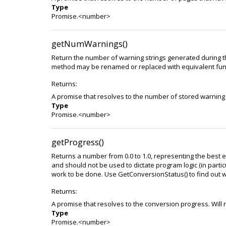
Type
Promise.<number>
getNumWarnings()
Return the number of warning strings generated during t
method may be renamed or replaced with equivalent funct
Returns:
A promise that resolves to the number of stored warning 
Type
Promise.<number>
getProgress()
Returns a number from 0.0 to 1.0, representing the best e
and should not be used to dictate program logic (in particula
work to be done. Use GetConversionStatus() to find out w
Returns:
A promise that resolves to the conversion progress. Will 
Type
Promise.<number>