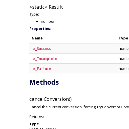
<static>
Result
Type:
number
Properties:
Name
Type
numb
e_Success
numb
e_Incomplete
numb
e_Failure
Methods
cancelConversion()
Cancel the current conversion, forcing TryConvert or Conv
Returns:
Type