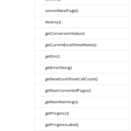
convertNextPage()
destroy()
getConversionStatus()
getCurrentExcelSheetName()
getDoc()
getErrorString()
getNextExcelSheetCellCount()
getNumConvertedPages()
getNumWarnings()
getProgress()
getProgressLabel()