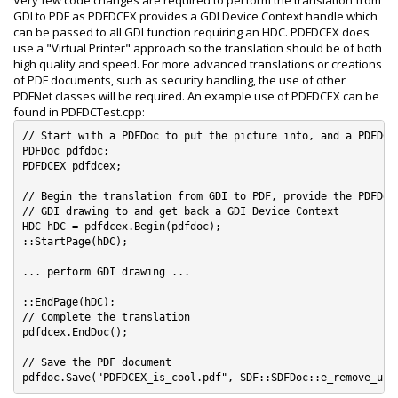
Very few code changes are required to perform the translation from
GDI to PDF as PDFDCEX provides a GDI Device Context handle which
can be passed to all GDI function requiring an HDC. PDFDCEX does
use a "Virtual Printer" approach so the translation should be of both
high quality and speed. For more advanced translations or creations
of PDF documents, such as security handling, the use of other
PDFNet classes will be required. An example use of PDFDCEX can be
found in PDFDCTest.cpp:
// Start with a PDFDoc to put the picture into, and a PDFDCEX
PDFDoc pdfdoc;

PDFDCEX pdfdcex;

// Begin the translation from GDI to PDF, provide the PDFDoc 
// GDI drawing to and get back a GDI Device Context

HDC hDC = pdfdcex.Begin(pdfdoc);

::StartPage(hDC);

... perform GDI drawing ...

::EndPage(hDC);

// Complete the translation

pdfdcex.EndDoc();

// Save the PDF document
