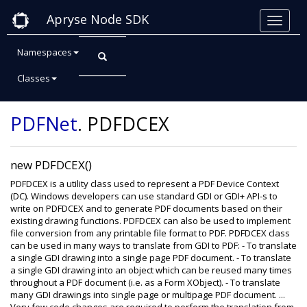
Apryse Node SDK
Namespaces
Classes
Class: PDFDCEX
PDFNet
.
PDFDCEX
new PDFDCEX()
PDFDCEX is a utility class used to represent a PDF Device Context
(DC). Windows developers can use standard GDI or GDI+ API-s to
write on PDFDCEX and to generate PDF documents based on their
existing drawing functions. PDFDCEX can also be used to implement
file conversion from any printable file format to PDF. PDFDCEX class
can be used in many ways to translate from GDI to PDF: - To translate
a single GDI drawing into a single page PDF document. - To translate
a single GDI drawing into an object which can be reused many times
throughout a PDF document (i.e. as a Form XObject). - To translate
many GDI drawings into single page or multipage PDF document. ...