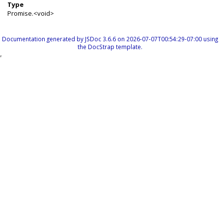
Type
Promise.<void>
Documentation generated by
JSDoc 3.6.6
on 2026-07-07T00:54:29-07:00 using
the
DocStrap template
.