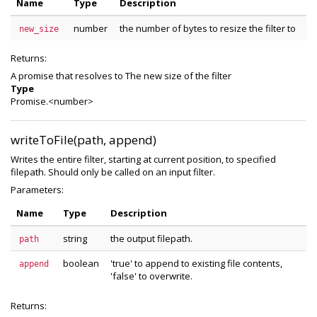
Name
Type
Description
number
the number of bytes to resize the filter to
new_size
Returns:
A promise that resolves to The new size of the filter
Type
Promise.<number>
writeToFile(path, append)
Writes the entire filter, starting at current position, to specified
filepath. Should only be called on an input filter.
Parameters:
Name
Type
Description
string
the output filepath.
path
boolean
'true' to append to existing file contents,
append
'false' to overwrite.
Returns: