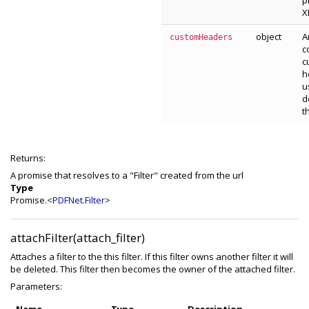
p
X
object
A
customHeaders
c
c
h
u
d
t
Returns:
A promise that resolves to a "Filter" created from the url
Type
Promise.<
PDFNet.Filter
>
attachFilter(attach_filter)
Attaches a filter to the this filter. If this filter owns another filter it will
be deleted. This filter then becomes the owner of the attached filter.
Parameters: