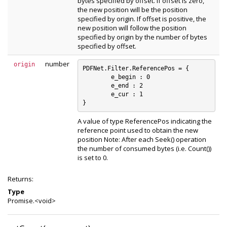
bytes specified by offset. If offset is zero,
the new position will be the position
specified by origin. If offset is positive, the
new position will follow the position
specified by origin by the number of bytes
specified by offset.
number
origin
PDFNet.Filter.ReferencePos = {

	e_begin : 0

	e_end : 2

	e_cur : 1

A value of type ReferencePos indicating the
reference point used to obtain the new
position Note: After each Seek() operation
the number of consumed bytes (i.e. Count())
is set to 0.
Returns:
Type
Promise.<void>