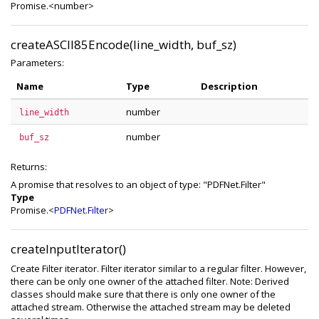
Promise.<number>
createASCII85Encode(line_width, buf_sz)
Parameters:
Name
Type
Description
number
line_width
number
buf_sz
Returns:
A promise that resolves to an object of type: "PDFNet.Filter"
Type
Promise.<
PDFNet.Filter
>
createInputIterator()
Create Filter iterator. Filter iterator similar to a regular filter. However,
there can be only one owner of the attached filter. Note: Derived
classes should make sure that there is only one owner of the
attached stream. Otherwise the attached stream may be deleted