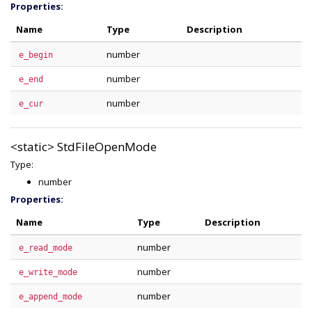
Properties:
Name
Type
Description
number
e_begin
number
e_end
number
e_cur
<static>
StdFileOpenMode
Type:
number
Properties:
Name
Type
Description
number
e_read_mode
number
e_write_mode
number
e_append_mode