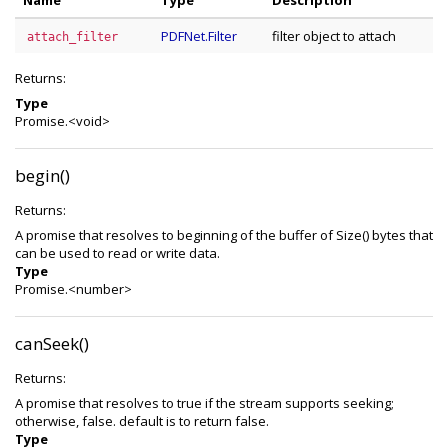
Name
Type
Description
PDFNet.Filter
filter object to attach
attach_filter
Returns:
Type
Promise.<void>
begin()
Returns:
A promise that resolves to beginning of the buffer of Size() bytes that
can be used to read or write data.
Type
Promise.<number>
canSeek()
Returns:
A promise that resolves to true if the stream supports seeking;
otherwise, false. default is to return false.
Type