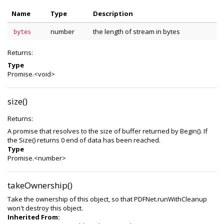
Name
Type
Description
number
the length of stream in bytes
bytes
Returns:
Type
Promise.<void>
size()
Returns:
A promise that resolves to the size of buffer returned by Begin(). If
the Size() returns 0 end of data has been reached.
Type
Promise.<number>
takeOwnership()
Take the ownership of this object, so that PDFNet.runWithCleanup
won't destroy this object.
Inherited From: