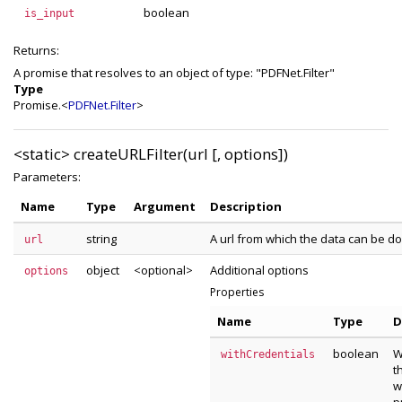
boolean
is_input
Returns:
A promise that resolves to an object of type: "PDFNet.Filter"
Type
Promise.<
PDFNet.Filter
>
<static>
createURLFilter(url [, options])
Parameters:
Name
Type
Argument
Description
string
A url from which the data can be 
url
object
<optional>
Additional options
options
Properties
Name
Type
D
boolean
W
withCredentials
t
w