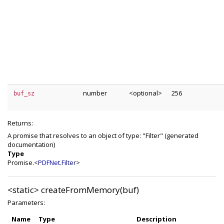
number
<optional>
256
buf_sz
Returns:
A promise that resolves to an object of type: "Filter" (generated
documentation)
Type
Promise.<
PDFNet.Filter
>
<static>
createFromMemory(buf)
Parameters:
Name
Type
Description