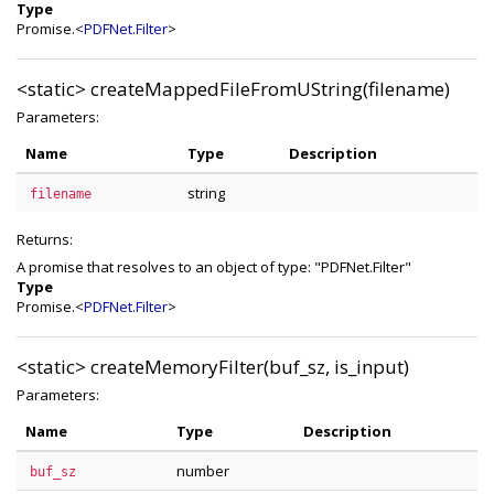
Type
Promise.<
PDFNet.Filter
>
<static>
createMappedFileFromUString(filename)
Parameters:
Name
Type
Description
string
filename
Returns:
A promise that resolves to an object of type: "PDFNet.Filter"
Type
Promise.<
PDFNet.Filter
>
<static>
createMemoryFilter(buf_sz, is_input)
Parameters:
Name
Type
Description
number
buf_sz