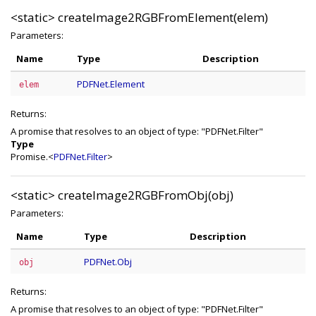
<static>
createImage2RGBFromElement(elem)
Parameters:
Name
Type
Description
PDFNet.Element
elem
Returns:
A promise that resolves to an object of type: "PDFNet.Filter"
Type
Promise.<
PDFNet.Filter
>
<static>
createImage2RGBFromObj(obj)
Parameters:
Name
Type
Description
PDFNet.Obj
obj
Returns:
A promise that resolves to an object of type: "PDFNet.Filter"