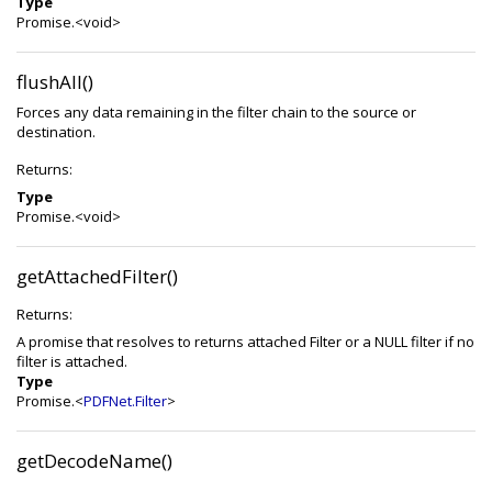
Type
Promise.<void>
flushAll()
Forces any data remaining in the filter chain to the source or
destination.
Returns:
Type
Promise.<void>
getAttachedFilter()
Returns:
A promise that resolves to returns attached Filter or a NULL filter if no
filter is attached.
Type
Promise.<
PDFNet.Filter
>
getDecodeName()