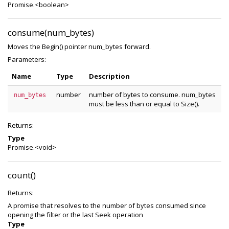
Promise.<boolean>
consume(num_bytes)
Moves the Begin() pointer num_bytes forward.
Parameters:
Name
Type
Description
number
number of bytes to consume. num_bytes
num_bytes
must be less than or equal to Size().
Returns:
Type
Promise.<void>
count()
Returns:
A promise that resolves to the number of bytes consumed since
opening the filter or the last Seek operation
Type