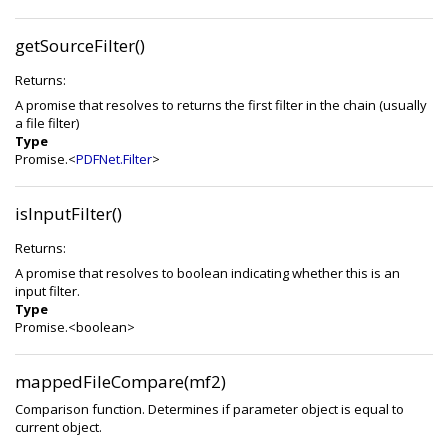
getSourceFilter()
Returns:
A promise that resolves to returns the first filter in the chain (usually
a file filter)
Type
Promise.<
PDFNet.Filter
>
isInputFilter()
Returns:
A promise that resolves to boolean indicating whether this is an
input filter.
Type
Promise.<boolean>
mappedFileCompare(mf2)
Comparison function. Determines if parameter object is equal to
current object.