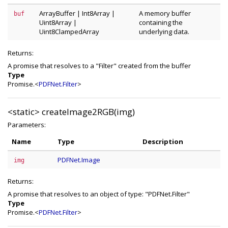
ArrayBuffer
|
Int8Array
|
A memory buffer
buf
Uint8Array
|
containing the
Uint8ClampedArray
underlying data.
Returns:
A promise that resolves to a "Filter" created from the buffer
Type
Promise.<
PDFNet.Filter
>
<static>
createImage2RGB(img)
Parameters:
Name
Type
Description
PDFNet.Image
img
Returns:
A promise that resolves to an object of type: "PDFNet.Filter"
Type
Promise.<
PDFNet.Filter
>