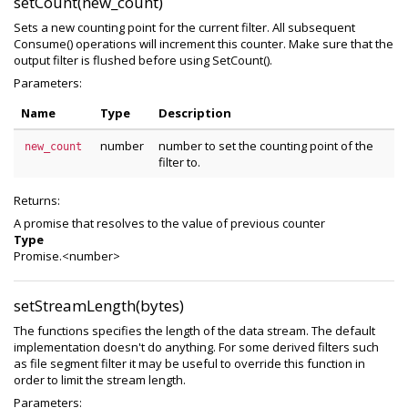
setCount(new_count)
Sets a new counting point for the current filter. All subsequent
Consume() operations will increment this counter. Make sure that the
output filter is flushed before using SetCount().
Parameters:
Name
Type
Description
number
number to set the counting point of the
new_count
filter to.
Returns:
A promise that resolves to the value of previous counter
Type
Promise.<number>
setStreamLength(bytes)
The functions specifies the length of the data stream. The default
implementation doesn't do anything. For some derived filters such
as file segment filter it may be useful to override this function in
order to limit the stream length.
Parameters: