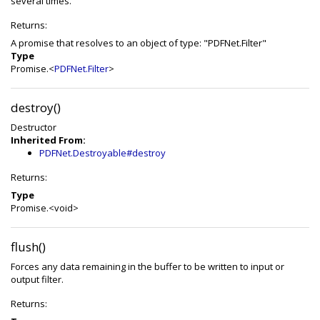
several times.
Returns:
A promise that resolves to an object of type: "PDFNet.Filter"
Type
Promise.<
PDFNet.Filter
>
destroy()
Destructor
Inherited From:
PDFNet.Destroyable#destroy
Returns:
Type
Promise.<void>
flush()
Forces any data remaining in the buffer to be written to input or
output filter.
Returns: