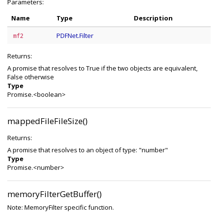
Parameters:
Name
Type
Description
PDFNet.Filter
mf2
Returns:
A promise that resolves to True if the two objects are equivalent,
False otherwise
Type
Promise.<boolean>
mappedFileFileSize()
Returns:
A promise that resolves to an object of type: "number"
Type
Promise.<number>
memoryFilterGetBuffer()
Note: MemoryFilter specific function.