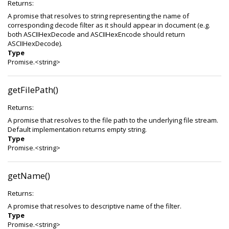
Returns:
A promise that resolves to string representing the name of
corresponding decode filter as it should appear in document (e.g.
both ASCIIHexDecode and ASCIIHexEncode should return
ASCIIHexDecode).
Type
Promise.<string>
getFilePath()
Returns:
A promise that resolves to the file path to the underlying file stream.
Default implementation returns empty string.
Type
Promise.<string>
getName()
Returns:
A promise that resolves to descriptive name of the filter.
Type
Promise.<string>