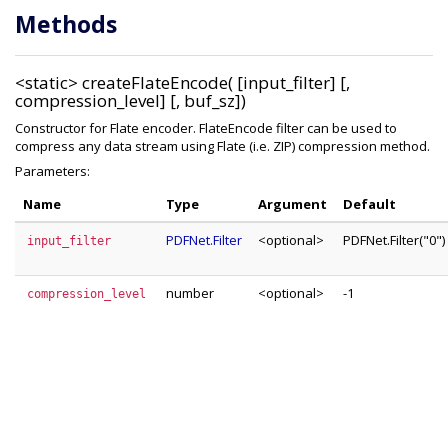
Methods
<static>
createFlateEncode( [input_filter] [,
compression_level] [, buf_sz])
Constructor for Flate encoder. FlateEncode filter can be used to
compress any data stream using Flate (i.e. ZIP) compression method.
Parameters:
Name
Type
Argument
Default
PDFNet.Filter
<optional>
PDFNet.Filter("0")
input_filter
number
<optional>
-1
compression_level