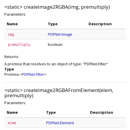
<static>
createImage2RGBA(img, premultiply)
Parameters:
Name
Type
Description
PDFNet.Image
img
boolean
premultiply
Returns:
A promise that resolves to an object of type: "PDFNet.Filter"
Type
Promise.<
PDFNet.Filter
>
<static>
createImage2RGBAFromElement(elem,
premultiply)
Parameters:
Name
Type
Description
PDFNet.Element
elem