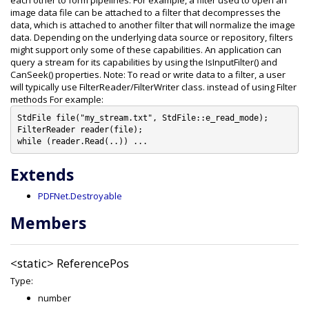
each other to form pipelines. For example, a filter used to open an
image data file can be attached to a filter that decompresses the
data, which is attached to another filter that will normalize the image
data. Depending on the underlying data source or repository, filters
might support only some of these capabilities. An application can
query a stream for its capabilities by using the IsInputFilter() and
CanSeek() properties. Note: To read or write data to a filter, a user
will typically use FilterReader/FilterWriter class. instead of using Filter
methods For example:
StdFile file("my_stream.txt", StdFile::e_read_mode);

FilterReader reader(file);

Extends
PDFNet.Destroyable
Members
<static>
ReferencePos
Type:
number