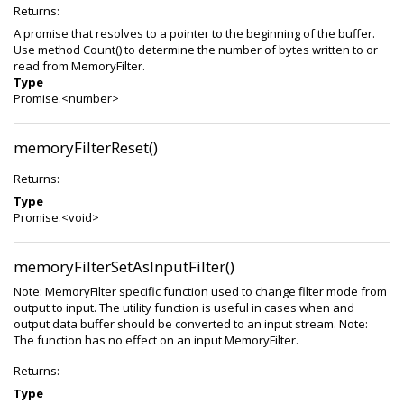
Returns:
A promise that resolves to a pointer to the beginning of the buffer.
Use method Count() to determine the number of bytes written to or
read from MemoryFilter.
Type
Promise.<number>
memoryFilterReset()
Returns:
Type
Promise.<void>
memoryFilterSetAsInputFilter()
Note: MemoryFilter specific function used to change filter mode from
output to input. The utility function is useful in cases when and
output data buffer should be converted to an input stream. Note:
The function has no effect on an input MemoryFilter.
Returns:
Type