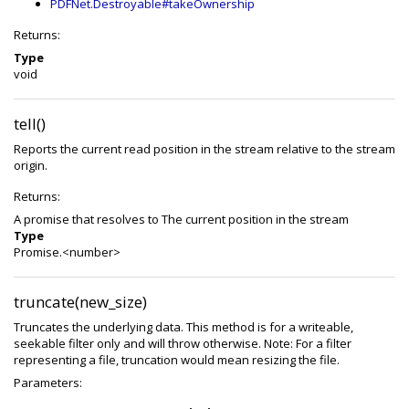
PDFNet.Destroyable#takeOwnership
Returns:
Type
void
tell()
Reports the current read position in the stream relative to the stream
origin.
Returns:
A promise that resolves to The current position in the stream
Type
Promise.<number>
truncate(new_size)
Truncates the underlying data. This method is for a writeable,
seekable filter only and will throw otherwise. Note: For a filter
representing a file, truncation would mean resizing the file.
Parameters: