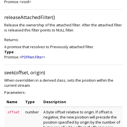
Promise.<void>
releaseAttachedFilter()
Release the ownership of the attached filter. After the attached filter
is released this filter points to NULL filter.
Returns:
A promise that resolves to Previously attached filter.
Type
Promise.<
PDFNet.Filter
>
seek(offset, origin)
When overridden in a derived class, sets the position within the
current stream.
Parameters:
Name
Type
Description
number
A byte offset relative to origin. If offset is
offset
negative, the new position will precede the
position specified by origin by the number of