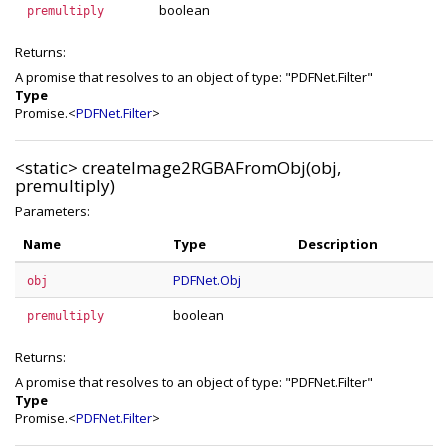
boolean
premultiply
Returns:
A promise that resolves to an object of type: "PDFNet.Filter"
Type
Promise.<
PDFNet.Filter
>
<static>
createImage2RGBAFromObj(obj,
premultiply)
Parameters:
Name
Type
Description
PDFNet.Obj
obj
boolean
premultiply
Returns:
A promise that resolves to an object of type: "PDFNet.Filter"
Type
Promise.<
PDFNet.Filter
>