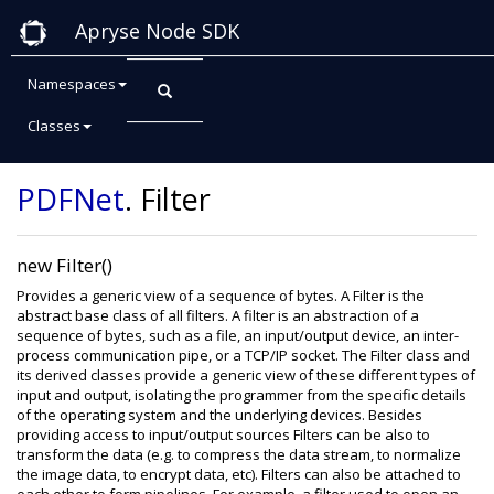
Apryse Node SDK
Namespaces
Classes
Class: Filter
PDFNet
.
Filter
new Filter()
Provides a generic view of a sequence of bytes. A Filter is the
abstract base class of all filters. A filter is an abstraction of a
sequence of bytes, such as a file, an input/output device, an inter-
process communication pipe, or a TCP/IP socket. The Filter class and
its derived classes provide a generic view of these different types of
input and output, isolating the programmer from the specific details
of the operating system and the underlying devices. Besides
providing access to input/output sources Filters can be also to
transform the data (e.g. to compress the data stream, to normalize
the image data, to encrypt data, etc). Filters can also be attached to