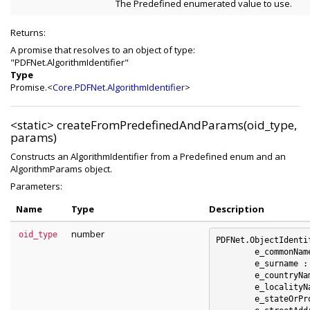
The Predefined enumerated value to use.
Returns:
A promise that resolves to an object of type:
"PDFNet.AlgorithmIdentifier"
Type
Promise.<
Core.PDFNet.AlgorithmIdentifier
>
<static>
createFromPredefinedAndParams(oid_type,
params)
Constructs an AlgorithmIdentifier from a Predefined enum and an
AlgorithmParams object.
Parameters:
Name
Type
Description
number
oid_type
PDFNet.ObjectIdentif
	e_commonName : 0

	e_surname : 1

	e_countryName : 2

	e_localityName : 3

	e_stateOrProvinceName : 4
