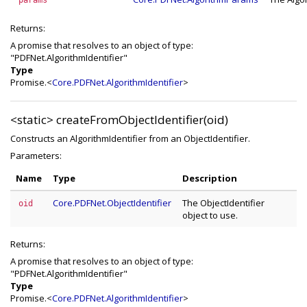
params
Returns:
A promise that resolves to an object of type:
"PDFNet.AlgorithmIdentifier"
Type
Promise.<
Core.PDFNet.AlgorithmIdentifier
>
<static>
createFromObjectIdentifier(oid)
Constructs an AlgorithmIdentifier from an ObjectIdentifier.
Parameters:
Name
Type
Description
Core.PDFNet.ObjectIdentifier
The ObjectIdentifier
oid
object to use.
Returns:
A promise that resolves to an object of type:
"PDFNet.AlgorithmIdentifier"
Type
Promise.<
Core.PDFNet.AlgorithmIdentifier
>