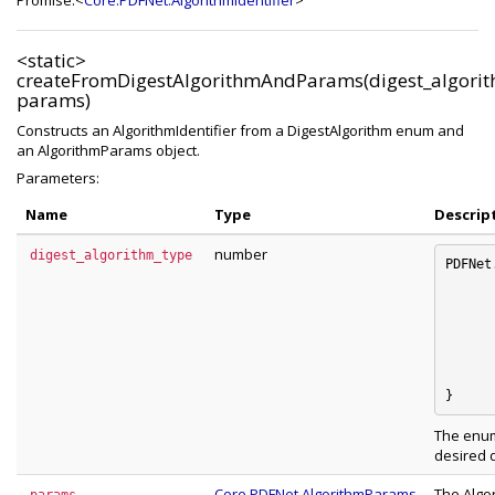
Promise.<
Core.PDFNet.AlgorithmIdentifier
>
<static>
createFromDigestAlgorithmAndParams(digest_algorit
params)
Constructs an AlgorithmIdentifier from a DigestAlgorithm enum and
an AlgorithmParams object.
Parameters:
Name
Type
Descrip
number
digest_algorithm_type
PDFNet
	e_SHA1 :
	e_SHA256 :
	e_SHA384 :
	e_SHA512 :
	e_RIPEMD160 
	e_unknown_digest_algorith
The enum
desired d
Core.PDFNet.AlgorithmParams
The Algo