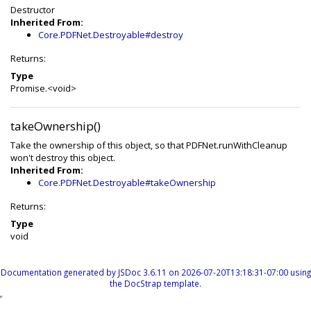
Destructor
Inherited From:
Core.PDFNet.Destroyable#destroy
Returns:
Type
Promise.<void>
takeOwnership()
Take the ownership of this object, so that PDFNet.runWithCleanup
won't destroy this object.
Inherited From:
Core.PDFNet.Destroyable#takeOwnership
Returns:
Type
void
Documentation generated by
JSDoc 3.6.11
on 2026-07-20T13:18:31-07:00 using
the
DocStrap template
.