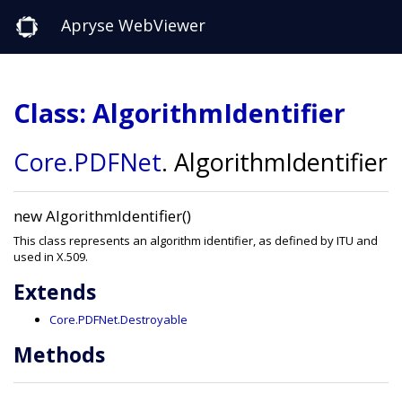
Apryse WebViewer
Class: AlgorithmIdentifier
Core
.PDFNet
.
AlgorithmIdentifier
new AlgorithmIdentifier()
This class represents an algorithm identifier, as defined by ITU and
used in X.509.
Extends
Core.PDFNet.Destroyable
Methods