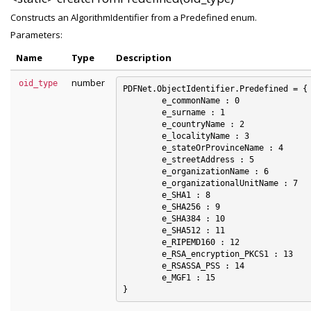
Constructs an AlgorithmIdentifier from a Predefined enum.
Parameters:
Name
Type
Description
number
oid_type
PDFNet.ObjectIdentifier.Predefined = {

	e_commonName : 0

	e_surname : 1

	e_countryName : 2

	e_localityName : 3

	e_stateOrProvinceName : 4

	e_streetAddress : 5

	e_organizationName : 6

	e_organizationalUnitName : 7

	e_SHA1 : 8

	e_SHA256 : 9

	e_SHA384 : 10

	e_SHA512 : 11

	e_RIPEMD160 : 12

	e_RSA_encryption_PKCS1 : 13

	e_RSASSA_PSS : 14

	e_MGF1 : 15
