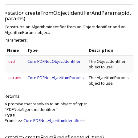
<static>
createFromObjectIdentifierAndParams(oid,
params)
Constructs an AlgorithmIdentifier from an ObjectIdentifier and an
AlgorithmParams object.
Parameters:
Name
Type
Description
Core.PDFNet.ObjectIdentifier
The ObjectIdentifier
oid
object to use.
Core.PDFNet.AlgorithmParams
The AlgorithmParams
params
object to use.
Returns:
A promise that resolves to an object of type:
"PDFNet.AlgorithmIdentifier"
Type
Promise.<
Core.PDFNet.AlgorithmIdentifier
>
<static>
createFromPredefined(oid_type)