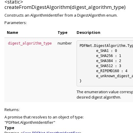
<static>
createFromDigestAlgorithm(digest_algorithm_type)
Constructs an AlgorithmIdentifier from a DigestAlgorithm enum.
Parameters:
Name
Type
Description
number
digest_algorithm_type
PDFNet.DigestAlgorithm.Typ
	e_SHA1 : 0

	e_SHA256 : 1

	e_SHA384 : 2

	e_SHA512 : 3

	e_RIPEMD160 : 4

	e_unknown_digest_algorithm : 5

The enumeration value corresp
desired digest algorithm.
Returns:
A promise that resolves to an object of type:
"PDFNet.AlgorithmIdentifier"
Type