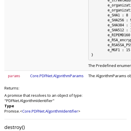
	e_streetAddress : 5

	e_organizationName : 6

	e_organizationalUnitName : 7

	e_SHA1 : 8

	e_SHA256 : 9

	e_SHA384 : 10

	e_SHA512 : 11

	e_RIPEMD160 : 12

	e_RSA_encryption_PKCS1 : 13

	e_RSASSA_PSS : 14

	e_MGF1 : 15

The Predefined enumera
Core.PDFNet.AlgorithmParams
The AlgorithmParams obj
params
Returns:
A promise that resolves to an object of type:
"PDFNet.AlgorithmIdentifier"
Type
Promise.<
Core.PDFNet.AlgorithmIdentifier
>
destroy()