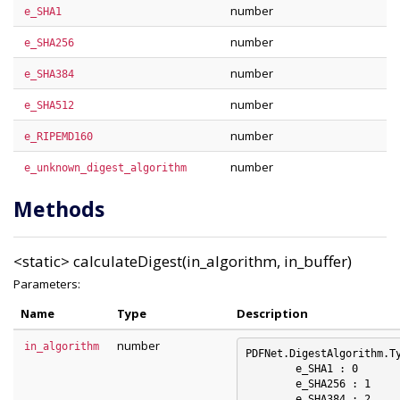
number
e_SHA1
number
e_SHA256
number
e_SHA384
number
e_SHA512
number
e_RIPEMD160
number
e_unknown_digest_algorithm
Methods
<static>
calculateDigest(in_algorithm, in_buffer)
Parameters:
Name
Type
Description
number
in_algorithm
PDFNet.DigestAlgorithm.Ty
	e_SHA1 : 0

	e_SHA256 : 1

	e_SHA384 : 2
