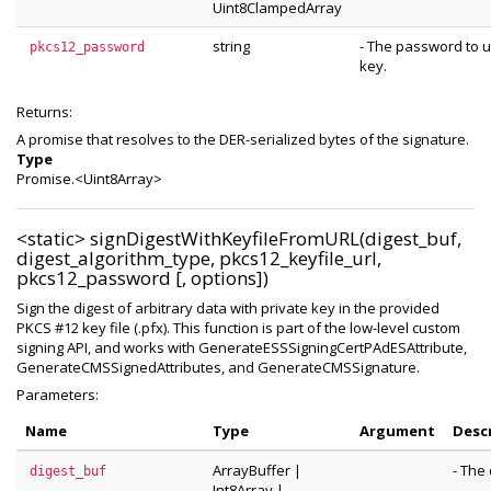
Uint8ClampedArray
string
- The password to u
pkcs12_password
key.
Returns:
A promise that resolves to the DER-serialized bytes of the signature.
Type
Promise.<Uint8Array>
<static>
signDigestWithKeyfileFromURL(digest_buf,
digest_algorithm_type, pkcs12_keyfile_url,
pkcs12_password [, options])
Sign the digest of arbitrary data with private key in the provided
PKCS #12 key file (.pfx). This function is part of the low-level custom
signing API, and works with GenerateESSSigningCertPAdESAttribute,
GenerateCMSSignedAttributes, and GenerateCMSSignature.
Parameters:
Name
Type
Argument
Desc
ArrayBuffer
|
- The 
digest_buf
Int8Array
|