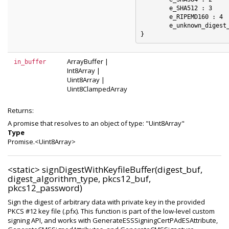
	e_SHA512 : 3

	e_RIPEMD160 : 4

	e_unknown_digest_algorithm : 5

ArrayBuffer
|
in_buffer
Int8Array
|
Uint8Array
|
Uint8ClampedArray
Returns:
A promise that resolves to an object of type: "Uint8Array"
Type
Promise.<Uint8Array>
<static>
signDigestWithKeyfileBuffer(digest_buf,
digest_algorithm_type, pkcs12_buf,
pkcs12_password)
Sign the digest of arbitrary data with private key in the provided
PKCS #12 key file (.pfx). This function is part of the low-level custom
signing API, and works with GenerateESSSigningCertPAdESAttribute,