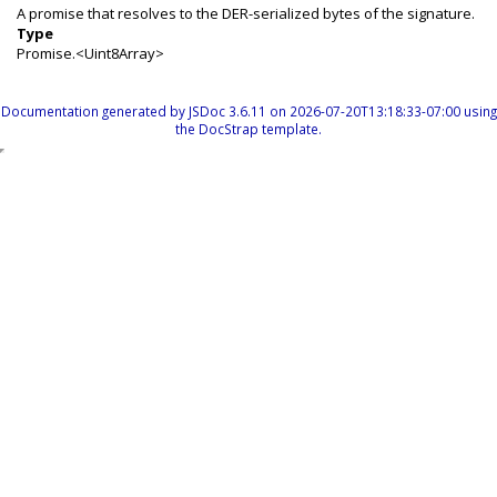
A promise that resolves to the DER-serialized bytes of the signature.
Type
Promise.<Uint8Array>
Documentation generated by
JSDoc 3.6.11
on 2026-07-20T13:18:33-07:00 using
the
DocStrap template
.