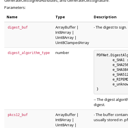
GenerateCMSSignedAttributes, and GenerateCMSSignature.
Parameters:
Name
Type
Description
ArrayBuffer
|
- The digest to sign.
digest_buf
Int8Array
|
Uint8Array
|
Uint8ClampedArray
number
digest_algorithm_type
PDFNet.DigestAlg
	e_SHA1 : 0

	e_SHA256 : 1

	e_SHA384 : 2

	e_SHA512 : 3

	e_RIPEMD160 : 4

	e_unknown_digest_algorithm : 5

-- The digest algor
digest.
ArrayBuffer
|
- The buffer contai
pkcs12_buf
Int8Array
|
usually stored in .pf
Uint8Array
|