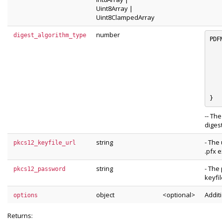
Uint8Array
|
Uint8ClampedArray
number
digest_algorithm_type
PDF
	e_SH
	e_SHA
	e_SHA
	e_SHA
	e_RIPE
	e_unknown_dig
-- Th
digest
string
- The 
pkcs12_keyfile_url
.pfx e
string
- The
pkcs12_password
keyfil
object
<optional>
Addit
options
Returns: