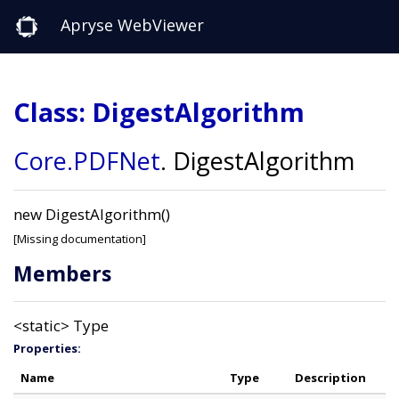
Apryse WebViewer
Class: DigestAlgorithm
Core
.PDFNet
.
DigestAlgorithm
new DigestAlgorithm()
[Missing documentation]
Members
<static>
Type
Properties:
Name
Type
Description