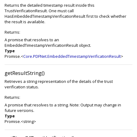
Returns the detailed timestamp result inside this
TrustVerificationResult. One must call
HasEmbeddedTimestampVerificationResult first to check whether
the result is available.
Returns:
A promise that resolves to an
EmbeddedTimestampVerificationResult object.
Type
Promise.<
Core.PDFNet.EmbeddedTimestampVerificationResult
>
getResultString()
Retrieves a string representation of the details of the trust
verification status.
Returns:
A promise that resolves to a string. Note: Output may change in
future versions.
Type
Promise.<string>