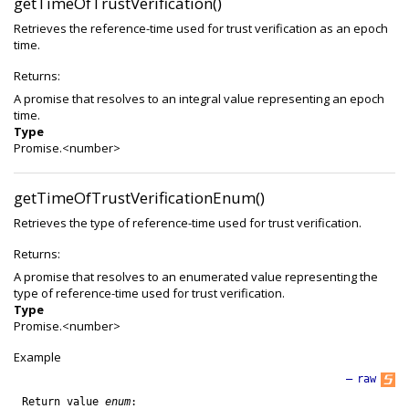
getTimeOfTrustVerification()
Retrieves the reference-time used for trust verification as an epoch
time.
Returns:
A promise that resolves to an integral value representing an epoch
time.
Type
Promise.<number>
getTimeOfTrustVerificationEnum()
Retrieves the type of reference-time used for trust verification.
Returns:
A promise that resolves to an enumerated value representing the
type of reference-time used for trust verification.
Type
Promise.<number>
Example
—
raw
Return
value
enum
: