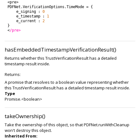
<
pre
>
PDFNet
.
VerificationOptions
.
TimeMode
=
{
e_signing
:
0
e_timestamp
:
1
e_current
:
2
}
<
/pre>
hasEmbeddedTimestampVerificationResult()
Returns whether this TrustVerificationResult has a detailed
timestamp result inside.
Returns:
A promise that resolves to a boolean value representing whether
this TrustVerificationResult has a detailed timestamp result inside.
Type
Promise.<boolean>
takeOwnership()
Take the ownership of this object, so that PDFNet.runWithCleanup
won't destroy this object.
Inherited From: