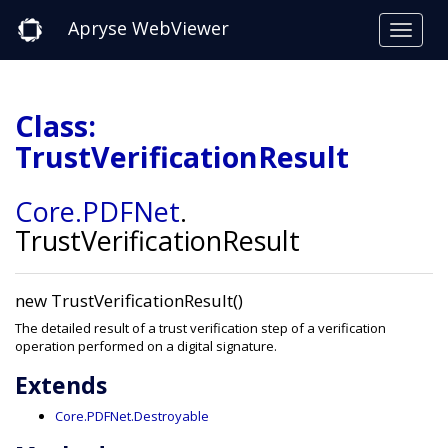
Apryse WebViewer
Class:
TrustVerificationResult
Core
.PDFNet
.
TrustVerificationResult
new TrustVerificationResult()
The detailed result of a trust verification step of a verification
operation performed on a digital signature.
Extends
Core.PDFNet.Destroyable