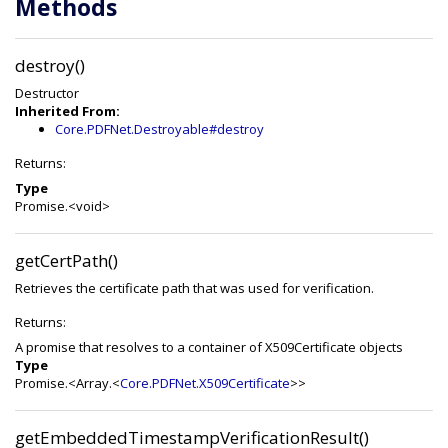
Methods
destroy()
Destructor
Inherited From:
Core.PDFNet.Destroyable#destroy
Returns:
Type
Promise.<void>
getCertPath()
Retrieves the certificate path that was used for verification.
Returns:
A promise that resolves to a container of X509Certificate objects
Type
Promise.<Array.<
Core.PDFNet.X509Certificate
>>
getEmbeddedTimestampVerificationResult()