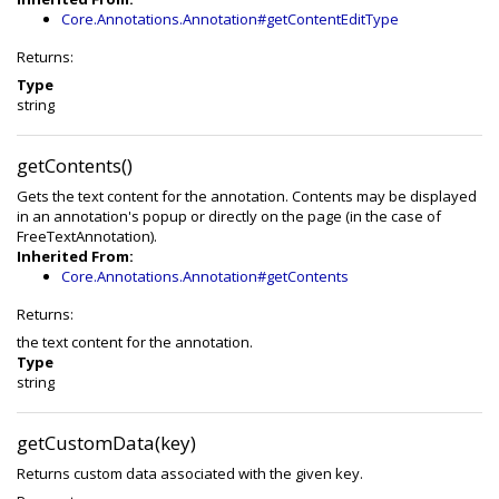
Core.Annotations.Annotation#getContentEditType
Returns:
Type
string
getContents()
Gets the text content for the annotation. Contents may be displayed
in an annotation's popup or directly on the page (in the case of
FreeTextAnnotation).
Inherited From:
Core.Annotations.Annotation#getContents
Returns:
the text content for the annotation.
Type
string
getCustomData(key)
Returns custom data associated with the given key.