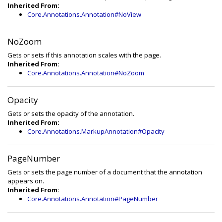
Inherited From:
Core.Annotations.Annotation#NoView
NoZoom
Gets or sets if this annotation scales with the page.
Inherited From:
Core.Annotations.Annotation#NoZoom
Opacity
Gets or sets the opacity of the annotation.
Inherited From:
Core.Annotations.MarkupAnnotation#Opacity
PageNumber
Gets or sets the page number of a document that the annotation
appears on.
Inherited From:
Core.Annotations.Annotation#PageNumber