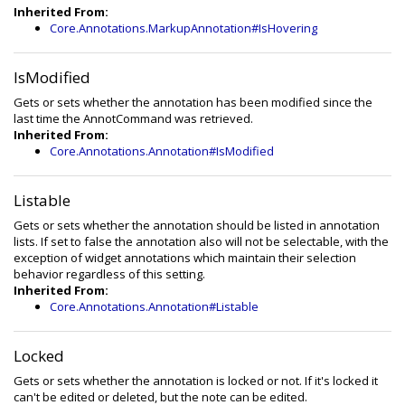
Inherited From:
Core.Annotations.MarkupAnnotation#IsHovering
IsModified
Gets or sets whether the annotation has been modified since the
last time the AnnotCommand was retrieved.
Inherited From:
Core.Annotations.Annotation#IsModified
Listable
Gets or sets whether the annotation should be listed in annotation
lists. If set to false the annotation also will not be selectable, with the
exception of widget annotations which maintain their selection
behavior regardless of this setting.
Inherited From:
Core.Annotations.Annotation#Listable
Locked
Gets or sets whether the annotation is locked or not. If it's locked it
can't be edited or deleted, but the note can be edited.