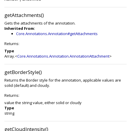
getAttachments()
Gets the attachments of the annotation.
Inherited From:
Core.Annotations.Annotation#getAttachments
Returns:
Type
Array.<
Core.Annotations.Annotation.AnnotationAttachment
>
getBorderStyle()
Returns the Border style for the annotation, applicable values are
solid (default) and cloudy.
Returns:
value the string value, either solid or cloudy
Type
string
getCloudIntensity()