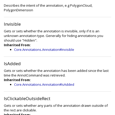
Describes the intent of the annotation, e.g PolygonCloud,
PolygonDimension
Invisible
Gets or sets whether the annotation is invisible, only if it is an
unknown annotation type. Generally for hiding annotations you
should use "Hidden".
Inherited From:
Core.Annotations.Annotation#Invisible
IsAdded
Gets or sets whether the annotation has been added since the last
time the AnnotCommand was retrieved.
Inherited From:
Core.Annotations.Annotation#IsAdded
IsClickableOutsideRect
Gets or sets whether any parts of the annotation drawn outside of
the rect are clickable.
Inherited From: