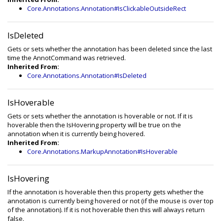
Core.Annotations.Annotation#IsClickableOutsideRect
IsDeleted
Gets or sets whether the annotation has been deleted since the last
time the AnnotCommand was retrieved.
Inherited From:
Core.Annotations.Annotation#IsDeleted
IsHoverable
Gets or sets whether the annotation is hoverable or not. If it is
hoverable then the IsHovering property will be true on the
annotation when it is currently being hovered.
Inherited From:
Core.Annotations.MarkupAnnotation#IsHoverable
IsHovering
If the annotation is hoverable then this property gets whether the
annotation is currently being hovered or not (if the mouse is over top
of the annotation). If it is not hoverable then this will always return
false.