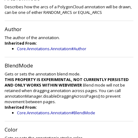
Describes how the arcs of a PolygonCloud annotation will be drawn,
can be one of either RANDOM_ARCS or EQUAL_ARCS
Author
The author of the annotation.
Inherited From:
Core.Annotations.Annotation#Author
BlendMode
Gets or sets the annotation blend mode.
THIS PROPERTY IS EXPERIMENTAL, NOT CURRENTLY PERSISTED
AND ONLY WORKS WITHIN WEBVIEWER
Blend mode will not be
retained when dragging annotation across pages. You can call
annotationManager.disableDraggingAcrossPages() to prevent
movement between pages.
Inherited From:
Core.Annotations.Annotation#BlendMode
Color