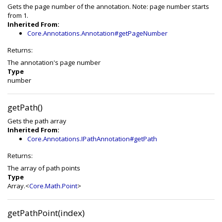
Gets the page number of the annotation. Note: page number starts
from 1.
Inherited From:
Core.Annotations.Annotation#getPageNumber
Returns:
The annotation's page number
Type
number
getPath()
Gets the path array
Inherited From:
Core.Annotations.IPathAnnotation#getPath
Returns:
The array of path points
Type
Array.<
Core.Math.Point
>
getPathPoint(index)