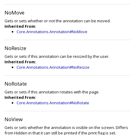
NoMove
Gets or sets whether or not the annotation can be moved.
Inherited From:
Core.Annotations.Annotation#NoMove
NoResize
Gets or sets if this annotation can be resized by the user.
Inherited From:
Core.Annotations.Annotation#NoResize
NoRotate
Gets or sets if this annotation rotates with the page.
Inherited From:
Core.Annotations.Annotation#NoRotate
NoView
Gets or sets whether the annotation is visible on the screen. Differs
from Hidden in that it can still be printed if the print flag is set.