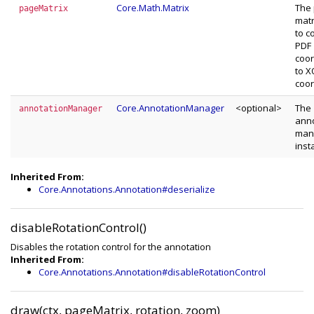
Core.Math.Matrix
The
pageMatrix
matr
to c
PDF
coor
to 
coor
Core.AnnotationManager
<optional>
The
annotationManager
anno
man
inst
Inherited From:
Core.Annotations.Annotation#deserialize
disableRotationControl()
Disables the rotation control for the annotation
Inherited From:
Core.Annotations.Annotation#disableRotationControl
draw(ctx, pageMatrix, rotation, zoom)