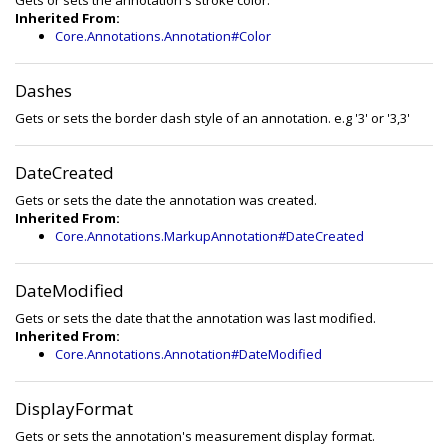
Gets or sets the annotation's stroke color.
Inherited From:
Core.Annotations.Annotation#Color
Dashes
Gets or sets the border dash style of an annotation. e.g '3' or '3,3'
DateCreated
Gets or sets the date the annotation was created.
Inherited From:
Core.Annotations.MarkupAnnotation#DateCreated
DateModified
Gets or sets the date that the annotation was last modified.
Inherited From:
Core.Annotations.Annotation#DateModified
DisplayFormat
Gets or sets the annotation's measurement display format.