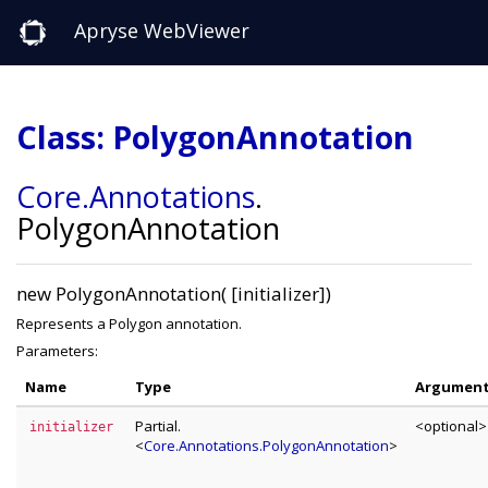
Apryse WebViewer
Class: PolygonAnnotation
Core
.Annotations
.
PolygonAnnotation
new PolygonAnnotation( [initializer])
Represents a Polygon annotation.
Parameters:
Name
Type
Argumen
Partial.
<optional>
initializer
<
Core.Annotations.PolygonAnnotation
>