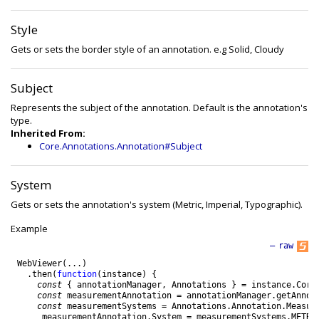
Style
Gets or sets the border style of an annotation. e.g Solid, Cloudy
Subject
Represents the subject of the annotation. Default is the annotation's
type.
Inherited From:
Core.Annotations.Annotation#Subject
System
Gets or sets the annotation's system (Metric, Imperial, Typographic).
Example
—
raw
WebViewer
(
.
.
.
)
.
then
(
function
(
instance
)
{
const
{
annotationManager
,
Annotations
}
=
instance
.
Core
const
measurementAnnotation
=
annotationManager
.
getAnnot
const
measurementSystems
=
Annotations
.
Annotation
.
Measur
measurementAnnotation
.
System
=
measurementSystems
.
METRI