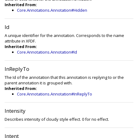
Inherited From:
Core.Annotations.Annotation#Hidden
Id
A unique identifier for the annotation. Corresponds to the name
attribute in XFDF.
Inherited From:
Core.Annotations.Annotation#Id
InReplyTo
The Id of the annotation that this annotation is replying to or the
parent annotation it is grouped with.
Inherited From:
Core.Annotations.Annotation#InReplyTo
Intensity
Describes intensity of cloudy style effect. 0 for no effect.
Intent