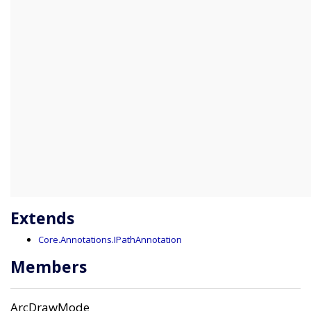
Extends
Core.Annotations.IPathAnnotation
Members
ArcDrawMode