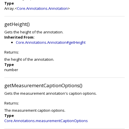
Type
Array.<
Core.Annotations.Annotation
>
getHeight()
Gets the height of the annotation.
Inherited From:
Core.Annotations.Annotation#getHeight
Returns:
the height of the annotation.
Type
number
getMeasurementCaptionOptions()
Gets the measurement annotation's caption options.
Returns:
The measurement caption options.
Type
Core.Annotations.measurementCaptionOptions