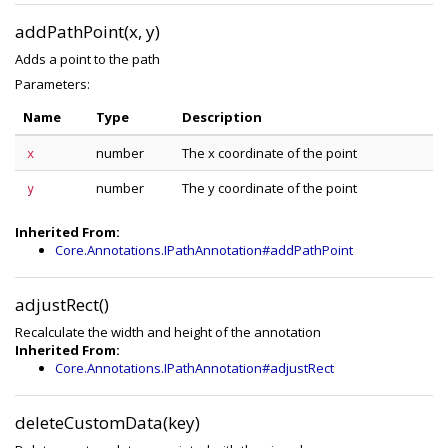
addPathPoint(x, y)
Adds a point to the path
Parameters:
Name
Type
Description
number
The x coordinate of the point
x
number
The y coordinate of the point
y
Inherited From:
Core.Annotations.IPathAnnotation#addPathPoint
adjustRect()
Recalculate the width and height of the annotation
Inherited From:
Core.Annotations.IPathAnnotation#adjustRect
deleteCustomData(key)