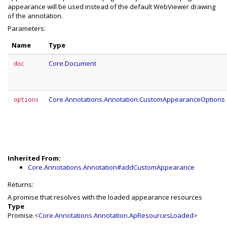
appearance will be used instead of the default WebViewer drawing
of the annotation.
Parameters:
Name
Type
Core.Document
doc
Core.Annotations.Annotation.CustomAppearanceOptions
options
Inherited From:
Core.Annotations.Annotation#addCustomAppearance
Returns:
A promise that resolves with the loaded appearance resources
Type
Promise.<
Core.Annotations.Annotation.ApResourcesLoaded
>