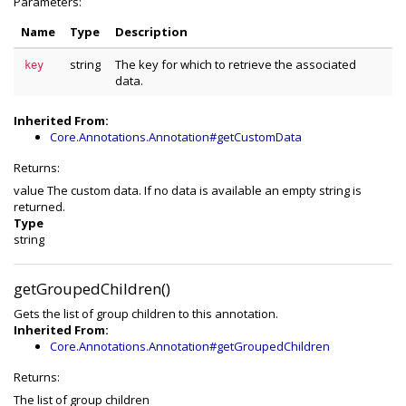
Parameters:
Name
Type
Description
string
The key for which to retrieve the associated
key
data.
Inherited From:
Core.Annotations.Annotation#getCustomData
Returns:
value The custom data. If no data is available an empty string is
returned.
Type
string
getGroupedChildren()
Gets the list of group children to this annotation.
Inherited From:
Core.Annotations.Annotation#getGroupedChildren
Returns:
The list of group children