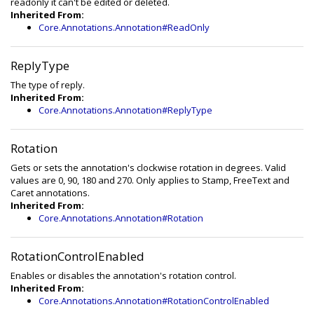
readonly it can't be edited or deleted.
Inherited From:
Core.Annotations.Annotation#ReadOnly
ReplyType
The type of reply.
Inherited From:
Core.Annotations.Annotation#ReplyType
Rotation
Gets or sets the annotation's clockwise rotation in degrees. Valid
values are 0, 90, 180 and 270. Only applies to Stamp, FreeText and
Caret annotations.
Inherited From:
Core.Annotations.Annotation#Rotation
RotationControlEnabled
Enables or disables the annotation's rotation control.
Inherited From:
Core.Annotations.Annotation#RotationControlEnabled