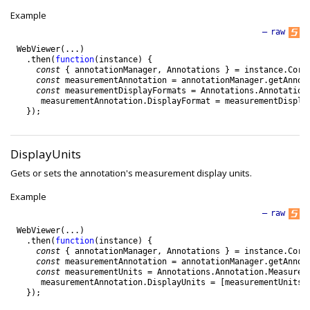
Example
—
raw
WebViewer
(
.
.
.
)
.
then
(
function
(
instance
)
{
const
{
annotationManager
,
Annotations
}
=
instance
.
Core
const
measurementAnnotation
=
annotationManager
.
getAnnot
const
measurementDisplayFormats
=
Annotations
.
Annotation
measurementAnnotation
.
DisplayFormat
=
measurementDispla
}
)
;
DisplayUnits
Gets or sets the annotation's measurement display units.
Example
—
raw
WebViewer
(
.
.
.
)
.
then
(
function
(
instance
)
{
const
{
annotationManager
,
Annotations
}
=
instance
.
Core
const
measurementAnnotation
=
annotationManager
.
getAnnot
const
measurementUnits
=
Annotations
.
Annotation
.
Measurem
measurementAnnotation
.
DisplayUnits
=
[
measurementUnits
.
}
)
;