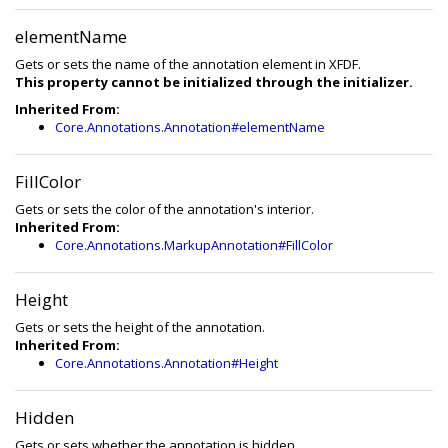
elementName
Gets or sets the name of the annotation element in XFDF.
This property cannot be initialized through the initializer.
Inherited From:
Core.Annotations.Annotation#elementName
FillColor
Gets or sets the color of the annotation's interior.
Inherited From:
Core.Annotations.MarkupAnnotation#FillColor
Height
Gets or sets the height of the annotation.
Inherited From:
Core.Annotations.Annotation#Height
Hidden
Gets or sets whether the annotation is hidden.