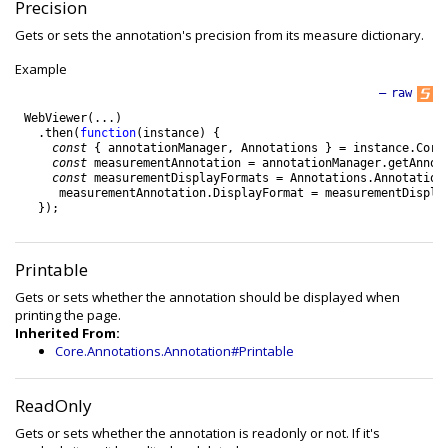
Precision
Gets or sets the annotation's precision from its measure dictionary.
Example
—
raw
WebViewer
(
.
.
.
)
.
then
(
function
(
instance
)
{
const
{
annotationManager
,
Annotations
}
=
instance
.
Core
const
measurementAnnotation
=
annotationManager
.
getAnnot
const
measurementDisplayFormats
=
Annotations
.
Annotation
measurementAnnotation
.
DisplayFormat
=
measurementDispla
}
)
;
Printable
Gets or sets whether the annotation should be displayed when
printing the page.
Inherited From:
Core.Annotations.Annotation#Printable
ReadOnly
Gets or sets whether the annotation is readonly or not. If it's