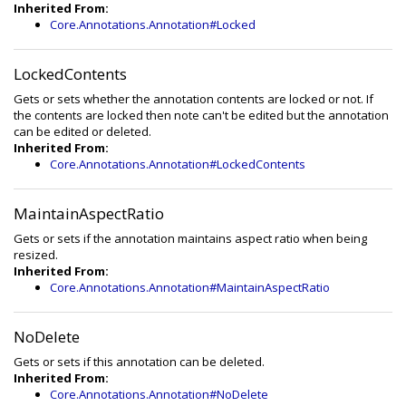
Inherited From:
Core.Annotations.Annotation#Locked
LockedContents
Gets or sets whether the annotation contents are locked or not. If
the contents are locked then note can't be edited but the annotation
can be edited or deleted.
Inherited From:
Core.Annotations.Annotation#LockedContents
MaintainAspectRatio
Gets or sets if the annotation maintains aspect ratio when being
resized.
Inherited From:
Core.Annotations.Annotation#MaintainAspectRatio
NoDelete
Gets or sets if this annotation can be deleted.
Inherited From:
Core.Annotations.Annotation#NoDelete