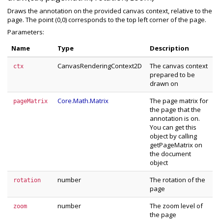
Draws the annotation on the provided canvas context, relative to the
page. The point (0,0) corresponds to the top left corner of the page.
Parameters:
Name
Type
Description
CanvasRenderingContext2D
The canvas context
ctx
prepared to be
drawn on
Core.Math.Matrix
The page matrix for
pageMatrix
the page that the
annotation is on.
You can get this
object by calling
getPageMatrix on
the document
object
number
The rotation of the
rotation
page
number
The zoom level of
zoom
the page