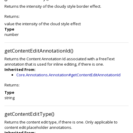
Returns the intensity of the cloudy style border effect.
Returns:
value the intensity of the cloud style effect
Type
number
getContentEditAnnotationId()
Returns the Content Annotation Id associated with a FreeText
annotation that is used for inline editing, if there is one.
Inherited From:
Core.Annotations.Annotation#getContentEditAnnotationId
Returns:
Type
string
getContentEditType()
Returns the content edit type, if there is one. Only applicable to
content edit placeholder annotations.
Inherited From: