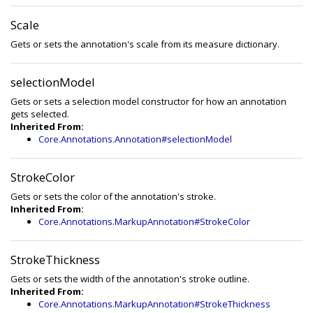
Scale
Gets or sets the annotation's scale from its measure dictionary.
selectionModel
Gets or sets a selection model constructor for how an annotation
gets selected.
Inherited From:
Core.Annotations.Annotation#selectionModel
StrokeColor
Gets or sets the color of the annotation's stroke.
Inherited From:
Core.Annotations.MarkupAnnotation#StrokeColor
StrokeThickness
Gets or sets the width of the annotation's stroke outline.
Inherited From:
Core.Annotations.MarkupAnnotation#StrokeThickness