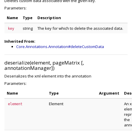
Deletes custom data associated with the given key.
Parameters:
Name
Type
Description
string
The key for which to delete the associated data.
key
Inherited From:
Core.Annotations.Annotation#deleteCustomData
deserialize(element, pageMatrix [,
annotationManager])
Deserializes the xml element into the annotation
Parameters:
Name
Type
Argument
Des
Element
An x
element
ele
repr
the
anno