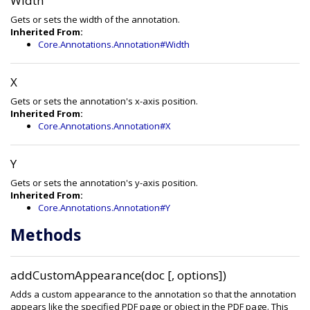
Width
Gets or sets the width of the annotation.
Inherited From:
Core.Annotations.Annotation#Width
X
Gets or sets the annotation's x-axis position.
Inherited From:
Core.Annotations.Annotation#X
Y
Gets or sets the annotation's y-axis position.
Inherited From:
Core.Annotations.Annotation#Y
Methods
addCustomAppearance(doc [, options])
Adds a custom appearance to the annotation so that the annotation
appears like the specified PDF page or object in the PDF page. This