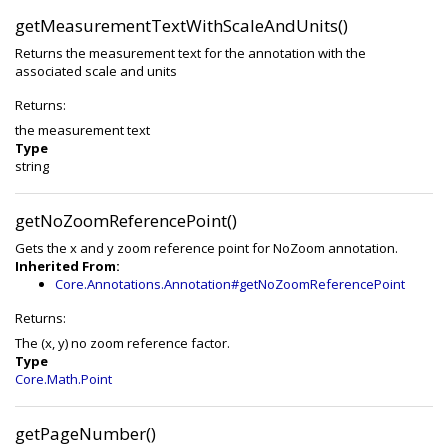
getMeasurementTextWithScaleAndUnits()
Returns the measurement text for the annotation with the
associated scale and units
Returns:
the measurement text
Type
string
getNoZoomReferencePoint()
Gets the x and y zoom reference point for NoZoom annotation.
Inherited From:
Core.Annotations.Annotation#getNoZoomReferencePoint
Returns:
The (x, y) no zoom reference factor.
Type
Core.Math.Point
getPageNumber()