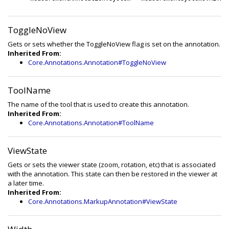
ToggleNoView
Gets or sets whether the ToggleNoView flag is set on the annotation.
Inherited From:
Core.Annotations.Annotation#ToggleNoView
ToolName
The name of the tool that is used to create this annotation.
Inherited From:
Core.Annotations.Annotation#ToolName
ViewState
Gets or sets the viewer state (zoom, rotation, etc) that is associated
with the annotation. This state can then be restored in the viewer at
a later time.
Inherited From:
Core.Annotations.MarkupAnnotation#ViewState