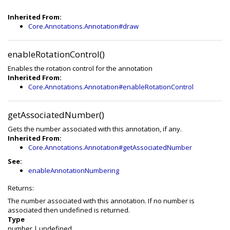
Inherited From:
Core.Annotations.Annotation#draw
enableRotationControl()
Enables the rotation control for the annotation
Inherited From:
Core.Annotations.Annotation#enableRotationControl
getAssociatedNumber()
Gets the number associated with this annotation, if any.
Inherited From:
Core.Annotations.Annotation#getAssociatedNumber
See:
enableAnnotationNumbering
Returns:
The number associated with this annotation. If no number is
associated then undefined is returned.
Type
number
|
undefined