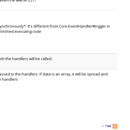
eventParameter2
]
)
;
ynchronously*. It's different from Core.EventHandler#trigger in
 finished executing code
h the handlers will be called.
assed to the handlers. If data is an array, it will be spread and
e handlers
—
raw