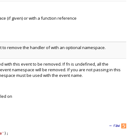
(if given) or with a function reference
t to remove the handler of with an optional namespace.
 with this event to be removed. If fn is undefined, all the
 event namespace will be removed. If you are not passing in this
espace must be used with the event name.
lled on
—
raw
e'
)
;