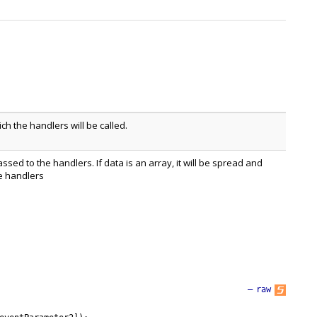
h the handlers will be called.
assed to the handlers. If data is an array, it will be spread and
e handlers
—
raw