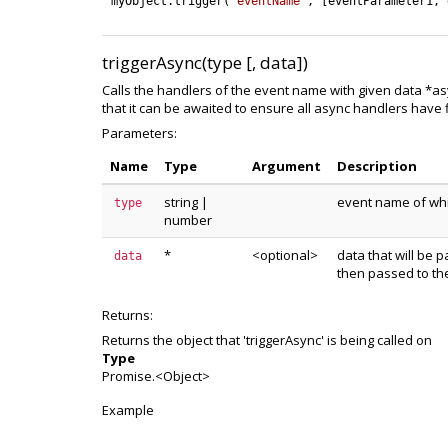
myObject
.
trigger
(
'eventName'
,
[
eventParameter1
,
triggerAsync(type [, data])
Calls the handlers of the event name with given data *as
that it can be awaited to ensure all async handlers have
Parameters:
Name
Type
Argument
Description
string
|
event name of whic
type
number
*
<optional>
data that will be p
data
then passed to th
Returns:
Returns the object that 'triggerAsync' is being called on
Type
Promise.<Object>
Example