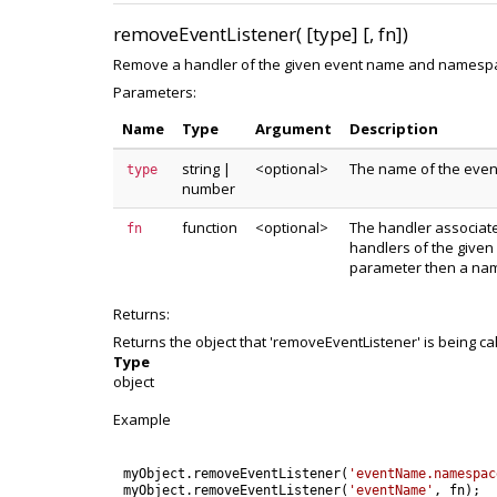
removeEventListener( [type] [, fn])
Remove a handler of the given event name and namespace 
Parameters:
Name
Type
Argument
Description
string
|
<optional>
The name of the even
type
number
function
<optional>
The handler associated
fn
handlers of the given
parameter then a nam
Returns:
Returns the object that 'removeEventListener' is being ca
Type
object
Example
myObject
.
removeEventListener
(
'eventName.namespac
myObject
.
removeEventListener
(
'eventName'
,
fn
)
;