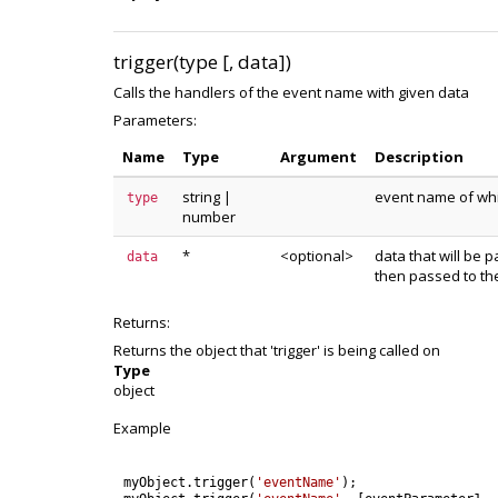
trigger(type [, data])
Calls the handlers of the event name with given data
Parameters:
Name
Type
Argument
Description
string
|
event name of whic
type
number
*
<optional>
data that will be p
data
then passed to th
Returns:
Returns the object that 'trigger' is being called on
Type
object
Example
myObject
.
trigger
(
'eventName'
)
;