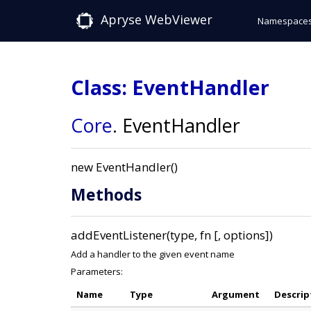
Apryse WebViewer
Namespace
Class: EventHandler
Core
.
EventHandler
new EventHandler()
Methods
addEventListener(type, fn [, options])
Add a handler to the given event name
Parameters:
Name
Type
Argument
Descrip