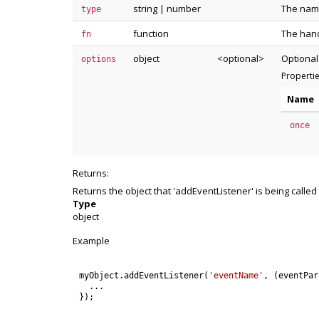
string
|
number
The name
type
function
The hand
fn
object
<optional>
Optional
options
Properti
Name
once
Returns:
Returns the object that 'addEventListener' is being called
Type
object
Example
myObject
.
addEventListener
(
'eventName'
,
(
eventPar
.
.
.
}
)
;