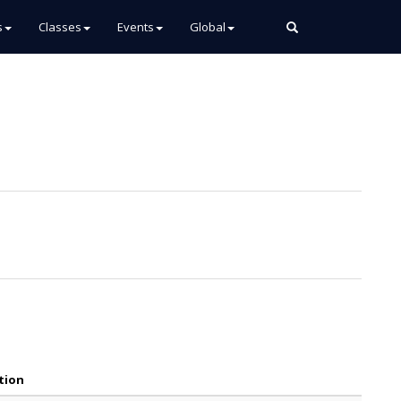
s
Classes
Events
Global
tion