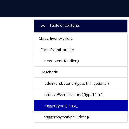
Table of contents
Class: EventHandler
Core. EventHandler
new EventHandler()
Methods
addEventListener(type, fn [, options])
removeEventListener( [type] [, fn])
trigger(type [, data])
triggerAsync(type [, data])