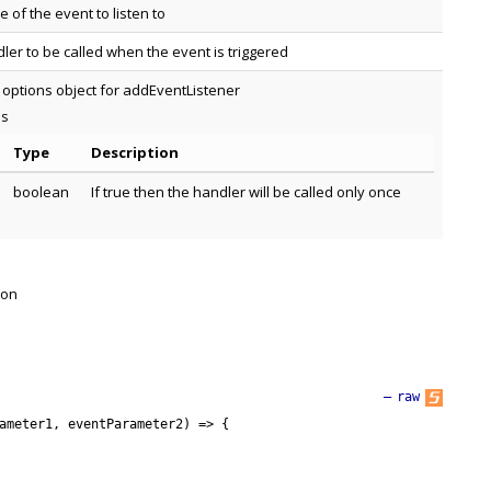
 of the event to listen to
ler to be called when the event is triggered
 options object for addEventListener
es
Type
Description
boolean
If true then the handler will be called only once
 on
—
raw
ameter1
,
eventParameter2
)
=
>
{