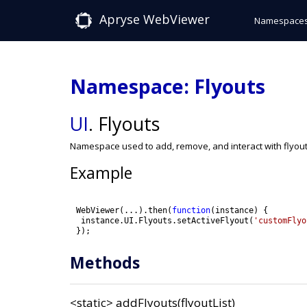
Apryse WebViewer
Namespace
Namespace: Flyouts
UI
.
Flyouts
Namespace used to add, remove, and interact with flyouts
Example
WebViewer
(
.
.
.
)
.
then
(
function
(
instance
)
{
instance
.
UI
.
Flyouts
.
setActiveFlyout
(
'customFlyo
}
)
;
Methods
<static>
addFlyouts(flyoutList)