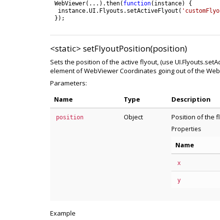
WebViewer
(
.
.
.
)
.
then
(
function
(
instance
)
{
instance
.
UI
.
Flyouts
.
setActiveFlyout
(
'customFlyo
}
)
;
<static>
setFlyoutPosition(position)
Sets the position of the active flyout, (use UI.Flyouts.setAc
element of WebViewer Coordinates going out of the WebV
Parameters:
Name
Type
Description
Object
Position of the f
position
Properties
Name
x
y
Example