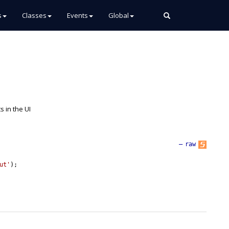
s
Classes
Events
Global
 in the UI
—
raw
ut'
)
;