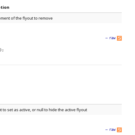
ption
ement of the flyout to remove
—
raw
)
;
to set as active, or null to hide the active flyout
—
raw