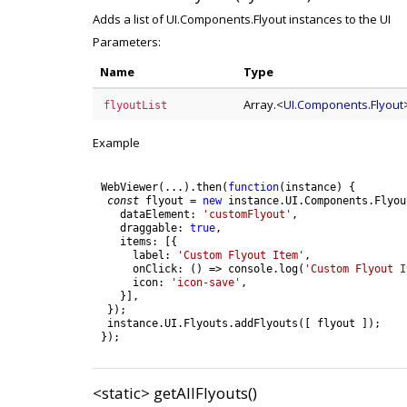
Adds a list of UI.Components.Flyout instances to the UI
Parameters:
Name
Type
Array.<
UI.Components.Flyout
flyoutList
Example
WebViewer
(
.
.
.
)
.
then
(
function
(
instance
)
{
const
flyout
=
new
instance
.
UI
.
Components
.
Flyou
dataElement
:
'customFlyout'
,
draggable
:
true
,
items
:
[
{
label
:
'Custom Flyout Item'
,
onClick
:
(
)
=
>
console
.
log
(
'Custom Flyout I
icon
:
'icon-save'
,
}
]
,
}
)
;
instance
.
UI
.
Flyouts
.
addFlyouts
(
[
flyout
]
)
;
}
)
;
<static>
getAllFlyouts()