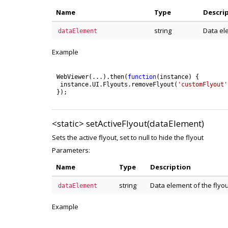
Name
Type
Descri
string
Data el
dataElement
Example
WebViewer
(
.
.
.
)
.
then
(
function
(
instance
)
{
instance
.
UI
.
Flyouts
.
removeFlyout
(
'customFlyout'
}
)
;
<static>
setActiveFlyout(dataElement)
Sets the active flyout, set to null to hide the flyout
Parameters:
Name
Type
Description
string
Data element of the flyout 
dataElement
Example