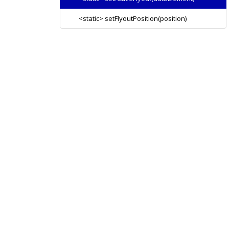
<static> setFlyoutPosition(position)