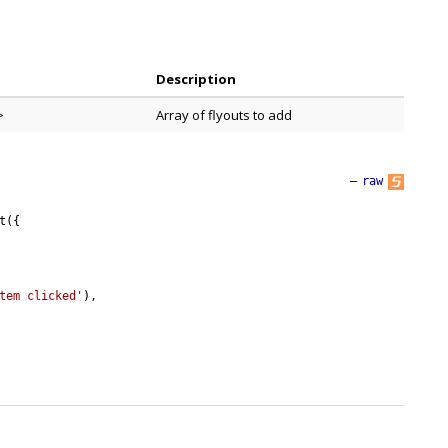
Description
>
Array of flyouts to add
—
raw
t
(
{
tem clicked'
)
,