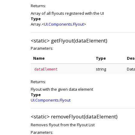
Returns:
Array of all flyouts registered with the UI
Type
Array.<
UI.Components.Flyout
>
<static>
getFlyout(dataElement)
Parameters:
Name
Type
Des
string
Data
dataElement
Returns:
Flyout with the given data element
Type
UI.Components.Flyout
<static>
removeFlyout(dataElement)
Removes flyout from the Flyout List
Parameters: