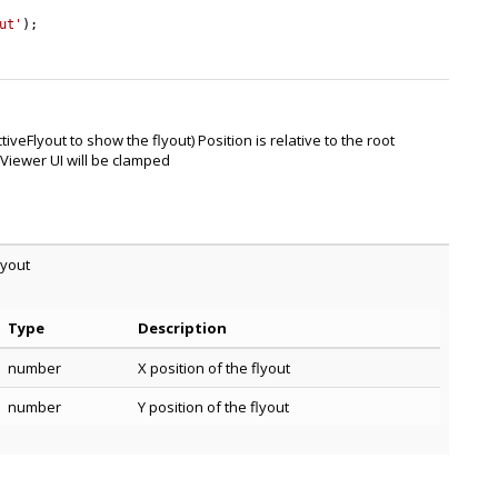
ut'
)
;
tiveFlyout to show the flyout) Position is relative to the root
iewer UI will be clamped
lyout
Type
Description
number
X position of the flyout
number
Y position of the flyout