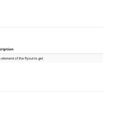
cription
 element of the flyout to get