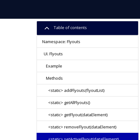
Table of contents
Namespace: Flyouts
UI. Flyouts
Example
Methods
<static> addFlyouts(flyoutList)
<static> getAllFlyouts()
<static> getFlyout(dataElement)
<static> removeFlyout(dataElement)
<static> setActiveFlyout(dataElement)