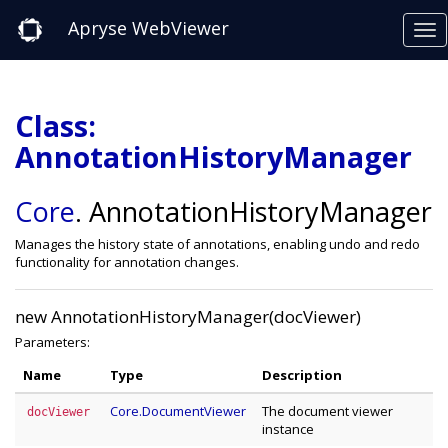
Apryse WebViewer
Class:
AnnotationHistoryManager
Core
.
AnnotationHistoryManager
Manages the history state of annotations, enabling undo and redo
functionality for annotation changes.
new AnnotationHistoryManager(docViewer)
Parameters:
Name
Type
Description
Core.DocumentViewer
The document viewer
docViewer
instance