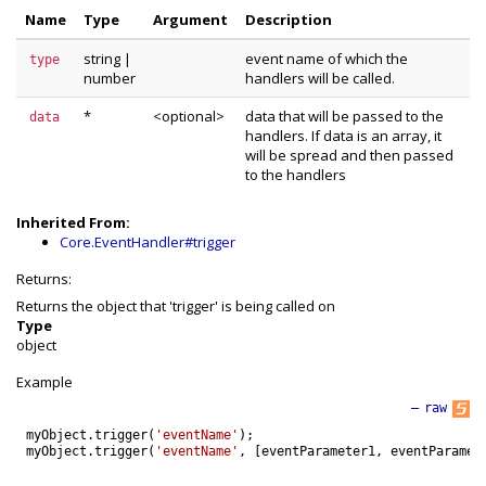
Name
Type
Argument
Description
string
|
event name of which the
type
number
handlers will be called.
*
<optional>
data that will be passed to the
data
handlers. If data is an array, it
will be spread and then passed
to the handlers
Inherited From:
Core.EventHandler#trigger
Returns:
Returns the object that 'trigger' is being called on
Type
object
Example
—
raw
myObject
.
trigger
(
'eventName'
)
;
myObject
.
trigger
(
'eventName'
,
[
eventParameter1
,
eventParamet