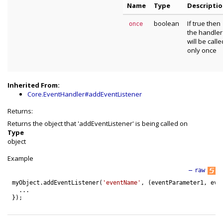
Name
Type
Descripti
boolean
If true then
once
the handler
will be calle
only once
Inherited From:
Core.EventHandler#addEventListener
Returns:
Returns the object that 'addEventListener' is being called on
Type
object
Example
—
raw
myObject
.
addEventListener
(
'eventName'
,
(
eventParameter1
,
eve
.
.
.
}
)
;