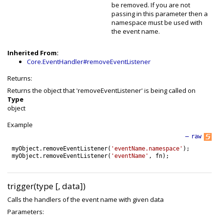
be removed. If you are not
passing in this parameter then a
namespace must be used with
the event name.
Inherited From:
Core.EventHandler#removeEventListener
Returns:
Returns the object that 'removeEventListener' is being called on
Type
object
Example
—
raw
myObject
.
removeEventListener
(
'eventName.namespace'
)
;
myObject
.
removeEventListener
(
'eventName'
,
fn
)
;
trigger(type [, data])
Calls the handlers of the event name with given data
Parameters: