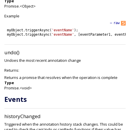
Type
Promise.<Object>
Example
—
raw
myObject
.
triggerAsync
(
'eventName'
)
;
myObject
.
triggerAsync
(
'eventName'
,
[
eventParameter1
,
eventPa
undo()
Undoes the most recent annotation change
Returns:
Returns a promise that resolves when the operation is complete
Type
Promise.<void>
Events
historyChanged
Triggered when the annotation history stack changes. This could be
used to check the canUndo or canRedo functions if their value has