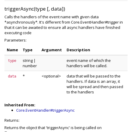
triggerAsync(type [, data])
Calls the handlers of the event name with given data
*asynchronously*. It's different from Core.EventHandler#trigger in
that it can be awaited to ensure all async handlers have finished
executing code
Parameters:
Name
Type
Argument
Description
string
|
event name of which the
type
number
handlers will be called.
*
<optional>
data that will be passed to the
data
handlers. If data is an array, it
will be spread and then passed
to the handlers
Inherited From:
Core.EventHandler#triggerAsync
Returns:
Returns the object that 'triggerAsync' is being called on