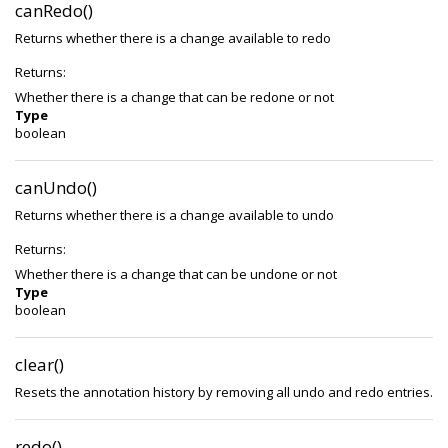
canRedo()
Returns whether there is a change available to redo
Returns:
Whether there is a change that can be redone or not
Type
boolean
canUndo()
Returns whether there is a change available to undo
Returns:
Whether there is a change that can be undone or not
Type
boolean
clear()
Resets the annotation history by removing all undo and redo entries.
redo()