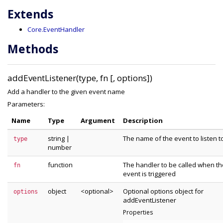
Extends
Core.EventHandler
Methods
addEventListener(type, fn [, options])
Add a handler to the given event name
Parameters:
Name
Type
Argument
Description
string
|
The name of the event to listen t
type
number
function
The handler to be called when th
fn
event is triggered
object
<optional>
Optional options object for
options
addEventListener
Properties