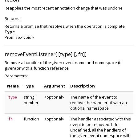
Reapplies the most recent annotation change that was undone
Returns:
Returns a promise that resolves when the operation is complete
Type
Promise.<void>
removeEventListener( [type] [, fn])
Remove a handler of the given event name and namespace (if
given) or with a function reference
Parameters:
Name
Type
Argument
Description
string
|
<optional>
The name of the event to
type
number
remove the handler of with an
optional namespace.
function
<optional>
The handler associated with this
fn
event to be removed. If fn is
undefined, all the handlers of
the given event namespace will