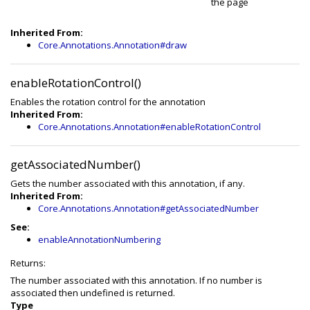
the page
Inherited From:
Core.Annotations.Annotation#draw
enableRotationControl()
Enables the rotation control for the annotation
Inherited From:
Core.Annotations.Annotation#enableRotationControl
getAssociatedNumber()
Gets the number associated with this annotation, if any.
Inherited From:
Core.Annotations.Annotation#getAssociatedNumber
See:
enableAnnotationNumbering
Returns:
The number associated with this annotation. If no number is
associated then undefined is returned.
Type