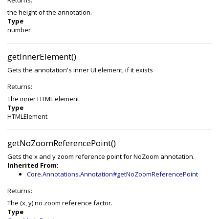
Returns:
the height of the annotation.
Type
number
getInnerElement()
Gets the annotation's inner UI element, if it exists
Returns:
The inner HTML element
Type
HTMLElement
getNoZoomReferencePoint()
Gets the x and y zoom reference point for NoZoom annotation.
Inherited From:
Core.Annotations.Annotation#getNoZoomReferencePoint
Returns:
The (x, y) no zoom reference factor.
Type