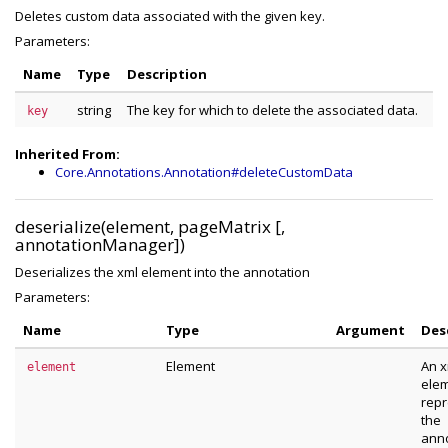
Deletes custom data associated with the given key.
Parameters:
Name
Type
Description
string
The key for which to delete the associated data.
key
Inherited From:
Core.Annotations.Annotation#deleteCustomData
deserialize(element, pageMatrix [,
annotationManager])
Deserializes the xml element into the annotation
Parameters:
Name
Type
Argument
Des
Element
An x
element
ele
repr
the
anno