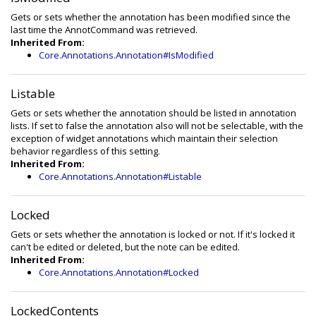
Gets or sets whether the annotation has been modified since the
last time the AnnotCommand was retrieved.
Inherited From:
Core.Annotations.Annotation#IsModified
Listable
Gets or sets whether the annotation should be listed in annotation
lists. If set to false the annotation also will not be selectable, with the
exception of widget annotations which maintain their selection
behavior regardless of this setting.
Inherited From:
Core.Annotations.Annotation#Listable
Locked
Gets or sets whether the annotation is locked or not. If it's locked it
can't be edited or deleted, but the note can be edited.
Inherited From:
Core.Annotations.Annotation#Locked
LockedContents