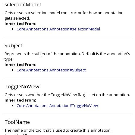
selectionModel
Gets or sets a selection model constructor for how an annotation
gets selected.
Inherited From:
Core.Annotations.Annotation#selectionModel
Subject
Represents the subject of the annotation. Default is the annotation's
type.
Inherited From:
Core.Annotations.Annotation#Subject
ToggleNoView
Gets or sets whether the ToggleNoView flag is set on the annotation.
Inherited From:
Core.Annotations.Annotation#ToggleNoView
ToolName
The name of the tool that is used to create this annotation.