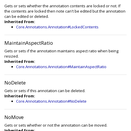
Gets or sets whether the annotation contents are locked or not. If
the contents are locked then note can't be edited but the annotation
can be edited or deleted.
Inherited From:
Core.Annotations.Annotation#LockedContents
MaintainAspectRatio
Gets or sets if the annotation maintains aspect ratio when being
resized.
Inherited From:
Core.Annotations.Annotation#MaintainAspectRatio
NoDelete
Gets or sets if this annotation can be deleted.
Inherited From:
Core.Annotations.Annotation#NoDelete
NoMove
Gets or sets whether or not the annotation can be moved.
Inherited From: