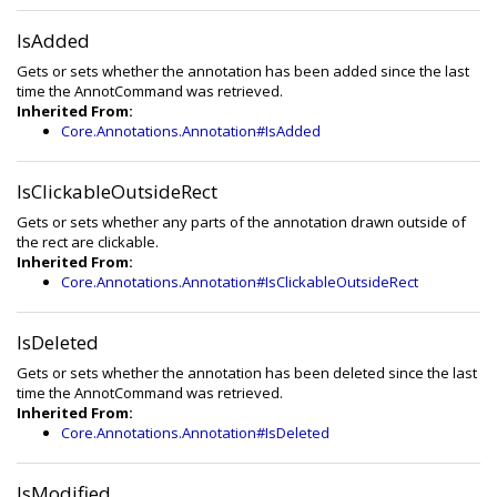
IsAdded
Gets or sets whether the annotation has been added since the last
time the AnnotCommand was retrieved.
Inherited From:
Core.Annotations.Annotation#IsAdded
IsClickableOutsideRect
Gets or sets whether any parts of the annotation drawn outside of
the rect are clickable.
Inherited From:
Core.Annotations.Annotation#IsClickableOutsideRect
IsDeleted
Gets or sets whether the annotation has been deleted since the last
time the AnnotCommand was retrieved.
Inherited From:
Core.Annotations.Annotation#IsDeleted
IsModified