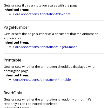
Gets or sets if this annotation scales with the page.
Inherited From:
Core.Annotations.Annotation#NoZoom
PageNumber
Gets or sets the page number of a document that the annotation
appears on.
Inherited From:
Core.Annotations.Annotation#PageNumber
Printable
Gets or sets whether the annotation should be displayed when
printing the page.
Inherited From:
Core.Annotations.Annotation#Printable
ReadOnly
Gets or sets whether the annotation is readonly or not. If it's
readonly it can't be edited or deleted.