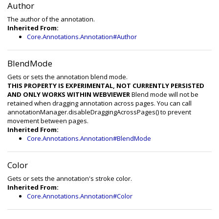
Author
The author of the annotation.
Inherited From:
Core.Annotations.Annotation#Author
BlendMode
Gets or sets the annotation blend mode.
THIS PROPERTY IS EXPERIMENTAL, NOT CURRENTLY PERSISTED
AND ONLY WORKS WITHIN WEBVIEWER
Blend mode will not be
retained when dragging annotation across pages. You can call
annotationManager.disableDraggingAcrossPages() to prevent
movement between pages.
Inherited From:
Core.Annotations.Annotation#BlendMode
Color
Gets or sets the annotation's stroke color.
Inherited From:
Core.Annotations.Annotation#Color