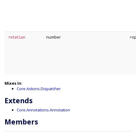
number
<op
rotation
Mixes In:
Core.Actions.Dispatcher
Extends
Core.Annotations.Annotation
Members