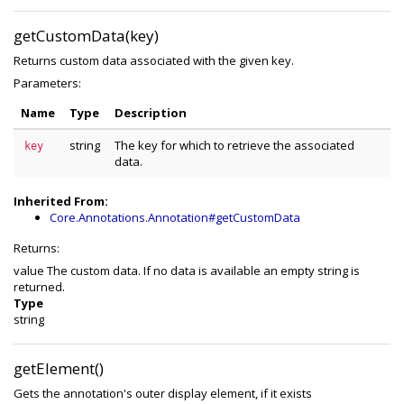
getCustomData(key)
Returns custom data associated with the given key.
Parameters:
Name
Type
Description
string
The key for which to retrieve the associated
key
data.
Inherited From:
Core.Annotations.Annotation#getCustomData
Returns:
value The custom data. If no data is available an empty string is
returned.
Type
string
getElement()
Gets the annotation's outer display element, if it exists