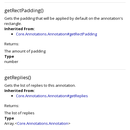
getRectPadding()
Gets the padding that will be applied by default on the annotation's
rectangle.
Inherited From:
Core.Annotations.Annotation#getRectPadding
Returns:
The amount of padding
Type
number
getReplies()
Gets the list of replies to this annotation.
Inherited From:
Core.Annotations.Annotation#getReplies
Returns:
The list of replies
Type
Array.<
Core.Annotations.Annotation
>