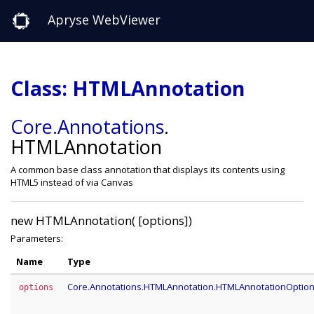
Apryse WebViewer
Class: HTMLAnnotation
Core
.Annotations
.
HTMLAnnotation
A common base class annotation that displays its contents using
HTML5 instead of via Canvas
new HTMLAnnotation( [options])
Parameters:
Name
Type
Core.Annotations.HTMLAnnotation.HTMLAnnotationOptio
options