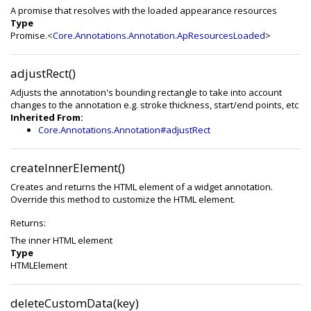
A promise that resolves with the loaded appearance resources
Type
Promise.<
Core.Annotations.Annotation.ApResourcesLoaded
>
adjustRect()
Adjusts the annotation's bounding rectangle to take into account
changes to the annotation e.g. stroke thickness, start/end points, etc
Inherited From:
Core.Annotations.Annotation#adjustRect
createInnerElement()
Creates and returns the HTML element of a widget annotation.
Override this method to customize the HTML element.
Returns:
The inner HTML element
Type
HTMLElement
deleteCustomData(key)