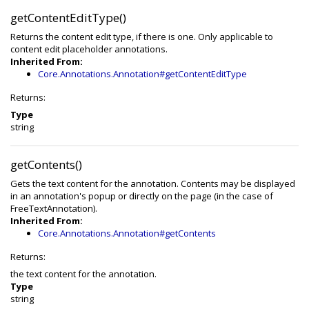
getContentEditType()
Returns the content edit type, if there is one. Only applicable to
content edit placeholder annotations.
Inherited From:
Core.Annotations.Annotation#getContentEditType
Returns:
Type
string
getContents()
Gets the text content for the annotation. Contents may be displayed
in an annotation's popup or directly on the page (in the case of
FreeTextAnnotation).
Inherited From:
Core.Annotations.Annotation#getContents
Returns:
the text content for the annotation.
Type
string