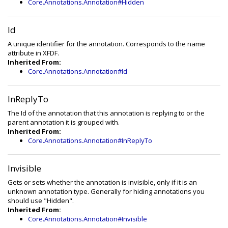
Core.Annotations.Annotation#Hidden
Id
A unique identifier for the annotation. Corresponds to the name
attribute in XFDF.
Inherited From:
Core.Annotations.Annotation#Id
InReplyTo
The Id of the annotation that this annotation is replying to or the
parent annotation it is grouped with.
Inherited From:
Core.Annotations.Annotation#InReplyTo
Invisible
Gets or sets whether the annotation is invisible, only if it is an
unknown annotation type. Generally for hiding annotations you
should use "Hidden".
Inherited From:
Core.Annotations.Annotation#Invisible