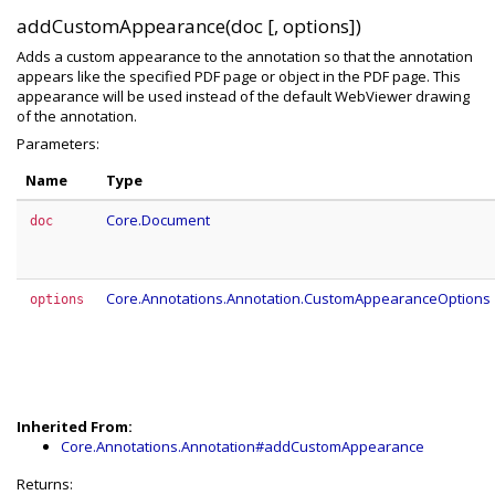
addCustomAppearance(doc [, options])
Adds a custom appearance to the annotation so that the annotation
appears like the specified PDF page or object in the PDF page. This
appearance will be used instead of the default WebViewer drawing
of the annotation.
Parameters:
Name
Type
Core.Document
doc
Core.Annotations.Annotation.CustomAppearanceOptions
options
Inherited From:
Core.Annotations.Annotation#addCustomAppearance
Returns: