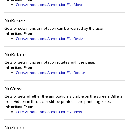
Core.Annotations.Annotation#NoMove
NoResize
Gets or sets if this annotation can be resized by the user.
Inherited From:
Core.Annotations.Annotation#NoResize
NoRotate
Gets or sets if this annotation rotates with the page.
Inherited From:
Core.Annotations.Annotation#NoRotate
NoView
Gets or sets whether the annotation is visible on the screen. Differs
from Hidden in that it can still be printed if the print flag is set.
Inherited From:
Core.Annotations.Annotation#NoView
NoZoom