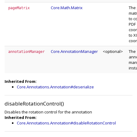
Core.Math.Matrix
The
pageMatrix
matr
to c
PDF
coor
to 
coor
Core.AnnotationManager
<optional>
The
annotationManager
anno
man
inst
Inherited From:
Core.Annotations.Annotation#deserialize
disableRotationControl()
Disables the rotation control for the annotation
Inherited From:
Core.Annotations.Annotation#disableRotationControl