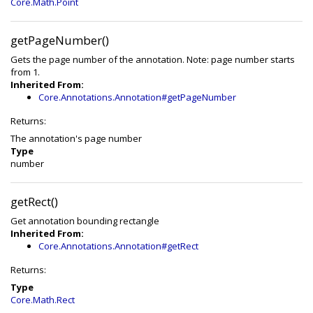
Core.Math.Point
getPageNumber()
Gets the page number of the annotation. Note: page number starts
from 1.
Inherited From:
Core.Annotations.Annotation#getPageNumber
Returns:
The annotation's page number
Type
number
getRect()
Get annotation bounding rectangle
Inherited From:
Core.Annotations.Annotation#getRect
Returns:
Type
Core.Math.Rect