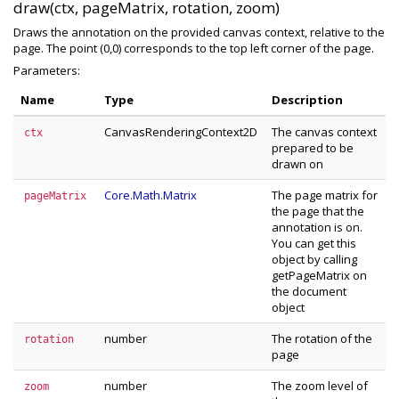
draw(ctx, pageMatrix, rotation, zoom)
Draws the annotation on the provided canvas context, relative to the
page. The point (0,0) corresponds to the top left corner of the page.
Parameters:
Name
Type
Description
CanvasRenderingContext2D
The canvas context
ctx
prepared to be
drawn on
Core.Math.Matrix
The page matrix for
pageMatrix
the page that the
annotation is on.
You can get this
object by calling
getPageMatrix on
the document
object
number
The rotation of the
rotation
page
number
The zoom level of
zoom