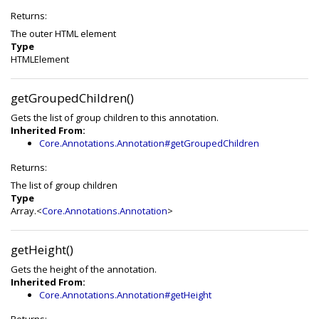
Returns:
The outer HTML element
Type
HTMLElement
getGroupedChildren()
Gets the list of group children to this annotation.
Inherited From:
Core.Annotations.Annotation#getGroupedChildren
Returns:
The list of group children
Type
Array.<
Core.Annotations.Annotation
>
getHeight()
Gets the height of the annotation.
Inherited From:
Core.Annotations.Annotation#getHeight