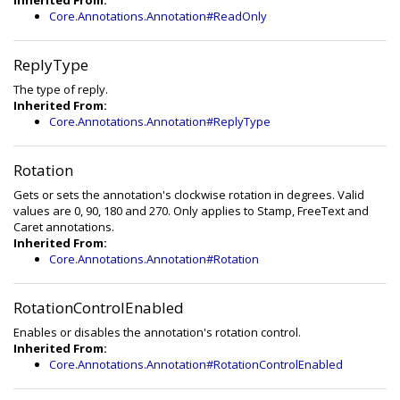
Inherited From:
Core.Annotations.Annotation#ReadOnly
ReplyType
The type of reply.
Inherited From:
Core.Annotations.Annotation#ReplyType
Rotation
Gets or sets the annotation's clockwise rotation in degrees. Valid
values are 0, 90, 180 and 270. Only applies to Stamp, FreeText and
Caret annotations.
Inherited From:
Core.Annotations.Annotation#Rotation
RotationControlEnabled
Enables or disables the annotation's rotation control.
Inherited From:
Core.Annotations.Annotation#RotationControlEnabled