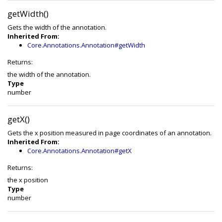
getWidth()
Gets the width of the annotation.
Inherited From:
Core.Annotations.Annotation#getWidth
Returns:
the width of the annotation.
Type
number
getX()
Gets the x position measured in page coordinates of an annotation.
Inherited From:
Core.Annotations.Annotation#getX
Returns:
the x position
Type
number