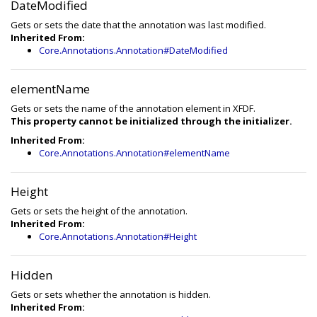
DateModified
Gets or sets the date that the annotation was last modified.
Inherited From:
Core.Annotations.Annotation#DateModified
elementName
Gets or sets the name of the annotation element in XFDF.
This property cannot be initialized through the initializer.
Inherited From:
Core.Annotations.Annotation#elementName
Height
Gets or sets the height of the annotation.
Inherited From:
Core.Annotations.Annotation#Height
Hidden
Gets or sets whether the annotation is hidden.
Inherited From: