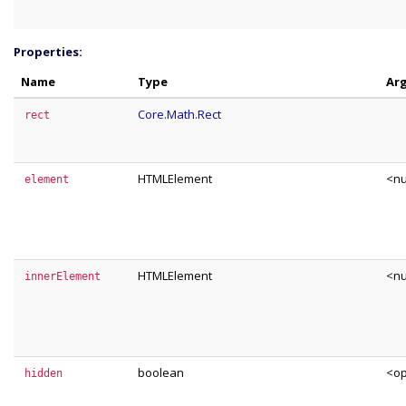
Properties:
Name
Type
Ar
Core.Math.Rect
rect
HTMLElement
<nu
element
HTMLElement
<nu
innerElement
boolean
<op
hidden