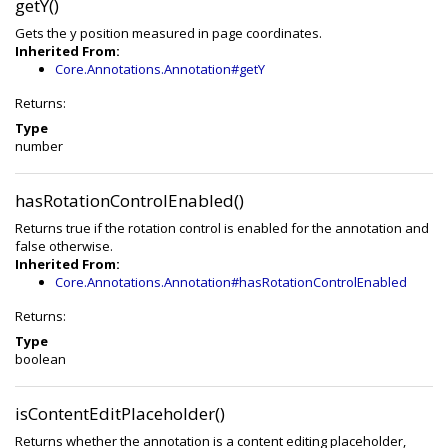
getY()
Gets the y position measured in page coordinates.
Inherited From:
Core.Annotations.Annotation#getY
Returns:
Type
number
hasRotationControlEnabled()
Returns true if the rotation control is enabled for the annotation and
false otherwise.
Inherited From:
Core.Annotations.Annotation#hasRotationControlEnabled
Returns:
Type
boolean
isContentEditPlaceholder()
Returns whether the annotation is a content editing placeholder,