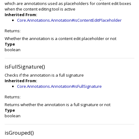
which are annotations used as placeholders for content edit boxes
when the content editing tool is active
Inherited From:
Core.Annotations.Annotation#isContentEditPlaceholder
Returns:
Whether the annotation is a content edit placeholder or not
Type
boolean
isFullSignature()
Checks if the annotation is a full signature
Inherited From:
Core.Annotations.Annotation#isFullSignature
Returns:
Returns whether the annotation is a full signature or not
Type
boolean
isGrouped()