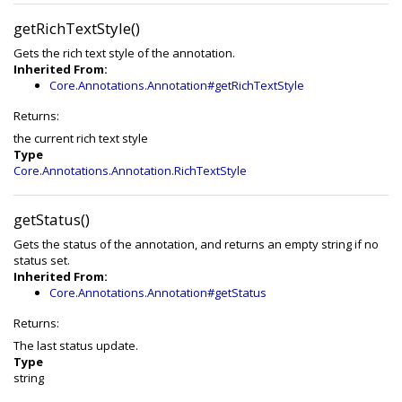
getRichTextStyle()
Gets the rich text style of the annotation.
Inherited From:
Core.Annotations.Annotation#getRichTextStyle
Returns:
the current rich text style
Type
Core.Annotations.Annotation.RichTextStyle
getStatus()
Gets the status of the annotation, and returns an empty string if no
status set.
Inherited From:
Core.Annotations.Annotation#getStatus
Returns:
The last status update.
Type
string