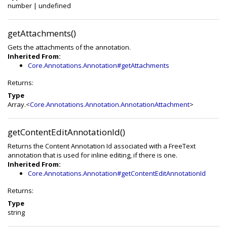
number
|
undefined
getAttachments()
Gets the attachments of the annotation.
Inherited From:
Core.Annotations.Annotation#getAttachments
Returns:
Type
Array.<
Core.Annotations.Annotation.AnnotationAttachment
>
getContentEditAnnotationId()
Returns the Content Annotation Id associated with a FreeText
annotation that is used for inline editing, if there is one.
Inherited From:
Core.Annotations.Annotation#getContentEditAnnotationId
Returns:
Type
string