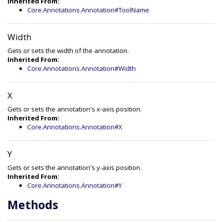
Inherited From:
Core.Annotations.Annotation#ToolName
Width
Gets or sets the width of the annotation.
Inherited From:
Core.Annotations.Annotation#Width
X
Gets or sets the annotation's x-axis position.
Inherited From:
Core.Annotations.Annotation#X
Y
Gets or sets the annotation's y-axis position.
Inherited From:
Core.Annotations.Annotation#Y
Methods