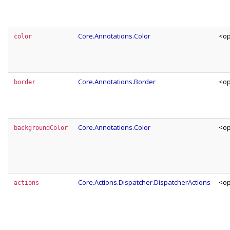
Core.Annotations.Color
<op
color
Core.Annotations.Border
<op
border
Core.Annotations.Color
<op
backgroundColor
Core.Actions.Dispatcher.DispatcherActions
<op
actions