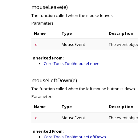
mouseLeave(e)
The function called when the mouse leaves
Parameters:
Name
Type
Description
MouseEvent
The event obje
e
Inherited From:
Core.Tools.Tool#mouseLeave
mouseLeftDown(e)
The function called when the left mouse button is down
Parameters:
Name
Type
Description
MouseEvent
The event obje
e
Inherited From:
Core.Tools.Tool#mouseLeftDown