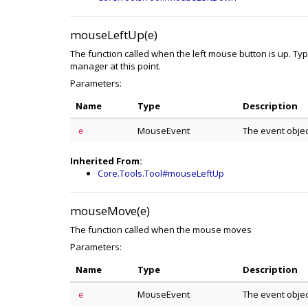
mouseLeftUp(e)
The function called when the left mouse button is up. Ty
manager at this point.
Parameters:
Name
Type
Description
MouseEvent
The event obje
e
Inherited From:
Core.Tools.Tool#mouseLeftUp
mouseMove(e)
The function called when the mouse moves
Parameters:
Name
Type
Description
MouseEvent
The event obje
e