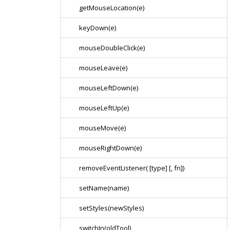
getMouseLocation(e)
keyDown(e)
mouseDoubleClick(e)
mouseLeave(e)
mouseLeftDown(e)
mouseLeftUp(e)
mouseMove(e)
mouseRightDown(e)
removeEventListener( [type] [, fn])
setName(name)
setStyles(newStyles)
switchIn(oldTool)