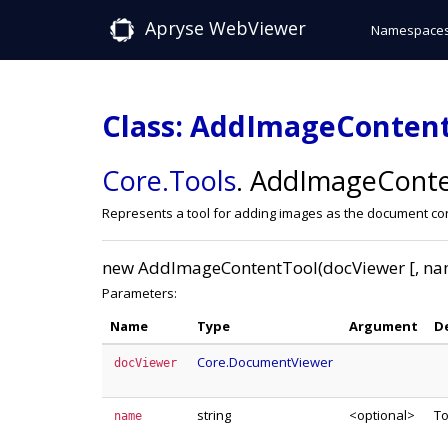
Apryse WebViewer
Namespace
Class: AddImageConten
Core
.Tools
.
AddImageConte
Represents a tool for adding images as the document co
new AddImageContentTool(docViewer [, na
Parameters:
Name
Type
Argument
D
Core.DocumentViewer
docViewer
string
<optional>
T
name