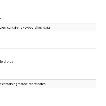
n
bject containing keyboard key data
le clicked
ct containing mouse coordinates