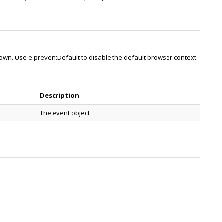
own. Use e.preventDefault to disable the default browser context
Description
The event object