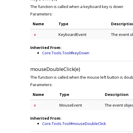
The function is called when a keyboard key is down
Parameters:
Name
Type
Descriptio
KeyboardEvent
The event o
e
Inherited From:
Core.Tools.Tool#keyDown
mouseDoubleClick(e)
The function is called when the mouse left button is doub
Parameters:
Name
Type
Description
MouseEvent
The event obje
e
Inherited From:
Core.Tools.Tool#mouseDoubleClick