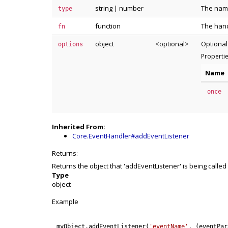
string
|
number
The name
type
function
The hand
fn
object
<optional>
Optional
options
Properti
Name
once
Inherited From:
Core.EventHandler#addEventListener
Returns:
Returns the object that 'addEventListener' is being called
Type
object
Example
myObject
.
addEventListener
(
'eventName'
,
(
eventPar