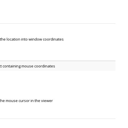
the location into window coordinates
ct containing mouse coordinates
the mouse cursor in the viewer