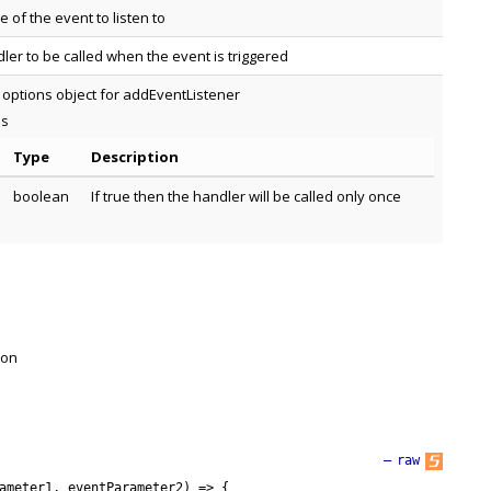
 of the event to listen to
ler to be called when the event is triggered
 options object for addEventListener
es
Type
Description
boolean
If true then the handler will be called only once
 on
—
raw
ameter1
,
eventParameter2
)
=
>
{