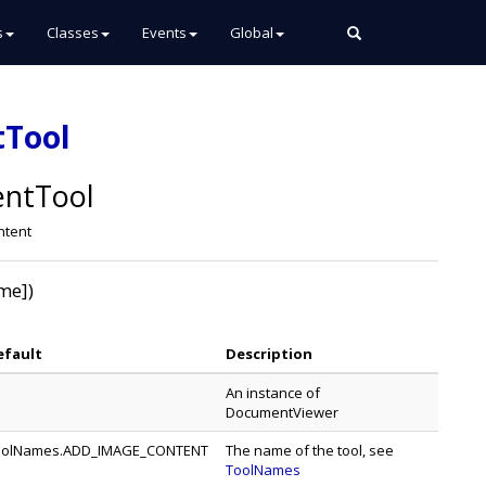
s
Classes
Events
Global
tTool
ntTool
ntent
me])
efault
Description
An instance of
DocumentViewer
oolNames.ADD_IMAGE_CONTENT
The name of the tool, see
ToolNames