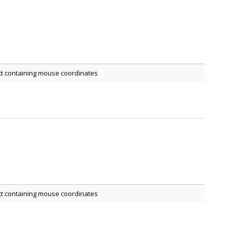
ct containing mouse coordinates
ct containing mouse coordinates