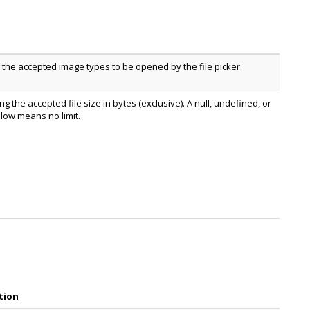
g the accepted image types to be opened by the file picker.
g the accepted file size in bytes (exclusive). A null, undefined, or
low means no limit.
tion