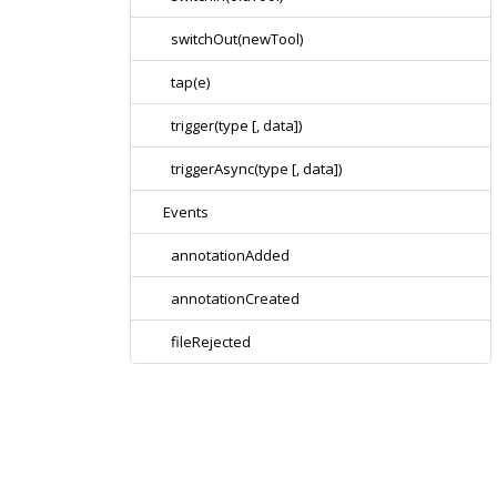
switchOut(newTool)
tap(e)
trigger(type [, data])
triggerAsync(type [, data])
Events
annotationAdded
annotationCreated
fileRejected