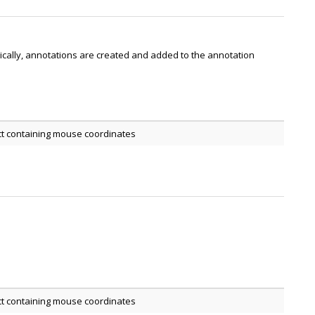
pically, annotations are created and added to the annotation
ct containing mouse coordinates
ct containing mouse coordinates