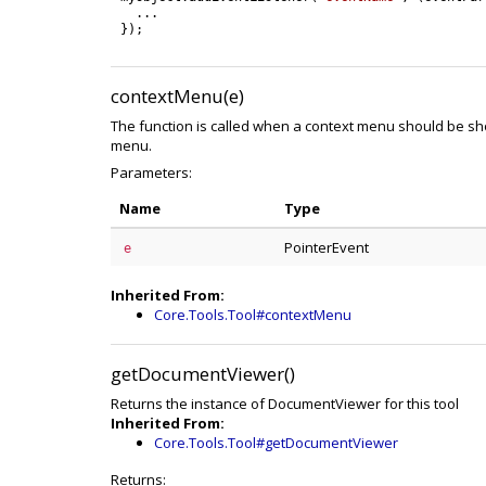
.
.
.
}
)
;
contextMenu(e)
The function is called when a context menu should be sh
menu.
Parameters:
Name
Type
PointerEvent
e
Inherited From:
Core.Tools.Tool#contextMenu
getDocumentViewer()
Returns the instance of DocumentViewer for this tool
Inherited From:
Core.Tools.Tool#getDocumentViewer
Returns: