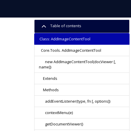
Table of contents
Class: AddImageContentTool
Core.Tools. AddImageContentTool
new AddImageContentTool(docViewer [,
name])
Extends
Methods
addEventListener(type, fn [, options])
contextMenu(e)
getDocumentViewer()