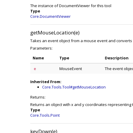
The instance of DocumentViewer for this tool
Type
Core.DocumentViewer
getMouseLocation(e)
Takes an event object from a mouse event and converts 
Parameters:
Name
Type
Description
MouseEvent
The event obje
e
Inherited From:
Core.Tools.Tool#getMouseLocation
Returns:
Returns an object with x and y coordinates representing 
Type
Core.Tools.Point
keyDown(e)