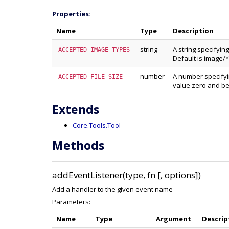
Properties:
Name
Type
Description
string
A string specifyin
ACCEPTED_IMAGE_TYPES
Default is image/*
number
A number specifyin
ACCEPTED_FILE_SIZE
value zero and be
Extends
Core.Tools.Tool
Methods
addEventListener(type, fn [, options])
Add a handler to the given event name
Parameters:
Name
Type
Argument
Descrip