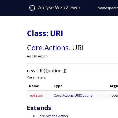
Apryse WebViewer
Namespace
Class: URI
Core
.Actions
.
URI
An URI Action.
new URI( [options])
Parameters:
Name
Type
Arg
Core.Actions.URIOptions
<opt
options
Extends
Core.Actions.Action