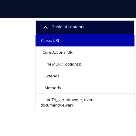
Table of contents
Class: URI
Core.Actions. URI
new URI( [options])
Extends
Methods
onTriggered(owner, event,
documentViewer)