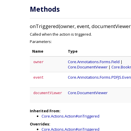
Methods
onTriggered(owner, event, documentViewer
Called when the action is triggered.
Parameters:
Name
Type
Core.Annotations.Forms.Field
|
owner
Core.DocumentViewer
|
Core.Book
Core.Annotations.Forms.PDFJS.Even
event
Core.DocumentViewer
documentViewer
Inherited From:
Core.Actions.Action#onTriggered
Overrides:
Core.Actions.Action#onTriggered