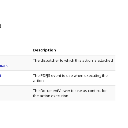
)
Description
The dispatcher to which this action is attached
mark
t
The PDFJS event to use when executing the
action
The DocumentViewer to use as context for
the action execution