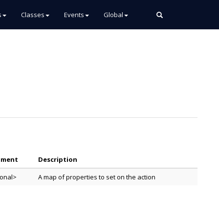
s
Classes
Events
Global
ument
Description
ional>
A map of properties to set on the action