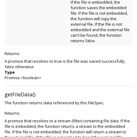
If the file is embedded, the
function saves the embedded
file. If the file is not embedded,
the function will copy the
external file. If the file is not
embedded and the external file
can't be found, the function
returns false.
Returns:
A promise that resolves to true is the file was saved successfully,
false otherwise.
Type
Promise.<boolean>
getFileData()
The function returns data referenced by this FileSpec.
Returns:
A promise that resolves to a stream (filter) containing file data. If the
file is embedded, the function returns a stream to the embedded
file. If the file is not embedded, the function will return a stream to