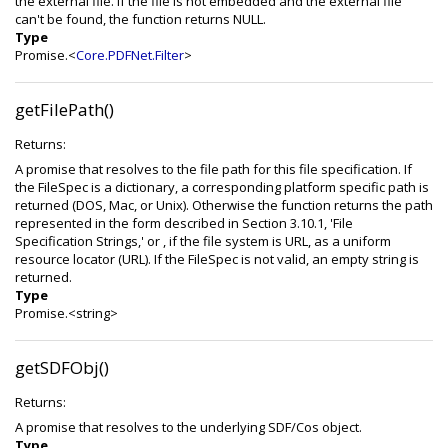
the external file. If the file is not embedded and the external file
can't be found, the function returns NULL.
Type
Promise.<
Core.PDFNet.Filter
>
getFilePath()
Returns:
A promise that resolves to the file path for this file specification. If
the FileSpec is a dictionary, a corresponding platform specific path is
returned (DOS, Mac, or Unix). Otherwise the function returns the path
represented in the form described in Section 3.10.1, 'File
Specification Strings,' or , if the file system is URL, as a uniform
resource locator (URL). If the FileSpec is not valid, an empty string is
returned.
Type
Promise.<string>
getSDFObj()
Returns:
A promise that resolves to the underlying SDF/Cos object.
Type