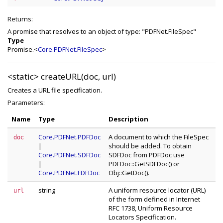
Returns:
A promise that resolves to an object of type: "PDFNet.FileSpec"
Type
Promise.<
Core.PDFNet.FileSpec
>
<static>
createURL(doc, url)
Creates a URL file specification.
Parameters:
Name
Type
Description
Core.PDFNet.PDFDoc
A document to which the FileSpec
doc
|
should be added. To obtain
Core.PDFNet.SDFDoc
SDFDoc from PDFDoc use
|
PDFDoc::GetSDFDoc() or
Core.PDFNet.FDFDoc
Obj::GetDoc().
string
A uniform resource locator (URL)
url
of the form defined in Internet
RFC 1738, Uniform Resource
Locators Specification.