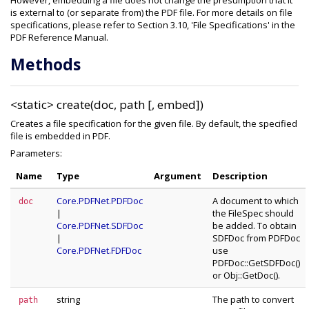
However, embedding a file does not change the presumption that it
is external to (or separate from) the PDF file. For more details on file
specifications, please refer to Section 3.10, 'File Specifications' in the
PDF Reference Manual.
Methods
<static>
create(doc, path [, embed])
Creates a file specification for the given file. By default, the specified
file is embedded in PDF.
Parameters:
Name
Type
Argument
Description
Core.PDFNet.PDFDoc
A document to which
doc
|
the FileSpec should
Core.PDFNet.SDFDoc
be added. To obtain
|
SDFDoc from PDFDoc
Core.PDFNet.FDFDoc
use
PDFDoc::GetSDFDoc()
or Obj::GetDoc().
string
The path to convert
path