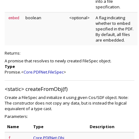
into a file
specification.
boolean
<optional>
A flag indicating
embed
whether to embed
specified in the PDF.
By default, all files
are embedded.
Returns:
A promise that resolves to newly created FileSpec object.
Type
Promise.<
Core.PDFNet.FileSpec
>
<static>
createFromObj(f)
Create a FileSpec and initialize it using given Cos/SDF object. Note:
The constructor does not copy any data, but is instead the logical
equivalent of a type cast.
Parameters:
Name
Type
Description
Core.PDFNet.Obj
f