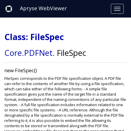
Apryse WebViewer
Class: FileSpec
Core
.PDFNet
.
FileSpec
new FileSpec()
FileSpec corresponds to the PDF file specification object. A PDF file
can refer to the contents of another file by using a file specification,
which can take either of the following forms: - A simple file
specification gives just the name of the target file in a standard
format, independent of the naming conventions of any particular file
system. - A full file specification includes information related to one
or more specific file systems. - A URL reference. Although the file
designated by a file specification is normally external to the PDF file
referring to it, it is also possible to embed the file allowing its
contents to be stored or transmitted along with the PDF file.