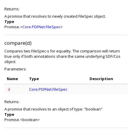
Returns:
A promise that resolves to newly created FileSpec object.
Type
Promise.<
Core.PDFNet.FileSpec
>
compare(d)
Compares two FileSpec-s for equality. The comparison will return
true only if both annotations share the same underlying SDF/Cos
object.
Parameters:
Name
Type
Description
Core.PDFNet.FileSpec
d
Returns:
A promise that resolves to an object of type: "boolean"
Type
Promise.<boolean>