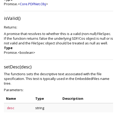
Promise.<
Core.PDFNet.Obj
>
isValid()
Returns:
A promise that resolves to whether this is a valid (non-null) FileSpec.
If the function returns false the underlying SDF/Cos object is null or is
not valid and the FileSpec object should be treated as null as well.
Type
Promise.<boolean>
setDesc(desc)
The functions sets the descriptive text associated with the file
specification. This test is typically used in the EmbeddedFiles name
tree.
Parameters:
Name
Type
Description
string
desc