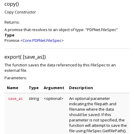
copy()
Copy Constructor
Returns:
A promise that resolves to an object of type: "PDFNet.FileSpec"
Type
Promise.<
Core.PDFNet.FileSpec
>
export( [save_as])
The function saves the data referenced by this FileSpec to an
external file.
Parameters:
Name
Type
Argument
Description
string
<optional>
An optional parameter
save_as
indicating the filepath and
filename where the data
should be saved. If this
parameter is not specified, the
function will attempt to save the
file using FileSpec.GetFilePath().