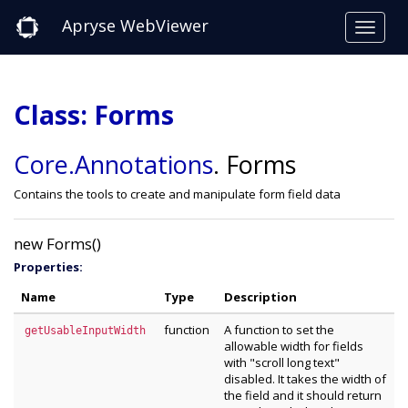
Apryse WebViewer
Class: Forms
Core
.Annotations
.
Forms
Contains the tools to create and manipulate form field data
new Forms()
Properties:
Name
Type
Description
function
A function to set the
getUsableInputWidth
allowable width for fields
with "scroll long text"
disabled. It takes the width of
the field and it should return