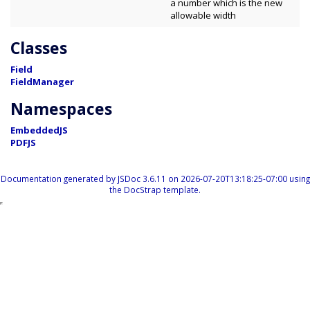
a number which is the new
allowable width
Classes
Field
FieldManager
Namespaces
EmbeddedJS
PDFJS
Documentation generated by
JSDoc 3.6.11
on 2026-07-20T13:18:25-07:00 using
the
DocStrap template
.