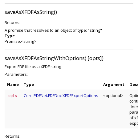
saveAsXFDFAsString()
Returns:
A promise that resolves to an object of type: "string"
Type
Promise.<string>
saveAsXFDFAsStringWithOptions( [opts])
Export FDF file as a XFDF string
Parameters:
Name
Type
Argument
Des
Core.PDFNet.FDFDoc.XFDFExportOptions
<optional>
Opti
opts
cont
fine
par
of x
expo
Returns: