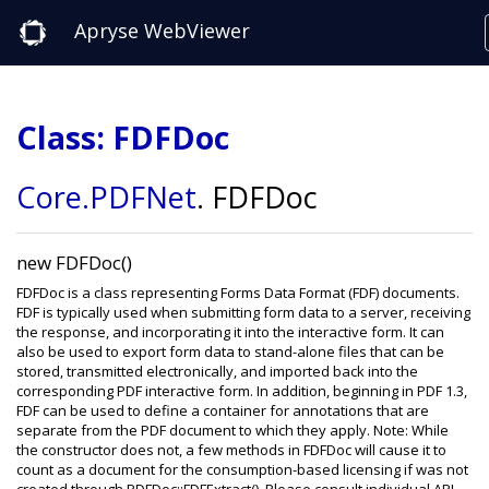
Apryse WebViewer
Class: FDFDoc
Core
.PDFNet
.
FDFDoc
new FDFDoc()
FDFDoc is a class representing Forms Data Format (FDF) documents.
FDF is typically used when submitting form data to a server, receiving
the response, and incorporating it into the interactive form. It can
also be used to export form data to stand-alone files that can be
stored, transmitted electronically, and imported back into the
corresponding PDF interactive form. In addition, beginning in PDF 1.3,
FDF can be used to define a container for annotations that are
separate from the PDF document to which they apply. Note: While
the constructor does not, a few methods in FDFDoc will cause it to
count as a document for the consumption-based licensing if was not