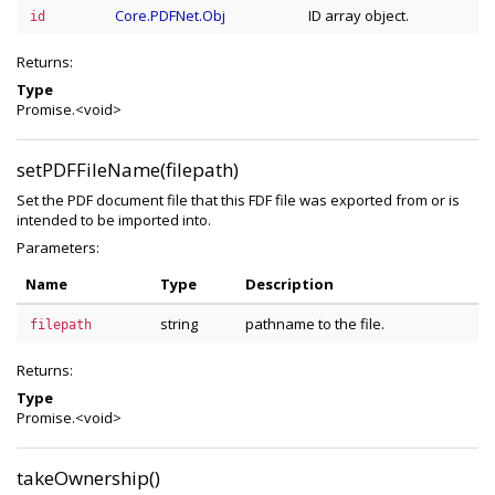
Core.PDFNet.Obj
ID array object.
id
Returns:
Type
Promise.<void>
setPDFFileName(filepath)
Set the PDF document file that this FDF file was exported from or is
intended to be imported into.
Parameters:
Name
Type
Description
string
pathname to the file.
filepath
Returns:
Type
Promise.<void>
takeOwnership()