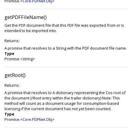
Promise.<
Core.PDFNet.Obj
>
getPDFFileName()
Get the PDF document file that this FDF file was exported from or is
intended to be imported into.
Returns:
A promise that resolves to a String with the PDF document file name.
Type
Promise.<string>
getRoot()
Returns:
A promise that resolves to A dictionary representing the Cos root of
the document (/Root entry within the trailer dictionary) Note: This
method will count as a document usage for consumption-based
licensing if the current document has not yet been counted.
Type
Promise.<
Core.PDFNet.Obj
>