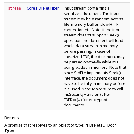
Core.PDFNet.Filter
input stream containing a
stream
serialized document. The input
stream may be a random-access
file, memory buffer, slow HTTP
connection etc. Note: if the input
stream doesn't support Seek()
operation the document will load
whole data stream in memory
before parsing. In case of
linearized FDF, the document may
be parsed on-the-fly while it is
being loaded in memory. Note that
since StdFile implements Seek()
interface, the document does not
have to be fully in memory before
it is used. Note: Make sure to call
InitSecurityHandler() after
FDFDoc(...) for encrypted
documents.
Returns:
A promise that resolves to an object of type: "PDFNet.FDFDoc"
Type