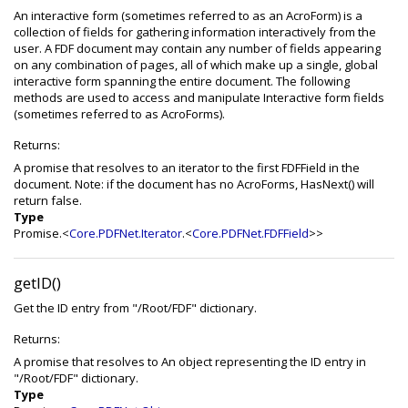
An interactive form (sometimes referred to as an AcroForm) is a
collection of fields for gathering information interactively from the
user. A FDF document may contain any number of fields appearing
on any combination of pages, all of which make up a single, global
interactive form spanning the entire document. The following
methods are used to access and manipulate Interactive form fields
(sometimes referred to as AcroForms).
Returns:
A promise that resolves to an iterator to the first FDFField in the
document. Note: if the document has no AcroForms, HasNext() will
return false.
Type
Promise.<
Core.PDFNet.Iterator
.<
Core.PDFNet.FDFField
>>
getID()
Get the ID entry from "/Root/FDF" dictionary.
Returns:
A promise that resolves to An object representing the ID entry in
"/Root/FDF" dictionary.
Type