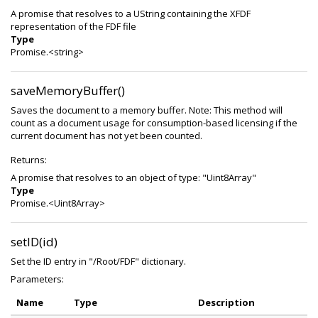
A promise that resolves to a UString containing the XFDF
representation of the FDF file
Type
Promise.<string>
saveMemoryBuffer()
Saves the document to a memory buffer. Note: This method will
count as a document usage for consumption-based licensing if the
current document has not yet been counted.
Returns:
A promise that resolves to an object of type: "Uint8Array"
Type
Promise.<Uint8Array>
setID(id)
Set the ID entry in "/Root/FDF" dictionary.
Parameters:
Name
Type
Description