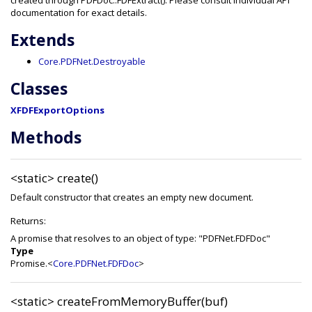
created through PDFDoc::FDFExtract(). Please consult individual API
documentation for exact details.
Extends
Core.PDFNet.Destroyable
Classes
XFDFExportOptions
Methods
<static>
create()
Default constructor that creates an empty new document.
Returns:
A promise that resolves to an object of type: "PDFNet.FDFDoc"
Type
Promise.<
Core.PDFNet.FDFDoc
>
<static>
createFromMemoryBuffer(buf)