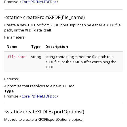
Promise.<
Core.PDFNet.FDFDoc
>
<static>
createFromXFDF(file_name)
Create a new FDFDoc from XFDF input. Input can be either a XFDF file
path, or the XFDF data itself.
Parameters:
Name
Type
Description
string
string containing either the file path to a
file_name
XFDF file, or the XML buffer containing the
XFDF.
Returns:
A promise that resolves to a new FDFDoc.
Type
Promise.<
Core.PDFNet.FDFDoc
>
<static>
createXFDFExportOptions()
Method to create a XFDFExportOptions object