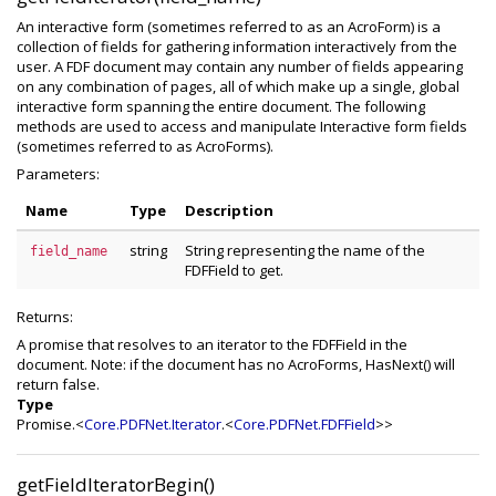
An interactive form (sometimes referred to as an AcroForm) is a
collection of fields for gathering information interactively from the
user. A FDF document may contain any number of fields appearing
on any combination of pages, all of which make up a single, global
interactive form spanning the entire document. The following
methods are used to access and manipulate Interactive form fields
(sometimes referred to as AcroForms).
Parameters:
Name
Type
Description
string
String representing the name of the
field_name
FDFField to get.
Returns:
A promise that resolves to an iterator to the FDFField in the
document. Note: if the document has no AcroForms, HasNext() will
return false.
Type
Promise.<
Core.PDFNet.Iterator
.<
Core.PDFNet.FDFField
>>
getFieldIteratorBegin()