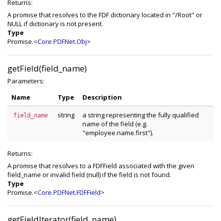
Returns:
A promise that resolves to the FDF dictionary located in "/Root" or
NULL if dictionary is not present.
Type
Promise.<
Core.PDFNet.Obj
>
getField(field_name)
Parameters:
Name
Type
Description
string
a string representing the fully qualified
field_name
name of the field (e.g.
"employee.name.first").
Returns:
A promise that resolves to a FDFField associated with the given
field_name or invalid field (null) if the field is not found.
Type
Promise.<
Core.PDFNet.FDFField
>
getFieldIterator(field_name)