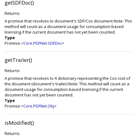
getSDFDoc()
Returns:
A promise that resolves to document's SDF/Cos document Note: This
method will count as a document usage for consumption-based
licensing if the current document has not yet been counted.
Type
Promise.<
Core.PDFNet.SDFDoc
>
getTrailer()
Returns:
A promise that resolves to A dictionary representing the Cos root of
the document (document's trailer) Note: This method will count as a
document usage for consumption-based licensing if the current
document has not yet been counted.
Type
Promise.<
Core.PDFNet.Obj
>
isModified()
Returns: