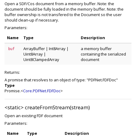
Open a SDF/Cos document from a memory buffer. Note: the
document should be fully loaded in the memory buffer. Note: the
buffer ownership is not transfered to the Document so the user
should clean-up if necessary.
Parameters:
Name
Type
Description
ArrayBuffer
|
Int8Array
|
a memory buffer
buf
Uint8Array
|
containing the serialized
Uint8ClampedArray
document
Returns:
A promise that resolves to an object of type: "PDFNet.FDFDoc"
Type
Promise.<
Core.PDFNet.FDFDoc
>
<static>
createFromStream(stream)
Open an existing FDF document
Parameters:
Name
Type
Description