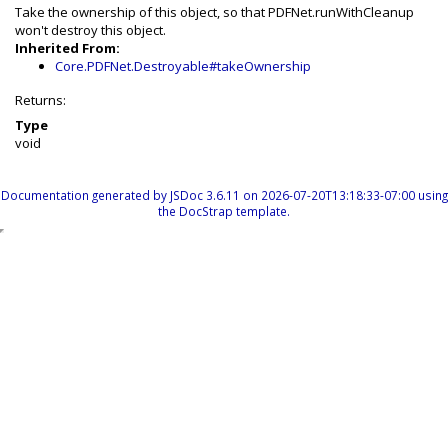
Take the ownership of this object, so that PDFNet.runWithCleanup
won't destroy this object.
Inherited From:
Core.PDFNet.Destroyable#takeOwnership
Returns:
Type
void
Documentation generated by
JSDoc 3.6.11
on 2026-07-20T13:18:33-07:00 using
the
DocStrap template
.