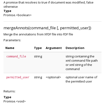
A promise that resolves to true if document was modified, false
otherwise
Type
Promise.<boolean>
mergeAnnots(command_file [, permitted_user])
Merge the annotations from XFDF file into FDF file
Parameters:
Name
Type
Argument
Description
string
string containing the
command_file
xml command file path
or xml string of the
command
string
<optional>
optional user name of
permitted_user
the permitted user
Returns:
Type
Promise.<void>