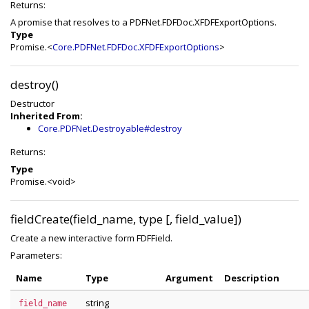
Returns:
A promise that resolves to a PDFNet.FDFDoc.XFDFExportOptions.
Type
Promise.<
Core.PDFNet.FDFDoc.XFDFExportOptions
>
destroy()
Destructor
Inherited From:
Core.PDFNet.Destroyable#destroy
Returns:
Type
Promise.<void>
fieldCreate(field_name, type [, field_value])
Create a new interactive form FDFField.
Parameters:
Name
Type
Argument
Description
string
field_name