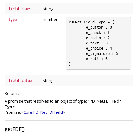
string
field_name
number
type
PDFNet.Field.Type = {

	e_button : 0

	e_check : 1

	e_radio : 2

	e_text : 3

	e_choice : 4

	e_signature : 5

	e_null : 6

string
field_value
Returns:
A promise that resolves to an object of type: "PDFNet.FDFField"
Type
Promise.<
Core.PDFNet.FDFField
>
getFDF()