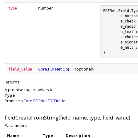
number
type
PDFNet.Field.Typ
	e_button : 0

	e_check : 1

	e_radio : 2

	e_text : 3

	e_choice : 4

	e_signature : 5

	e_null : 6

Core.PDFNet.Obj
<optional>
field_value
Returns:
A promise that resolves to
Type
Promise.<
Core.PDFNet.FDFField
>
fieldCreateFromString(field_name, type, field_value)
Parameters:
Name
Type
Description