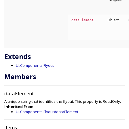
Object
dataElement
Extends
UI.Components.Flyout
Members
dataElement
A unique string that identifies the flyout. This property is ReadOnly.
Inherited From:
UI.Components.Flyout#dataElement
items