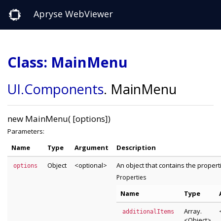
Apryse WebViewer
Class: MainMenu
UI
.Components
.
MainMenu
new MainMenu( [options])
Parameters:
Name
Type
Argument
Description
Object
<optional>
An object that contains the proper
options
Properties
Name
Type
Array.
additionalItems
<Object>