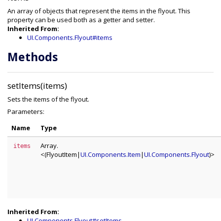
An array of objects that represent the items in the flyout. This
property can be used both as a getter and setter.
Inherited From:
UI.Components.Flyout#items
Methods
setItems(items)
Sets the items of the flyout.
Parameters:
Name
Type
Array.
items
<(FlyoutItem|
UI.Components.Item
|
UI.Components.Flyout
)>
Inherited From:
UI.Components.Flyout#setItems