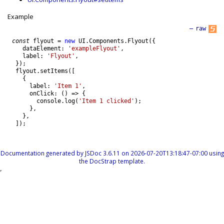
Example
—
raw
const
flyout
=
new
UI
.
Components
.
Flyout
(
{
dataElement
:
'exampleFlyout'
,
label
:
'Flyout'
,
}
)
;
flyout
.
setItems
(
[
{
label
:
'Item 1'
,
onClick
:
(
)
=
>
{
console
.
log
(
'Item 1 clicked'
)
;
}
,
}
,
]
)
;
Documentation generated by
JSDoc 3.6.11
on 2026-07-20T13:18:47-07:00 using
the
DocStrap template
.