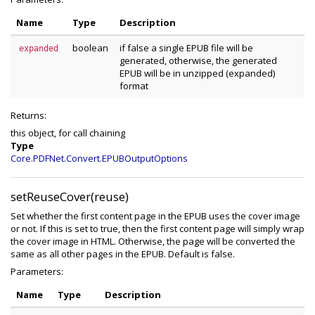
Name
Type
Description
boolean
if false a single EPUB file will be
expanded
generated, otherwise, the generated
EPUB will be in unzipped (expanded)
format
Returns:
this object, for call chaining
Type
Core.PDFNet.Convert.EPUBOutputOptions
setReuseCover(reuse)
Set whether the first content page in the EPUB uses the cover image
or not. If this is set to true, then the first content page will simply wrap
the cover image in HTML. Otherwise, the page will be converted the
same as all other pages in the EPUB. Default is false.
Parameters:
Name
Type
Description