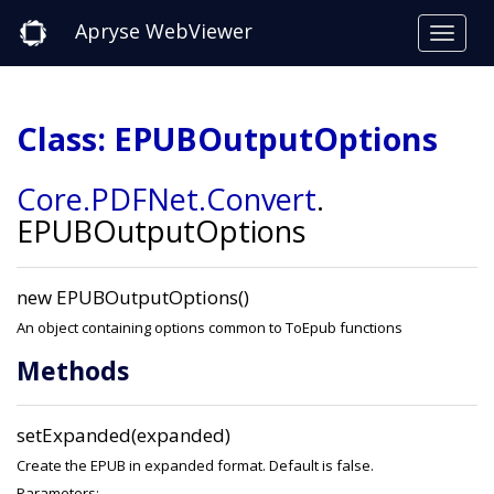
Apryse WebViewer
Class: EPUBOutputOptions
Core
.PDFNet
.Convert
.
EPUBOutputOptions
new EPUBOutputOptions()
An object containing options common to ToEpub functions
Methods
setExpanded(expanded)
Create the EPUB in expanded format. Default is false.
Parameters: