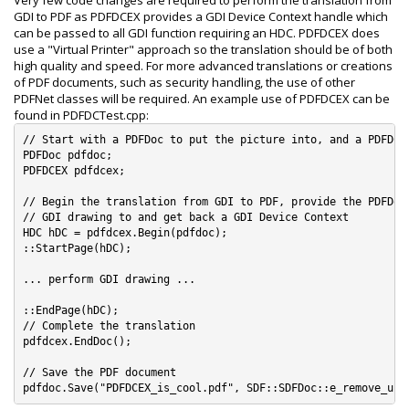
Very few code changes are required to perform the translation from
GDI to PDF as PDFDCEX provides a GDI Device Context handle which
can be passed to all GDI function requiring an HDC. PDFDCEX does
use a "Virtual Printer" approach so the translation should be of both
high quality and speed. For more advanced translations or creations
of PDF documents, such as security handling, the use of other
PDFNet classes will be required. An example use of PDFDCEX can be
found in PDFDCTest.cpp:
// Start with a PDFDoc to put the picture into, and a PDFDCEX
PDFDoc pdfdoc;

PDFDCEX pdfdcex;

// Begin the translation from GDI to PDF, provide the PDFDoc 
// GDI drawing to and get back a GDI Device Context

HDC hDC = pdfdcex.Begin(pdfdoc);

::StartPage(hDC);

... perform GDI drawing ...

::EndPage(hDC);

// Complete the translation

pdfdcex.EndDoc();

// Save the PDF document
