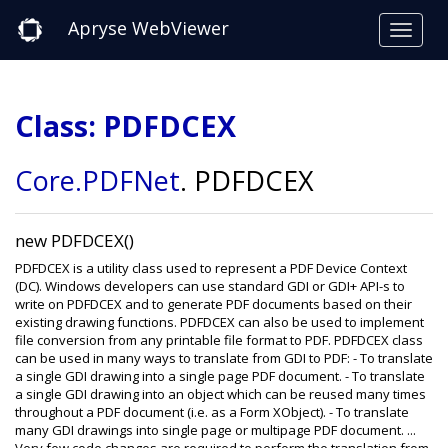
Apryse WebViewer
Class: PDFDCEX
Core
.PDFNet
.
PDFDCEX
new PDFDCEX()
PDFDCEX is a utility class used to represent a PDF Device Context
(DC). Windows developers can use standard GDI or GDI+ API-s to
write on PDFDCEX and to generate PDF documents based on their
existing drawing functions. PDFDCEX can also be used to implement
file conversion from any printable file format to PDF. PDFDCEX class
can be used in many ways to translate from GDI to PDF: - To translate
a single GDI drawing into a single page PDF document. - To translate
a single GDI drawing into an object which can be reused many times
throughout a PDF document (i.e. as a Form XObject). - To translate
many GDI drawings into single page or multipage PDF document. ...