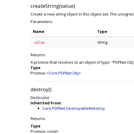
createString(value)
Create a new string object in this object set. The unsigned 
Parameters:
Name
Type
string
value
Returns:
A promise that resolves to an object of type: "PDFNet.Obj
Type
Promise.<
Core.PDFNet.Obj
>
destroy()
Destructor
Inherited From:
Core.PDFNet.Destroyable#destroy
Returns:
Type
Promise.<void>