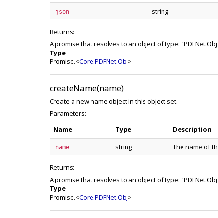
string
json
Returns:
A promise that resolves to an object of type: "PDFNet.Obj
Type
Promise.<
Core.PDFNet.Obj
>
createName(name)
Create a new name object in this object set.
Parameters:
Name
Type
Description
string
The name of the
name
Returns:
A promise that resolves to an object of type: "PDFNet.Obj
Type
Promise.<
Core.PDFNet.Obj
>