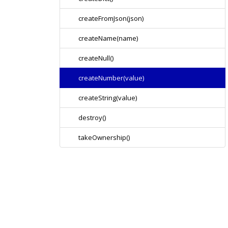
createFromJson(json)
createName(name)
createNull()
createNumber(value)
createString(value)
destroy()
takeOwnership()