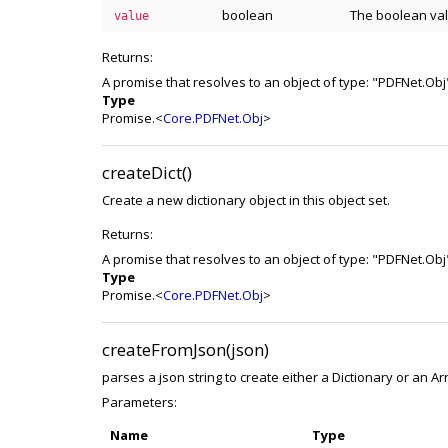
boolean
The boolean valu
value
Returns:
A promise that resolves to an object of type: "PDFNet.Obj
Type
Promise.<
Core.PDFNet.Obj
>
createDict()
Create a new dictionary object in this object set.
Returns:
A promise that resolves to an object of type: "PDFNet.Obj
Type
Promise.<
Core.PDFNet.Obj
>
createFromJson(json)
parses a json string to create either a Dictionary or an Ar
Parameters:
Name
Type