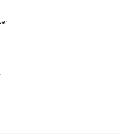
Set"
"