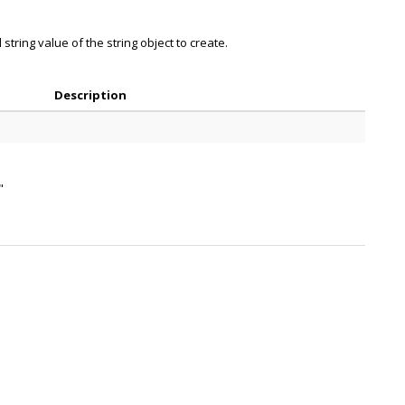
string value of the string object to create.
Description
"