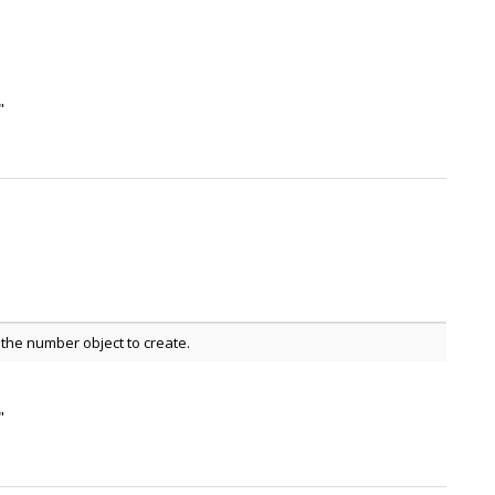
"
the number object to create.
"