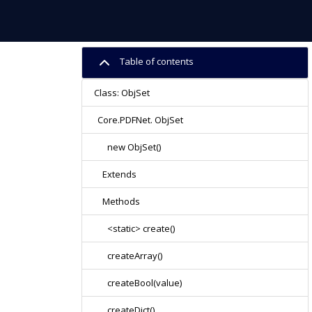
Table of contents
Class: ObjSet
Core.PDFNet. ObjSet
new ObjSet()
Extends
Methods
<static> create()
createArray()
createBool(value)
createDict()