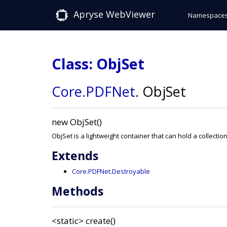
Apryse WebViewer
Namespace
Class: ObjSet
Core
.PDFNet
.
ObjSet
new ObjSet()
ObjSet is a lightweight container that can hold a collectio
Extends
Core.PDFNet.Destroyable
Methods
<static>
create()