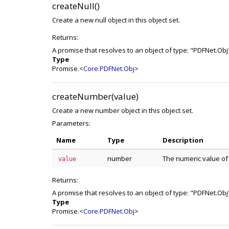
createNull()
Create a new null object in this object set.
Returns:
A promise that resolves to an object of type: "PDFNet.Obj
Type
Promise.<
Core.PDFNet.Obj
>
createNumber(value)
Create a new number object in this object set.
Parameters:
Name
Type
Description
number
The numeric value of 
value
Returns:
A promise that resolves to an object of type: "PDFNet.Obj
Type
Promise.<
Core.PDFNet.Obj
>