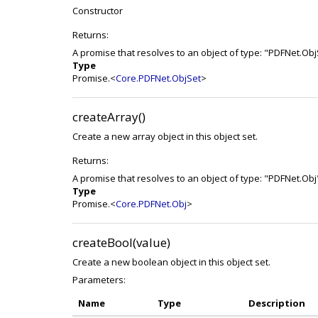
Constructor
Returns:
A promise that resolves to an object of type: "PDFNet.Obj
Type
Promise.<
Core.PDFNet.ObjSet
>
createArray()
Create a new array object in this object set.
Returns:
A promise that resolves to an object of type: "PDFNet.Obj
Type
Promise.<
Core.PDFNet.Obj
>
createBool(value)
Create a new boolean object in this object set.
Parameters:
Name
Type
Description