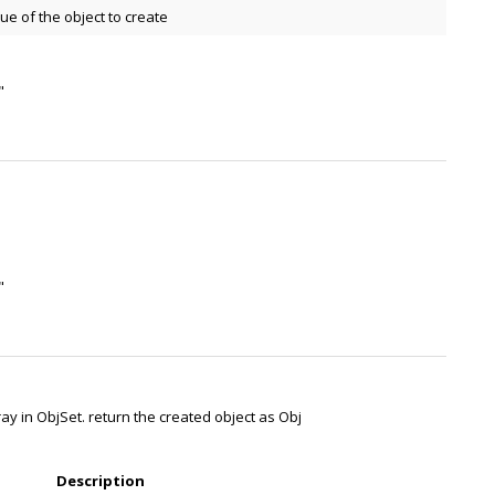
e of the object to create
"
"
ray in ObjSet. return the created object as Obj
Description