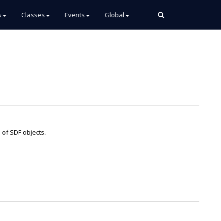
s
Classes
Events
Global
n of SDF objects.