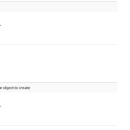
"
 object to create
"