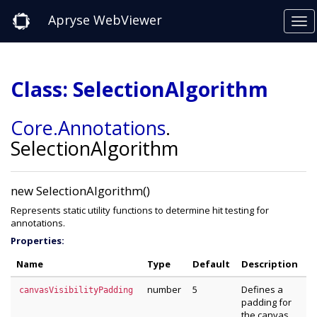
Apryse WebViewer
Class: SelectionAlgorithm
Core
.Annotations
.
SelectionAlgorithm
new SelectionAlgorithm()
Represents static utility functions to determine hit testing for
annotations.
Properties:
Name
Type
Default
Description
number
5
Defines a
canvasVisibilityPadding
padding for
the canvas