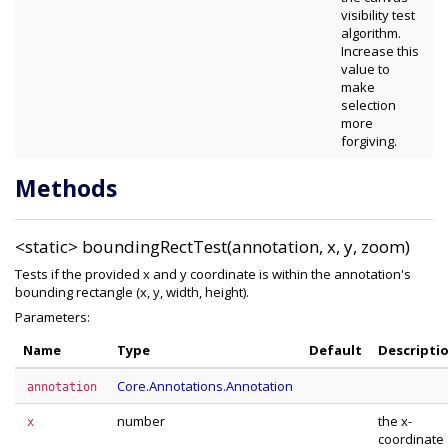
visibility test
algorithm.
Increase this
value to
make
selection
more
forgiving.
Methods
<static>
boundingRectTest(annotation, x, y, zoom)
Tests if the provided x and y coordinate is within the annotation's
bounding rectangle (x, y, width, height).
Parameters:
Name
Type
Default
Descripti
Core.Annotations.Annotation
annotation
number
the x-
x
coordinate