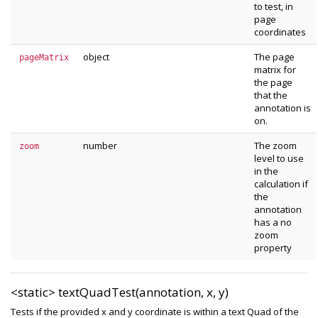
to test, in
page
coordinates
object
The page
pageMatrix
matrix for
the page
that the
annotation is
on.
number
The zoom
zoom
level to use
in the
calculation if
the
annotation
has a no
zoom
property
<static>
textQuadTest(annotation, x, y)
Tests if the provided x and y coordinate is within a text Quad of the