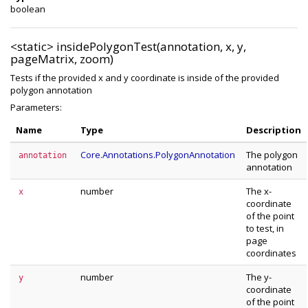
boolean
<static>
insidePolygonTest(annotation, x, y,
pageMatrix, zoom)
Tests if the provided x and y coordinate is inside of the provided
polygon annotation
Parameters:
Name
Type
Description
Core.Annotations.PolygonAnnotation
The polygon
annotation
annotation
number
The x-
x
coordinate
of the point
to test, in
page
coordinates
number
The y-
y
coordinate
of the point