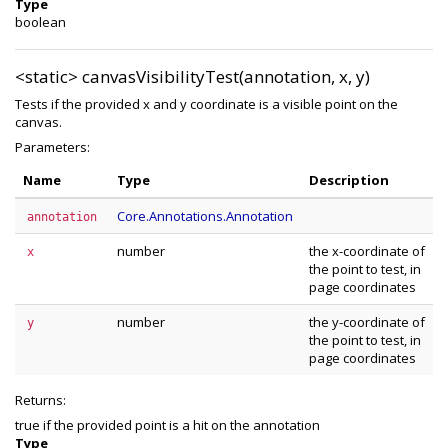
Type
boolean
<static>
canvasVisibilityTest(annotation, x, y)
Tests if the provided x and y coordinate is a visible point on the
canvas.
Parameters:
Name
Type
Description
Core.Annotations.Annotation
annotation
number
the x-coordinate of
x
the point to test, in
page coordinates
number
the y-coordinate of
y
the point to test, in
page coordinates
Returns:
true if the provided point is a hit on the annotation
Type