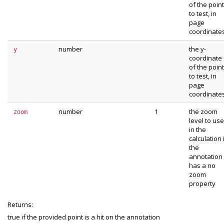
of the point
to test, in
page
coordinate
number
the y-
y
coordinate
of the point
to test, in
page
coordinate
number
1
the zoom
zoom
level to use
in the
calculation 
the
annotation
has a no
zoom
property
Returns:
true if the provided point is a hit on the annotation