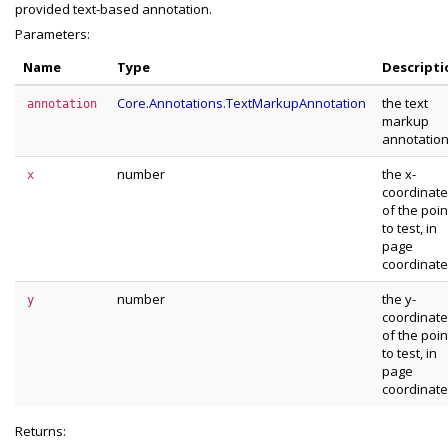
provided text-based annotation.
Parameters:
Name
Type
Descripti
Core.Annotations.TextMarkupAnnotation
the text
annotation
markup
annotatio
number
the x-
x
coordinate
of the poin
to test, in
page
coordinat
number
the y-
y
coordinate
of the poin
to test, in
page
coordinat
Returns: