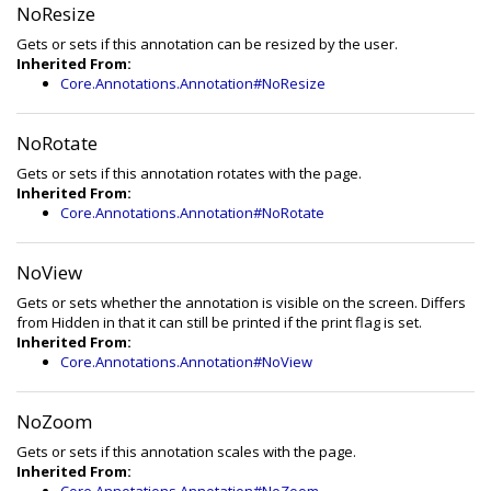
NoResize
Gets or sets if this annotation can be resized by the user.
Inherited From:
Core.Annotations.Annotation#NoResize
NoRotate
Gets or sets if this annotation rotates with the page.
Inherited From:
Core.Annotations.Annotation#NoRotate
NoView
Gets or sets whether the annotation is visible on the screen. Differs
from Hidden in that it can still be printed if the print flag is set.
Inherited From:
Core.Annotations.Annotation#NoView
NoZoom
Gets or sets if this annotation scales with the page.
Inherited From: