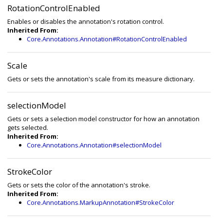
RotationControlEnabled
Enables or disables the annotation's rotation control.
Inherited From:
Core.Annotations.Annotation#RotationControlEnabled
Scale
Gets or sets the annotation's scale from its measure dictionary.
selectionModel
Gets or sets a selection model constructor for how an annotation
gets selected.
Inherited From:
Core.Annotations.Annotation#selectionModel
StrokeColor
Gets or sets the color of the annotation's stroke.
Inherited From:
Core.Annotations.MarkupAnnotation#StrokeColor