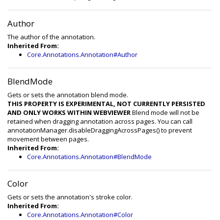
Author
The author of the annotation.
Inherited From:
Core.Annotations.Annotation#Author
BlendMode
Gets or sets the annotation blend mode.
THIS PROPERTY IS EXPERIMENTAL, NOT CURRENTLY PERSISTED
AND ONLY WORKS WITHIN WEBVIEWER
Blend mode will not be
retained when dragging annotation across pages. You can call
annotationManager.disableDraggingAcrossPages() to prevent
movement between pages.
Inherited From:
Core.Annotations.Annotation#BlendMode
Color
Gets or sets the annotation's stroke color.
Inherited From:
Core.Annotations.Annotation#Color