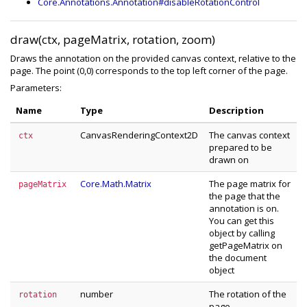
Core.Annotations.Annotation#disableRotationControl
draw(ctx, pageMatrix, rotation, zoom)
Draws the annotation on the provided canvas context, relative to the
page. The point (0,0) corresponds to the top left corner of the page.
Parameters:
Name
Type
Description
CanvasRenderingContext2D
The canvas context
ctx
prepared to be
drawn on
Core.Math.Matrix
The page matrix for
pageMatrix
the page that the
annotation is on.
You can get this
object by calling
getPageMatrix on
the document
object
number
The rotation of the
rotation
page