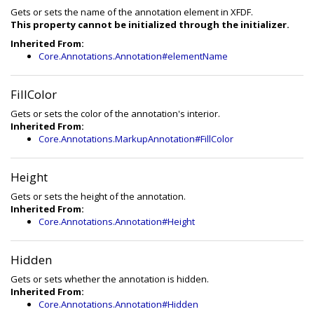
Gets or sets the name of the annotation element in XFDF.
This property cannot be initialized through the initializer.
Inherited From:
Core.Annotations.Annotation#elementName
FillColor
Gets or sets the color of the annotation's interior.
Inherited From:
Core.Annotations.MarkupAnnotation#FillColor
Height
Gets or sets the height of the annotation.
Inherited From:
Core.Annotations.Annotation#Height
Hidden
Gets or sets whether the annotation is hidden.
Inherited From:
Core.Annotations.Annotation#Hidden