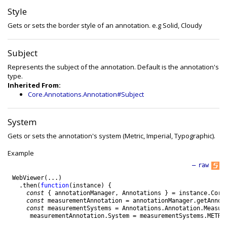
Style
Gets or sets the border style of an annotation. e.g Solid, Cloudy
Subject
Represents the subject of the annotation. Default is the annotation's
type.
Inherited From:
Core.Annotations.Annotation#Subject
System
Gets or sets the annotation's system (Metric, Imperial, Typographic).
Example
—
raw
WebViewer
(
.
.
.
)
.
then
(
function
(
instance
)
{
const
{
annotationManager
,
Annotations
}
=
instance
.
Core
const
measurementAnnotation
=
annotationManager
.
getAnnot
const
measurementSystems
=
Annotations
.
Annotation
.
Measur
measurementAnnotation
.
System
=
measurementSystems
.
METRI