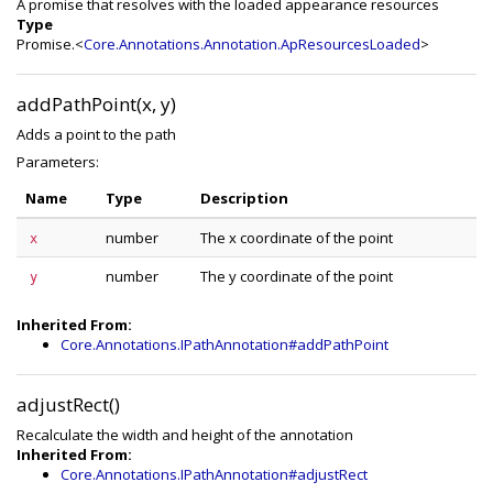
A promise that resolves with the loaded appearance resources
Type
Promise.<
Core.Annotations.Annotation.ApResourcesLoaded
>
addPathPoint(x, y)
Adds a point to the path
Parameters:
Name
Type
Description
number
The x coordinate of the point
x
number
The y coordinate of the point
y
Inherited From:
Core.Annotations.IPathAnnotation#addPathPoint
adjustRect()
Recalculate the width and height of the annotation
Inherited From:
Core.Annotations.IPathAnnotation#adjustRect