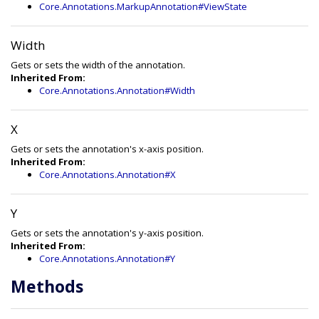
Core.Annotations.MarkupAnnotation#ViewState
Width
Gets or sets the width of the annotation.
Inherited From:
Core.Annotations.Annotation#Width
X
Gets or sets the annotation's x-axis position.
Inherited From:
Core.Annotations.Annotation#X
Y
Gets or sets the annotation's y-axis position.
Inherited From:
Core.Annotations.Annotation#Y
Methods