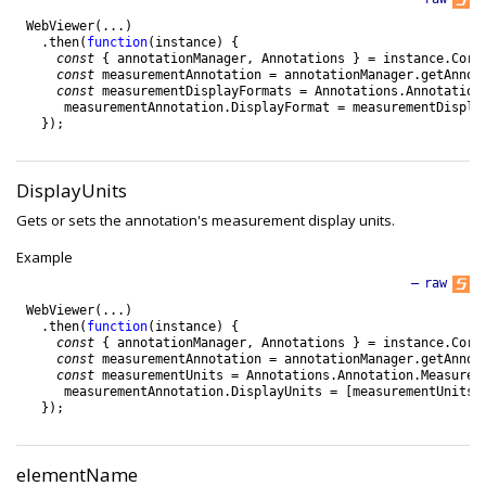
WebViewer
(
.
.
.
)
.
then
(
function
(
instance
)
{
const
{
annotationManager
,
Annotations
}
=
instance
.
Core
const
measurementAnnotation
=
annotationManager
.
getAnnot
const
measurementDisplayFormats
=
Annotations
.
Annotation
measurementAnnotation
.
DisplayFormat
=
measurementDispla
}
)
;
DisplayUnits
Gets or sets the annotation's measurement display units.
Example
—
raw
WebViewer
(
.
.
.
)
.
then
(
function
(
instance
)
{
const
{
annotationManager
,
Annotations
}
=
instance
.
Core
const
measurementAnnotation
=
annotationManager
.
getAnnot
const
measurementUnits
=
Annotations
.
Annotation
.
Measurem
measurementAnnotation
.
DisplayUnits
=
[
measurementUnits
.
}
)
;
elementName