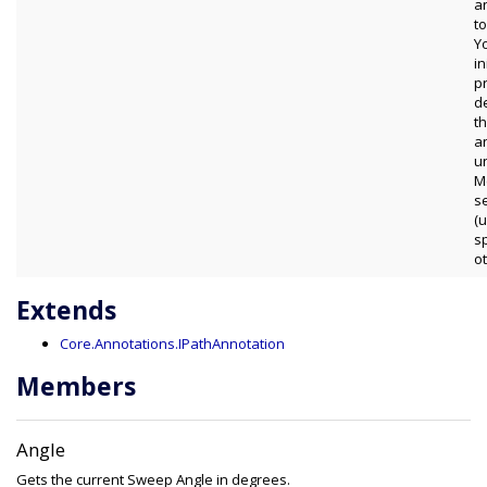
a
to
Y
in
p
d
t
a
u
M
s
(
s
o
Extends
Core.Annotations.IPathAnnotation
Members
Angle
Gets the current Sweep Angle in degrees.