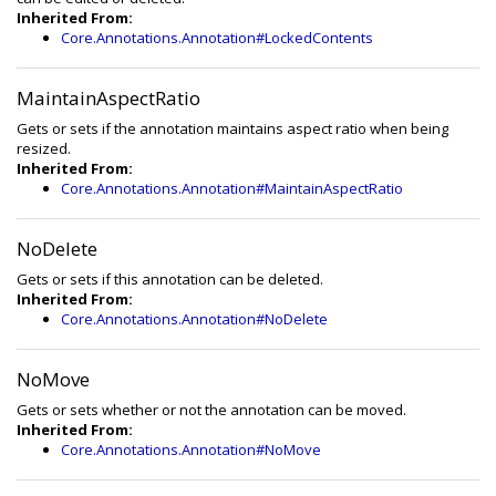
Inherited From:
Core.Annotations.Annotation#LockedContents
MaintainAspectRatio
Gets or sets if the annotation maintains aspect ratio when being
resized.
Inherited From:
Core.Annotations.Annotation#MaintainAspectRatio
NoDelete
Gets or sets if this annotation can be deleted.
Inherited From:
Core.Annotations.Annotation#NoDelete
NoMove
Gets or sets whether or not the annotation can be moved.
Inherited From:
Core.Annotations.Annotation#NoMove