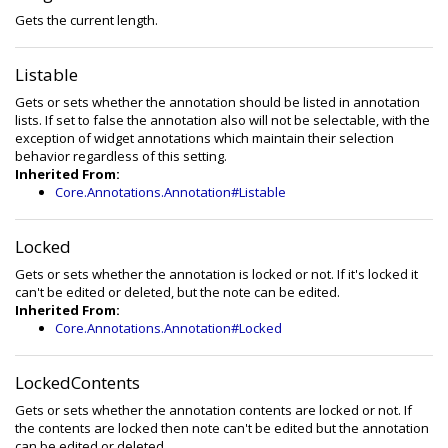
Gets the current length.
Listable
Gets or sets whether the annotation should be listed in annotation
lists. If set to false the annotation also will not be selectable, with the
exception of widget annotations which maintain their selection
behavior regardless of this setting.
Inherited From:
Core.Annotations.Annotation#Listable
Locked
Gets or sets whether the annotation is locked or not. If it's locked it
can't be edited or deleted, but the note can be edited.
Inherited From:
Core.Annotations.Annotation#Locked
LockedContents
Gets or sets whether the annotation contents are locked or not. If
the contents are locked then note can't be edited but the annotation
can be edited or deleted.