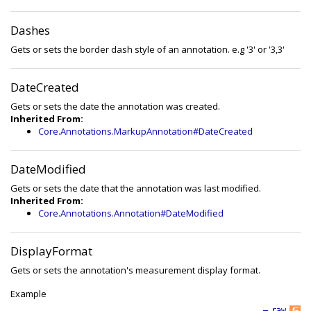
Dashes
Gets or sets the border dash style of an annotation. e.g '3' or '3,3'
DateCreated
Gets or sets the date the annotation was created.
Inherited From:
Core.Annotations.MarkupAnnotation#DateCreated
DateModified
Gets or sets the date that the annotation was last modified.
Inherited From:
Core.Annotations.Annotation#DateModified
DisplayFormat
Gets or sets the annotation's measurement display format.
Example
—
raw