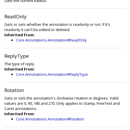
Gets the current Radius.
ReadOnly
Gets or sets whether the annotation is readonly or not. If it's
readonly it can't be edited or deleted.
Inherited From:
Core.Annotations.Annotation#ReadOnly
ReplyType
The type of reply.
Inherited From:
Core.Annotations.Annotation#ReplyType
Rotation
Gets or sets the annotation's clockwise rotation in degrees. Valid
values are 0, 90, 180 and 270. Only applies to Stamp, FreeText and
Caret annotations.
Inherited From:
Core.Annotations.Annotation#Rotation