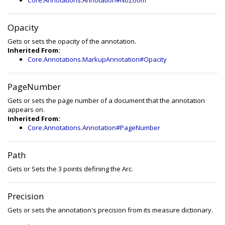
Core.Annotations.Annotation#NoZoom
Opacity
Gets or sets the opacity of the annotation.
Inherited From:
Core.Annotations.MarkupAnnotation#Opacity
PageNumber
Gets or sets the page number of a document that the annotation
appears on.
Inherited From:
Core.Annotations.Annotation#PageNumber
Path
Gets or Sets the 3 points defining the Arc.
Precision
Gets or sets the annotation's precision from its measure dictionary.