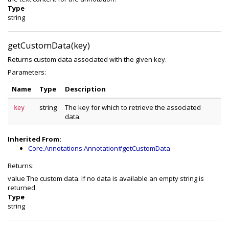
Type
string
getCustomData(key)
Returns custom data associated with the given key.
Parameters:
Name
Type
Description
string
The key for which to retrieve the associated
key
data.
Inherited From:
Core.Annotations.Annotation#getCustomData
Returns:
value The custom data. If no data is available an empty string is
returned.
Type
string