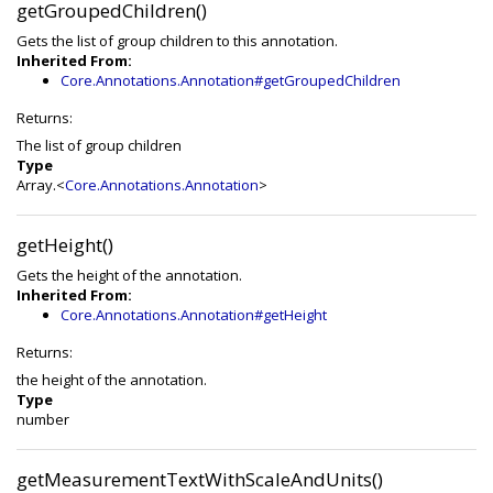
getGroupedChildren()
Gets the list of group children to this annotation.
Inherited From:
Core.Annotations.Annotation#getGroupedChildren
Returns:
The list of group children
Type
Array.<
Core.Annotations.Annotation
>
getHeight()
Gets the height of the annotation.
Inherited From:
Core.Annotations.Annotation#getHeight
Returns:
the height of the annotation.
Type
number
getMeasurementTextWithScaleAndUnits()