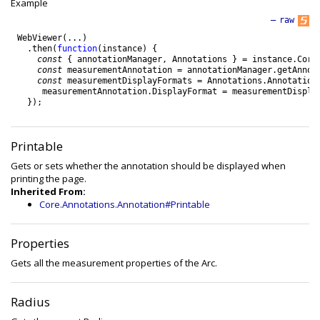
Example
—
raw
WebViewer
(
.
.
.
)
.
then
(
function
(
instance
)
{
const
{
annotationManager
,
Annotations
}
=
instance
.
Core
const
measurementAnnotation
=
annotationManager
.
getAnnot
const
measurementDisplayFormats
=
Annotations
.
Annotation
measurementAnnotation
.
DisplayFormat
=
measurementDispla
}
)
;
Printable
Gets or sets whether the annotation should be displayed when
printing the page.
Inherited From:
Core.Annotations.Annotation#Printable
Properties
Gets all the measurement properties of the Arc.
Radius