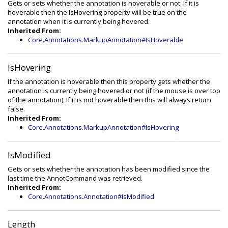
Gets or sets whether the annotation is hoverable or not. If it is
hoverable then the IsHovering property will be true on the
annotation when it is currently being hovered.
Inherited From:
Core.Annotations.MarkupAnnotation#IsHoverable
IsHovering
If the annotation is hoverable then this property gets whether the
annotation is currently being hovered or not (if the mouse is over top
of the annotation). If it is not hoverable then this will always return
false.
Inherited From:
Core.Annotations.MarkupAnnotation#IsHovering
IsModified
Gets or sets whether the annotation has been modified since the
last time the AnnotCommand was retrieved.
Inherited From:
Core.Annotations.Annotation#IsModified
Length