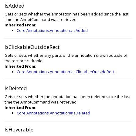
IsAdded
Gets or sets whether the annotation has been added since the last
time the AnnotCommand was retrieved.
Inherited From:
Core.Annotations.Annotation#IsAdded
IsClickableOutsideRect
Gets or sets whether any parts of the annotation drawn outside of
the rect are clickable.
Inherited From:
Core.Annotations.Annotation#IsClickableOutsideRect
IsDeleted
Gets or sets whether the annotation has been deleted since the last
time the AnnotCommand was retrieved.
Inherited From:
Core.Annotations.Annotation#IsDeleted
IsHoverable