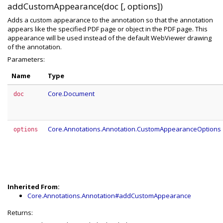
addCustomAppearance(doc [, options])
Adds a custom appearance to the annotation so that the annotation
appears like the specified PDF page or object in the PDF page. This
appearance will be used instead of the default WebViewer drawing
of the annotation.
Parameters:
Name
Type
Core.Document
doc
Core.Annotations.Annotation.CustomAppearanceOptions
options
Inherited From:
Core.Annotations.Annotation#addCustomAppearance
Returns: