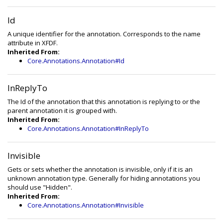
Id
A unique identifier for the annotation. Corresponds to the name
attribute in XFDF.
Inherited From:
Core.Annotations.Annotation#Id
InReplyTo
The Id of the annotation that this annotation is replying to or the
parent annotation it is grouped with.
Inherited From:
Core.Annotations.Annotation#InReplyTo
Invisible
Gets or sets whether the annotation is invisible, only if it is an
unknown annotation type. Generally for hiding annotations you
should use "Hidden".
Inherited From:
Core.Annotations.Annotation#Invisible