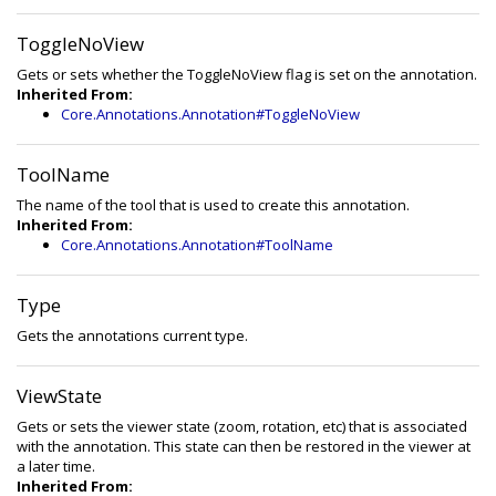
ToggleNoView
Gets or sets whether the ToggleNoView flag is set on the annotation.
Inherited From:
Core.Annotations.Annotation#ToggleNoView
ToolName
The name of the tool that is used to create this annotation.
Inherited From:
Core.Annotations.Annotation#ToolName
Type
Gets the annotations current type.
ViewState
Gets or sets the viewer state (zoom, rotation, etc) that is associated
with the annotation. This state can then be restored in the viewer at
a later time.
Inherited From: