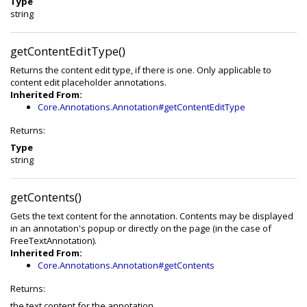
Type
string
getContentEditType()
Returns the content edit type, if there is one. Only applicable to
content edit placeholder annotations.
Inherited From:
Core.Annotations.Annotation#getContentEditType
Returns:
Type
string
getContents()
Gets the text content for the annotation. Contents may be displayed
in an annotation's popup or directly on the page (in the case of
FreeTextAnnotation).
Inherited From:
Core.Annotations.Annotation#getContents
Returns:
the text content for the annotation.