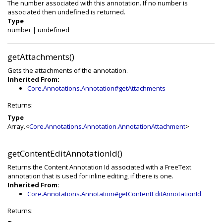
The number associated with this annotation. If no number is
associated then undefined is returned.
Type
number
|
undefined
getAttachments()
Gets the attachments of the annotation.
Inherited From:
Core.Annotations.Annotation#getAttachments
Returns:
Type
Array.<
Core.Annotations.Annotation.AnnotationAttachment
>
getContentEditAnnotationId()
Returns the Content Annotation Id associated with a FreeText
annotation that is used for inline editing, if there is one.
Inherited From:
Core.Annotations.Annotation#getContentEditAnnotationId
Returns: