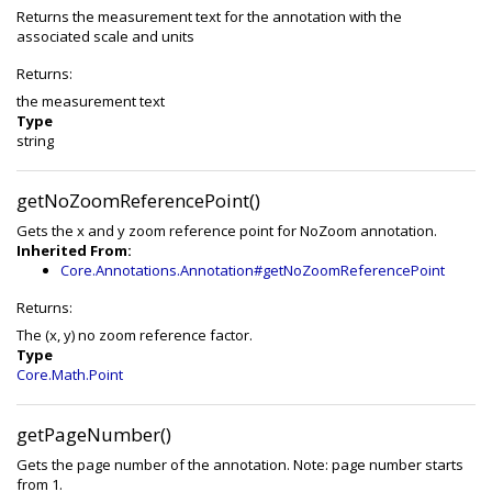
Returns the measurement text for the annotation with the
associated scale and units
Returns:
the measurement text
Type
string
getNoZoomReferencePoint()
Gets the x and y zoom reference point for NoZoom annotation.
Inherited From:
Core.Annotations.Annotation#getNoZoomReferencePoint
Returns:
The (x, y) no zoom reference factor.
Type
Core.Math.Point
getPageNumber()
Gets the page number of the annotation. Note: page number starts
from 1.