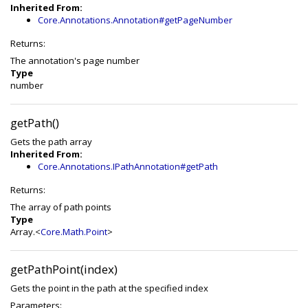
Inherited From:
Core.Annotations.Annotation#getPageNumber
Returns:
The annotation's page number
Type
number
getPath()
Gets the path array
Inherited From:
Core.Annotations.IPathAnnotation#getPath
Returns:
The array of path points
Type
Array.<
Core.Math.Point
>
getPathPoint(index)
Gets the point in the path at the specified index
Parameters: