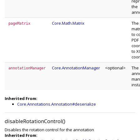
repr
the
anno
Core.Math.Matrix
The
pageMatrix
matr
to c
PDF
coor
to 
coor
Core.AnnotationManager
<optional>
The
annotationManager
anno
man
inst
Inherited From:
Core.Annotations.Annotation#deserialize
disableRotationControl()
Disables the rotation control for the annotation
Inherited From: