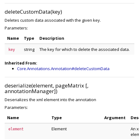
deleteCustomData(key)
Deletes custom data associated with the given key.
Parameters:
Name
Type
Description
string
The key for which to delete the associated data.
key
Inherited From:
Core.Annotations.Annotation#deleteCustomData
deserialize(element, pageMatrix [,
annotationManager])
Deserializes the xml element into the annotation
Parameters:
Name
Type
Argument
Des
Element
An x
element
ele