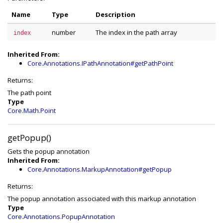
Name
Type
Description
number
The index in the path array
index
Inherited From:
Core.Annotations.IPathAnnotation#getPathPoint
Returns:
The path point
Type
Core.Math.Point
getPopup()
Gets the popup annotation
Inherited From:
Core.Annotations.MarkupAnnotation#getPopup
Returns:
The popup annotation associated with this markup annotation
Type
Core.Annotations.PopupAnnotation