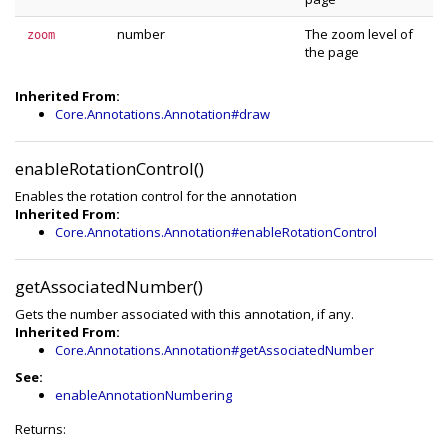
number
The zoom level of
zoom
the page
Inherited From:
Core.Annotations.Annotation#draw
enableRotationControl()
Enables the rotation control for the annotation
Inherited From:
Core.Annotations.Annotation#enableRotationControl
getAssociatedNumber()
Gets the number associated with this annotation, if any.
Inherited From:
Core.Annotations.Annotation#getAssociatedNumber
See:
enableAnnotationNumbering
Returns: