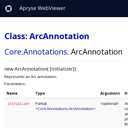
Apryse WebViewer
Class: ArcAnnotation
Core
.Annotations
.
ArcAnnotation
new ArcAnnotation( [initializer])
Represents an Arc annotation.
Parameters:
Name
Type
Argument
D
Partial.
<optional>
A
initializer
<
Core.Annotations.ArcAnnotation
>
c
a
p
t