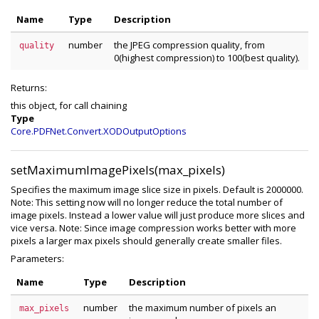
Name
Type
Description
number
the JPEG compression quality, from
quality
0(highest compression) to 100(best quality).
Returns:
this object, for call chaining
Type
Core.PDFNet.Convert.XODOutputOptions
setMaximumImagePixels(max_pixels)
Specifies the maximum image slice size in pixels. Default is 2000000.
Note: This setting now will no longer reduce the total number of
image pixels. Instead a lower value will just produce more slices and
vice versa. Note: Since image compression works better with more
pixels a larger max pixels should generally create smaller files.
Parameters:
Name
Type
Description
number
the maximum number of pixels an
max_pixels