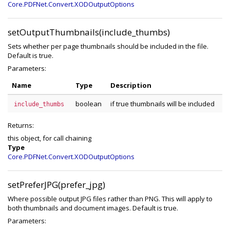
Core.PDFNet.Convert.XODOutputOptions
setOutputThumbnails(include_thumbs)
Sets whether per page thumbnails should be included in the file.
Default is true.
Parameters:
Name
Type
Description
boolean
if true thumbnails will be included
include_thumbs
Returns:
this object, for call chaining
Type
Core.PDFNet.Convert.XODOutputOptions
setPreferJPG(prefer_jpg)
Where possible output JPG files rather than PNG. This will apply to
both thumbnails and document images. Default is true.
Parameters: