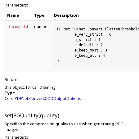
Parameters:
Name
Type
Description
number
threshold
PDFNet.PDFNet.Convert.FlattenThreshold
	e_very_strict : 0

	e_strict : 1

	e_default : 2

	e_keep_most : 3

	e_keep_all : 4

Returns:
this object, for call chaining
Type
Core.PDFNet.Convert.XODOutputOptions
setJPGQuality(quality)
Specifies the compression quality to use when generating JPEG
images.
Parameters: