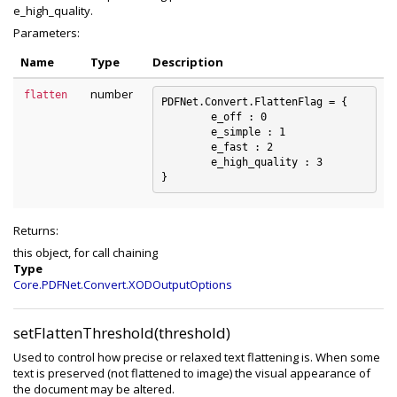
e_high_quality.
Parameters:
Name
Type
Description
number
flatten
PDFNet.Convert.FlattenFlag = {

	e_off : 0

	e_simple : 1

	e_fast : 2

	e_high_quality : 3

Returns:
this object, for call chaining
Type
Core.PDFNet.Convert.XODOutputOptions
setFlattenThreshold(threshold)
Used to control how precise or relaxed text flattening is. When some
text is preserved (not flattened to image) the visual appearance of
the document may be altered.