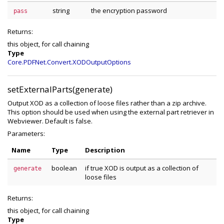
string
the encryption password
pass
Returns:
this object, for call chaining
Type
Core.PDFNet.Convert.XODOutputOptions
setExternalParts(generate)
Output XOD as a collection of loose files rather than a zip archive.
This option should be used when using the external part retriever in
Webviewer. Default is false.
Parameters:
Name
Type
Description
boolean
if true XOD is output as a collection of
generate
loose files
Returns:
this object, for call chaining
Type