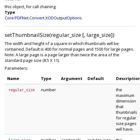
this object, for call chaining
Type
Core.PDFNet.Convert.XODOutputOptions
setThumbnailSize(regular_size [, large_size])
The width and height of a square in which thumbnails will be
contained. Default is 400 for normal pages and 1500 for large pages.
Note: A large page is a page larger than twice the area of the
standard page size (8.5 X 11).
Parameters:
Name
Type
Argument
Default
Descriptio
number
the
regular_size
maximum
dimension
that
thumbnails
for regular
size pages
will have.