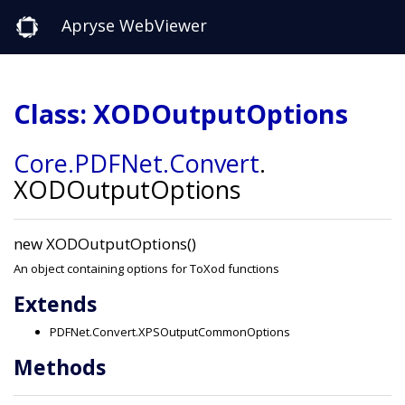
Apryse WebViewer
Class: XODOutputOptions
Core
.PDFNet
.Convert
.
XODOutputOptions
new XODOutputOptions()
An object containing options for ToXod functions
Extends
PDFNet.Convert.XPSOutputCommonOptions
Methods