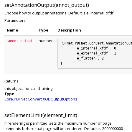
setAnnotationOutput(annot_output)
Choose how to output annotations. Default is e_internal_xfdf.
Parameters:
Name
Type
Description
number
annot_output
PDFNet.PDFNet.Convert.AnnotationOut
	e_internal_xfdf : 0

	e_external_xfdf : 1

	e_flatten : 2

Returns:
this object, for call chaining
Type
Core.PDFNet.Convert.XODOutputOptions
setElementLimit(element_limit)
If rendering is permitted, sets the maximum number of page
elements before that page will be rendered. Default is 2000000000