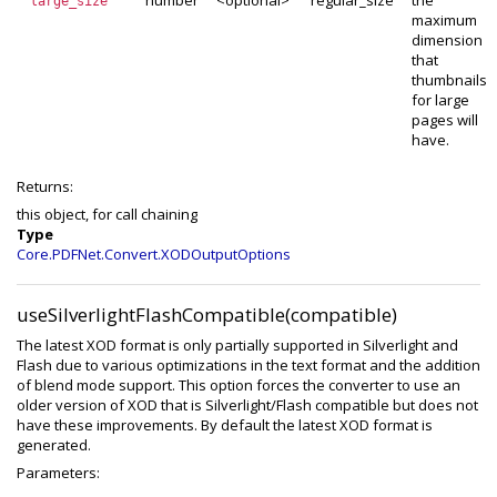
number
<optional>
regular_size
the
large_size
maximum
dimension
that
thumbnails
for large
pages will
have.
Returns:
this object, for call chaining
Type
Core.PDFNet.Convert.XODOutputOptions
useSilverlightFlashCompatible(compatible)
The latest XOD format is only partially supported in Silverlight and
Flash due to various optimizations in the text format and the addition
of blend mode support. This option forces the converter to use an
older version of XOD that is Silverlight/Flash compatible but does not
have these improvements. By default the latest XOD format is
generated.
Parameters: