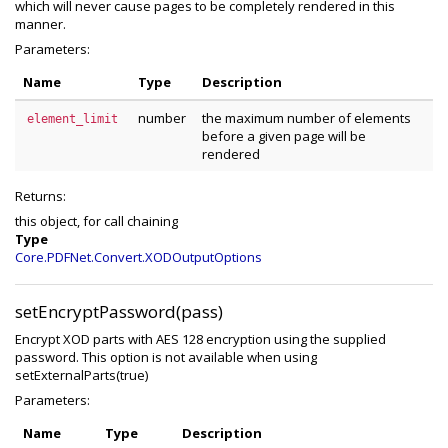
which will never cause pages to be completely rendered in this
manner.
Parameters:
Name
Type
Description
number
the maximum number of elements
element_limit
before a given page will be
rendered
Returns:
this object, for call chaining
Type
Core.PDFNet.Convert.XODOutputOptions
setEncryptPassword(pass)
Encrypt XOD parts with AES 128 encryption using the supplied
password. This option is not available when using
setExternalParts(true)
Parameters:
Name
Type
Description