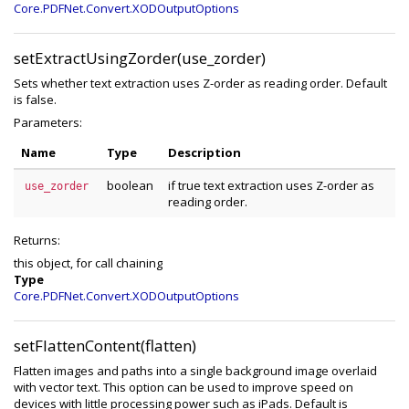
Core.PDFNet.Convert.XODOutputOptions
setExtractUsingZorder(use_zorder)
Sets whether text extraction uses Z-order as reading order. Default
is false.
Parameters:
Name
Type
Description
boolean
if true text extraction uses Z-order as
use_zorder
reading order.
Returns:
this object, for call chaining
Type
Core.PDFNet.Convert.XODOutputOptions
setFlattenContent(flatten)
Flatten images and paths into a single background image overlaid
with vector text. This option can be used to improve speed on
devices with little processing power such as iPads. Default is