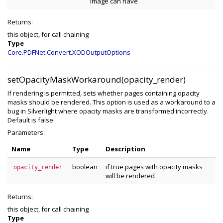
image can have
Returns:
this object, for call chaining
Type
Core.PDFNet.Convert.XODOutputOptions
setOpacityMaskWorkaround(opacity_render)
If rendering is permitted, sets whether pages containing opacity
masks should be rendered. This option is used as a workaround to a
bug in Silverlight where opacity masks are transformed incorrectly.
Default is false.
Parameters:
Name
Type
Description
boolean
if true pages with opacity masks
opacity_render
will be rendered
Returns:
this object, for call chaining
Type