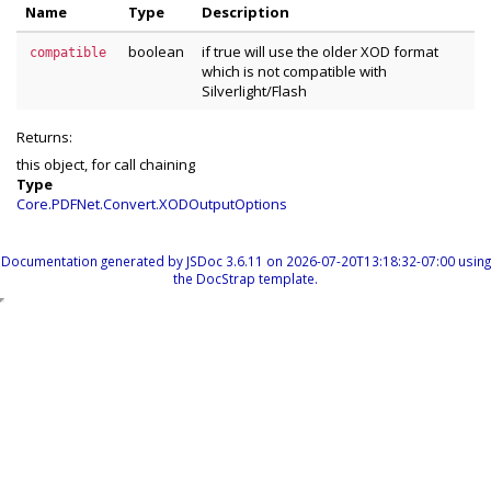
Name
Type
Description
boolean
if true will use the older XOD format
compatible
which is not compatible with
Silverlight/Flash
Returns:
this object, for call chaining
Type
Core.PDFNet.Convert.XODOutputOptions
Documentation generated by
JSDoc 3.6.11
on 2026-07-20T13:18:32-07:00 using
the
DocStrap template
.