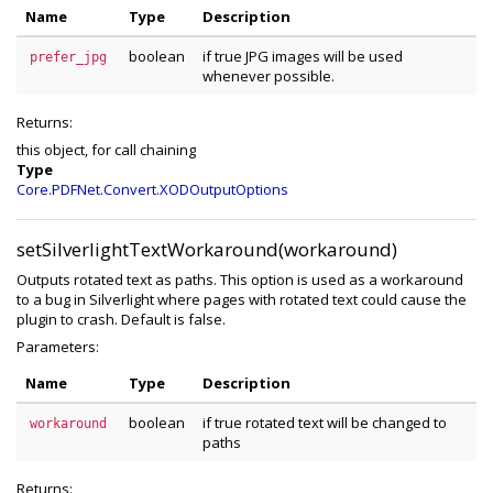
Name
Type
Description
boolean
if true JPG images will be used
prefer_jpg
whenever possible.
Returns:
this object, for call chaining
Type
Core.PDFNet.Convert.XODOutputOptions
setSilverlightTextWorkaround(workaround)
Outputs rotated text as paths. This option is used as a workaround
to a bug in Silverlight where pages with rotated text could cause the
plugin to crash. Default is false.
Parameters:
Name
Type
Description
boolean
if true rotated text will be changed to
workaround
paths
Returns: