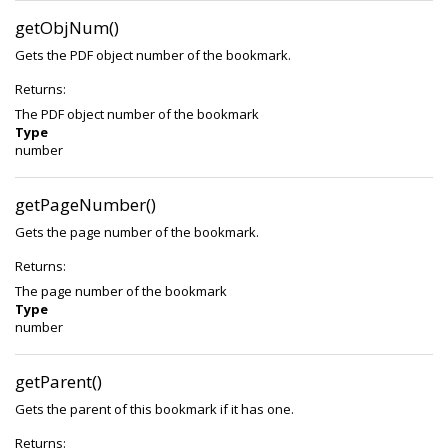
getObjNum()
Gets the PDF object number of the bookmark.
Returns:
The PDF object number of the bookmark
Type
number
getPageNumber()
Gets the page number of the bookmark.
Returns:
The page number of the bookmark
Type
number
getParent()
Gets the parent of this bookmark if it has one.
Returns: