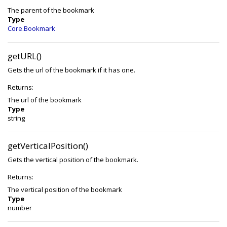
The parent of the bookmark
Type
Core.Bookmark
getURL()
Gets the url of the bookmark if it has one.
Returns:
The url of the bookmark
Type
string
getVerticalPosition()
Gets the vertical position of the bookmark.
Returns:
The vertical position of the bookmark
Type
number