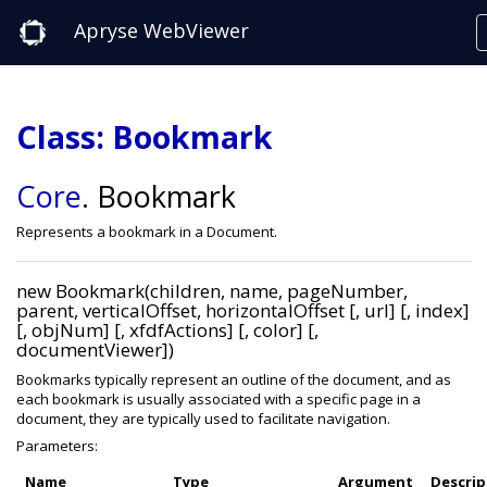
Apryse WebViewer
Class: Bookmark
Core
.
Bookmark
Represents a bookmark in a Document.
new Bookmark(children, name, pageNumber,
parent, verticalOffset, horizontalOffset [, url] [, index]
[, objNum] [, xfdfActions] [, color] [,
documentViewer])
Bookmarks typically represent an outline of the document, and as
each bookmark is usually associated with a specific page in a
document, they are typically used to facilitate navigation.
Parameters:
Name
Type
Argument
Descrip