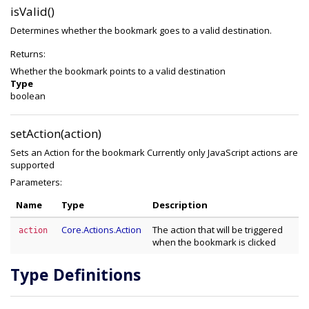
isValid()
Determines whether the bookmark goes to a valid destination.
Returns:
Whether the bookmark points to a valid destination
Type
boolean
setAction(action)
Sets an Action for the bookmark Currently only JavaScript actions are
supported
Parameters:
Name
Type
Description
Core.Actions.Action
The action that will be triggered
action
when the bookmark is clicked
Type Definitions