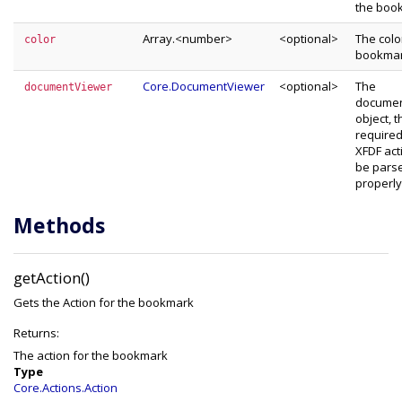
the boo
Array.<number>
<optional>
The colo
color
bookma
Core.DocumentViewer
<optional>
The
documentViewer
documen
object, th
required
XFDF act
be pars
properly
Methods
getAction()
Gets the Action for the bookmark
Returns:
The action for the bookmark
Type
Core.Actions.Action