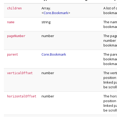
Array.
A list of 
children
<
Core.Bookmark
>
bookma
string
The nam
name
bookma
number
The pag
pageNumber
number 
bookma
Core.Bookmark
The par
parent
bookmark
bookma
number
The vert
verticalOffset
position
linked p
be scrol
number
The hori
horizontalOffset
position
linked p
be scrol