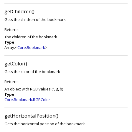
getChildren()
Gets the children of the bookmark.
Returns:
The children of the bookmark
Type
Array.<
Core.Bookmark
>
getColor()
Gets the color of the bookmark
Returns:
An object with RGB values (r, g, b)
Type
Core.Bookmark.RGBColor
getHorizontalPosition()
Gets the horizontal position of the bookmark.