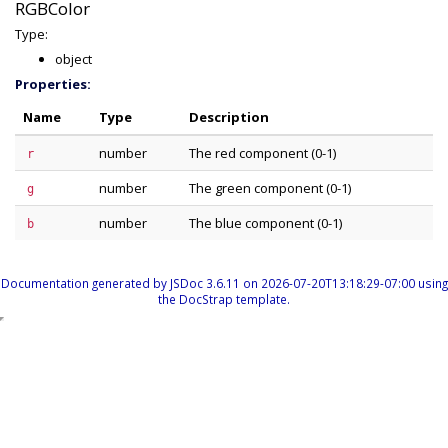
RGBColor
Type:
object
Properties:
Name
Type
Description
number
The red component (0-1)
r
number
The green component (0-1)
g
number
The blue component (0-1)
b
Documentation generated by
JSDoc 3.6.11
on 2026-07-20T13:18:29-07:00 using
the
DocStrap template
.