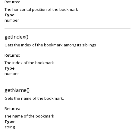
Returns:
The horizontal position of the bookmark
Type
number
getIndex()
Gets the index of the bookmark among its siblings
Returns:
The index of the bookmark
Type
number
getName()
Gets the name of the bookmark.
Returns:
The name of the bookmark
Type
string