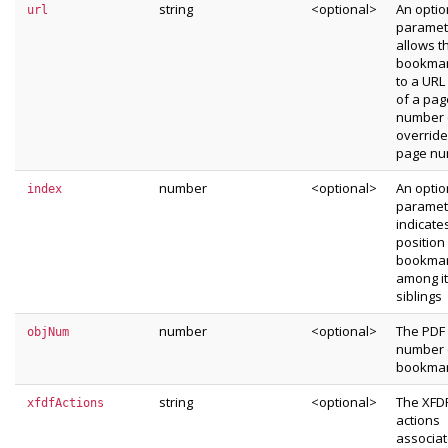
string
<optional>
An optio
url
paramet
allows t
bookmark
to a URL
of a pag
number (
override
page nu
number
<optional>
An optio
index
paramet
indicate
position
bookma
among i
siblings
number
<optional>
The PDF 
objNum
number 
bookma
string
<optional>
The XFDF
xfdfActions
actions
associat