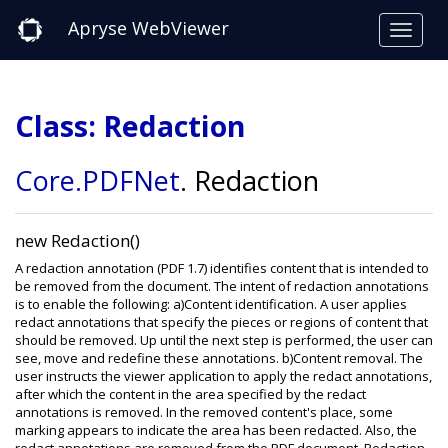
Apryse WebViewer
Class: Redaction
Core
.PDFNet
.
Redaction
new Redaction()
A redaction annotation (PDF 1.7) identifies content that is intended to
be removed from the document. The intent of redaction annotations
is to enable the following: a)Content identification. A user applies
redact annotations that specify the pieces or regions of content that
should be removed. Up until the next step is performed, the user can
see, move and redefine these annotations. b)Content removal. The
user instructs the viewer application to apply the redact annotations,
after which the content in the area specified by the redact
annotations is removed. In the removed content's place, some
marking appears to indicate the area has been redacted. Also, the