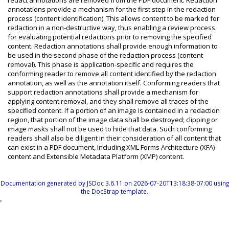
redact annotations are removed from the PDF document. Redaction
annotations provide a mechanism for the first step in the redaction
process (content identification). This allows content to be marked for
redaction in a non-destructive way, thus enabling a review process
for evaluating potential redactions prior to removing the specified
content. Redaction annotations shall provide enough information to
be used in the second phase of the redaction process (content
removal). This phase is application-specific and requires the
conforming reader to remove all content identified by the redaction
annotation, as well as the annotation itself. Conforming readers that
support redaction annotations shall provide a mechanism for
applying content removal, and they shall remove all traces of the
specified content. If a portion of an image is contained in a redaction
region, that portion of the image data shall be destroyed; clipping or
image masks shall not be used to hide that data. Such conforming
readers shall also be diligent in their consideration of all content that
can exist in a PDF document, including XML Forms Architecture (XFA)
content and Extensible Metadata Platform (XMP) content.
Documentation generated by
JSDoc 3.6.11
on 2026-07-20T13:18:38-07:00 using
the
DocStrap template
.