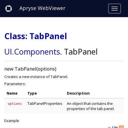
Apryse WebViewer
Class: TabPanel
UI
.Components
.
TabPanel
new TabPanel(options)
Creates a new instance of TabPanel.
Parameters:
Name
Type
Description
TabPanelProperties
An object that contains the
options
properties of the tab panel.
Example
—
raw