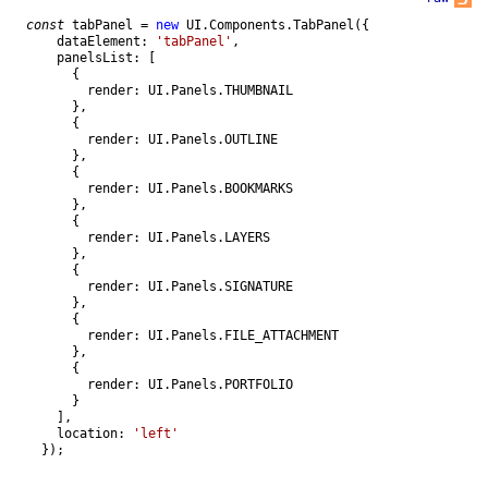
const
tabPanel
=
new
UI
.
Components
.
TabPanel
(
{
dataElement
:
'tabPanel'
,
panelsList
:
[
{
render
:
UI
.
Panels
.
THUMBNAIL
}
,
{
render
:
UI
.
Panels
.
OUTLINE
}
,
{
render
:
UI
.
Panels
.
BOOKMARKS
}
,
{
render
:
UI
.
Panels
.
LAYERS
}
,
{
render
:
UI
.
Panels
.
SIGNATURE
}
,
{
render
:
UI
.
Panels
.
FILE_ATTACHMENT
}
,
{
render
:
UI
.
Panels
.
PORTFOLIO
}
]
,
location
:
'left'
}
)
;