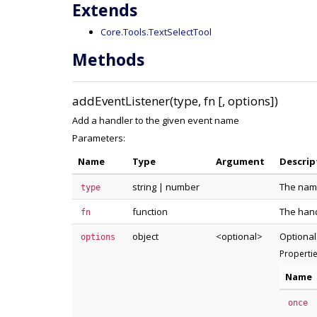
Extends
Core.Tools.TextSelectTool
Methods
addEventListener(type, fn [, options])
Add a handler to the given event name
Parameters:
Name
Type
Argument
Descrip
string
|
number
The name
type
function
The hand
fn
object
<optional>
Optional
options
Properti
Name
once