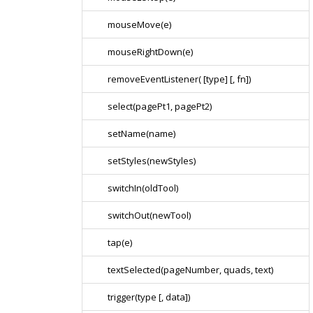
mouseMove(e)
mouseRightDown(e)
removeEventListener( [type] [, fn])
select(pagePt1, pagePt2)
setName(name)
setStyles(newStyles)
switchIn(oldTool)
switchOut(newTool)
tap(e)
textSelected(pageNumber, quads, text)
trigger(type [, data])