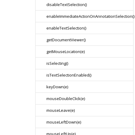
disableTextSelection()
enableImmediateActionOnAnnotationSelection()
enableTextSelection()
getDocumentViewer()
getMouseLocation(e)
isSelecting()
isTextSelectionEnabled()
keyDown(e)
mouseDoubleClick(e)
mouseLeave(e)
mouseLeftDown(e)
mouseLeftUp(e)