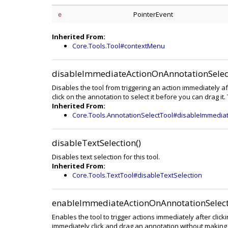
PointerEvent
e
Inherited From:
Core.Tools.Tool#contextMenu
disableImmediateActionOnAnnotationSelect
Disables the tool from triggering an action immediately af
click on the annotation to select it before you can drag it.
Inherited From:
Core.Tools.AnnotationSelectTool#disableImmedia
disableTextSelection()
Disables text selection for this tool.
Inherited From:
Core.Tools.TextTool#disableTextSelection
enableImmediateActionOnAnnotationSelect
Enables the tool to trigger actions immediately after clic
immediately click and drag an annotation without making a