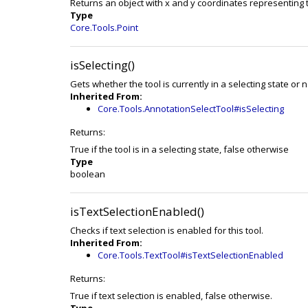
Returns an object with x and y coordinates representing 
Type
Core.Tools.Point
isSelecting()
Gets whether the tool is currently in a selecting state or n
Inherited From:
Core.Tools.AnnotationSelectTool#isSelecting
Returns:
True if the tool is in a selecting state, false otherwise
Type
boolean
isTextSelectionEnabled()
Checks if text selection is enabled for this tool.
Inherited From:
Core.Tools.TextTool#isTextSelectionEnabled
Returns:
True if text selection is enabled, false otherwise.