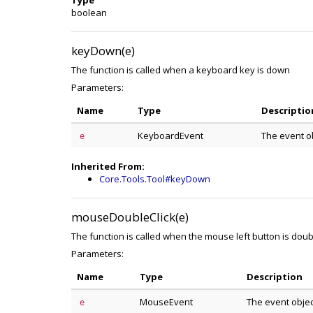
Type
boolean
keyDown(e)
The function is called when a keyboard key is down
Parameters:
Name
Type
Descriptio
KeyboardEvent
The event o
e
Inherited From:
Core.Tools.Tool#keyDown
mouseDoubleClick(e)
The function is called when the mouse left button is doub
Parameters:
Name
Type
Description
MouseEvent
The event obje
e