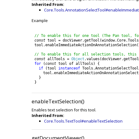
Inherited From:
Core.Tools.AnnotationSelectTool#enableImmediat
Example
// To enable this for one tool (The Pan tool, fo
const
tool
=
docViewer
.
getTool
(
window
.
Core
.
Tools
tool
.
enableImmediateActionOnAnnotationSelection
(
// To enable this for all selection tools, this 
const
allTools
=
Object
.
values
(
docViewer
.
getTool
for
(
const
tool
of
allTools
)
{
if
(
tool
instanceof
Tools
.
AnnotationSelectTool
tool
.
enableImmediateActionOnAnnotationSelect
}
}
enableTextSelection()
Enables text selection for this tool.
Inherited From:
Core.Tools.TextTool#enableTextSelection
getDocumentViewer()