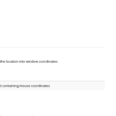
the location into window coordinates
ct containing mouse coordinates