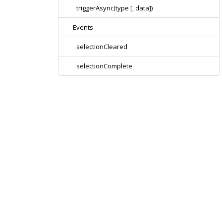
triggerAsync(type [, data])
Events
selectionCleared
selectionComplete