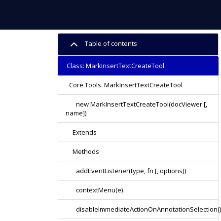
Table of contents
Class: MarkInsertTextCreateTool
Core.Tools. MarkInsertTextCreateTool
new MarkInsertTextCreateTool(docViewer [,
name])
Extends
Methods
addEventListener(type, fn [, options])
contextMenu(e)
disableImmediateActionOnAnnotationSelection()