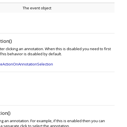
The event object
ion()
ter clicking an annotation. When this is disabled you need to first
 This behavior is disabled by default.
teActionOnAnnotationSelection
ion()
king an annotation. For example, if this is enabled then you can
 separate click to select the annotation.