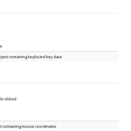
n
bject containing keyboard key data
le clicked
ct containing mouse coordinates