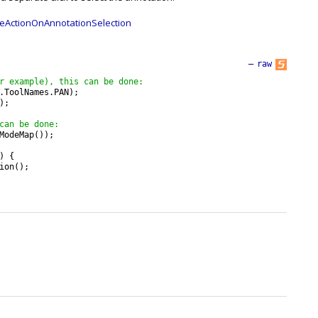
eActionOnAnnotationSelection
—
raw
r example), this can be done:
.
ToolNames
.
PAN
)
;
)
;
can be done:
ModeMap
(
)
)
;
)
{
ion
(
)
;