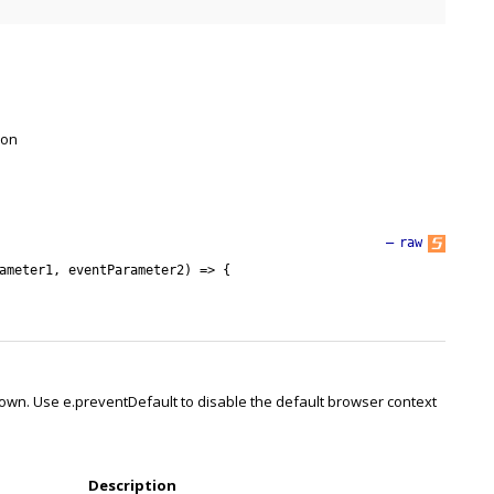
 on
—
raw
ameter1
,
eventParameter2
)
=
>
{
own. Use e.preventDefault to disable the default browser context
Description