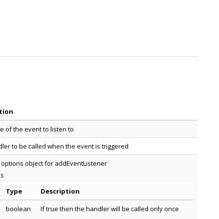
tion
 of the event to listen to
ler to be called when the event is triggered
 options object for addEventListener
es
Type
Description
boolean
If true then the handler will be called only once