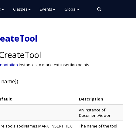
s
Classes
Events
Global
reateTool
CreateTool
Annotation
instances to mark text insertion points
, name])
efault
Description
An instance of
DocumentViewer
re.Tools.ToolNames.MARK_INSERT_TEXT
The name of the tool