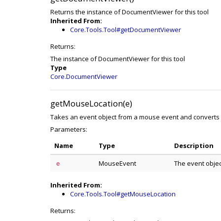
Returns the instance of DocumentViewer for this tool
Inherited From:
Core.Tools.Tool#getDocumentViewer
Returns:
The instance of DocumentViewer for this tool
Type
Core.DocumentViewer
getMouseLocation(e)
Takes an event object from a mouse event and converts 
Parameters:
Name
Type
Description
MouseEvent
The event obje
e
Inherited From:
Core.Tools.Tool#getMouseLocation
Returns: