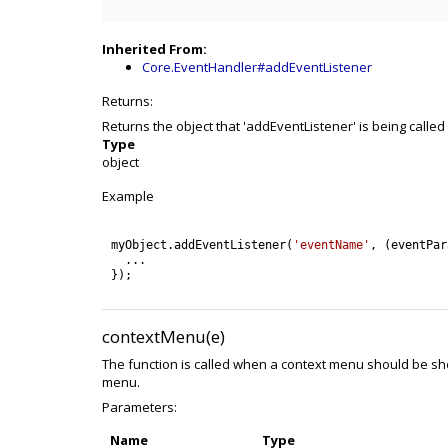
Inherited From:
Core.EventHandler#addEventListener
Returns:
Returns the object that 'addEventListener' is being called
Type
object
Example
myObject
.
addEventListener
(
'eventName'
,
(
eventPar
.
.
.
}
)
;
contextMenu(e)
The function is called when a context menu should be sh
menu.
Parameters:
Name
Type