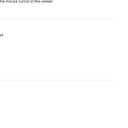
the mouse cursor in the viewer
ot