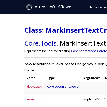
Apryse WebViewer
Namespace
Class: MarkInsertTextC
Core
.Tools
.
MarkInsertText
Represents the tool for creating
Core.Annotations.Caret
new MarkInsertTextCreateTool(docViewer [
Parameters:
Name
Type
Argument
D
Core.DocumentViewer
docViewer
string
<optional>
Co
name