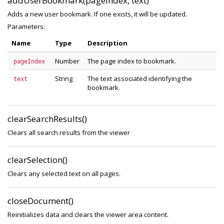
addUserBookmark(pageIndex, text)
Adds a new user bookmark. If one exists, it will be updated.
Parameters:
Name
Type
Description
Number
The page index to bookmark.
pageIndex
String
The text associated identifying the
text
bookmark.
clearSearchResults()
Clears all search results from the viewer
clearSelection()
Clears any selected text on all pages.
closeDocument()
Reinitializes data and clears the viewer area content.