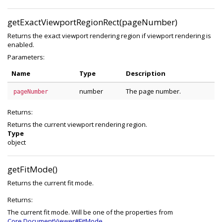
getExactViewportRegionRect(pageNumber)
Returns the exact viewport rendering region if viewport rendering is
enabled.
Parameters:
Name
Type
Description
number
The page number.
pageNumber
Returns:
Returns the current viewport rendering region.
Type
object
getFitMode()
Returns the current fit mode.
Returns:
The current fit mode. Will be one of the properties from
Core.DocumentViewer#FitMode
.