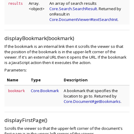
Array.
An array of search results
results
<object>
Core.Search.SearchResult
. Returned by
onResult in
Core.DocumentViewer#textSearchInit
.
displayBookmark(bookmark)
If the bookmark is an internal link then it scrolls the viewer so that
the position of the bookmark is in the upper-left corner of the
viewer. If it's an external URL then it opens the URL. If the bookmark
is a JavaScript action then it executes the action.
Parameters:
Name
Type
Description
Core.Bookmark
A bookmark that specifies the
bookmark
location to go to. Returned by
Core.Document#getBookmarks
.
displayFirstPage()
Scrolls the viewer so that the upper-left corner of the document's
first page is in the upper-left corner of the viewer.