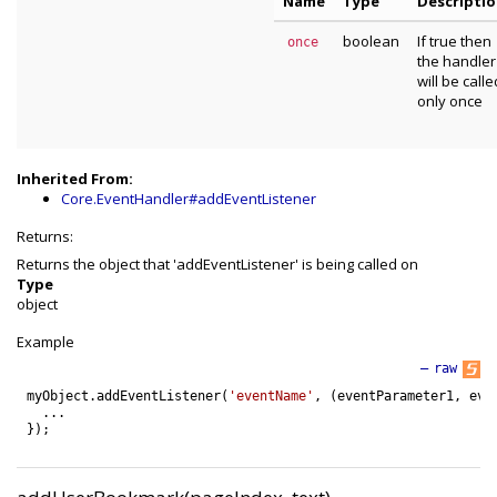
Name
Type
Descripti
boolean
If true then
once
the handler
will be calle
only once
Inherited From:
Core.EventHandler#addEventListener
Returns:
Returns the object that 'addEventListener' is being called on
Type
object
Example
—
raw
myObject
.
addEventListener
(
'eventName'
,
(
eventParameter1
,
eve
.
.
.
}
)
;