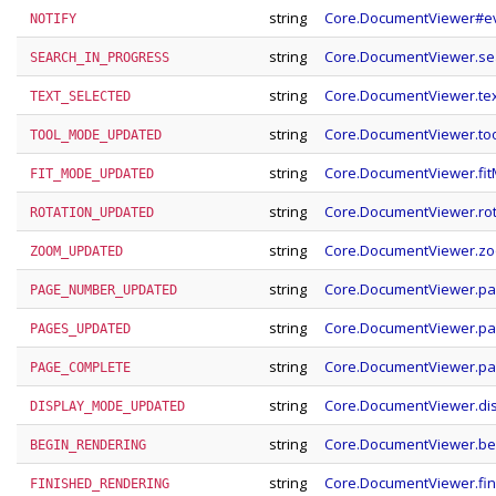
string
Core.DocumentViewer#ev
NOTIFY
string
Core.DocumentViewer.se
SEARCH_IN_PROGRESS
string
Core.DocumentViewer.tex
TEXT_SELECTED
string
Core.DocumentViewer.t
TOOL_MODE_UPDATED
string
Core.DocumentViewer.fi
FIT_MODE_UPDATED
string
Core.DocumentViewer.ro
ROTATION_UPDATED
string
Core.DocumentViewer.z
ZOOM_UPDATED
string
Core.DocumentViewer.p
PAGE_NUMBER_UPDATED
string
Core.DocumentViewer.p
PAGES_UPDATED
string
Core.DocumentViewer.p
PAGE_COMPLETE
string
Core.DocumentViewer.d
DISPLAY_MODE_UPDATED
string
Core.DocumentViewer.be
BEGIN_RENDERING
string
Core.DocumentViewer.fi
FINISHED_RENDERING