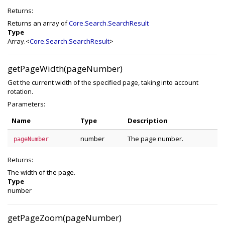
Returns:
Returns an array of
Core.Search.SearchResult
Type
Array.<
Core.Search.SearchResult
>
getPageWidth(pageNumber)
Get the current width of the specified page, taking into account
rotation.
Parameters:
Name
Type
Description
number
The page number.
pageNumber
Returns:
The width of the page.
Type
number
getPageZoom(pageNumber)