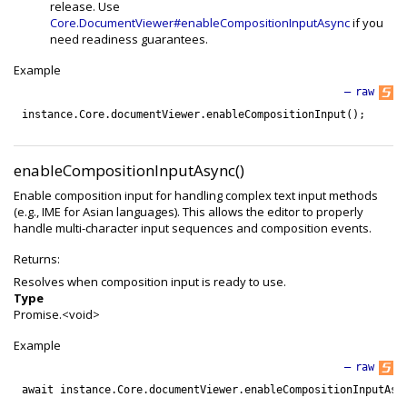
release. Use
Core.DocumentViewer#enableCompositionInputAsync
if you
need readiness guarantees.
Example
—
raw
instance
.
Core
.
documentViewer
.
enableCompositionInput
(
)
;
enableCompositionInputAsync()
Enable composition input for handling complex text input methods
(e.g., IME for Asian languages). This allows the editor to properly
handle multi-character input sequences and composition events.
Returns:
Resolves when composition input is ready to use.
Type
Promise.<void>
Example
—
raw
await
instance
.
Core
.
documentViewer
.
enableCompositionInputAsy