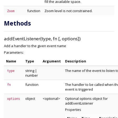
fill the available space.
function
Zoom level is not constrained.
Zoom
Methods
addEventListener(type, fn [, options])
Add a handler to the given event name
Parameters:
Name
Type
Argument
Description
string
|
The name of the event to listen t
type
number
function
The handler to be called when th
fn
event is triggered
object
<optional>
Optional options object for
options
addEventListener
Properties