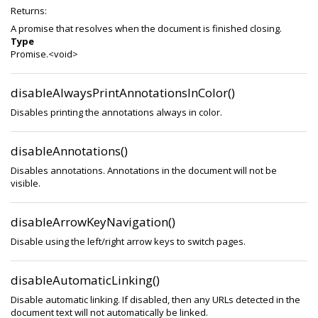
Returns:
A promise that resolves when the document is finished closing.
Type
Promise.<void>
disableAlwaysPrintAnnotationsInColor()
Disables printing the annotations always in color.
disableAnnotations()
Disables annotations. Annotations in the document will not be
visible.
disableArrowKeyNavigation()
Disable using the left/right arrow keys to switch pages.
disableAutomaticLinking()
Disable automatic linking. If disabled, then any URLs detected in the
document text will not automatically be linked.