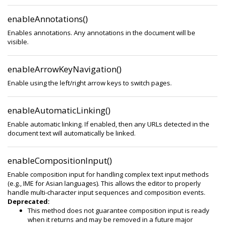
enableAnnotations()
Enables annotations. Any annotations in the document will be
visible.
enableArrowKeyNavigation()
Enable using the left/right arrow keys to switch pages.
enableAutomaticLinking()
Enable automatic linking. If enabled, then any URLs detected in the
document text will automatically be linked.
enableCompositionInput()
Enable composition input for handling complex text input methods
(e.g., IME for Asian languages). This allows the editor to properly
handle multi-character input sequences and composition events.
Deprecated:
This method does not guarantee composition input is ready
when it returns and may be removed in a future major