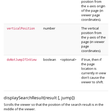
position from
the x-axis origin
of the page (in
viewer page
coordinates).
number
The vertical
verticalPosition
position from
the y-axis of the
page (in viewer
page
coordinates).
boolean
<optional>
If true, then if
doNotJumpIfInView
the page
location is
currently in view
don't cause the
viewer to shift.
displaySearchResult(result [, jump])
Scrolls the viewer so that the position of the search result is in the
middle of the viewer.