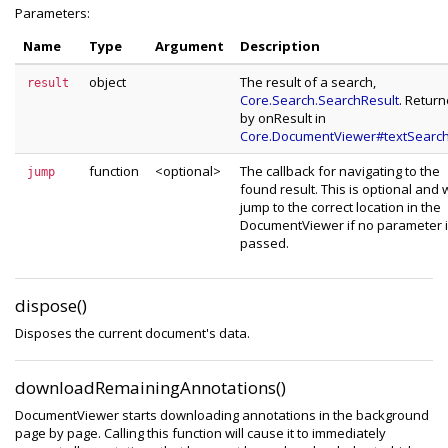
Parameters:
Name
Type
Argument
Description
object
The result of a search,
result
Core.Search.SearchResult
. Retur
by onResult in
Core.DocumentViewer#textSearchI
function
<optional>
The callback for navigating to the
jump
found result. This is optional and w
jump to the correct location in the
DocumentViewer if no parameter 
passed.
dispose()
Disposes the current document's data.
downloadRemainingAnnotations()
DocumentViewer starts downloading annotations in the background
page by page. Calling this function will cause it to immediately