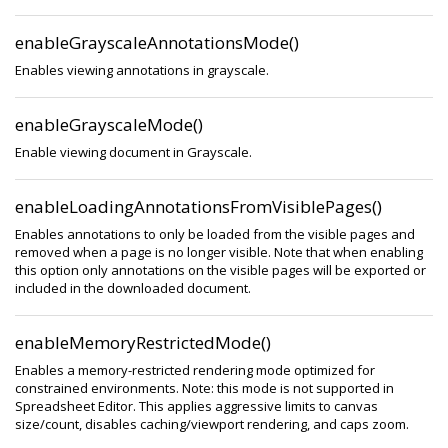
enableGrayscaleAnnotationsMode()
Enables viewing annotations in grayscale.
enableGrayscaleMode()
Enable viewing document in Grayscale.
enableLoadingAnnotationsFromVisiblePages()
Enables annotations to only be loaded from the visible pages and
removed when a page is no longer visible. Note that when enabling
this option only annotations on the visible pages will be exported or
included in the downloaded document.
enableMemoryRestrictedMode()
Enables a memory-restricted rendering mode optimized for
constrained environments. Note: this mode is not supported in
Spreadsheet Editor. This applies aggressive limits to canvas
size/count, disables caching/viewport rendering, and caps zoom.