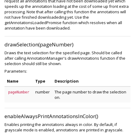
request all annotations that have not been downloaded yet which
speeds up the annotation loading at the cost of some up front extra
processing. Note that after calling this function the annotations will
not have finished downloadeding yet. Use the
getAnnotationsLoadedPromise function which resolves when all
annotation have been downloaded.
drawSelection(pageNumber)
Draws the text selection for the specified page. Should be called
after calling AnnotationManager's drawAnnotations function if the
selection should still be shown.
Parameters:
Name
Type
Description
number
The page number to draw the selection
pageNumber
on.
enableAlwaysPrintAnnotationsInColor()
Enables printing the annotations always in color. By default, if
grayscale mode is enabled, annotations are printed in grayscale.