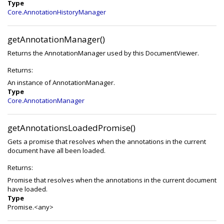
Type
Core.AnnotationHistoryManager
getAnnotationManager()
Returns the AnnotationManager used by this DocumentViewer.
Returns:
An instance of AnnotationManager.
Type
Core.AnnotationManager
getAnnotationsLoadedPromise()
Gets a promise that resolves when the annotations in the current
document have all been loaded.
Returns:
Promise that resolves when the annotations in the current document
have loaded.
Type
Promise.<any>