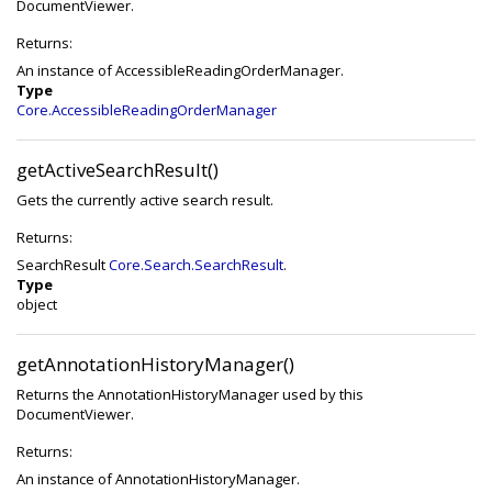
DocumentViewer.
Returns:
An instance of AccessibleReadingOrderManager.
Type
Core.AccessibleReadingOrderManager
getActiveSearchResult()
Gets the currently active search result.
Returns:
SearchResult
Core.Search.SearchResult
.
Type
object
getAnnotationHistoryManager()
Returns the AnnotationHistoryManager used by this
DocumentViewer.
Returns:
An instance of AnnotationHistoryManager.