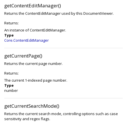
getContentEditManager()
Returns the ContentEditManager used by this DocumentViewer.
Returns:
An instance of ContentEditManager.
Type
Core.ContentEditManager
getCurrentPage()
Returns the current page number.
Returns:
The current 1-indexed page number.
Type
number
getCurrentSearchMode()
Returns the current search mode, controlling options such as case
sensitivity and regex flags.