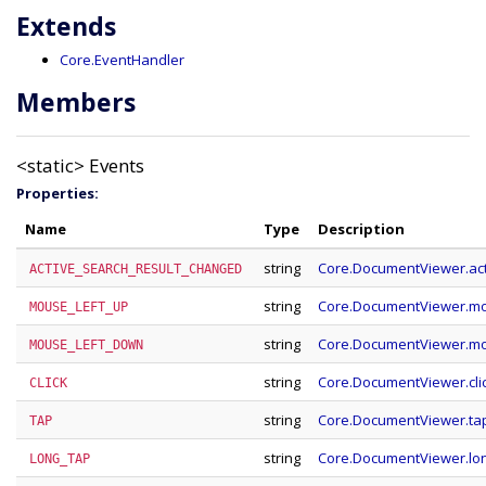
Extends
Core.EventHandler
Members
<static>
Events
Properties:
Name
Type
Description
string
Core.DocumentViewer.ac
ACTIVE_SEARCH_RESULT_CHANGED
string
Core.DocumentViewer.m
MOUSE_LEFT_UP
string
Core.DocumentViewer.m
MOUSE_LEFT_DOWN
string
Core.DocumentViewer.cli
CLICK
string
Core.DocumentViewer.ta
TAP
string
Core.DocumentViewer.lo
LONG_TAP