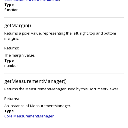
Type
function
getMargin()
Returns a pixel value, representing the left, right, top and bottom
margins.
Returns:
The margin value.
Type
number
getMeasurementManager()
Returns the MeasurementManager used by this DocumentViewer.
Returns:
An instance of MeasurementManager.
Type
Core.MeasurementManager