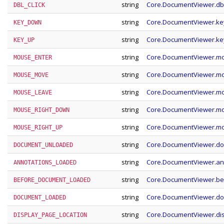
string
Core.DocumentViewer.dbl
DBL_CLICK
string
Core.DocumentViewer.k
KEY_DOWN
string
Core.DocumentViewer.k
KEY_UP
string
Core.DocumentViewer.m
MOUSE_ENTER
string
Core.DocumentViewer.
MOUSE_MOVE
string
Core.DocumentViewer.m
MOUSE_LEAVE
string
Core.DocumentViewer.m
MOUSE_RIGHT_DOWN
string
Core.DocumentViewer.m
MOUSE_RIGHT_UP
string
Core.DocumentViewer.d
DOCUMENT_UNLOADED
string
Core.DocumentViewer.an
ANNOTATIONS_LOADED
string
Core.DocumentViewer.b
BEFORE_DOCUMENT_LOADED
string
Core.DocumentViewer.d
DOCUMENT_LOADED
string
Core.DocumentViewer.di
DISPLAY_PAGE_LOCATION