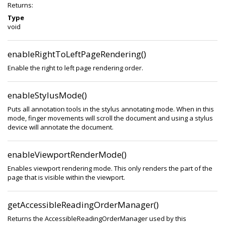
Returns:
Type
void
enableRightToLeftPageRendering()
Enable the right to left page rendering order.
enableStylusMode()
Puts all annotation tools in the stylus annotating mode. When in this
mode, finger movements will scroll the document and using a stylus
device will annotate the document.
enableViewportRenderMode()
Enables viewport rendering mode. This only renders the part of the
page that is visible within the viewport.
getAccessibleReadingOrderManager()
Returns the AccessibleReadingOrderManager used by this