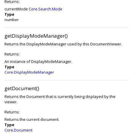
Returns:
currentMode
Core.Search.Mode
Type
number
getDisplayModeManager()
Returns the DisplayModeManager used by this DocumentViewer.
Returns:
An instance of DisplayModeManager.
Type
Core.DisplayModeManager
getDocument()
Returns the Document that is currently being displayed by the
viewer.
Returns:
Returns the current document.
Type
Core.Document