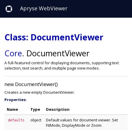
Apryse WebViewer
Class: DocumentViewer
Core
.
DocumentViewer
A full-featured control for displaying documents, supporting text
selection, text search, and multiple page view modes.
new DocumentViewer()
Creates a new empty DocumentViewer.
Properties:
Name
Type
Description
object
Default values for document viewer. Set
defaults
FitMode, DisplayMode or Zoom.