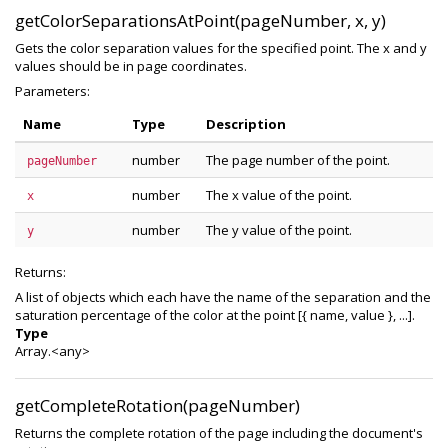
getColorSeparationsAtPoint(pageNumber, x, y)
Gets the color separation values for the specified point. The x and y
values should be in page coordinates.
Parameters:
Name
Type
Description
number
The page number of the point.
pageNumber
number
The x value of the point.
x
number
The y value of the point.
y
Returns:
A list of objects which each have the name of the separation and the
saturation percentage of the color at the point [{ name, value }, ...].
Type
Array.<any>
getCompleteRotation(pageNumber)
Returns the complete rotation of the page including the document's