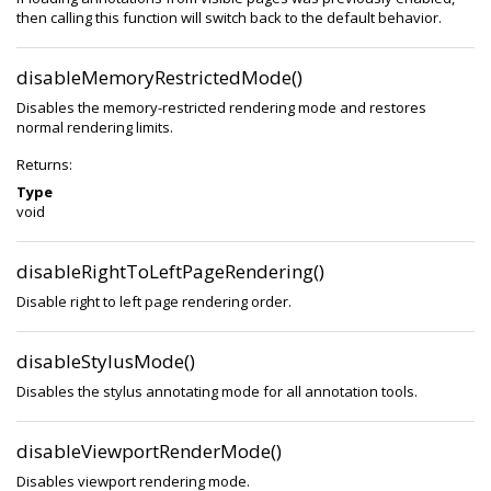
then calling this function will switch back to the default behavior.
disableMemoryRestrictedMode()
Disables the memory-restricted rendering mode and restores
normal rendering limits.
Returns:
Type
void
disableRightToLeftPageRendering()
Disable right to left page rendering order.
disableStylusMode()
Disables the stylus annotating mode for all annotation tools.
disableViewportRenderMode()
Disables viewport rendering mode.