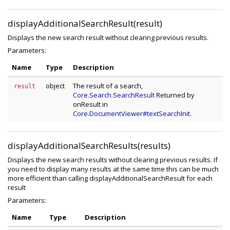
displayAdditionalSearchResult(result)
Displays the new search result without clearing previous results.
Parameters:
Name
Type
Description
object
The result of a search,
result
Core.Search.SearchResult
Returned by
onResult in
Core.DocumentViewer#textSearchInit
.
displayAdditionalSearchResults(results)
Displays the new search results without clearing previous results. If
you need to display many results at the same time this can be much
more efficient than calling displayAdditionalSearchResult for each
result
Parameters:
Name
Type
Description