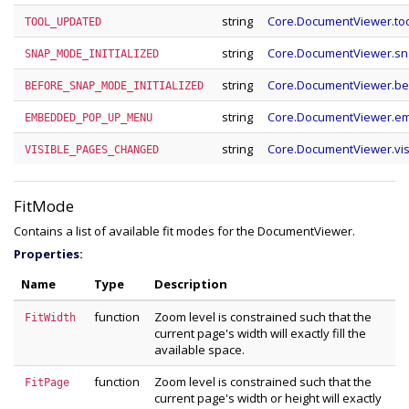
string
Core.DocumentViewer.to
TOOL_UPDATED
string
Core.DocumentViewer.sn
SNAP_MODE_INITIALIZED
string
Core.DocumentViewer.be
BEFORE_SNAP_MODE_INITIALIZED
string
Core.DocumentViewer.
EMBEDDED_POP_UP_MENU
string
Core.DocumentViewer.vi
VISIBLE_PAGES_CHANGED
FitMode
Contains a list of available fit modes for the DocumentViewer.
Properties:
Name
Type
Description
function
Zoom level is constrained such that the
FitWidth
current page's width will exactly fill the
available space.
function
Zoom level is constrained such that the
FitPage
current page's width or height will exactly