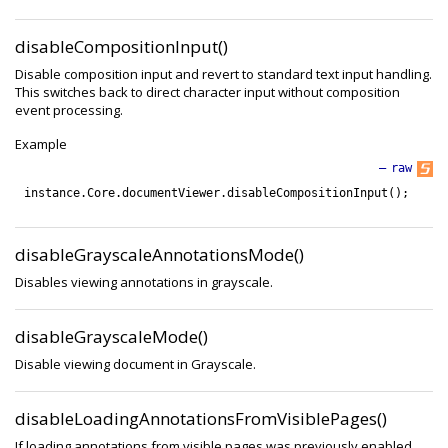
disableCompositionInput()
Disable composition input and revert to standard text input handling.
This switches back to direct character input without composition
event processing.
Example
—
raw
instance
.
Core
.
documentViewer
.
disableCompositionInput
(
)
;
disableGrayscaleAnnotationsMode()
Disables viewing annotations in grayscale.
disableGrayscaleMode()
Disable viewing document in Grayscale.
disableLoadingAnnotationsFromVisiblePages()
If loading annotations from visible pages was previously enabled,