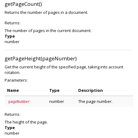
getPageCount()
Returns the number of pages in a document.
Returns:
The number of pages in the current document.
Type
number
getPageHeight(pageNumber)
Get the current height of the specified page, taking into account
rotation.
Parameters:
Name
Type
Description
number
The page number.
pageNumber
Returns:
The height of the page.
Type
number