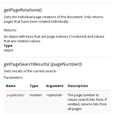
getPageRotations()
Gets the individual page rotations of the document. Only returns
pages that have been rotated individually.
Returns:
An object with keys that are page indexes (1-indexed) and values
that are rotation values.
Type
object
getPageSearchResults( [pageNumber])
Gets results of the current search.
Parameters:
Name
Type
Argument
Description
number
<optional>
The page number to
pageNumber
return search hits from. If
omitted, returns hits from
all pages.