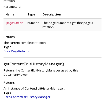
rotation.
Parameters:
Name
Type
Description
number
The page number to get that page's
pageNumber
rotation.
Returns:
The current complete rotation.
Type
Core.PageRotation
getContentEditHistoryManager()
Returns the ContentEditHistoryManager used by this
DocumentViewer.
Returns:
An instance of ContentEditHistoryManager.
Type
Core.ContentEditHistoryManager