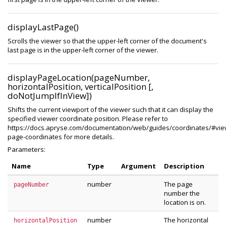
displayLastPage()
Scrolls the viewer so that the upper-left corner of the document's
last page is in the upper-left corner of the viewer.
displayPageLocation(pageNumber,
horizontalPosition, verticalPosition [,
doNotJumpIfInView])
Shifts the current viewport of the viewer such that it can display the
specified viewer coordinate position. Please refer to
https://docs.apryse.com/documentation/web/guides/coordinates/#vie
page-coordinates for more details.
Parameters:
Name
Type
Argument
Description
number
The page
pageNumber
number the
location is on.
number
The horizontal
horizontalPosition