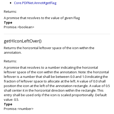
Core.PDFNet.Annot#getFlag
Returns:
A promise that resolves to the value of given Flag
Type
Promise.<boolean>
getHIconLeftOver()
Returns the horizontal leftover space of the icon within the
annotation.
Returns:
A promise that resolves to a number indicating the horizontal
leftover space of the icon within the annotation. Note: the horizontal
leftover is a number that shall be between 0.0 and 1.0 indicating the
fraction of leftover space to allocate at the left. A value of 0.0 shall
position the icon at the left of the annotation rectangle. A value of 0.5
shall center it in the horizontal direction within the rectangle. This
entry shall be used only if the icon is scaled proportionally. Default
value: 0.5.
Type
Promise.<number>