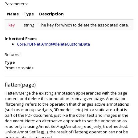
Parameters:
Name
Type
Description
string
The key for which to delete the associated data.
key
Inherited From:
Core.PDFNet.Annot#deleteCustomData
Returns:
Type
Promise.<void>
flatten(page)
Flatten/Merge the existing annotation appearances with the page
content and delete this annotation from a given page. Annotation
'flattening' refers to the operation that changes active annotations
(such as markup, widgets, 3D models, etc.) into a static area that is
part of the PDF document, just like the other text and images in the
document. Note: an alternative approach to set the annotation as
read only is using Annot.SetFlag(Annot::e_read_only, true) method.
Unlike Annot.SetFlag(...), the result of Flatten() operation can not be
programatically reversed.