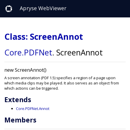
Apryse WebViewer
Class: ScreenAnnot
Core
.PDFNet
.
ScreenAnnot
new ScreenAnnot()
A screen annotation (PDF 1.5) specifies a region of a page upon
which media clips may be played. It also serves as an object from
which actions can be triggered.
Extends
Core.PDFNet.Annot
Members