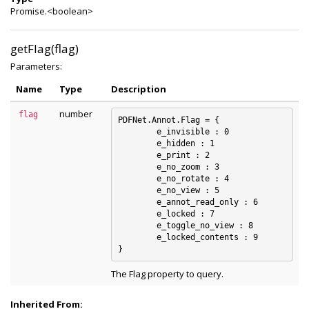
Promise.<boolean>
getFlag(flag)
Parameters:
Name
Type
Description
number
flag
PDFNet.Annot.Flag = {

	e_invisible : 0

	e_hidden : 1

	e_print : 2

	e_no_zoom : 3

	e_no_rotate : 4

	e_no_view : 5

	e_annot_read_only : 6

	e_locked : 7

	e_toggle_no_view : 8

	e_locked_contents : 9

The Flag property to query.
Inherited From: