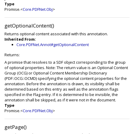
Type
Promise.<
Core.PDFNet.Obj
>
getOptionalContent()
Returns optional content associated with this annotation.
Inherited From:
Core.PDFNet.Annot#getOptionalContent
Returns:
A promise that resolves to a SDF object corresponding to the group
of optional properties. Note: The return value is an Optional Content
Group (OCG) or Optional Content Membership Dictionary
(PDF::OCG::OCMD) specifying the optional content properties for the
annotation. Before the annotation is drawn, its visibility shall be
determined based on this entry as well as the annotation flags
specified in the Flag entry. If it is determined to be invisible, the
annotation shall be skipped, as if it were not in the document.
Type
Promise.<
Core.PDFNet.Obj
>
getPage()