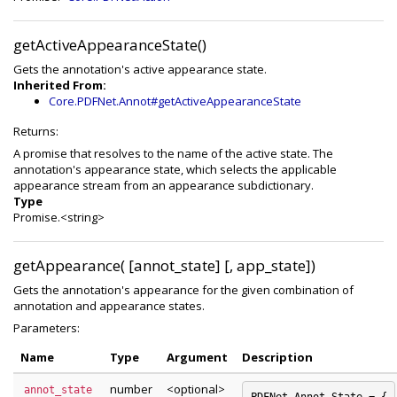
getActiveAppearanceState()
Gets the annotation's active appearance state.
Inherited From:
Core.PDFNet.Annot#getActiveAppearanceState
Returns:
A promise that resolves to the name of the active state. The
annotation's appearance state, which selects the applicable
appearance stream from an appearance subdictionary.
Type
Promise.<string>
getAppearance( [annot_state] [, app_state])
Gets the annotation's appearance for the given combination of
annotation and appearance states.
Parameters:
Name
Type
Argument
Description
number
<optional>
annot_state
PDFNet.Annot.State = {
