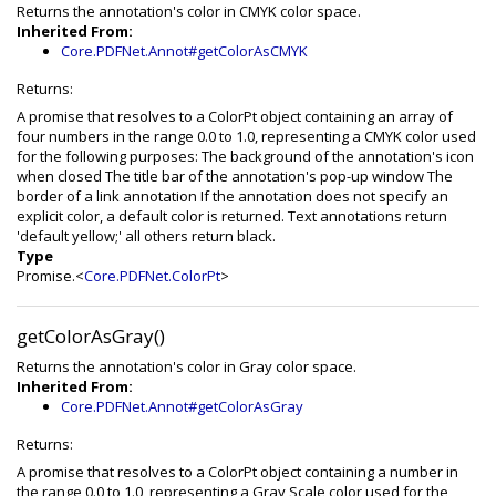
Returns the annotation's color in CMYK color space.
Inherited From:
Core.PDFNet.Annot#getColorAsCMYK
Returns:
A promise that resolves to a ColorPt object containing an array of
four numbers in the range 0.0 to 1.0, representing a CMYK color used
for the following purposes: The background of the annotation's icon
when closed The title bar of the annotation's pop-up window The
border of a link annotation If the annotation does not specify an
explicit color, a default color is returned. Text annotations return
'default yellow;' all others return black.
Type
Promise.<
Core.PDFNet.ColorPt
>
getColorAsGray()
Returns the annotation's color in Gray color space.
Inherited From:
Core.PDFNet.Annot#getColorAsGray
Returns:
A promise that resolves to a ColorPt object containing a number in
the range 0.0 to 1.0, representing a Gray Scale color used for the