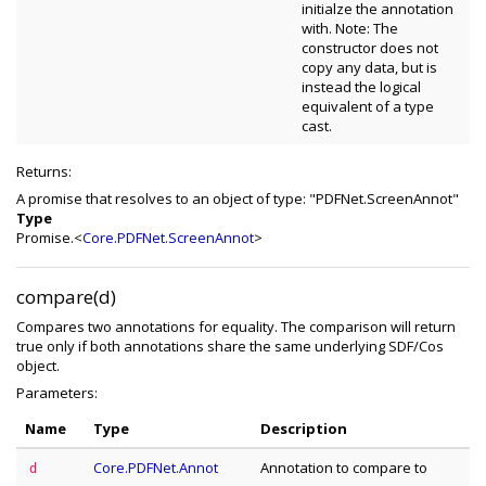
initialze the annotation
with. Note: The
constructor does not
copy any data, but is
instead the logical
equivalent of a type
cast.
Returns:
A promise that resolves to an object of type: "PDFNet.ScreenAnnot"
Type
Promise.<
Core.PDFNet.ScreenAnnot
>
compare(d)
Compares two annotations for equality. The comparison will return
true only if both annotations share the same underlying SDF/Cos
object.
Parameters:
Name
Type
Description
Core.PDFNet.Annot
Annotation to compare to
d