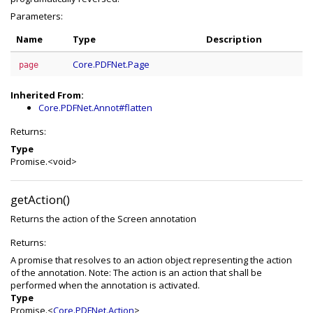
Parameters:
Name
Type
Description
Core.PDFNet.Page
page
Inherited From:
Core.PDFNet.Annot#flatten
Returns:
Type
Promise.<void>
getAction()
Returns the action of the Screen annotation
Returns:
A promise that resolves to an action object representing the action
of the annotation. Note: The action is an action that shall be
performed when the annotation is activated.
Type
Promise.<
Core.PDFNet.Action
>