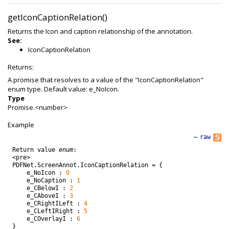
getIconCaptionRelation()
Returns the Icon and caption relationship of the annotation.
See:
IconCaptionRelation
Returns:
A promise that resolves to a value of the "IconCaptionRelation"
enum type. Default value: e_NoIcon.
Type
Promise.<number>
Example
—
raw
Return
value
enum
:
<
pre
>
PDFNet
.
ScreenAnnot
.
IconCaptionRelation
=
{
e_NoIcon
:
0
e_NoCaption
:
1
e_CBelowI
:
2
e_CAboveI
:
3
e_CRightILeft
:
4
e_CLeftIRight
:
5
e_COverlayI
:
6
}