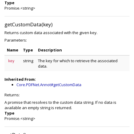
Type
Promise.<string>
getCustomData(key)
Returns custom data associated with the given key.
Parameters:
Name
Type
Description
string
The key for which to retrieve the associated
key
data.
Inherited From:
Core.PDFNet.Annot#getCustomData
Returns:
A promise that resolves to the custom data string. If no data is
available an empty string is returned.
Type
Promise.<string>