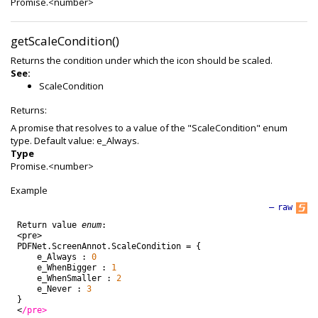
Promise.<number>
getScaleCondition()
Returns the condition under which the icon should be scaled.
See:
ScaleCondition
Returns:
A promise that resolves to a value of the "ScaleCondition" enum
type. Default value: e_Always.
Type
Promise.<number>
Example
—
raw
Return
value
enum
:
<
pre
>
PDFNet
.
ScreenAnnot
.
ScaleCondition
=
{
e_Always
:
0
e_WhenBigger
:
1
e_WhenSmaller
:
2
e_Never
:
3
}
<
/pre>