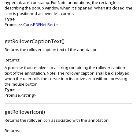
hyperlink area or stamp. For Note annotations, the rectangle is
describing the popup window when it's opened. When it's closed, the
icon is positioned at lower left corner.
Type
Promise.<
Core.PDFNet.Rect
>
getRolloverCaptionText()
Returns the rollover caption text of the annotation.
Returns:
A promise that resolves to a string containing the rollover caption
text of the annotation. Note: The rollover caption shall be displayed
when the user rolls the cursor into its active area without pressing
the mouse button.
Type
Promise.<string>
getRolloverIcon()
Returns the rollover icon associated with the annotation.
Returns: