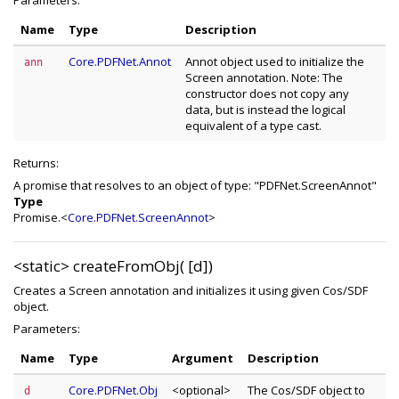
Parameters:
Name
Type
Description
Core.PDFNet.Annot
Annot object used to initialize the
ann
Screen annotation. Note: The
constructor does not copy any
data, but is instead the logical
equivalent of a type cast.
Returns:
A promise that resolves to an object of type: "PDFNet.ScreenAnnot"
Type
Promise.<
Core.PDFNet.ScreenAnnot
>
<static>
createFromObj( [d])
Creates a Screen annotation and initializes it using given Cos/SDF
object.
Parameters:
Name
Type
Argument
Description
Core.PDFNet.Obj
<optional>
The Cos/SDF object to
d