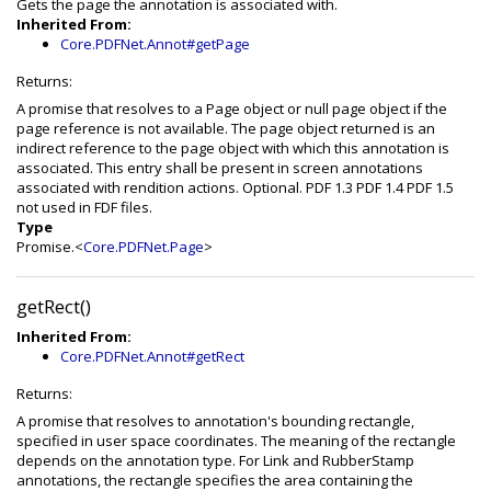
Gets the page the annotation is associated with.
Inherited From:
Core.PDFNet.Annot#getPage
Returns:
A promise that resolves to a Page object or null page object if the
page reference is not available. The page object returned is an
indirect reference to the page object with which this annotation is
associated. This entry shall be present in screen annotations
associated with rendition actions. Optional. PDF 1.3 PDF 1.4 PDF 1.5
not used in FDF files.
Type
Promise.<
Core.PDFNet.Page
>
getRect()
Inherited From:
Core.PDFNet.Annot#getRect
Returns:
A promise that resolves to annotation's bounding rectangle,
specified in user space coordinates. The meaning of the rectangle
depends on the annotation type. For Link and RubberStamp
annotations, the rectangle specifies the area containing the