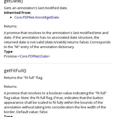
getDate()
Gets an annotation's last modified date.
Inherited From:
Core.PDFNet.Annot#getDate
Returns:
A promise that resolves to the annotation's last modified time and
date. If the annotation has no associated date structure, the
returned date is not valid (date.IsValid() returns false). Corresponds
to the "M" entry of the annotation dictionary.
Type
Promise.<
Core.PDFNet.Date
>
getFitFull()
Returns the "fit full" flag.
Returns:
A promise that resolves to a boolean value indicating the "fit full"
flag value. Note: the fit full flag, if true, indicates that the button
appearance shall be scaled to fit fully within the bounds of the
annotation without taking into consideration the line width of the
border. Default value: false.
Type