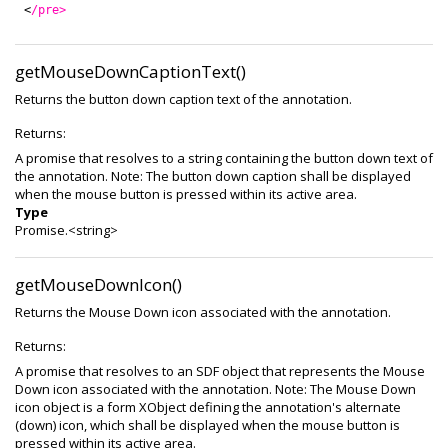
<
/pre>
getMouseDownCaptionText()
Returns the button down caption text of the annotation.
Returns:
A promise that resolves to a string containing the button down text of
the annotation. Note: The button down caption shall be displayed
when the mouse button is pressed within its active area.
Type
Promise.<string>
getMouseDownIcon()
Returns the Mouse Down icon associated with the annotation.
Returns:
A promise that resolves to an SDF object that represents the Mouse
Down icon associated with the annotation. Note: The Mouse Down
icon object is a form XObject defining the annotation's alternate
(down) icon, which shall be displayed when the mouse button is
pressed within its active area.