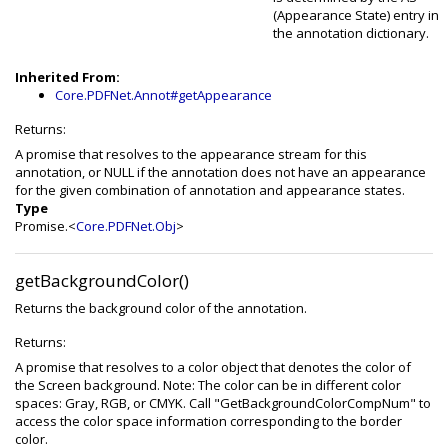
(Appearance State) entry in
the annotation dictionary.
Inherited From:
Core.PDFNet.Annot#getAppearance
Returns:
A promise that resolves to the appearance stream for this
annotation, or NULL if the annotation does not have an appearance
for the given combination of annotation and appearance states.
Type
Promise.<
Core.PDFNet.Obj
>
getBackgroundColor()
Returns the background color of the annotation.
Returns:
A promise that resolves to a color object that denotes the color of
the Screen background. Note: The color can be in different color
spaces: Gray, RGB, or CMYK. Call "GetBackgroundColorCompNum" to
access the color space information corresponding to the border
color.