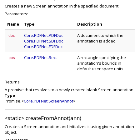
Creates a new Screen annotation in the specified document.
Parameters:
Name
Type
Description
Core.PDFNet.PDFDoc
|
A document to which the
doc
Core.PDFNet.SDFDoc
|
annotation is added.
Core.PDFNet.FDFDoc
Core.PDFNet.Rect
A rectangle specifying the
pos
annotation's bounds in
default user space units.
Returns:
A promise that resolves to a newly created blank Screen annotation.
Type
Promise.<
Core.PDFNet.ScreenAnnot
>
<static>
createFromAnnot(ann)
Creates a Screen annotation and initializes it using given annotation
object.