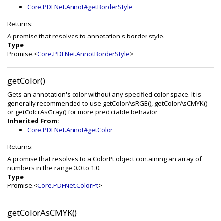
Core.PDFNet.Annot#getBorderStyle
Returns:
A promise that resolves to annotation's border style.
Type
Promise.<
Core.PDFNet.AnnotBorderStyle
>
getColor()
Gets an annotation's color without any specified color space. It is
generally recommended to use getColorAsRGB(), getColorAsCMYK()
or getColorAsGray() for more predictable behavior
Inherited From:
Core.PDFNet.Annot#getColor
Returns:
A promise that resolves to a ColorPt object containing an array of
numbers in the range 0.0 to 1.0.
Type
Promise.<
Core.PDFNet.ColorPt
>
getColorAsCMYK()