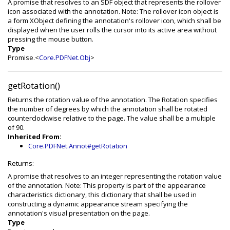
A promise that resolves to an SDF object that represents the rollover
icon associated with the annotation. Note: The rollover icon object is
a form XObject defining the annotation's rollover icon, which shall be
displayed when the user rolls the cursor into its active area without
pressing the mouse button.
Type
Promise.<
Core.PDFNet.Obj
>
getRotation()
Returns the rotation value of the annotation. The Rotation specifies
the number of degrees by which the annotation shall be rotated
counterclockwise relative to the page. The value shall be a multiple
of 90.
Inherited From:
Core.PDFNet.Annot#getRotation
Returns:
A promise that resolves to an integer representing the rotation value
of the annotation. Note: This property is part of the appearance
characteristics dictionary, this dictionary that shall be used in
constructing a dynamic appearance stream specifying the
annotation's visual presentation on the page.
Type