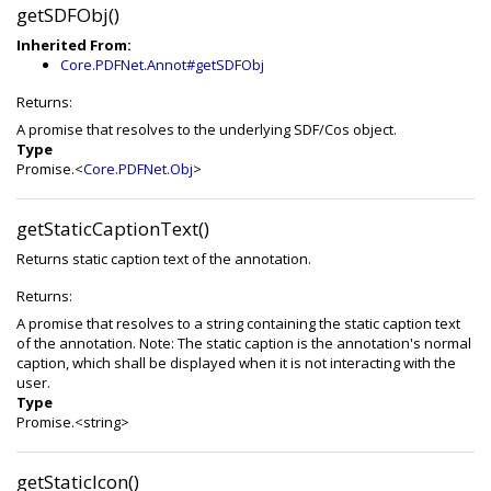
getSDFObj()
Inherited From:
Core.PDFNet.Annot#getSDFObj
Returns:
A promise that resolves to the underlying SDF/Cos object.
Type
Promise.<
Core.PDFNet.Obj
>
getStaticCaptionText()
Returns static caption text of the annotation.
Returns:
A promise that resolves to a string containing the static caption text
of the annotation. Note: The static caption is the annotation's normal
caption, which shall be displayed when it is not interacting with the
user.
Type
Promise.<string>
getStaticIcon()