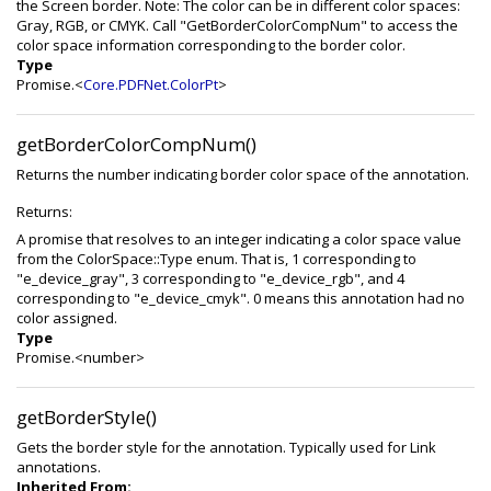
the Screen border. Note: The color can be in different color spaces:
Gray, RGB, or CMYK. Call "GetBorderColorCompNum" to access the
color space information corresponding to the border color.
Type
Promise.<
Core.PDFNet.ColorPt
>
getBorderColorCompNum()
Returns the number indicating border color space of the annotation.
Returns:
A promise that resolves to an integer indicating a color space value
from the ColorSpace::Type enum. That is, 1 corresponding to
"e_device_gray", 3 corresponding to "e_device_rgb", and 4
corresponding to "e_device_cmyk". 0 means this annotation had no
color assigned.
Type
Promise.<number>
getBorderStyle()
Gets the border style for the annotation. Typically used for Link
annotations.
Inherited From: