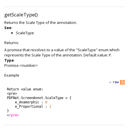
getScaleType()
Returns the Scale Type of the annotation.
See:
ScaleType
Returns:
A promise that resolves to a value of the "ScaleType" enum which
represents the Scale Type of the annotation. Default value: P.
Type
Promise.<number>
Example
—
raw
Return
value
enum
:
<
pre
>
PDFNet
.
ScreenAnnot
.
ScaleType
=
{
e_Anamorphic
:
0
e_Proportional
:
1
}
<
/pre>