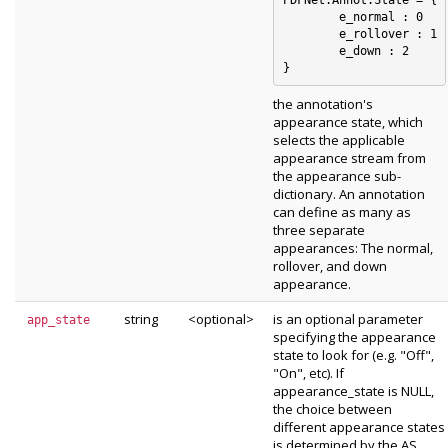
	e_normal : 0

	e_rollover : 1

	e_down : 2

the annotation's
appearance state, which
selects the applicable
appearance stream from
the appearance sub-
dictionary. An annotation
can define as many as
three separate
appearances: The normal,
rollover, and down
appearance.
string
<optional>
is an optional parameter
app_state
specifying the appearance
state to look for (e.g. "Off",
"On", etc). If
appearance_state is NULL,
the choice between
different appearance states
is determined by the AS