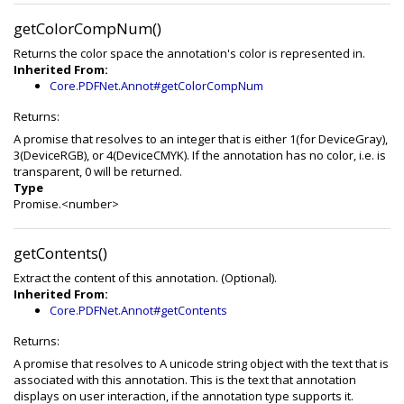
getColorCompNum()
Returns the color space the annotation's color is represented in.
Inherited From:
Core.PDFNet.Annot#getColorCompNum
Returns:
A promise that resolves to an integer that is either 1(for DeviceGray),
3(DeviceRGB), or 4(DeviceCMYK). If the annotation has no color, i.e. is
transparent, 0 will be returned.
Type
Promise.<number>
getContents()
Extract the content of this annotation. (Optional).
Inherited From:
Core.PDFNet.Annot#getContents
Returns:
A promise that resolves to A unicode string object with the text that is
associated with this annotation. This is the text that annotation
displays on user interaction, if the annotation type supports it.