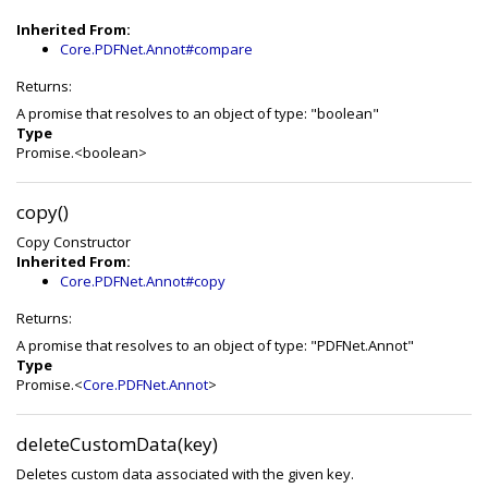
Inherited From:
Core.PDFNet.Annot#compare
Returns:
A promise that resolves to an object of type: "boolean"
Type
Promise.<boolean>
copy()
Copy Constructor
Inherited From:
Core.PDFNet.Annot#copy
Returns:
A promise that resolves to an object of type: "PDFNet.Annot"
Type
Promise.<
Core.PDFNet.Annot
>
deleteCustomData(key)
Deletes custom data associated with the given key.