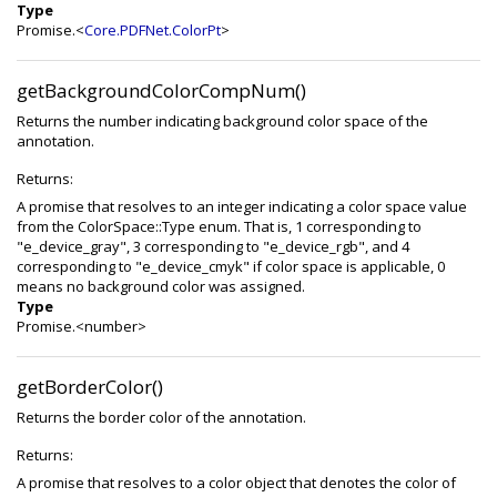
Type
Promise.<
Core.PDFNet.ColorPt
>
getBackgroundColorCompNum()
Returns the number indicating background color space of the
annotation.
Returns:
A promise that resolves to an integer indicating a color space value
from the ColorSpace::Type enum. That is, 1 corresponding to
"e_device_gray", 3 corresponding to "e_device_rgb", and 4
corresponding to "e_device_cmyk" if color space is applicable, 0
means no background color was assigned.
Type
Promise.<number>
getBorderColor()
Returns the border color of the annotation.
Returns:
A promise that resolves to a color object that denotes the color of