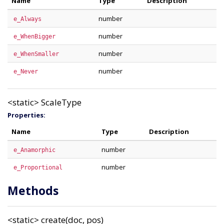
Name
Type
Description
number
e_Always
number
e_WhenBigger
number
e_WhenSmaller
number
e_Never
<static>
ScaleType
Properties:
Name
Type
Description
number
e_Anamorphic
number
e_Proportional
Methods
<static>
create(doc, pos)