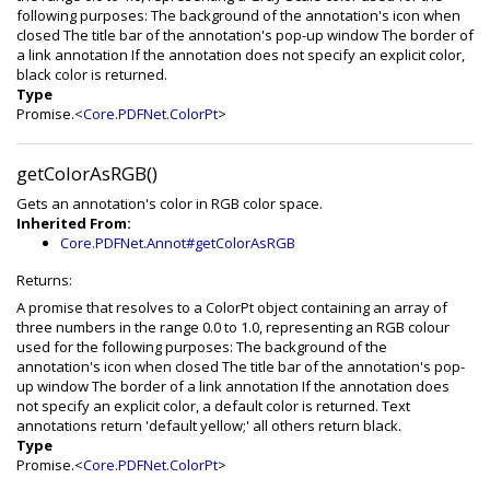
following purposes: The background of the annotation's icon when
closed The title bar of the annotation's pop-up window The border of
a link annotation If the annotation does not specify an explicit color,
black color is returned.
Type
Promise.<
Core.PDFNet.ColorPt
>
getColorAsRGB()
Gets an annotation's color in RGB color space.
Inherited From:
Core.PDFNet.Annot#getColorAsRGB
Returns:
A promise that resolves to a ColorPt object containing an array of
three numbers in the range 0.0 to 1.0, representing an RGB colour
used for the following purposes: The background of the
annotation's icon when closed The title bar of the annotation's pop-
up window The border of a link annotation If the annotation does
not specify an explicit color, a default color is returned. Text
annotations return 'default yellow;' all others return black.
Type
Promise.<
Core.PDFNet.ColorPt
>