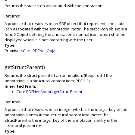
Returns the static icon associated with the annotation.
Returns:
A promise that resolves to an SDF object that represents the static
icon associated with the annotation. Note: The static icon object is a
form XObject defining the annotation's normal icon, which shall be
displayed when it is not interacting with the user.
Type
Promise.<
Core.PDFNet.Obj
>
getStructParent()
Returns the struct parent of an annotation. (Required if the
annotation is a structural content item; PDF 1.3)
Inherited From:
Core.PDFNet.Annot#getStructParent
Returns:
A promise that resolves to an integer which is the integer key of the
annotation's entry in the structural parent tree. Note: The
StructParent is the integer key of the annotation's entry in the
structural parent tree.
Type