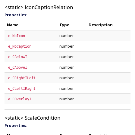
<static>
IconCaptionRelation
Properties:
Name
Type
Description
number
e_NoIcon
number
e_NoCaption
number
e_CBelowI
number
e_CAboveI
number
e_CRightILeft
number
e_CLeftIRight
number
e_COverlayI
<static>
ScaleCondition
Properties: